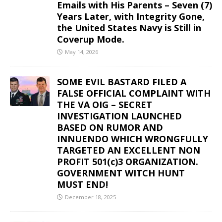
Emails with His Parents – Seven (7)
Years Later, with Integrity Gone,
the United States Navy is Still in
Coverup Mode.
May 14, 2026
SOME EVIL BASTARD FILED A
FALSE OFFICIAL COMPLAINT WITH
THE VA OIG – SECRET
INVESTIGATION LAUNCHED
BASED ON RUMOR AND
INNUENDO WHICH WRONGFULLY
TARGETED AN EXCELLENT NON
PROFIT 501(c)3 ORGANIZATION.
GOVERNMENT WITCH HUNT
MUST END!
December 18, 2025