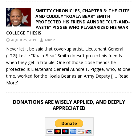
SMITTY CHRONICLES, CHAPTER 3: THE CUTE
AND CUDDLY “KOALA BEAR” SMITH
PROTECTED HIS FRIEND AUNDRE “CUT-AND-
PASTE” PIGGEE WHO PLAGIARIZED HIS WAR
COLLEGE THESIS
August 25, 2019
Admin
Never let it be said that cover-up artist, Lieutenant General
(LTG) Leslie “Koala Bear” Smith doesn’t protect his friends
when they get in trouble. One of those close friends he
protected is Lieutenant General Aundre F. Piggee, who, at one
time, worked for the Koala Bear as an Army Deputy
[ … Read
More]
DONATIONS ARE WISELY APPLIED, AND DEEPLY
APPRECIATED