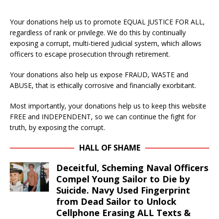
Your donations help us to promote EQUAL JUSTICE FOR ALL,
regardless of rank or privilege. We do this by continually
exposing a corrupt, multi-tiered judicial system, which allows
officers to escape prosecution through retirement.
Your donations also help us expose FRAUD, WASTE and
ABUSE, that is ethically corrosive and financially exorbitant.
Most importantly, your donations help us to keep this website
FREE and INDEPENDENT, so we can continue the fight for
truth, by exposing the corrupt.
HALL OF SHAME
Deceitful, Scheming Naval Officers
Compel Young Sailor to Die by
Suicide. Navy Used Fingerprint
from Dead Sailor to Unlock
Cellphone Erasing ALL Texts &