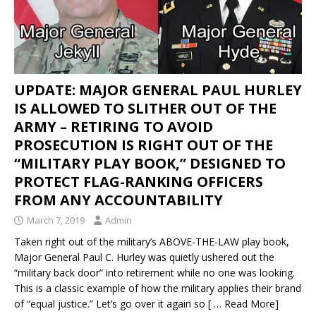
UPDATE: MAJOR GENERAL PAUL HURLEY
IS ALLOWED TO SLITHER OUT OF THE
ARMY – RETIRING TO AVOID
PROSECUTION IS RIGHT OUT OF THE
“MILITARY PLAY BOOK,” DESIGNED TO
PROTECT FLAG-RANKING OFFICERS
FROM ANY ACCOUNTABILITY
March 7, 2019
Admin
Taken right out of the military’s ABOVE-THE-LAW play book,
Major General Paul C. Hurley was quietly ushered out the
“military back door” into retirement while no one was looking.
This is a classic example of how the military applies their brand
of “equal justice.” Let’s go over it again so
[ … Read More]