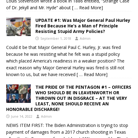
Louis Stevenson wrote a book in 1886 entitled, “Strange Case
of Dr. Jekyll and Mr. Hyde” about
[ … Read More]
UPDATE #1: Was Major General Paul Hurley
Fired Because He’s a Man of Principle
Resisting Stupid Army Policies?
September 1, 2018
Admin
Could it be that Major General Paul C. Hurley, Jr. was fired
because he was resisting what he felt was a stupid policy
which placed America’s readiness in a weaker position? The
exact reason why Major General Hurley was fired is still not
known to us, but we have received
[ … Read More]
THE PRIDE OF THE PENTAGON #1 – OFFICERS
WHO SHOULD BE IN LEAVENWORTH OR
THROWN OUT IN DISGRACE – AT THE VERY
LEAST, NONE SHOULD RECEIVE AN
HONORABLE DISCHARGE!
June 14, 2022
Admin
NEWS ITEM FIRST: The Biden Administration is trying to stop
payment of damages from a 2017 church shooting in Texas