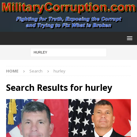
HOME
Search
hurley
Search Results for
hurley