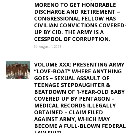
MORENO TO GET HONORABLE
DISCHARGE AND RETIREMENT –
CONGRESSIONAL FELLOW HAS
CIVILIAN CONVICTIONS COVERED-
UP BY CID. THE ARMY IS A
CESSPOOL OF CORRUPTION.
August 4, 2025
VOLUME XXX: PRESENTING ARMY
“LOVE-BOAT” WHERE ANYTHING
GOES – SEXUAL ASSAULT OF
TEENAGE STEPDAUGHTER &
BEATDOWN OF 1-YEAR-OLD BABY
COVERED UP BY PENTAGON –
MEDICAL RECORDS ILLEGALLY
OBTAINED – CLAIM FILED
AGAINST ARMY, WHICH MAY
BECOME A FULL-BLOWN FEDERAL
LAW SUIT!