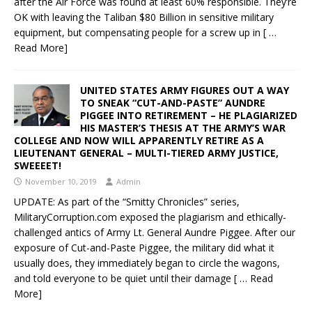
after the Air Force was found at least 60% responsible. They’re
OK with leaving the Taliban $80 Billion in sensitive military
equipment, but compensating people for a screw up in
[ …
Read More]
UNITED STATES ARMY FIGURES OUT A WAY
TO SNEAK “CUT-AND-PASTE” AUNDRE
PIGGEE INTO RETIREMENT – HE PLAGIARIZED
HIS MASTER’S THESIS AT THE ARMY’S WAR
COLLEGE AND NOW WILL APPARENTLY RETIRE AS A
LIEUTENANT GENERAL – MULTI-TIERED ARMY JUSTICE,
SWEEEET!
November 10, 2019
Admin
UPDATE: As part of the “Smitty Chronicles” series,
MilitaryCorruption.com exposed the plagiarism and ethically-
challenged antics of Army Lt. General Aundre Piggee. After our
exposure of Cut-and-Paste Piggee, the military did what it
usually does, they immediately began to circle the wagons,
and told everyone to be quiet until their damage
[ … Read
More]