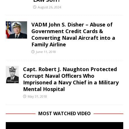
August 26, 2024
VADM John S. Disher – Abuse of
Government Credit Cards &
Converting Naval Aircraft into a
Family Airline
June 11, 2018
Capt. Robert J. Naughton Protected
Corrupt Naval Officers Who
Imprisoned a Navy Chief in a Military
Mental Hospital
May 31, 2018
MOST WATCHED VIDEO
Video