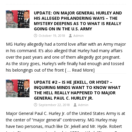
UPDATE: ON MAJOR GENERAL HURLEY AND
HIS ALLEGED PHILANDERING WAYS – THE
MYSTERY DEEPENS AS TO WHAT IS REALLY
GOING ON IN THE U.S. ARMY
October 19, 2018
Admin
MG Hurley allegedly had a torrid love affair with an Army major
in his command. It’s also alleged that Hurley had many affairs
over the past years and one of them allegedly got pregnant.
As the story goes, Hurley’s wife finally had enough and tossed
his belongings out of the front
[ … Read More]
UPDATE #2 – IS HE JEKELL, OR HYDE? –
INQUIRING MINDS WANT TO KNOW WHAT
THE HELL REALLY HAPPENED TO MAJOR
GENERAL PAUL C. HURLEY JR.
September 22, 2018
Admin
Major General Paul C. Hurley Jr. of the United States Army is at
the center of “major general” controversy. MG Hurley may
have two personas, much like Dr. Jekell and Mr. Hyde. Robert