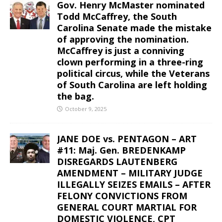
Gov. Henry McMaster nominated
Todd McCaffrey, the South
Carolina Senate made the mistake
of approving the nomination.
McCaffrey is just a conniving
clown performing in a three-ring
political circus, while the Veterans
of South Carolina are left holding
the bag.
October 9, 2025
JANE DOE vs. PENTAGON – ART
#11: Maj. Gen. BREDENKAMP
DISREGARDS LAUTENBERG
AMENDMENT – MILITARY JUDGE
ILLEGALLY SEIZES EMAILS – AFTER
FELONY CONVICTIONS FROM
GENERAL COURT MARTIAL FOR
DOMESTIC VIOLENCE, CPT