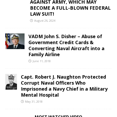
AGAINST ARMY, WHICH MAY
BECOME A FULL-BLOWN FEDERAL
LAW SUIT!
August 26, 2024
VADM John S. Disher – Abuse of
Government Credit Cards &
Converting Naval Aircraft into a
Family Airline
June 11, 2018
Capt. Robert J. Naughton Protected
Corrupt Naval Officers Who
Imprisoned a Navy Chief in a Military
Mental Hospital
May 31, 2018
MOST WATCHED VIDEO