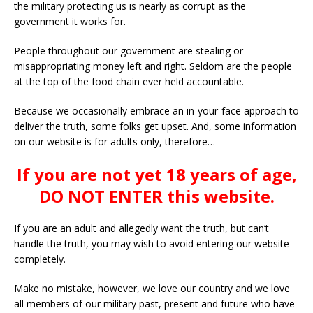
the military protecting us is nearly as corrupt as the
government it works for.
People throughout our government are stealing or
misappropriating money left and right. Seldom are the people
at the top of the food chain ever held accountable.
Because we occasionally embrace an in-your-face approach to
deliver the truth, some folks get upset. And, some information
on our website is for adults only, therefore…
If you are not yet 18 years of age,
DO NOT ENTER this website.
If you are an adult and allegedly want the truth, but can’t
handle the truth, you may wish to avoid entering our website
completely.
Make no mistake, however, we love our country and we love
all members of our military past, present and future who have