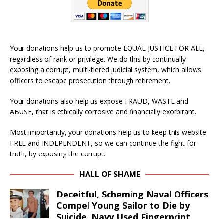
Your donations help us to promote EQUAL JUSTICE FOR ALL,
regardless of rank or privilege. We do this by continually
exposing a corrupt, multi-tiered judicial system, which allows
officers to escape prosecution through retirement.
Your donations also help us expose FRAUD, WASTE and
ABUSE, that is ethically corrosive and financially exorbitant.
Most importantly, your donations help us to keep this website
FREE and INDEPENDENT, so we can continue the fight for
truth, by exposing the corrupt.
HALL OF SHAME
Deceitful, Scheming Naval Officers
Compel Young Sailor to Die by
Suicide. Navy Used Fingerprint