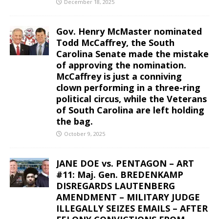
December 18, 2025
Gov. Henry McMaster nominated
Todd McCaffrey, the South
Carolina Senate made the mistake
of approving the nomination.
McCaffrey is just a conniving
clown performing in a three-ring
political circus, while the Veterans
of South Carolina are left holding
the bag.
October 9, 2025
JANE DOE vs. PENTAGON – ART
#11: Maj. Gen. BREDENKAMP
DISREGARDS LAUTENBERG
AMENDMENT – MILITARY JUDGE
ILLEGALLY SEIZES EMAILS – AFTER