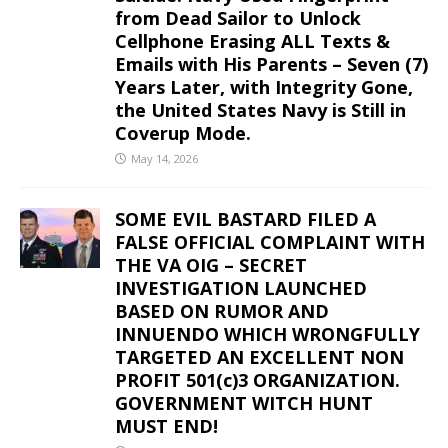
from Dead Sailor to Unlock
Cellphone Erasing ALL Texts &
Emails with His Parents – Seven (7)
Years Later, with Integrity Gone,
the United States Navy is Still in
Coverup Mode.
May 14, 2026
SOME EVIL BASTARD FILED A
FALSE OFFICIAL COMPLAINT WITH
THE VA OIG – SECRET
INVESTIGATION LAUNCHED
BASED ON RUMOR AND
INNUENDO WHICH WRONGFULLY
TARGETED AN EXCELLENT NON
PROFIT 501(c)3 ORGANIZATION.
GOVERNMENT WITCH HUNT
MUST END!