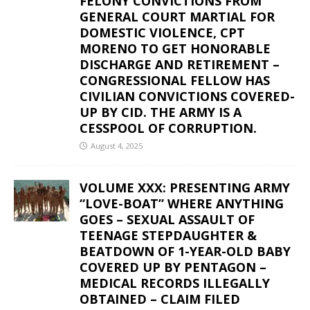
FELONY CONVICTIONS FROM
GENERAL COURT MARTIAL FOR
DOMESTIC VIOLENCE, CPT
MORENO TO GET HONORABLE
DISCHARGE AND RETIREMENT –
CONGRESSIONAL FELLOW HAS
CIVILIAN CONVICTIONS COVERED-
UP BY CID. THE ARMY IS A
CESSPOOL OF CORRUPTION.
August 4, 2025
VOLUME XXX: PRESENTING ARMY
“LOVE-BOAT” WHERE ANYTHING
GOES – SEXUAL ASSAULT OF
TEENAGE STEPDAUGHTER &
BEATDOWN OF 1-YEAR-OLD BABY
COVERED UP BY PENTAGON –
MEDICAL RECORDS ILLEGALLY
OBTAINED – CLAIM FILED