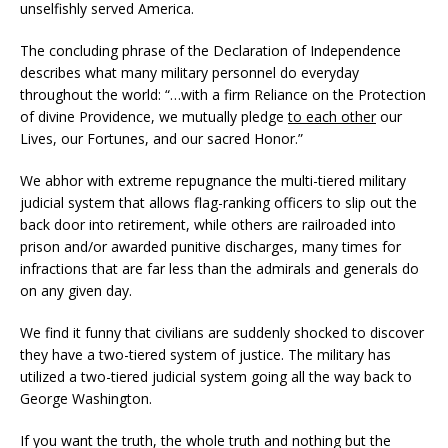
unselfishly served America.
The concluding phrase of the Declaration of Independence
describes what many military personnel do everyday
throughout the world: “…with a firm Reliance on the Protection
of divine Providence, we mutually pledge
to each other
our
Lives, our Fortunes, and our sacred Honor.”
We abhor with extreme repugnance the multi-tiered military
judicial system that allows flag-ranking officers to slip out the
back door into retirement, while others are railroaded into
prison and/or awarded punitive discharges, many times for
infractions that are far less than the admirals and generals do
on any given day.
We find it funny that civilians are suddenly shocked to discover
they have a two-tiered system of justice. The military has
utilized a two-tiered judicial system going all the way back to
George Washington.
If you want the truth, the whole truth and nothing but the