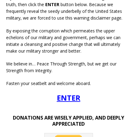
truth, then click the
ENTER
button below. Because we
frequently reveal the seedy underbelly of the United States
military, we are forced to use this warning disclaimer page.
By exposing the corruption which permeates the upper
echelons of our military and government, perhaps we can
initiate a cleansing and positive change that will ultimately
make our military stronger and better.
We believe in… Peace Through Strength, but we get our
Strength from Integrity.
Fasten your seatbelt and welcome aboard.
ENTER
DONATIONS ARE WISELY APPLIED, AND DEEPLY
APPRECIATED