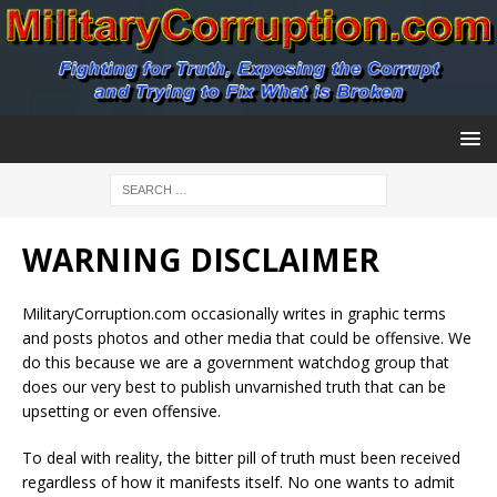
WARNING DISCLAIMER
MilitaryCorruption.com occasionally writes in graphic terms
and posts photos and other media that could be offensive. We
do this because we are a government watchdog group that
does our very best to publish unvarnished truth that can be
upsetting or even offensive.
To deal with reality, the bitter pill of truth must been received
regardless of how it manifests itself. No one wants to admit