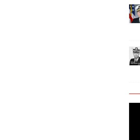
Video
Playe