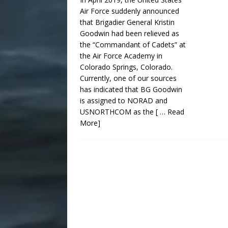
Air Force suddenly announced
that Brigadier General Kristin
Goodwin had been relieved as
the “Commandant of Cadets” at
the Air Force Academy in
Colorado Springs, Colorado.
Currently, one of our sources
has indicated that BG Goodwin
is assigned to NORAD and
USNORTHCOM as the
[ … Read
More]