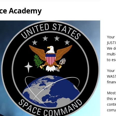
orce Academy
Your
JUSTI
We do
multi
to es
Your 
WASTE
finan
Most 
this
conti
corru