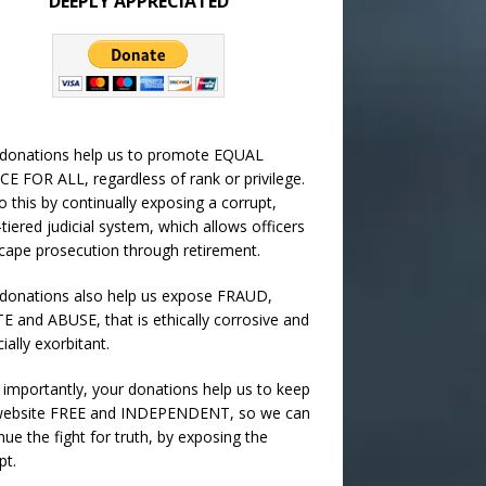
DEEPLY APPRECIATED
 donations help us to promote EQUAL
CE FOR ALL, regardless of rank or privilege.
 this by continually exposing a corrupt,
-tiered judicial system, which allows officers
cape prosecution through retirement.
donations also help us expose FRAUD,
 and ABUSE, that is ethically corrosive and
cially exorbitant.
importantly, your donations help us to keep
 website FREE and INDEPENDENT, so we can
nue the fight for truth, by exposing the
pt.