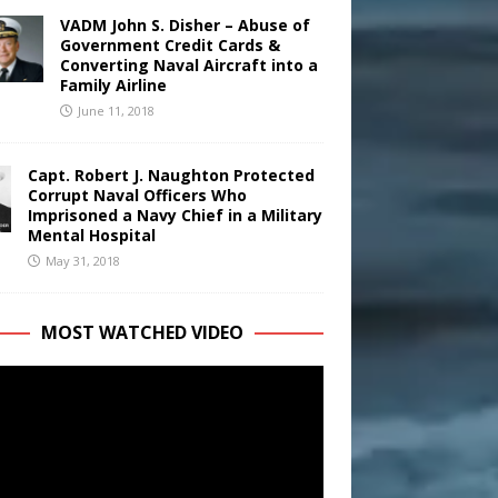
VADM John S. Disher – Abuse of
Government Credit Cards &
Converting Naval Aircraft into a
Family Airline
June 11, 2018
Capt. Robert J. Naughton Protected
Corrupt Naval Officers Who
Imprisoned a Navy Chief in a Military
Mental Hospital
May 31, 2018
MOST WATCHED VIDEO
r