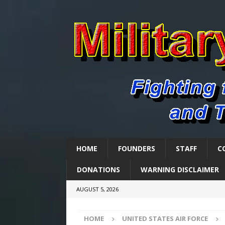
HOME
FOUNDERS
STAFF
C
DONATIONS
WARNING DISCLAIMER
AUGUST 5, 2026
HOME
UNITED STATES AIR FORCE