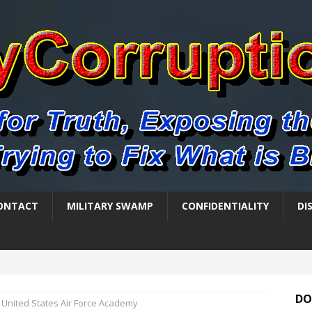
ONTACT
MILITARY SWAMP
CONFIDENTIALITY
DI
DO
United States Air Force Academy