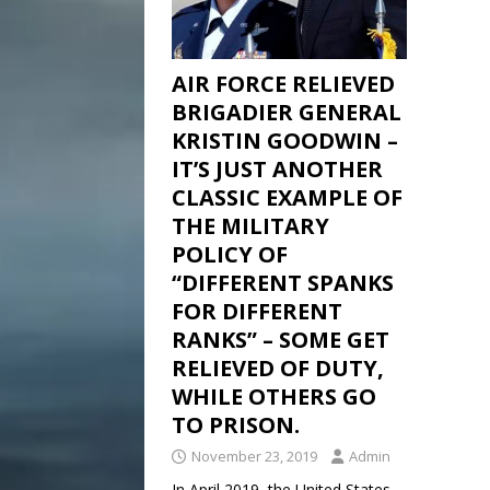
AIR FORCE RELIEVED
BRIGADIER GENERAL
KRISTIN GOODWIN –
IT’S JUST ANOTHER
CLASSIC EXAMPLE OF
THE MILITARY
POLICY OF
“DIFFERENT SPANKS
FOR DIFFERENT
RANKS” – SOME GET
RELIEVED OF DUTY,
WHILE OTHERS GO
TO PRISON.
November 23, 2019
Admin
In April 2019, the United States