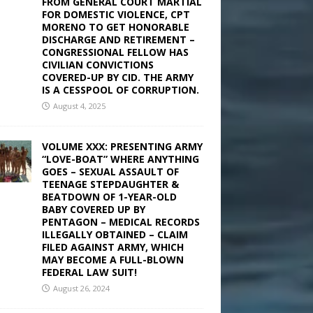
FROM GENERAL COURT MARTIAL
FOR DOMESTIC VIOLENCE, CPT
MORENO TO GET HONORABLE
DISCHARGE AND RETIREMENT –
CONGRESSIONAL FELLOW HAS
CIVILIAN CONVICTIONS
COVERED-UP BY CID. THE ARMY
IS A CESSPOOL OF CORRUPTION.
August 4, 2025
VOLUME XXX: PRESENTING ARMY
“LOVE-BOAT” WHERE ANYTHING
GOES – SEXUAL ASSAULT OF
TEENAGE STEPDAUGHTER &
BEATDOWN OF 1-YEAR-OLD
BABY COVERED UP BY
PENTAGON – MEDICAL RECORDS
ILLEGALLY OBTAINED – CLAIM
FILED AGAINST ARMY, WHICH
MAY BECOME A FULL-BLOWN
FEDERAL LAW SUIT!
August 26, 2024