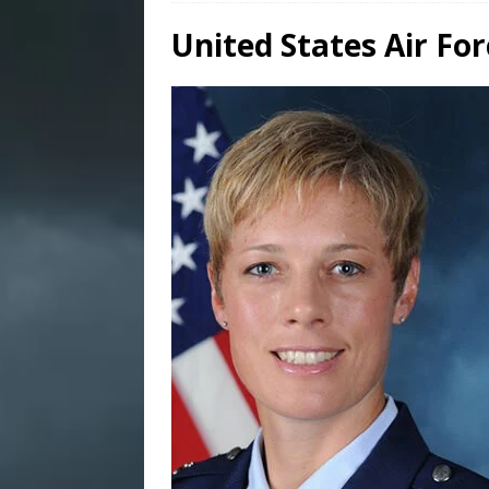
United States Air F