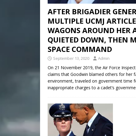
AFTER BRIGADIER GENE
MULTIPLE UCMJ ARTICLES
WAGONS AROUND HER A
QUIETED DOWN, THEN MA
SPACE COMMAND
September 13, 2020
Admin
On 21 November 2019, the Air Force Inspector
claims that Goodwin blamed others for her fa
environment, traveled on government time f
inappropriate charges to a cadet’s governme