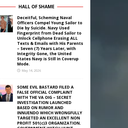
HALL OF SHAME
Deceitful, Scheming Naval
Officers Compel Young Sailor to
Die by Suicide. Navy Used
Fingerprint from Dead Sailor to
Unlock Cellphone Erasing ALL
Texts & Emails with His Parents
– Seven (7) Years Later, with
Integrity Gone, the United
States Navy is Still in Coverup
Mode.
May 14, 2026
SOME EVIL BASTARD FILED A
FALSE OFFICIAL COMPLAINT
WITH THE VA OIG – SECRET
INVESTIGATION LAUNCHED
BASED ON RUMOR AND
INNUENDO WHICH WRONGFULLY
TARGETED AN EXCELLENT NON
PROFIT 501(c)3 ORGANIZATION.