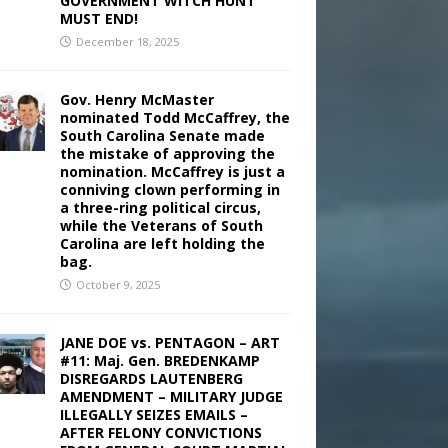
GOVERNMENT WITCH HUNT
MUST END!
December 18, 2025
Gov. Henry McMaster
nominated Todd McCaffrey, the
South Carolina Senate made
the mistake of approving the
nomination. McCaffrey is just a
conniving clown performing in
a three-ring political circus,
while the Veterans of South
Carolina are left holding the
bag.
October 9, 2025
JANE DOE vs. PENTAGON – ART
#11: Maj. Gen. BREDENKAMP
DISREGARDS LAUTENBERG
AMENDMENT – MILITARY JUDGE
ILLEGALLY SEIZES EMAILS –
AFTER FELONY CONVICTIONS