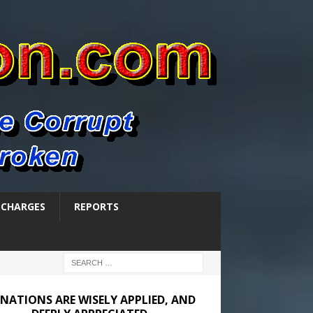
SCHARGES
REPORTS
NATIONS ARE WISELY APPLIED, AND