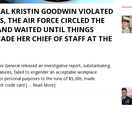
RAL KRISTIN GOODWIN VIOLATED
, THE AIR FORCE CIRCLED THE
ND WAITED UNTIL THINGS
DE HER CHIEF OF STAFF AT THE
 General released an investigative report, substantiating
ilures, failed to engender an acceptable workplace
or personal purposes to the tune of $5,300, made
nt credit card
[ … Read More]