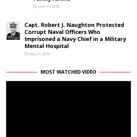
June 11, 2018
Capt. Robert J. Naughton Protected
Corrupt Naval Officers Who
Imprisoned a Navy Chief in a Military
Mental Hospital
May 31, 2018
MOST WATCHED VIDEO
Video
Player