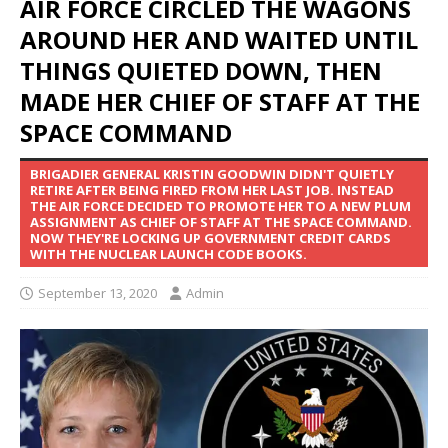
AIR FORCE CIRCLED THE WAGONS
AROUND HER AND WAITED UNTIL
THINGS QUIETED DOWN, THEN
MADE HER CHIEF OF STAFF AT THE
SPACE COMMAND
BRIGADIER GENERAL KRISTIN GOODWIN DIDN'T QUIETLY
RETIRE AFTER BEING FIRED FROM HER LAST JOB. INSTEAD
THE AIR FORCE DECIDED TO PROMOTE HER TO A NEW PLUM
ASSIGNMENT AS CHIEF OF STAFF AT THE SPACE COMMAND.
NOW THEY'RE LOCKING UP GOVERNMENT CREDIT CARDS
WITH THE NUCLEAR LAUNCH CODE BOOKS.
September 13, 2020
Admin