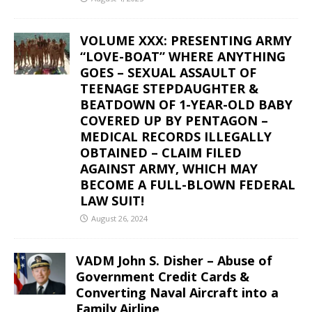
VOLUME XXX: PRESENTING ARMY
“LOVE-BOAT” WHERE ANYTHING
GOES – SEXUAL ASSAULT OF
TEENAGE STEPDAUGHTER &
BEATDOWN OF 1-YEAR-OLD BABY
COVERED UP BY PENTAGON –
MEDICAL RECORDS ILLEGALLY
OBTAINED – CLAIM FILED
AGAINST ARMY, WHICH MAY
BECOME A FULL-BLOWN FEDERAL
LAW SUIT!
August 26, 2024
VADM John S. Disher – Abuse of
Government Credit Cards &
Converting Naval Aircraft into a
Family Airline