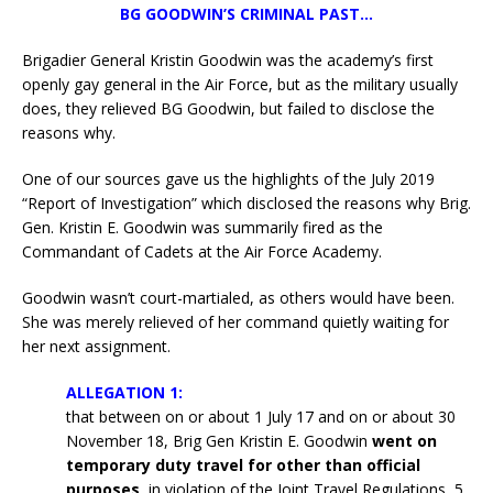
BG GOODWIN’S CRIMINAL PAST…
Brigadier General Kristin Goodwin was the academy’s first
openly gay general in the Air Force, but as the military usually
does, they relieved BG Goodwin, but failed to disclose the
reasons why.
One of our sources gave us the highlights of the July 2019
“Report of Investigation” which disclosed the reasons why Brig.
Gen. Kristin E. Goodwin was summarily fired as the
Commandant of Cadets at the Air Force Academy.
Goodwin wasn’t court-martialed, as others would have been.
She was merely relieved of her command quietly waiting for
her next assignment.
ALLEGATION 1:
that between on or about 1 July 17 and on or about 30
November 18, Brig Gen Kristin E. Goodwin
went on
temporary duty travel for other than official
purposes
, in violation of the Joint Travel Regulations, 5