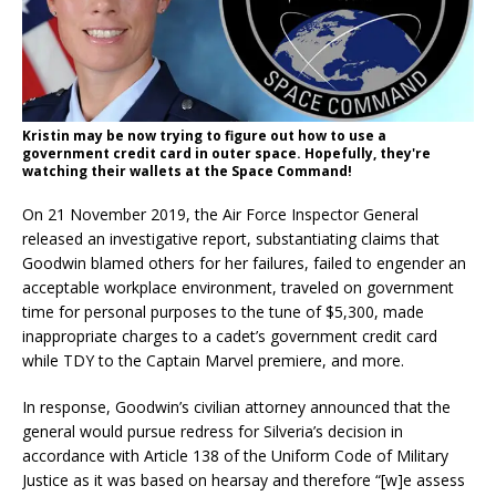
Kristin may be now trying to figure out how to use a
government credit card in outer space. Hopefully, they're
watching their wallets at the Space Command!
On 21 November 2019, the Air Force Inspector General
released an investigative report, substantiating claims that
Goodwin blamed others for her failures, failed to engender an
acceptable workplace environment, traveled on government
time for personal purposes to the tune of $5,300, made
inappropriate charges to a cadet’s government credit card
while TDY to the Captain Marvel premiere, and more.
In response, Goodwin’s civilian attorney announced that the
general would pursue redress for Silveria’s decision in
accordance with Article 138 of the Uniform Code of Military
Justice as it was based on hearsay and therefore “[w]e assess