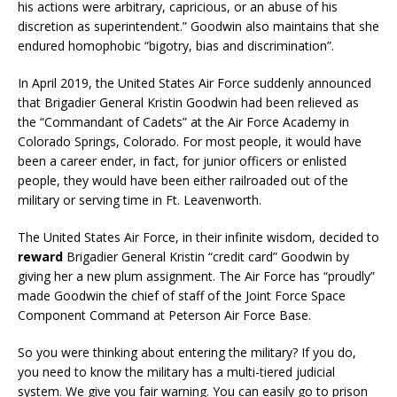
his actions were arbitrary, capricious, or an abuse of his
discretion as superintendent.” Goodwin also maintains that she
endured homophobic “bigotry, bias and discrimination”.
In April 2019, the United States Air Force suddenly announced
that Brigadier General Kristin Goodwin had been relieved as
the “Commandant of Cadets” at the Air Force Academy in
Colorado Springs, Colorado. For most people, it would have
been a career ender, in fact, for junior officers or enlisted
people, they would have been either railroaded out of the
military or serving time in Ft. Leavenworth.
The United States Air Force, in their infinite wisdom, decided to
reward
Brigadier General Kristin “credit card” Goodwin by
giving her a new plum assignment. The Air Force has “proudly”
made Goodwin the chief of staff of the Joint Force Space
Component Command at Peterson Air Force Base.
So you were thinking about entering the military? If you do,
you need to know the military has a multi-tiered judicial
system. We give you fair warning. You can easily go to prison