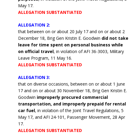
May 17.
ALLEGATION SUBSTANTIATED
ALLEGATION 2:
that between on or about 20 July 17 and on or about 2
December 18, Brig Gen Kristin E. Goodwin
did not take
leave for time spent on personal business while
on official travel
, in violation of AFI 36-3003, Military
Leave Program, 11 May 16.
ALLEGATION SUBSTANTIATED
ALLEGATION 3:
that on diverse occasions, between on or about 1 June
17 and on or about 30 November 18, Brig Gen Kristin E.
Goodwin
improperly procured commercial
transportation, and improperly prepaid for rental
car fuel
, in violation of the Joint Travel Regulations, 5
May 17, and AFI 24-101, Passenger Movement, 28 Apr
17.
ALLEGATION SUBSTANTIATED