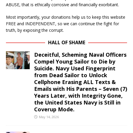
ABUSE, that is ethically corrosive and financially exorbitant.
Most importantly, your donations help us to keep this website
FREE and INDEPENDENT, so we can continue the fight for
truth, by exposing the corrupt.
HALL OF SHAME
Deceitful, Scheming Naval Officers
Compel Young Sailor to Die by
Suicide. Navy Used Fingerprint
from Dead Sailor to Unlock
Cellphone Erasing ALL Texts &
Emails with His Parents – Seven (7)
Years Later, with Integrity Gone,
the United States Navy is Still in
Coverup Mode.
May 14, 2026