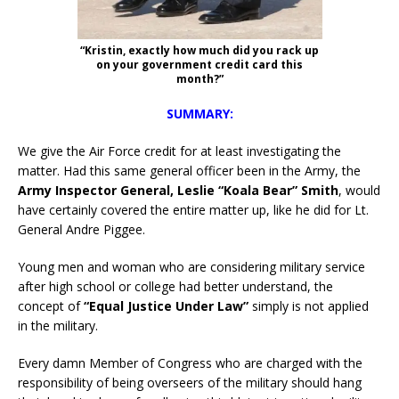
“Kristin, exactly how much did you rack up
on your government credit card this
month?”
SUMMARY:
We give the Air Force credit for at least investigating the
matter. Had this same general officer been in the Army, the
Army Inspector General, Leslie “Koala Bear” Smith
, would
have certainly covered the entire matter up, like he did for Lt.
General Andre Piggee.
Young men and woman who are considering military service
after high school or college had better understand, the
concept of
“Equal Justice Under Law”
simply is not applied
in the military.
Every damn Member of Congress who are charged with the
responsibility of being overseers of the military should hang