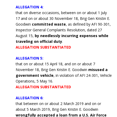
ALLEGATION 4:
that on diverse occasions, between on or about 1 July
17 and on or about 30 November 18, Brig Gen Kristin E.
Goodwin
committed waste
, as defined by AFI 90-301,
Inspector General Complaints Resolution, dated 27
August 15,
by needlessly incurring expenses while
traveling on official duty
.
ALLEGATION SUBSTANTIATED
ALLEGATION 5:
that on or about 15 April 18, and on or about 7
November 18, Brig Gen Kristin E. Goodwin
misused a
government vehicle
, in violation of AFI 24-301, Vehicle
Operations, 5 May 16.
ALLEGATION SUBSTANTIATED
ALLEGATION 6:
that between on or about 2 March 2019 and on or
about 5 March 2019, Brig Gen Kristin E. Goodwin
wrongfully accepted a loan from a U.S. Air Force