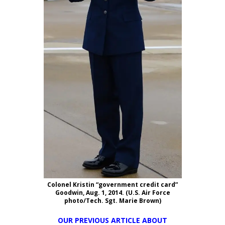
Colonel Kristin “government credit card”
Goodwin, Aug. 1, 2014. (U.S. Air Force
photo/Tech. Sgt. Marie Brown)
OUR PREVIOUS ARTICLE ABOUT