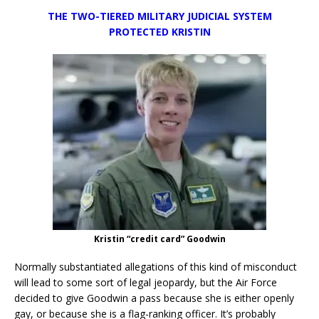
THE TWO-TIERED MILITARY JUDICIAL SYSTEM
PROTECTED KRISTIN
Kristin “credit card” Goodwin
Normally substantiated allegations of this kind of misconduct
will lead to some sort of legal jeopardy, but the Air Force
decided to give Goodwin a pass because she is either openly
gay, or because she is a flag-ranking officer. It’s probably