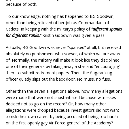
because of both.
To our knowledge, nothing has happened to BG Goodwin,
other than being relieved of her job as Commandant of
Cadets. In keeping with the military’s policy of
“different spanks
for different ranks,”
Kristin Goodwin was given a pass.
Actually, BG Goodwin was never “spanked” at all, but received
absolutely no punishment whatsoever, of which we are aware
of. Normally, the military will make it look like they disciplined
one of their generals by taking away a star and “encouraging”
them to submit retirement papers. Then, the flag-ranking
officer quietly slips out the back door. No muss, no fuss.
Other than the seven allegations above, how many allegations
were made that were not substantiated because witnesses
decided not to go on the record? Or, how many other
allegations were dropped because investigators did not want
to risk their own career by being accused of being too harsh
on the first openly gay Air Force general of the Academy?