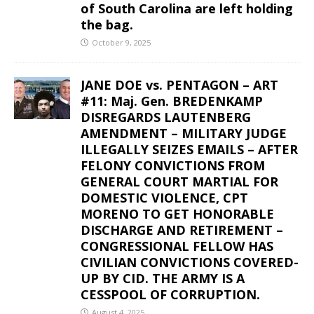
of South Carolina are left holding
the bag.
October 9, 2025
JANE DOE vs. PENTAGON – ART
#11: Maj. Gen. BREDENKAMP
DISREGARDS LAUTENBERG
AMENDMENT – MILITARY JUDGE
ILLEGALLY SEIZES EMAILS – AFTER
FELONY CONVICTIONS FROM
GENERAL COURT MARTIAL FOR
DOMESTIC VIOLENCE, CPT
MORENO TO GET HONORABLE
DISCHARGE AND RETIREMENT –
CONGRESSIONAL FELLOW HAS
CIVILIAN CONVICTIONS COVERED-
UP BY CID. THE ARMY IS A
CESSPOOL OF CORRUPTION.
August 4, 2025