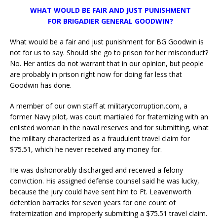
WHAT WOULD BE FAIR AND JUST PUNISHMENT
FOR BRIGADIER GENERAL GOODWIN?
What would be a fair and just punishment for BG Goodwin is
not for us to say. Should she go to prison for her misconduct?
No. Her antics do not warrant that in our opinion, but people
are probably in prison right now for doing far less that
Goodwin has done.
A member of our own staff at militarycorruption.com, a
former Navy pilot, was court martialed for fraternizing with an
enlisted woman in the naval reserves and for submitting, what
the military characterized as a fraudulent travel claim for
$75.51, which he never received any money for.
He was dishonorably discharged and received a felony
conviction. His assigned defense counsel said he was lucky,
because the jury could have sent him to Ft. Leavenworth
detention barracks for seven years for one count of
fraternization and improperly submitting a $75.51 travel claim.