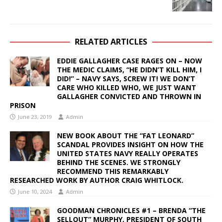
RELATED ARTICLES
EDDIE GALLAGHER CASE RAGES ON – NOW
THE MEDIC CLAIMS, “HE DIDN’T KILL HIM, I
DID!” – NAVY SAYS, SCREW IT! WE DON’T
CARE WHO KILLED WHO, WE JUST WANT
GALLAGHER CONVICTED AND THROWN IN
PRISON
June 23, 2019
Admin
NEW BOOK ABOUT THE “FAT LEONARD”
SCANDAL PROVIDES INSIGHT ON HOW THE
UNITED STATES NAVY REALLY OPERATES
BEHIND THE SCENES. WE STRONGLY
RECOMMEND THIS REMARKABLY
RESEARCHED WORK BY AUTHOR CRAIG WHITLOCK.
June 10, 2024
Admin
GOODMAN CHRONICLES #1 – BRENDA “THE
SELLOUT” MURPHY, PRESIDENT OF SOUTH