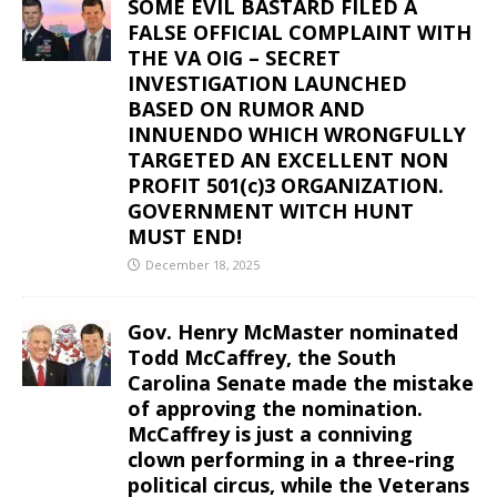
SOME EVIL BASTARD FILED A
FALSE OFFICIAL COMPLAINT WITH
THE VA OIG – SECRET
INVESTIGATION LAUNCHED
BASED ON RUMOR AND
INNUENDO WHICH WRONGFULLY
TARGETED AN EXCELLENT NON
PROFIT 501(c)3 ORGANIZATION.
GOVERNMENT WITCH HUNT
MUST END!
December 18, 2025
Gov. Henry McMaster nominated
Todd McCaffrey, the South
Carolina Senate made the mistake
of approving the nomination.
McCaffrey is just a conniving
clown performing in a three-ring
political circus, while the Veterans