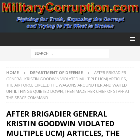
HOME
DEPARTMENT OF DEFENSE
AFTER BRIGADIER
GENERAL KRISTIN GOODWIN VIOLATED MULTIPLE UCMJ ARTICLES,
THE AIR FORCE CIRCLED THE WAGONS AROUND HER AND WAITED
UNTIL THINGS QUIETED DOWN, THEN MADE HER CHIEF OF STAFF AT
THE SPACE COMMAND
AFTER BRIGADIER GENERAL
KRISTIN GOODWIN VIOLATED
MULTIPLE UCMJ ARTICLES, THE