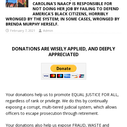
CAROLINA’S NAACP IS RESPONSIBLE FOR
NOT DOING HER JOB BY FAILING TO DEFEND
AMERICA’S BLACK CITIZENS, HORRIBLY
WRONGED BY THE SYSTEM; IN SOME CASES, WRONGED BY
BRENDA MURPHY HERSELF.
February 7, 2021
Admin
DONATIONS ARE WISELY APPLIED, AND DEEPLY
APPRECIATED
Your donations help us to promote EQUAL JUSTICE FOR ALL,
regardless of rank or privilege. We do this by continually
exposing a corrupt, multi-tiered judicial system, which allows
officers to escape prosecution through retirement.
Your donations also help us expose FRAUD, WASTE and