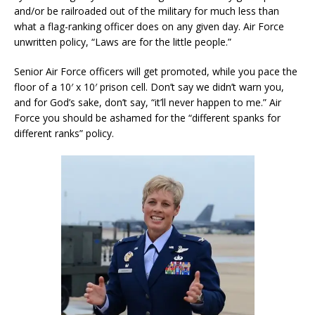
and/or be railroaded out of the military for much less than
what a flag-ranking officer does on any given day. Air Force
unwritten policy, “Laws are for the little people.”
Senior Air Force officers will get promoted, while you pace the
floor of a 10′ x 10′ prison cell. Don’t say we didn’t warn you,
and for God’s sake, don’t say, “it’ll never happen to me.” Air
Force you should be ashamed for the “different spanks for
different ranks” policy.