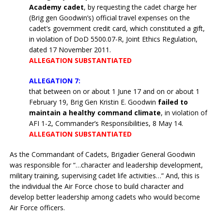
Academy cadet
, by requesting the cadet charge her
(Brig gen Goodwin’s) official travel expenses on the
cadet’s government credit card, which constituted a gift,
in violation of DoD 5500.07-R, Joint Ethics Regulation,
dated 17 November 2011.
ALLEGATION SUBSTANTIATED
ALLEGATION 7:
that between on or about 1 June 17 and on or about 1
February 19, Brig Gen Kristin E. Goodwin
failed to
maintain a healthy command climate
, in violation of
AFI 1-2, Commander’s Responsibilities, 8 May 14.
ALLEGATION SUBSTANTIATED
As the Commandant of Cadets, Brigadier General Goodwin
was responsible for “…character and leadership development,
military training, supervising cadet life activities…” And, this is
the individual the Air Force chose to build character and
develop better leadership among cadets who would become
Air Force officers.