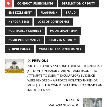
CONDUCT UNBECOMING
DERELICTION OF DUTY
EMBEZZLEMENT
FLAG-RANK
FRAUD
HYPOCRITE(S)
LOSS OF CONFIDENCE
POLITICALLY CORRECT
POOR LEADERSHIP
POOR-PERFORMANCE
RELIEVED OF DUTY
STUPID POLICY
WASTE OF TAXPAYER MONEY
PREVIOUS
AIR FORCE TAKES A SECOND LOOK AT THE RAILROAD
JOB DONE ON MAJOR CLARENCE ANDERSON – SIX
ATTEMPTS TO SUBMIT EXCULPATORY EVIDENCE
WERE IGNORED – AIR FORCE VIOLATED THREE (OR
MORE) OF THEIR OWN REGULATIONS TO CONVICT AN
INNOCENT MAN.
NEXT
MAIL AND NEWS – 003