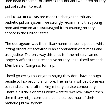
their head in shame for allowing this blatant two-tiered military
judicial system to exist.
Until
REAL REFORMS
are made to change the military’s
pathetic judicial system, we strongly recommend that young
men and women are discouraged from entering military
service in the United States.
The outrageous way the military hammers some people while
letting others off scot-free is an abomination of fairness and
true justice. The only way this ends is if the military can no
longer staff their their respective military units. they’ll beseech
Members of Congress for help.
They’ll go crying to Congress saying they don’t have enough
people to kick around anymore. The military will beg Congress
to reinstate the draft making military service compulsory.
That’s a pill the Congress won’t want to swallow. Maybe then,
the military might consider a complete overhaul of their
pathetic judicial system.