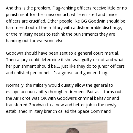
And this is the problem. Flag-ranking officers receive little or no
punishment for their misconduct, while enlisted and junior
officers are crucified. Either people like BG Goodwin should be
hammered out of the military with a dishonorable discharge,
or the military needs to rethink the punishments they are
handing out for everyone else.
Goodwin should have been sent to a general court martial.
Then a jury could determine if she was guilty or not and what
her punishment should be…. just like they do to junior officers
and enlisted personnel. It’s a goose and gander thing.
Normally, the military would quietly allow the general to
escape accountability through retirement. But as it turns out,
the Air Force was OK with Goodwin’s criminal behavior and
transferred Goodwin to a new and better job in the newly
established military branch called the Space Command.