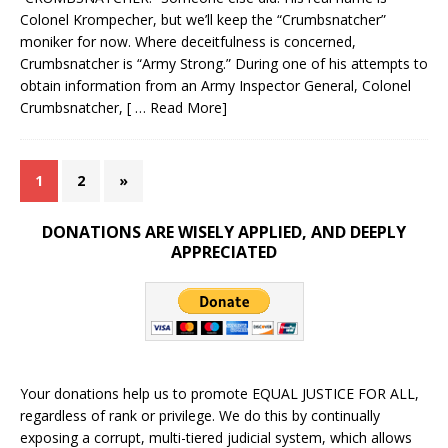
Colonel Krompecher, but we’ll keep the “Crumbsnatcher”
moniker for now. Where deceitfulness is concerned,
Crumbsnatcher is “Army Strong.” During one of his attempts to
obtain information from an Army Inspector General, Colonel
Crumbsnatcher,
[ … Read More]
1
2
»
DONATIONS ARE WISELY APPLIED, AND DEEPLY
APPRECIATED
Your donations help us to promote EQUAL JUSTICE FOR ALL,
regardless of rank or privilege. We do this by continually
exposing a corrupt, multi-tiered judicial system, which allows