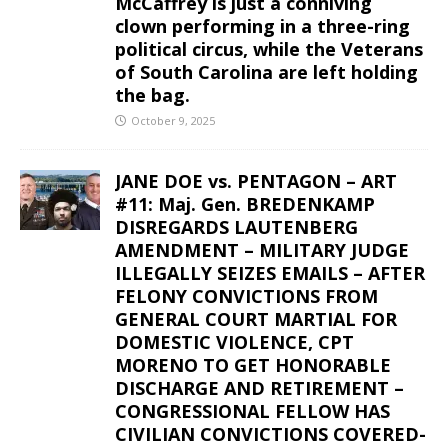
McCaffrey is just a conniving
clown performing in a three-ring
political circus, while the Veterans
of South Carolina are left holding
the bag.
October 9, 2025
JANE DOE vs. PENTAGON – ART
#11: Maj. Gen. BREDENKAMP
DISREGARDS LAUTENBERG
AMENDMENT – MILITARY JUDGE
ILLEGALLY SEIZES EMAILS – AFTER
FELONY CONVICTIONS FROM
GENERAL COURT MARTIAL FOR
DOMESTIC VIOLENCE, CPT
MORENO TO GET HONORABLE
DISCHARGE AND RETIREMENT –
CONGRESSIONAL FELLOW HAS
CIVILIAN CONVICTIONS COVERED-