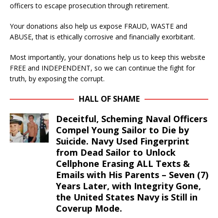
officers to escape prosecution through retirement.
Your donations also help us expose FRAUD, WASTE and
ABUSE, that is ethically corrosive and financially exorbitant.
Most importantly, your donations help us to keep this website
FREE and INDEPENDENT, so we can continue the fight for
truth, by exposing the corrupt.
HALL OF SHAME
Deceitful, Scheming Naval Officers
Compel Young Sailor to Die by
Suicide. Navy Used Fingerprint
from Dead Sailor to Unlock
Cellphone Erasing ALL Texts &
Emails with His Parents – Seven (7)
Years Later, with Integrity Gone,
the United States Navy is Still in
Coverup Mode.