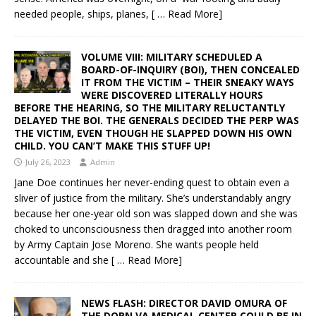
needed people, ships, planes,
[ … Read More]
VOLUME VIII: MILITARY SCHEDULED A
BOARD-OF-INQUIRY (BOI), THEN CONCEALED
IT FROM THE VICTIM – THEIR SNEAKY WAYS
WERE DISCOVERED LITERALLY HOURS
BEFORE THE HEARING, SO THE MILITARY RELUCTANTLY
DELAYED THE BOI. THE GENERALS DECIDED THE PERP WAS
THE VICTIM, EVEN THOUGH HE SLAPPED DOWN HIS OWN
CHILD. YOU CAN’T MAKE THIS STUFF UP!
July 26, 2023
Admin
Jane Doe continues her never-ending quest to obtain even a
sliver of justice from the military. She’s understandably angry
because her one-year old son was slapped down and she was
choked to unconsciousness then dragged into another room
by Army Captain Jose Moreno. She wants people held
accountable and she
[ … Read More]
NEWS FLASH: DIRECTOR DAVID OMURA OF
THE DORN VA MEDICAL CENTER COULD BE IN