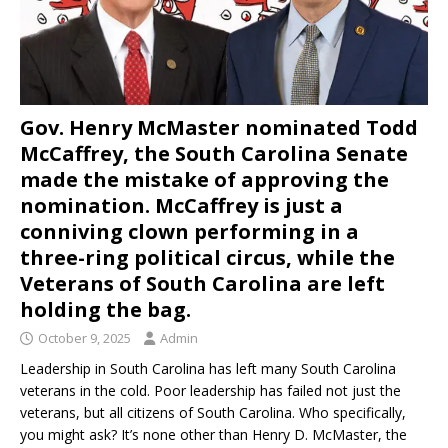
Gov. Henry McMaster nominated Todd
McCaffrey, the South Carolina Senate
made the mistake of approving the
nomination. McCaffrey is just a
conniving clown performing in a
three-ring political circus, while the
Veterans of South Carolina are left
holding the bag.
October 9, 2025
Admin
Leadership in South Carolina has left many South Carolina
veterans in the cold. Poor leadership has failed not just the
veterans, but all citizens of South Carolina. Who specifically,
you might ask? It’s none other than Henry D. McMaster, the