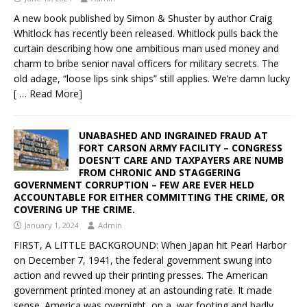
A new book published by Simon & Shuster by author Craig
Whitlock has recently been released. Whitlock pulls back the
curtain describing how one ambitious man used money and
charm to bribe senior naval officers for military secrets. The
old adage, “loose lips sink ships” still applies. We’re damn lucky
[ … Read More]
UNABASHED AND INGRAINED FRAUD AT
FORT CARSON ARMY FACILITY – CONGRESS
DOESN’T CARE AND TAXPAYERS ARE NUMB
FROM CHRONIC AND STAGGERING
GOVERNMENT CORRUPTION – FEW ARE EVER HELD
ACCOUNTABLE FOR EITHER COMMITTING THE CRIME, OR
COVERING UP THE CRIME.
January 1, 2024
Admin
FIRST, A LITTLE BACKGROUND: When Japan hit Pearl Harbor
on December 7, 1941, the federal government swung into
action and revved up their printing presses. The American
government printed money at an astounding rate. It made
sense. America was overnight, on a war footing and badly