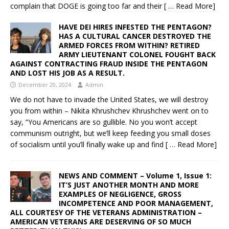
complain that DOGE is going too far and their
[ … Read More]
HAVE DEI HIRES INFESTED THE PENTAGON?
HAS A CULTURAL CANCER DESTROYED THE
ARMED FORCES FROM WITHIN? RETIRED
ARMY LIEUTENANT COLONEL FOUGHT BACK
AGAINST CONTRACTING FRAUD INSIDE THE PENTAGON
AND LOST HIS JOB AS A RESULT.
December 20, 2024
Admin
We do not have to invade the United States, we will destroy
you from within – Nikita Khrushchev Khrushchev went on to
say, “You Americans are so gullible. No you won’t accept
communism outright, but we’ll keep feeding you small doses
of socialism until you’ll finally wake up and find
[ … Read More]
NEWS AND COMMENT – Volume 1, Issue 1:
IT’S JUST ANOTHER MONTH AND MORE
EXAMPLES OF NEGLIGENCE, GROSS
INCOMPETENCE AND POOR MANAGEMENT,
ALL COURTESY OF THE VETERANS ADMINISTRATION –
AMERICAN VETERANS ARE DESERVING OF SO MUCH