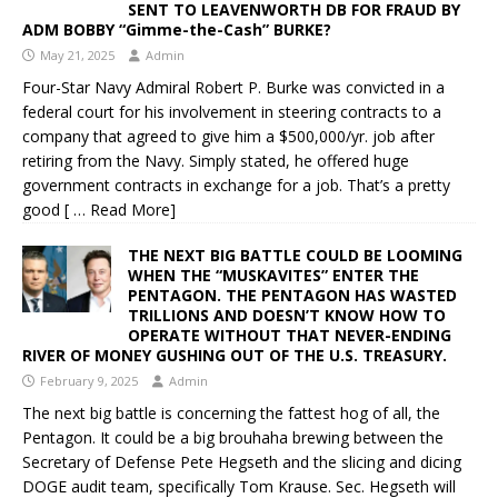
SENT TO LEAVENWORTH DB FOR FRAUD BY
ADM BOBBY “Gimme-the-Cash” BURKE?
May 21, 2025
Admin
Four-Star Navy Admiral Robert P. Burke was convicted in a
federal court for his involvement in steering contracts to a
company that agreed to give him a $500,000/yr. job after
retiring from the Navy. Simply stated, he offered huge
government contracts in exchange for a job. That’s a pretty
good
[ … Read More]
THE NEXT BIG BATTLE COULD BE LOOMING
WHEN THE “MUSKAVITES” ENTER THE
PENTAGON. THE PENTAGON HAS WASTED
TRILLIONS AND DOESN’T KNOW HOW TO
OPERATE WITHOUT THAT NEVER-ENDING
RIVER OF MONEY GUSHING OUT OF THE U.S. TREASURY.
February 9, 2025
Admin
The next big battle is concerning the fattest hog of all, the
Pentagon. It could be a big brouhaha brewing between the
Secretary of Defense Pete Hegseth and the slicing and dicing
DOGE audit team, specifically Tom Krause. Sec. Hegseth will