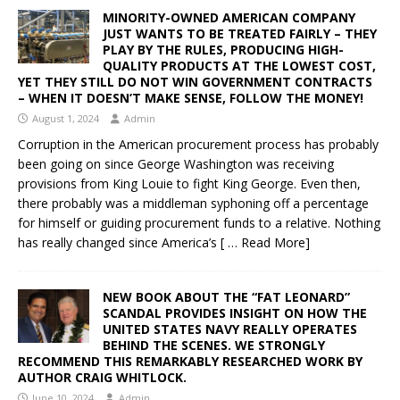
MINORITY-OWNED AMERICAN COMPANY
JUST WANTS TO BE TREATED FAIRLY – THEY
PLAY BY THE RULES, PRODUCING HIGH-
QUALITY PRODUCTS AT THE LOWEST COST,
YET THEY STILL DO NOT WIN GOVERNMENT CONTRACTS
– WHEN IT DOESN’T MAKE SENSE, FOLLOW THE MONEY!
August 1, 2024
Admin
Corruption in the American procurement process has probably
been going on since George Washington was receiving
provisions from King Louie to fight King George. Even then,
there probably was a middleman syphoning off a percentage
for himself or guiding procurement funds to a relative. Nothing
has really changed since America’s
[ … Read More]
NEW BOOK ABOUT THE “FAT LEONARD”
SCANDAL PROVIDES INSIGHT ON HOW THE
UNITED STATES NAVY REALLY OPERATES
BEHIND THE SCENES. WE STRONGLY
RECOMMEND THIS REMARKABLY RESEARCHED WORK BY
AUTHOR CRAIG WHITLOCK.
June 10, 2024
Admin