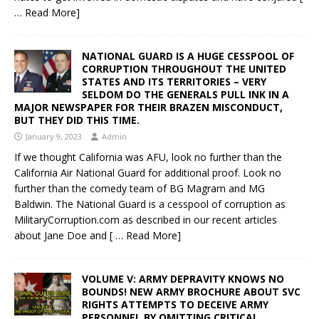
… Read More]
NATIONAL GUARD IS A HUGE CESSPOOL OF
CORRUPTION THROUGHOUT THE UNITED
STATES AND ITS TERRITORIES – VERY
SELDOM DO THE GENERALS PULL INK IN A
MAJOR NEWSPAPER FOR THEIR BRAZEN MISCONDUCT,
BUT THEY DID THIS TIME.
January 9, 2023
Admin
If we thought California was AFU, look no further than the
California Air National Guard for additional proof. Look no
further than the comedy team of BG Magram and MG
Baldwin. The National Guard is a cesspool of corruption as
MilitaryCorruption.com as described in our recent articles
about Jane Doe and
[ … Read More]
VOLUME V: ARMY DEPRAVITY KNOWS NO
BOUNDS! NEW ARMY BROCHURE ABOUT SVC
RIGHTS ATTEMPTS TO DECEIVE ARMY
PERSONNEL BY OMITTING CRITICAL