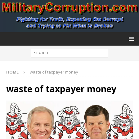
HOME
waste of taxpayer money
waste of taxpayer money