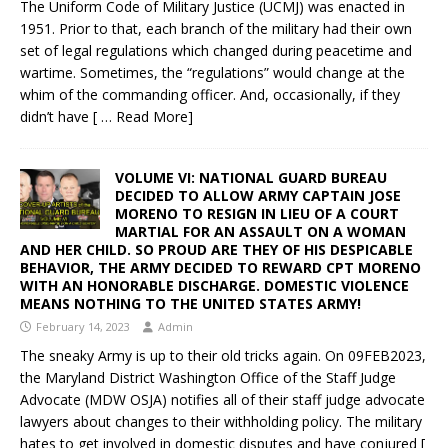
The Uniform Code of Military Justice (UCMJ) was enacted in
1951. Prior to that, each branch of the military had their own
set of legal regulations which changed during peacetime and
wartime. Sometimes, the “regulations” would change at the
whim of the commanding officer. And, occasionally, if they
didn’t have
[ … Read More]
VOLUME VI: NATIONAL GUARD BUREAU
DECIDED TO ALLOW ARMY CAPTAIN JOSE
MORENO TO RESIGN IN LIEU OF A COURT
MARTIAL FOR AN ASSAULT ON A WOMAN
AND HER CHILD. SO PROUD ARE THEY OF HIS DESPICABLE
BEHAVIOR, THE ARMY DECIDED TO REWARD CPT MORENO
WITH AN HONORABLE DISCHARGE. DOMESTIC VIOLENCE
MEANS NOTHING TO THE UNITED STATES ARMY!
February 14, 2023
Admin
The sneaky Army is up to their old tricks again. On 09FEB2023,
the Maryland District Washington Office of the Staff Judge
Advocate (MDW OSJA) notifies all of their staff judge advocate
lawyers about changes to their withholding policy. The military
hates to get involved in domestic disputes and have conjured
[