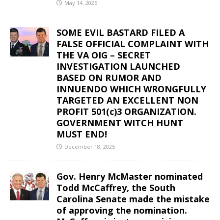
May 14, 2026
SOME EVIL BASTARD FILED A
FALSE OFFICIAL COMPLAINT WITH
THE VA OIG – SECRET
INVESTIGATION LAUNCHED
BASED ON RUMOR AND
INNUENDO WHICH WRONGFULLY
TARGETED AN EXCELLENT NON
PROFIT 501(c)3 ORGANIZATION.
GOVERNMENT WITCH HUNT
MUST END!
December 18, 2025
Gov. Henry McMaster nominated
Todd McCaffrey, the South
Carolina Senate made the mistake
of approving the nomination.