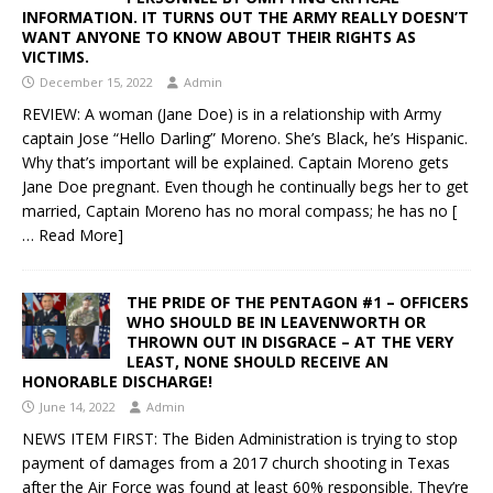
INFORMATION. IT TURNS OUT THE ARMY REALLY DOESN’T
WANT ANYONE TO KNOW ABOUT THEIR RIGHTS AS
VICTIMS.
December 15, 2022
Admin
REVIEW: A woman (Jane Doe) is in a relationship with Army
captain Jose “Hello Darling” Moreno. She’s Black, he’s Hispanic.
Why that’s important will be explained. Captain Moreno gets
Jane Doe pregnant. Even though he continually begs her to get
married, Captain Moreno has no moral compass; he has no
[
… Read More]
THE PRIDE OF THE PENTAGON #1 – OFFICERS
WHO SHOULD BE IN LEAVENWORTH OR
THROWN OUT IN DISGRACE – AT THE VERY
LEAST, NONE SHOULD RECEIVE AN
HONORABLE DISCHARGE!
June 14, 2022
Admin
NEWS ITEM FIRST: The Biden Administration is trying to stop
payment of damages from a 2017 church shooting in Texas
after the Air Force was found at least 60% responsible. They’re