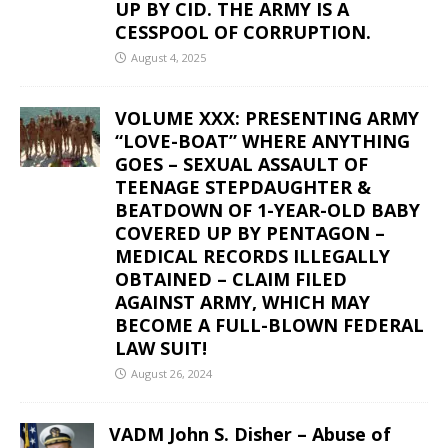
UP BY CID. THE ARMY IS A
CESSPOOL OF CORRUPTION.
August 4, 2025
VOLUME XXX: PRESENTING ARMY
“LOVE-BOAT” WHERE ANYTHING
GOES – SEXUAL ASSAULT OF
TEENAGE STEPDAUGHTER &
BEATDOWN OF 1-YEAR-OLD BABY
COVERED UP BY PENTAGON –
MEDICAL RECORDS ILLEGALLY
OBTAINED – CLAIM FILED
AGAINST ARMY, WHICH MAY
BECOME A FULL-BLOWN FEDERAL
LAW SUIT!
August 26, 2024
VADM John S. Disher – Abuse of