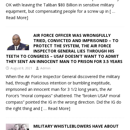
OK with leaving the Taliban $80 Billion in sensitive military
equipment, but compensating people for a screw up in
[ …
Read More]
AIR FORCE OFFICER WAS WRONGFULLY
TRIED, CONVICTED AND IMPRISONED – TO
PROTECT THE SYSTEM, THE AIR FORCE
INSPECTOR GENERAL LIES THROUGH HIS
TEETH TO CONGRESS – USAF DOESN’T WANT TO ADMIT
THEY SENT AN INNOCENT MAN TO PRISON FOR 3.5 YEARS
August 8, 2021
Admin
When the Air Force Inspector General discovered the military
had, through malicious intention or bumbling ineptitude,
imprisoned an innocent man for 3 1/2 long years, the Air
Force’s “moral compass” shattered. The “broken USAF moral
compass” pointed the IG in the wrong direction. Did the IG do
the right thing and
[ … Read More]
MILITARY WHISTLEBLOWERS HAVE ABOUT