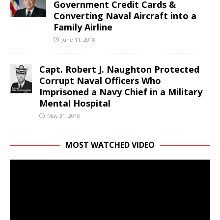
Government Credit Cards &
Converting Naval Aircraft into a
Family Airline
June 11, 2018
Capt. Robert J. Naughton Protected
Corrupt Naval Officers Who
Imprisoned a Navy Chief in a Military
Mental Hospital
May 31, 2018
MOST WATCHED VIDEO
Video
Player