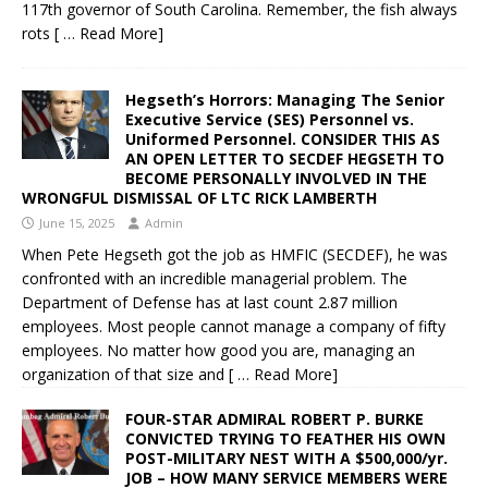
117th governor of South Carolina. Remember, the fish always
rots
[ … Read More]
Hegseth’s Horrors: Managing The Senior
Executive Service (SES) Personnel vs.
Uniformed Personnel. CONSIDER THIS AS
AN OPEN LETTER TO SECDEF HEGSETH TO
BECOME PERSONALLY INVOLVED IN THE
WRONGFUL DISMISSAL OF LTC RICK LAMBERTH
June 15, 2025
Admin
When Pete Hegseth got the job as HMFIC (SECDEF), he was
confronted with an incredible managerial problem. The
Department of Defense has at last count 2.87 million
employees. Most people cannot manage a company of fifty
employees. No matter how good you are, managing an
organization of that size and
[ … Read More]
FOUR-STAR ADMIRAL ROBERT P. BURKE
CONVICTED TRYING TO FEATHER HIS OWN
POST-MILITARY NEST WITH A $500,000/yr.
JOB – HOW MANY SERVICE MEMBERS WERE