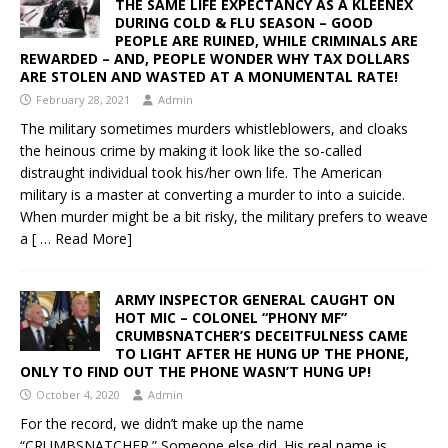
THE SAME LIFE EXPECTANCY AS A KLEENEX
DURING COLD & FLU SEASON – GOOD
PEOPLE ARE RUINED, WHILE CRIMINALS ARE
REWARDED – AND, PEOPLE WONDER WHY TAX DOLLARS
ARE STOLEN AND WASTED AT A MONUMENTAL RATE!
February 28, 2021
Admin
The military sometimes murders whistleblowers, and cloaks
the heinous crime by making it look like the so-called
distraught individual took his/her own life. The American
military is a master at converting a murder to into a suicide.
When murder might be a bit risky, the military prefers to weave
a
[ … Read More]
ARMY INSPECTOR GENERAL CAUGHT ON
HOT MIC – COLONEL “PHONY MF”
CRUMBSNATCHER’S DECEITFULNESS CAME
TO LIGHT AFTER HE HUNG UP THE PHONE,
ONLY TO FIND OUT THE PHONE WASN’T HUNG UP!
October 4, 2020
Admin
For the record, we didn’t make up the name
“CRUMBSNATCHER.” Someone else did. His real name is