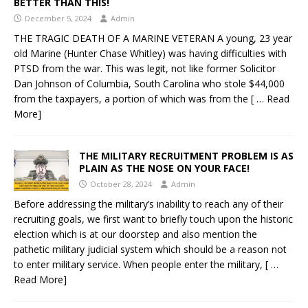
BETTER THAN THIS!
December 5, 2024
Admin
THE TRAGIC DEATH OF A MARINE VETERAN A young, 23 year
old Marine (Hunter Chase Whitley) was having difficulties with
PTSD from the war. This was legit, not like former Solicitor
Dan Johnson of Columbia, South Carolina who stole $44,000
from the taxpayers, a portion of which was from the
[ … Read
More]
THE MILITARY RECRUITMENT PROBLEM IS AS
PLAIN AS THE NOSE ON YOUR FACE!
October 28, 2024
Admin
Before addressing the military’s inability to reach any of their
recruiting goals, we first want to briefly touch upon the historic
election which is at our doorstep and also mention the
pathetic military judicial system which should be a reason not
to enter military service. When people enter the military,
[ …
Read More]