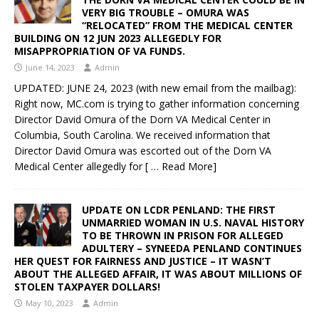
VERY BIG TROUBLE – OMURA WAS
“RELOCATED” FROM THE MEDICAL CENTER
BUILDING ON 12 JUN 2023 ALLEGEDLY FOR
MISAPPROPRIATION OF VA FUNDS.
June 14, 2023
Admin
UPDATED: JUNE 24, 2023 (with new email from the mailbag):
Right now, MC.com is trying to gather information concerning
Director David Omura of the Dorn VA Medical Center in
Columbia, South Carolina. We received information that
Director David Omura was escorted out of the Dorn VA
Medical Center allegedly for
[ … Read More]
UPDATE ON LCDR PENLAND: THE FIRST
UNMARRIED WOMAN IN U.S. NAVAL HISTORY
TO BE THROWN IN PRISON FOR ALLEGED
ADULTERY – SYNEEDA PENLAND CONTINUES
HER QUEST FOR FAIRNESS AND JUSTICE – IT WASN’T
ABOUT THE ALLEGED AFFAIR, IT WAS ABOUT MILLIONS OF
STOLEN TAXPAYER DOLLARS!
May 10, 2023
Admin