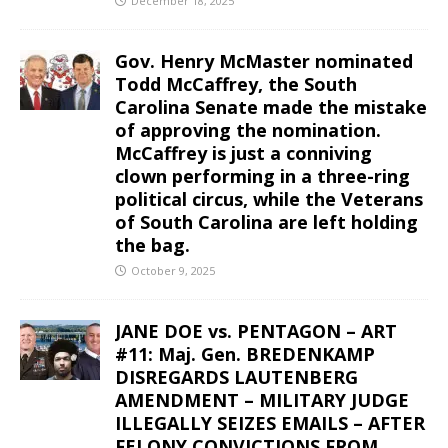
December 18, 2025
Gov. Henry McMaster nominated
Todd McCaffrey, the South
Carolina Senate made the mistake
of approving the nomination.
McCaffrey is just a conniving
clown performing in a three-ring
political circus, while the Veterans
of South Carolina are left holding
the bag.
October 9, 2025
JANE DOE vs. PENTAGON – ART
#11: Maj. Gen. BREDENKAMP
DISREGARDS LAUTENBERG
AMENDMENT – MILITARY JUDGE
ILLEGALLY SEIZES EMAILS – AFTER
FELONY CONVICTIONS FROM