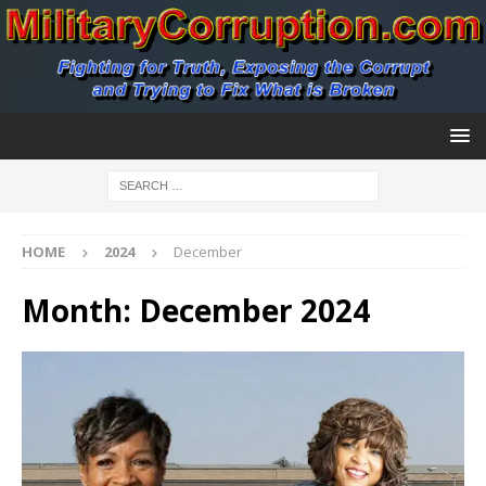
HOME
2024
December
Month:
December 2024