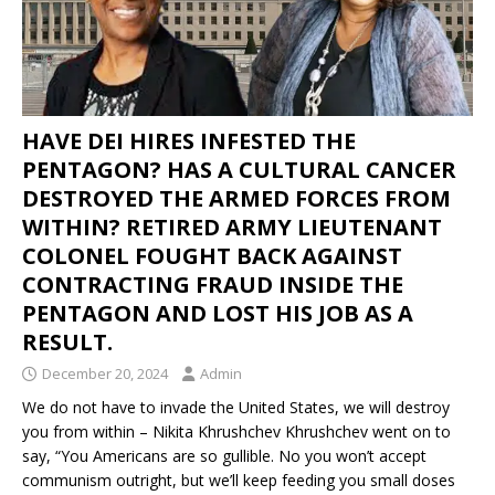
HAVE DEI HIRES INFESTED THE
PENTAGON? HAS A CULTURAL CANCER
DESTROYED THE ARMED FORCES FROM
WITHIN? RETIRED ARMY LIEUTENANT
COLONEL FOUGHT BACK AGAINST
CONTRACTING FRAUD INSIDE THE
PENTAGON AND LOST HIS JOB AS A
RESULT.
December 20, 2024
Admin
We do not have to invade the United States, we will destroy
you from within – Nikita Khrushchev Khrushchev went on to
say, “You Americans are so gullible. No you won’t accept
communism outright, but we’ll keep feeding you small doses