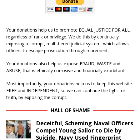
Your donations help us to promote EQUAL JUSTICE FOR ALL,
regardless of rank or privilege. We do this by continually
exposing a corrupt, multi-tiered judicial system, which allows
officers to escape prosecution through retirement.
Your donations also help us expose FRAUD, WASTE and
ABUSE, that is ethically corrosive and financially exorbitant.
Most importantly, your donations help us to keep this website
FREE and INDEPENDENT, so we can continue the fight for
truth, by exposing the corrupt.
HALL OF SHAME
Deceitful, Scheming Naval Officers
Compel Young Sailor to Die by
Suicide. Navy Used Fingerprint