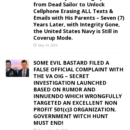
from Dead Sailor to Unlock
Cellphone Erasing ALL Texts &
Emails with His Parents – Seven (7)
Years Later, with Integrity Gone,
the United States Navy is Still in
Coverup Mode.
May 14, 2026
SOME EVIL BASTARD FILED A
FALSE OFFICIAL COMPLAINT WITH
THE VA OIG – SECRET
INVESTIGATION LAUNCHED
BASED ON RUMOR AND
INNUENDO WHICH WRONGFULLY
TARGETED AN EXCELLENT NON
PROFIT 501(c)3 ORGANIZATION.
GOVERNMENT WITCH HUNT
MUST END!