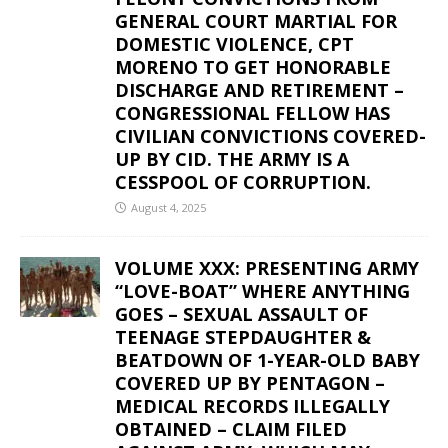
GENERAL COURT MARTIAL FOR
DOMESTIC VIOLENCE, CPT
MORENO TO GET HONORABLE
DISCHARGE AND RETIREMENT –
CONGRESSIONAL FELLOW HAS
CIVILIAN CONVICTIONS COVERED-
UP BY CID. THE ARMY IS A
CESSPOOL OF CORRUPTION.
August 4, 2025
VOLUME XXX: PRESENTING ARMY
“LOVE-BOAT” WHERE ANYTHING
GOES – SEXUAL ASSAULT OF
TEENAGE STEPDAUGHTER &
BEATDOWN OF 1-YEAR-OLD BABY
COVERED UP BY PENTAGON –
MEDICAL RECORDS ILLEGALLY
OBTAINED – CLAIM FILED