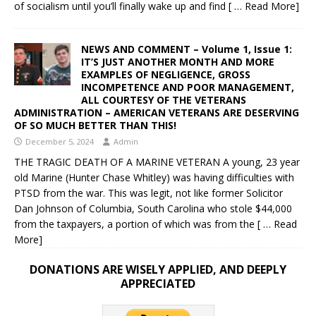
of socialism until you’ll finally wake up and find
[ … Read More]
NEWS AND COMMENT – Volume 1, Issue 1:
IT’S JUST ANOTHER MONTH AND MORE
EXAMPLES OF NEGLIGENCE, GROSS
INCOMPETENCE AND POOR MANAGEMENT,
ALL COURTESY OF THE VETERANS
ADMINISTRATION – AMERICAN VETERANS ARE DESERVING
OF SO MUCH BETTER THAN THIS!
December 5, 2024
Admin
THE TRAGIC DEATH OF A MARINE VETERAN A young, 23 year
old Marine (Hunter Chase Whitley) was having difficulties with
PTSD from the war. This was legit, not like former Solicitor
Dan Johnson of Columbia, South Carolina who stole $44,000
from the taxpayers, a portion of which was from the
[ … Read
More]
DONATIONS ARE WISELY APPLIED, AND DEEPLY
APPRECIATED