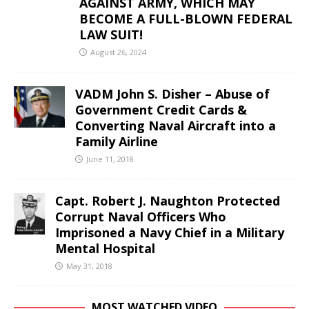
AGAINST ARMY, WHICH MAY
BECOME A FULL-BLOWN FEDERAL
LAW SUIT!
August 26, 2024
VADM John S. Disher – Abuse of
Government Credit Cards &
Converting Naval Aircraft into a
Family Airline
June 11, 2018
Capt. Robert J. Naughton Protected
Corrupt Naval Officers Who
Imprisoned a Navy Chief in a Military
Mental Hospital
May 31, 2018
MOST WATCHED VIDEO