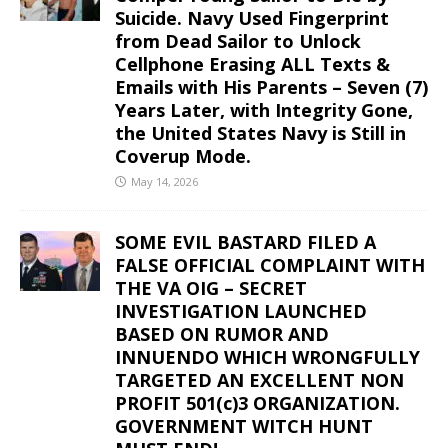
Suicide. Navy Used Fingerprint
from Dead Sailor to Unlock
Cellphone Erasing ALL Texts &
Emails with His Parents – Seven (7)
Years Later, with Integrity Gone,
the United States Navy is Still in
Coverup Mode.
May 14, 2026
SOME EVIL BASTARD FILED A
FALSE OFFICIAL COMPLAINT WITH
THE VA OIG – SECRET
INVESTIGATION LAUNCHED
BASED ON RUMOR AND
INNUENDO WHICH WRONGFULLY
TARGETED AN EXCELLENT NON
PROFIT 501(c)3 ORGANIZATION.
GOVERNMENT WITCH HUNT