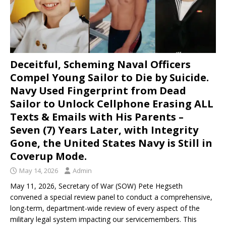
Deceitful, Scheming Naval Officers
Compel Young Sailor to Die by Suicide.
Navy Used Fingerprint from Dead
Sailor to Unlock Cellphone Erasing ALL
Texts & Emails with His Parents –
Seven (7) Years Later, with Integrity
Gone, the United States Navy is Still in
Coverup Mode.
May 14, 2026
Admin
May 11, 2026, Secretary of War (SOW) Pete Hegseth
convened a special review panel to conduct a comprehensive,
long-term, department-wide review of every aspect of the
military legal system impacting our servicemembers. This