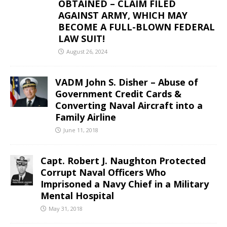
OBTAINED – CLAIM FILED
AGAINST ARMY, WHICH MAY
BECOME A FULL-BLOWN FEDERAL
LAW SUIT!
August 26, 2024
VADM John S. Disher – Abuse of
Government Credit Cards &
Converting Naval Aircraft into a
Family Airline
June 11, 2018
Capt. Robert J. Naughton Protected
Corrupt Naval Officers Who
Imprisoned a Navy Chief in a Military
Mental Hospital
May 31, 2018