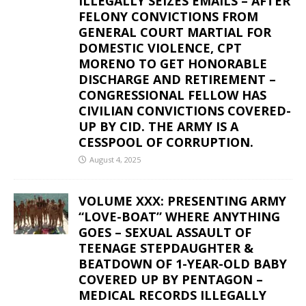
ILLEGALLY SEIZES EMAILS – AFTER
FELONY CONVICTIONS FROM
GENERAL COURT MARTIAL FOR
DOMESTIC VIOLENCE, CPT
MORENO TO GET HONORABLE
DISCHARGE AND RETIREMENT –
CONGRESSIONAL FELLOW HAS
CIVILIAN CONVICTIONS COVERED-
UP BY CID. THE ARMY IS A
CESSPOOL OF CORRUPTION.
August 4, 2025
VOLUME XXX: PRESENTING ARMY
“LOVE-BOAT” WHERE ANYTHING
GOES – SEXUAL ASSAULT OF
TEENAGE STEPDAUGHTER &
BEATDOWN OF 1-YEAR-OLD BABY
COVERED UP BY PENTAGON –
MEDICAL RECORDS ILLEGALLY