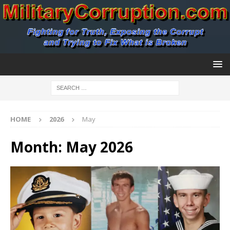
HOME
2026
May
Month:
May 2026