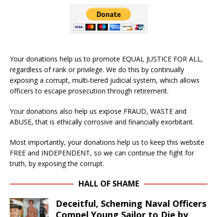
Your donations help us to promote EQUAL JUSTICE FOR ALL,
regardless of rank or privilege. We do this by continually
exposing a corrupt, multi-tiered judicial system, which allows
officers to escape prosecution through retirement.
Your donations also help us expose FRAUD, WASTE and
ABUSE, that is ethically corrosive and financially exorbitant.
Most importantly, your donations help us to keep this website
FREE and INDEPENDENT, so we can continue the fight for
truth, by exposing the corrupt.
HALL OF SHAME
Deceitful, Scheming Naval Officers
Compel Young Sailor to Die by