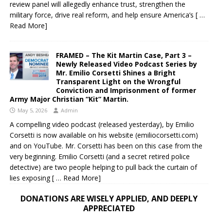
review panel will allegedly enhance trust, strengthen the
military force, drive real reform, and help ensure America’s
[ …
Read More]
FRAMED – The Kit Martin Case, Part 3 –
Newly Released Video Podcast Series by
Mr. Emilio Corsetti Shines a Bright
Transparent Light on the Wrongful
Conviction and Imprisonment of former
Army Major Christian “Kit” Martin.
May 5, 2026
Admin
A compelling video podcast (released yesterday), by Emilio
Corsetti is now available on his website (emiliocorsetti.com)
and on YouTube. Mr. Corsetti has been on this case from the
very beginning. Emilio Corsetti (and a secret retired police
detective) are two people helping to pull back the curtain of
lies exposing
[ … Read More]
DONATIONS ARE WISELY APPLIED, AND DEEPLY
APPRECIATED