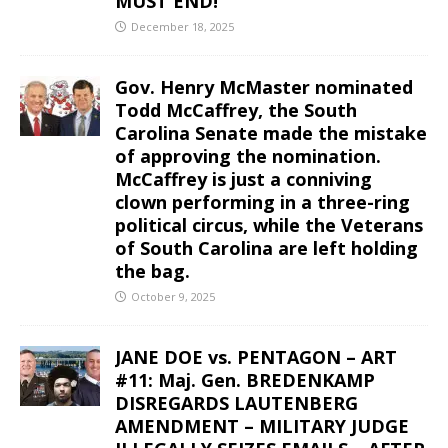
MUST END!
December 18, 2025
Gov. Henry McMaster nominated
Todd McCaffrey, the South
Carolina Senate made the mistake
of approving the nomination.
McCaffrey is just a conniving
clown performing in a three-ring
political circus, while the Veterans
of South Carolina are left holding
the bag.
October 9, 2025
JANE DOE vs. PENTAGON – ART
#11: Maj. Gen. BREDENKAMP
DISREGARDS LAUTENBERG
AMENDMENT – MILITARY JUDGE