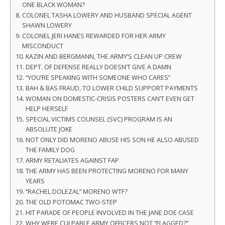
ONE BLACK WOMAN?
COLONEL TASHA LOWERY AND HUSBAND SPECIAL AGENT
SHAWN LOWERY
COLONEL JERI HANES REWARDED FOR HER ARMY
MISCONDUCT
KAZIN AND BERGMANN, THE ARMY’S CLEAN UP CREW
DEPT. OF DEFENSE REALLY DOESN’T GIVE A DAMN
“YOU’RE SPEAKING WITH SOMEONE WHO CARES”
BAH & BAS FRAUD, TO LOWER CHILD SUPPORT PAYMENTS
WOMAN ON DOMESTIC-CRISIS POSTERS CAN’T EVEN GET
HELP HERSELF
SPECIAL VICTIMS COUNSEL (SVC) PROGRAM IS AN
ABSOLUTE JOKE
NOT ONLY DID MORENO ABUSE HIS SON HE ALSO ABUSED
THE FAMILY DOG
ARMY RETALIATES AGAINST FAP
THE ARMY HAS BEEN PROTECTING MORENO FOR MANY
YEARS
“RACHEL DOLEZAL” MORENO WTF?
THE OLD POTOMAC TWO-STEP
HIT PARADE OF PEOPLE INVOLVED IN THE JANE DOE CASE
WHY WERE CULPABLE ARMY OFFICERS NOT “FLAGGED?”