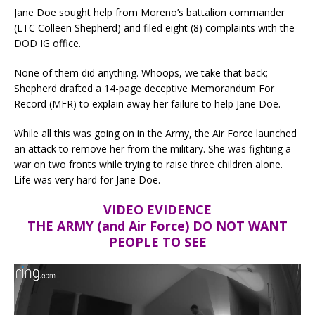
Jane Doe sought help from Moreno’s battalion commander
(LTC Colleen Shepherd) and filed eight (8) complaints with the
DOD IG office.
None of them did anything. Whoops, we take that back;
Shepherd drafted a 14-page deceptive Memorandum For
Record (MFR) to explain away her failure to help Jane Doe.
While all this was going on in the Army, the Air Force launched
an attack to remove her from the military. She was fighting a
war on two fronts while trying to raise three children alone.
Life was very hard for Jane Doe.
VIDEO EVIDENCE
THE ARMY (and Air Force) DO NOT WANT
PEOPLE TO SEE
Video
Player