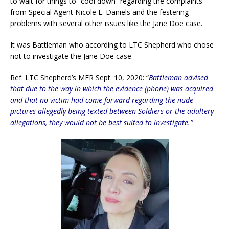
to wait for things to “cool down” regarding the complaints
from Special Agent Nicole L. Daniels and the festering
problems with several other issues like the Jane Doe case.
It was Battleman who according to LTC Shepherd who chose
not to investigate the Jane Doe case.
Ref: LTC Shepherd’s MFR Sept. 10, 2020: “
Battleman advised
that due to the way in which the evidence (phone) was acquired
and that no victim had come forward regarding the nude
pictures allegedly being texted between Soldiers or the adultery
allegations, they would not be best suited to investigate.”