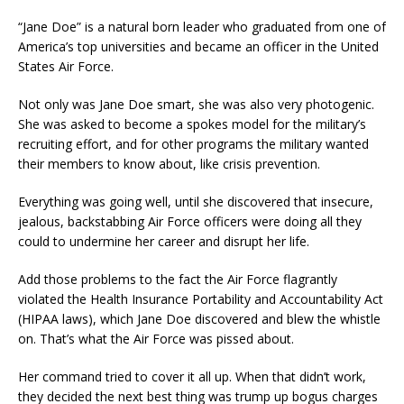
“Jane Doe” is a natural born leader who graduated from one of
America’s top universities and became an officer in the United
States Air Force.
Not only was Jane Doe smart, she was also very photogenic.
She was asked to become a spokes model for the military’s
recruiting effort, and for other programs the military wanted
their members to know about, like crisis prevention.
Everything was going well, until she discovered that insecure,
jealous, backstabbing Air Force officers were doing all they
could to undermine her career and disrupt her life.
Add those problems to the fact the Air Force flagrantly
violated the Health Insurance Portability and Accountability Act
(HIPAA laws), which Jane Doe discovered and blew the whistle
on. That’s what the Air Force was pissed about.
Her command tried to cover it all up. When that didn’t work,
they decided the next best thing was trump up bogus charges