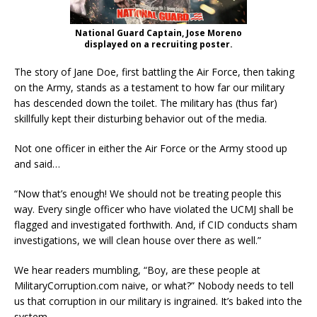
National Guard Captain, Jose Moreno
displayed on a recruiting poster.
The story of Jane Doe, first battling the Air Force, then taking
on the Army, stands as a testament to how far our military
has descended down the toilet. The military has (thus far)
skillfully kept their disturbing behavior out of the media.
Not one officer in either the Air Force or the Army stood up
and said…
“Now that’s enough! We should not be treating people this
way. Every single officer who have violated the UCMJ shall be
flagged and investigated forthwith. And, if CID conducts sham
investigations, we will clean house over there as well.”
We hear readers mumbling, “Boy, are these people at
MilitaryCorruption.com naive, or what?” Nobody needs to tell
us that corruption in our military is ingrained. It’s baked into the
system.