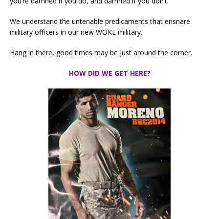
you’re damned if you do, and damned if you don’t.
We understand the untenable predicaments that ensnare
military officers in our new WOKE military.
Hang in there, good times may be just around the corner.
HOW DID WE GET HERE?