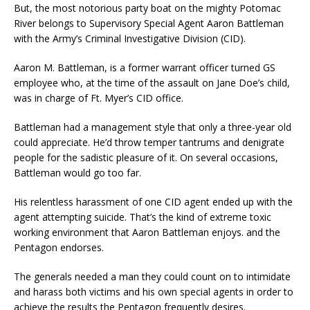
But, the most notorious party boat on the mighty Potomac
River belongs to Supervisory Special Agent Aaron Battleman
with the Army’s Criminal Investigative Division (CID).
Aaron M. Battleman, is a former warrant officer turned GS
employee who, at the time of the assault on Jane Doe’s child,
was in charge of Ft. Myer’s CID office.
Battleman had a management style that only a three-year old
could appreciate. He’d throw temper tantrums and denigrate
people for the sadistic pleasure of it. On several occasions,
Battleman would go too far.
His relentless harassment of one CID agent ended up with the
agent attempting suicide. That’s the kind of extreme toxic
working environment that Aaron Battleman enjoys. and the
Pentagon endorses.
The generals needed a man they could count on to intimidate
and harass both victims and his own special agents in order to
achieve the results the Pentagon frequently desires.