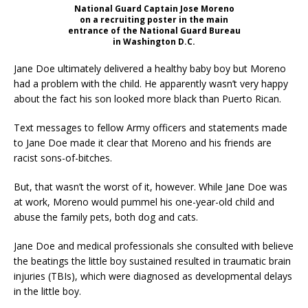
National Guard Captain Jose Moreno
on a recruiting poster in the main
entrance of the National Guard Bureau
in Washington D.C.
Jane Doe ultimately delivered a healthy baby boy but Moreno
had a problem with the child. He apparently wasn’t very happy
about the fact his son looked more black than Puerto Rican.
Text messages to fellow Army officers and statements made
to Jane Doe made it clear that Moreno and his friends are
racist sons-of-bitches.
But, that wasn’t the worst of it, however. While Jane Doe was
at work, Moreno would pummel his one-year-old child and
abuse the family pets, both dog and cats.
Jane Doe and medical professionals she consulted with believe
the beatings the little boy sustained resulted in traumatic brain
injuries (TBIs), which were diagnosed as developmental delays
in the little boy.