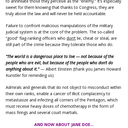
to annihilate those they perceive as the “enemy.” It’s especially
sweet for them knowing that thanks to Congress, they are
truly above the law and will never be held accountable.
Failure to confront malicious manipulations of the military
judicial system is at the core of the problem. The so-called
“good” flag-ranking officers who
don’t
lie, cheat or steal, are
still part of the crime because they tolerate those who do.
“The world is a dangerous place to live — not because of the
people who are evil, but because of the people who don’t do
anything about it.”
— Albert Einstein (thank you James Howard
Kunstler for reminding us)
Admirals and generals that do not object to misconduct within
their own ranks, enable a cancer of illicit complacency to
metastasize and infecting all corners of the Pentagon, which
must receive heavy doses of chemotherapy in the form of
mass firings and several court martials.
AND NOW ABOUT JANE DOE…