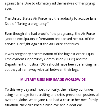
against Jane Doe to ultimately rid themselves of her prying
eyes.
The United States Air Force had the audacity to accuse Jane
Doe of “faking a pregnancy.”
Even though she had proof of the pregnancy, the Air Force
ignored exculpatory information and tossed her out of the
service. Her fight against the Air Force continues.
It was pregnancy discrimination of the highest order. Equal
Employment Opportunity Commission (EEOC) and the
Department of Justice (DOJ) should have been defending her,
but they all ran away with tail between their legs.
MILITARY USES HER IMAGE WORLDWIDE
To this very day and most ironically, the military continues
using her image for recruiting and crisis-prevention posters all
over the globe. When Jane Doe had a crisis in her own family
situation, they all turned a blind eye and a deaf ear.