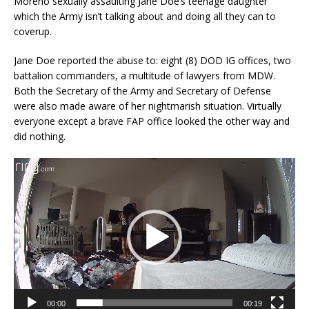
Moreno sexually assaulting Jane Doe’s teenage daughter
which the Army isn’t talking about and doing all they can to
coverup.
Jane Doe reported the abuse to: eight (8) DOD IG offices, two
battalion commanders, a multitude of lawyers from MDW.
Both the Secretary of the Army and Secretary of Defense
were also made aware of her nightmarish situation. Virtually
everyone except a brave FAP office looked the other way and
did nothing.
Video
Player
00:00
00:19