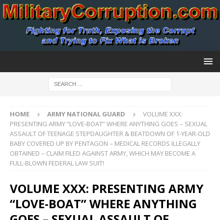
HOME
ARMY NATIONAL GUARD
VOLUME XXX:
PRESENTING ARMY “LOVE-BOAT” WHERE ANYTHING GOES – SEXUAL
ASSAULT OF TEENAGE STEPDAUGHTER & BEATDOWN OF 1-YEAR-OLD
BABY COVERED UP BY PENTAGON – MEDICAL RECORDS ILLEGALLY
OBTAINED – CLAIM FILED AGAINST ARMY, WHICH MAY BECOME A
FULL-BLOWN FEDERAL LAW SUIT!
VOLUME XXX: PRESENTING ARMY
“LOVE-BOAT” WHERE ANYTHING
GOES – SEXUAL ASSAULT OF