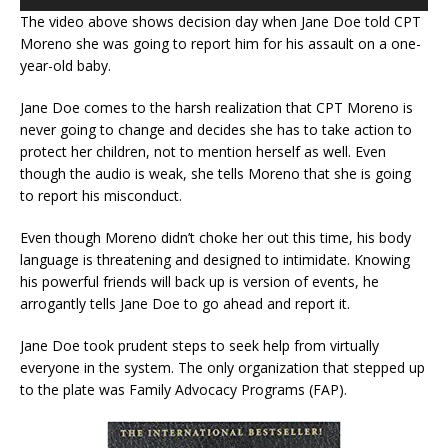
The video above shows decision day when Jane Doe told CPT
Moreno she was going to report him for his assault on a one-
year-old baby.
Jane Doe comes to the harsh realization that CPT Moreno is
never going to change and decides she has to take action to
protect her children, not to mention herself as well. Even
though the audio is weak, she tells Moreno that she is going
to report his misconduct.
Even though Moreno didn’t choke her out this time, his body
language is threatening and designed to intimidate. Knowing
his powerful friends will back up is version of events, he
arrogantly tells Jane Doe to go ahead and report it.
Jane Doe took prudent steps to seek help from virtually
everyone in the system. The only organization that stepped up
to the plate was Family Advocacy Programs (FAP).