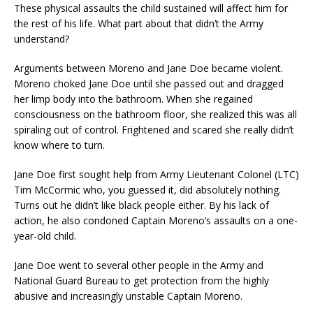
These physical assaults the child sustained will affect him for
the rest of his life. What part about that didn’t the Army
understand?
Arguments between Moreno and Jane Doe became violent.
Moreno choked Jane Doe until she passed out and dragged
her limp body into the bathroom. When she regained
consciousness on the bathroom floor, she realized this was all
spiraling out of control. Frightened and scared she really didn’t
know where to turn.
Jane Doe first sought help from Army Lieutenant Colonel (LTC)
Tim McCormic who, you guessed it, did absolutely nothing.
Turns out he didn’t like black people either. By his lack of
action, he also condoned Captain Moreno’s assaults on a one-
year-old child.
Jane Doe went to several other people in the Army and
National Guard Bureau to get protection from the highly
abusive and increasingly unstable Captain Moreno.