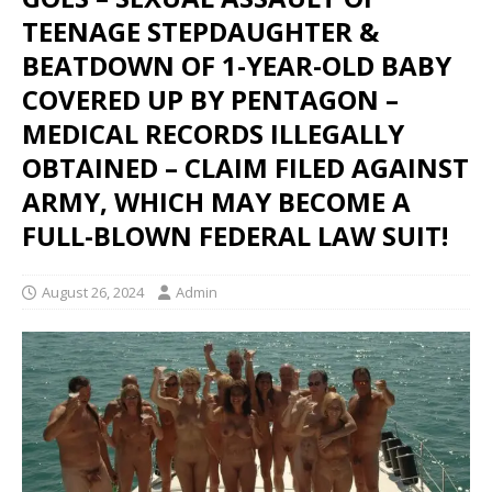
TEENAGE STEPDAUGHTER &
BEATDOWN OF 1-YEAR-OLD BABY
COVERED UP BY PENTAGON –
MEDICAL RECORDS ILLEGALLY
OBTAINED – CLAIM FILED AGAINST
ARMY, WHICH MAY BECOME A
FULL-BLOWN FEDERAL LAW SUIT!
August 26, 2024
Admin