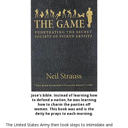
Jose’s bible. Instead of learning how
to defend a nation, he was learning
how to charm the panties off
women. This book was and is the
deity he prays to each morning.
The United States Army then took steps to intimidate and