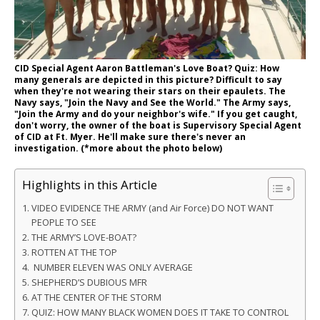
CID Special Agent Aaron Battleman's Love Boat? Quiz: How
many generals are depicted in this picture? Difficult to say
when they're not wearing their stars on their epaulets. The
Navy says, "Join the Navy and See the World." The Army says,
"Join the Army and do your neighbor's wife." If you get caught,
don't worry, the owner of the boat is Supervisory Special Agent
of CID at Ft. Myer. He'll make sure there's never an
investigation. (*more about the photo below)
Highlights in this Article
VIDEO EVIDENCE THE ARMY (and Air Force) DO NOT WANT
PEOPLE TO SEE
THE ARMY’S LOVE-BOAT?
ROTTEN AT THE TOP
NUMBER ELEVEN WAS ONLY AVERAGE
SHEPHERD’S DUBIOUS MFR
AT THE CENTER OF THE STORM
QUIZ: HOW MANY BLACK WOMEN DOES IT TAKE TO CONTROL