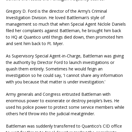
Gregory D. Ford is the director of the Army’s Criminal
Investigation Division. He loved Battleman’s style of
management so much that when Special Agent Niclole Daniels
filed her complaints against Battleman, he brought him back
to HQ at Quantico until things died down, then promoted him
and sent him back to Ft. Myer.
As Supervisory Special Agent-in-Charge, Battleman was giving
the authority by Director Ford to launch investigations or
quash them entirely. Sometimes he would feign an
investigation so he could say, ‘I cannot share any information
with you because that matter is under investigation.’
Army generals and Congress entrusted Battleman with
enormous power to exonerate or destroy people’s lives. He
used his police power to protect some service members while
others he’d throw into the judicial meatgrinder.
Battleman was suddenly transferred to Quantico’s CID office