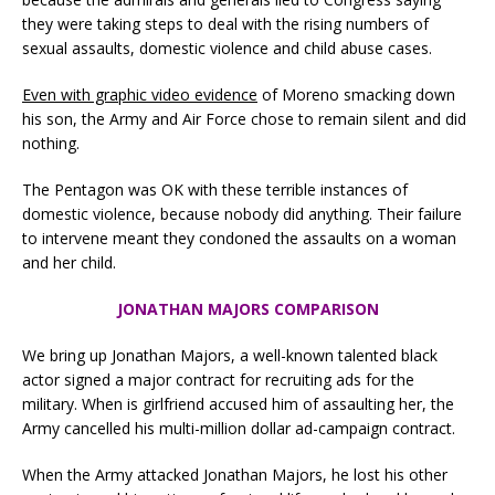
they were taking steps to deal with the rising numbers of
sexual assaults, domestic violence and child abuse cases.
Even with graphic video evidence
of Moreno smacking down
his son, the Army and Air Force chose to remain silent and did
nothing.
The Pentagon was OK with these terrible instances of
domestic violence, because nobody did anything. Their failure
to intervene meant they condoned the assaults on a woman
and her child.
JONATHAN MAJORS COMPARISON
We bring up Jonathan Majors, a well-known talented black
actor signed a major contract for recruiting ads for the
military. When is girlfriend accused him of assaulting her, the
Army cancelled his multi-million dollar ad-campaign contract.
When the Army attacked Jonathan Majors, he lost his other