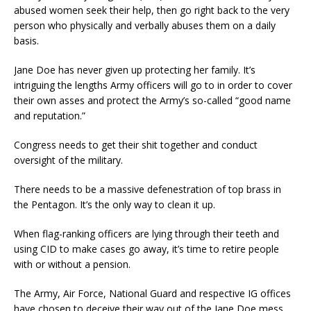
abused women seek their help, then go right back to the very
person who physically and verbally abuses them on a daily
basis.
Jane Doe has never given up protecting her family. It’s
intriguing the lengths Army officers will go to in order to cover
their own asses and protect the Army’s so-called “good name
and reputation.”
Congress needs to get their shit together and conduct
oversight of the military.
There needs to be a massive defenestration of top brass in
the Pentagon. It’s the only way to clean it up.
When flag-ranking officers are lying through their teeth and
using CID to make cases go away, it’s time to retire people
with or without a pension.
The Army, Air Force, National Guard and respective IG offices
have chosen to deceive their way out of the Jane Doe mess