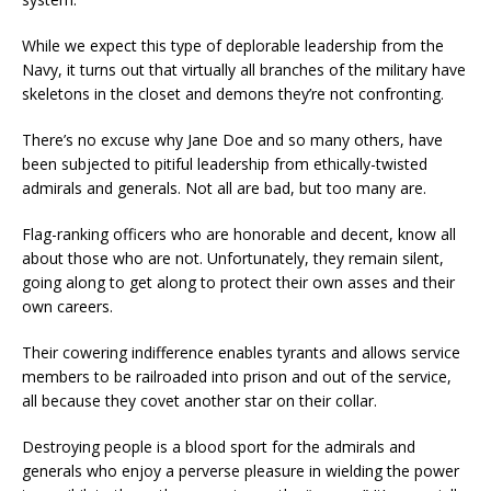
While we expect this type of deplorable leadership from the
Navy, it turns out that virtually all branches of the military have
skeletons in the closet and demons they’re not confronting.
There’s no excuse why Jane Doe and so many others, have
been subjected to pitiful leadership from ethically-twisted
admirals and generals. Not all are bad, but too many are.
Flag-ranking officers who are honorable and decent, know all
about those who are not. Unfortunately, they remain silent,
going along to get along to protect their own asses and their
own careers.
Their cowering indifference enables tyrants and allows service
members to be railroaded into prison and out of the service,
all because they covet another star on their collar.
Destroying people is a blood sport for the admirals and
generals who enjoy a perverse pleasure in wielding the power