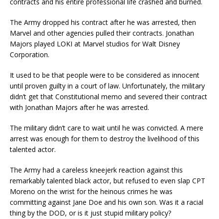
contracts and his entire professional life crashed and burned.
The Army dropped his contract after he was arrested, then
Marvel and other agencies pulled their contracts. Jonathan
Majors played LOKI at Marvel studios for Walt Disney
Corporation.
It used to be that people were to be considered as innocent
until proven guilty in a court of law. Unfortunately, the military
didn’t get that Constitutional memo and severed their contract
with Jonathan Majors after he was arrested.
The military didn’t care to wait until he was convicted. A mere
arrest was enough for them to destroy the livelihood of this
talented actor.
The Army had a careless kneejerk reaction against this
remarkably talented black actor, but refused to even slap CPT
Moreno on the wrist for the heinous crimes he was
committing against Jane Doe and his own son. Was it a racial
thing by the DOD, or is it just stupid military policy?