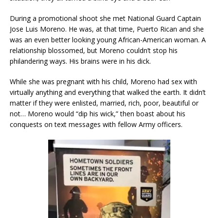
During a promotional shoot she met National Guard Captain
Jose Luis Moreno. He was, at that time, Puerto Rican and she
was an even better looking young African-American woman. A
relationship blossomed, but Moreno couldn’t stop his
philandering ways. His brains were in his dick.
While she was pregnant with his child, Moreno had sex with
virtually anything and everything that walked the earth. It didn’t
matter if they were enlisted, married, rich, poor, beautiful or
not… Moreno would “dip his wick,” then boast about his
conquests on text messages with fellow Army officers.