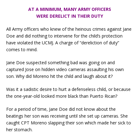
AT A MINIMUM,
MANY ARMY OFFICERS
WERE DERELICT IN THEIR DUTY
All Army officers who knew of the heinous crimes against Jane
Doe and did nothing to intervene for the child’s protection
have violated the UCMJ. A charge of “dereliction of duty”
comes to mind.
Jane Doe suspected something bad was going on and
captured Jose on hidden video cameras assaulting his own
son. Why did Moreno hit the child and laugh about it?
Was it a sadistic desire to hurt a defenseless child, or because
the one-year-old looked more black than Puerto Rican?
For a period of time, Jane Doe did not know about the
beatings her son was receiving until she set up cameras. She
caught CPT Moreno slapping their son which made her sick to
her stomach.