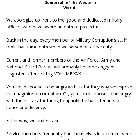
Gomorrah of the Western
World.
We apologize up front to the good and dedicated military
officers who have sworn an oath to protect us.
Back in the day, every member of Military Corruption’s staff,
took that same oath when we served on active duty.
Current and former members of the Air Force, Army and
National Guard Bureau will probably become angry or
disgusted after reading VOLUME XXX.
You could choose to be angry with us for they way we expose
the quagmire of corruption. Or, you could choose to be angry
with the military for failing to uphold the basic tenants of
honor and decency.
Either way, we understand.
Service members frequently find themselves in a corner, where