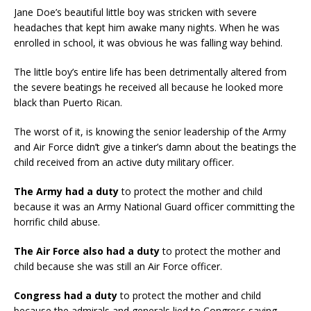
Jane Doe’s beautiful little boy was stricken with severe
headaches that kept him awake many nights. When he was
enrolled in school, it was obvious he was falling way behind.
The little boy’s entire life has been detrimentally altered from
the severe beatings he received all because he looked more
black than Puerto Rican.
The worst of it, is knowing the senior leadership of the Army
and Air Force didn’t give a tinker’s damn about the beatings the
child received from an active duty military officer.
The Army had a duty
to protect the mother and child
because it was an Army National Guard officer committing the
horrific child abuse.
The Air Force also had a duty
to protect the mother and
child because she was still an Air Force officer.
Congress had a duty
to protect the mother and child
because the admirals and generals lied to Congress saying