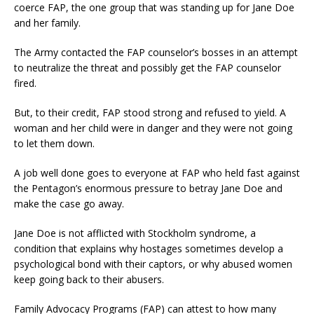
coerce FAP, the one group that was standing up for Jane Doe
and her family.
The Army contacted the FAP counselor’s bosses in an attempt
to neutralize the threat and possibly get the FAP counselor
fired.
But, to their credit, FAP stood strong and refused to yield. A
woman and her child were in danger and they were not going
to let them down.
A job well done goes to everyone at FAP who held fast against
the Pentagon’s enormous pressure to betray Jane Doe and
make the case go away.
Jane Doe is not afflicted with Stockholm syndrome, a
condition that explains why hostages sometimes develop a
psychological bond with their captors, or why abused women
keep going back to their abusers.
Family Advocacy Programs (FAP) can attest to how many