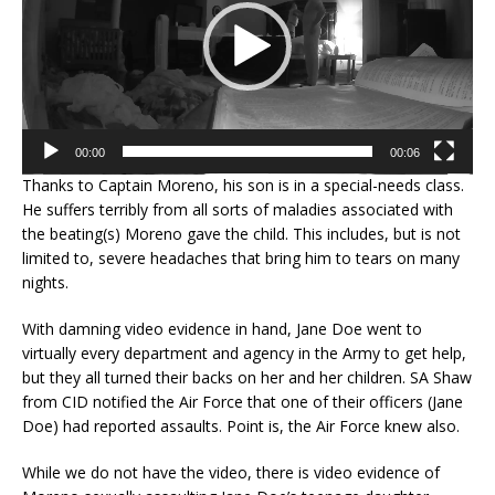
00:00
00:06
Thanks to Captain Moreno, his son is in a special-needs class.
He suffers terribly from all sorts of maladies associated with
the beating(s) Moreno gave the child. This includes, but is not
limited to, severe headaches that bring him to tears on many
nights.
With damning video evidence in hand, Jane Doe went to
virtually every department and agency in the Army to get help,
but they all turned their backs on her and her children. SA Shaw
from CID notified the Air Force that one of their officers (Jane
Doe) had reported assaults. Point is, the Air Force knew also.
While we do not have the video, there is video evidence of