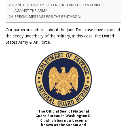
JANE DOE FINALLY HAD ENOUGH AND FILED A CLAIM
AGAINST THE ARMY
SPECIAL MESSAGE FOR THE PENTAGON:
Our numerous articles about the Jane Doe case have exposed
the seedy underbelly of the military, in this case, the United
States Army & Air Force.
The Official Seal of National
Guard Bureau in Washington D.
C., which has now become
known as the Sodom and