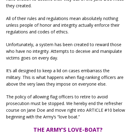
they created.
All of their rules and regulations mean absolutely nothing
unless people of honor and integrity actually enforce their
regulations and codes of ethics.
Unfortunately, a system has been created to reward those
who have no integrity. Attempts to deceive and manipulate
victims goes on every day.
It’s all designed to keep a lid on cases embarrass the
military. This is what happens when flag-ranking officers are
above the very laws they impose on everyone else.
The policy of allowing flag officers to retire to avoid
prosecution must be stopped. We hereby end the refresher
course on Jane Doe and move right into ARTICLE #10 below
beginning with the Army’s “love boat.”
THE ARMY’S LOVE-BOAT?