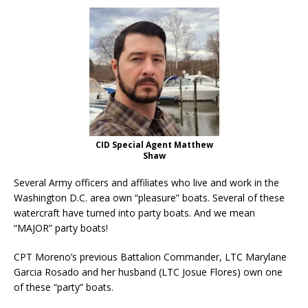
CID Special Agent Matthew
Shaw
Several Army officers and affiliates who live and work in the
Washington D.C. area own “pleasure” boats. Several of these
watercraft have turned into party boats. And we mean
“MAJOR” party boats!
CPT Moreno’s previous Battalion Commander, LTC Marylane
Garcia Rosado and her husband (LTC Josue Flores) own one
of these “party” boats.