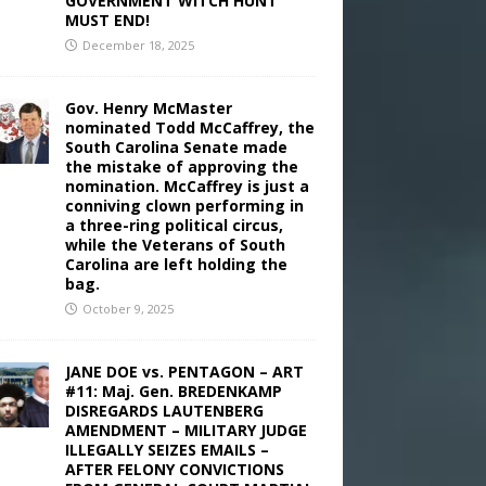
GOVERNMENT WITCH HUNT
MUST END!
December 18, 2025
Gov. Henry McMaster
nominated Todd McCaffrey, the
South Carolina Senate made
the mistake of approving the
nomination. McCaffrey is just a
conniving clown performing in
a three-ring political circus,
while the Veterans of South
Carolina are left holding the
bag.
October 9, 2025
JANE DOE vs. PENTAGON – ART
#11: Maj. Gen. BREDENKAMP
DISREGARDS LAUTENBERG
AMENDMENT – MILITARY JUDGE
ILLEGALLY SEIZES EMAILS –
AFTER FELONY CONVICTIONS