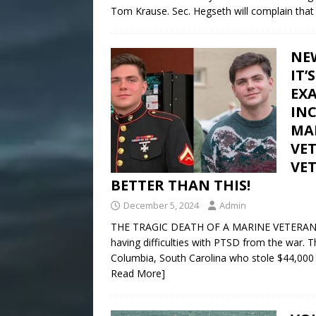
Tom Krause. Sec. Hegseth will complain that
NEW
IT
EXA
IN
MA
VE
VE
BETTER THAN THIS!
December 5, 2024
Admin
THE TRAGIC DEATH OF A MARINE VETERAN A y
having difficulties with PTSD from the war. T
Columbia, South Carolina who stole $44,000
Read More]