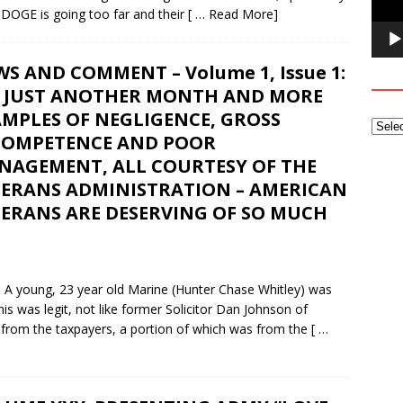
 DOGE is going too far and their
[ … Read More]
S AND COMMENT – Volume 1, Issue 1:
’S JUST ANOTHER MONTH AND MORE
MPLES OF NEGLIGENCE, GROSS
COMPETENCE AND POOR
NAGEMENT, ALL COURTESY OF THE
TERANS ADMINISTRATION – AMERICAN
TERANS ARE DESERVING OF SO MUCH
oung, 23 year old Marine (Hunter Chase Whitley) was
his was legit, not like former Solicitor Dan Johnson of
 from the taxpayers, a portion of which was from the
[ …