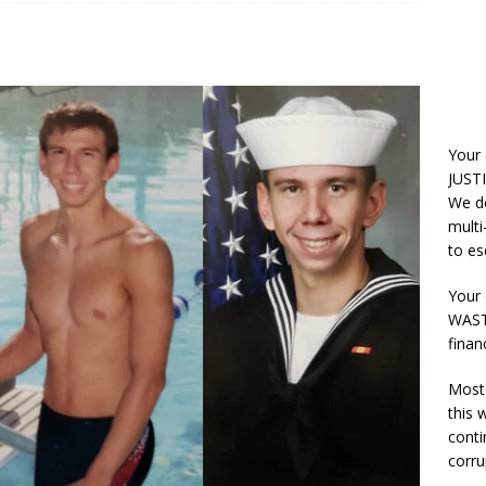
Your
JUSTI
We do
multi
to es
Your 
WASTE
finan
Most 
this
conti
corru