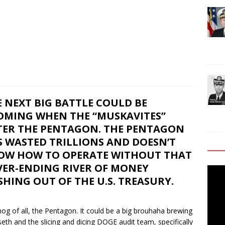
 NEXT BIG BATTLE COULD BE
OMING WHEN THE “MUSKAVITES”
TER THE PENTAGON. THE PENTAGON
S WASTED TRILLIONS AND DOESN’T
OW HOW TO OPERATE WITHOUT THAT
VER-ENDING RIVER OF MONEY
Video
HING OUT OF THE U.S. TREASURY.
Playe
 hog of all, the Pentagon. It could be a big brouhaha brewing
th and the slicing and dicing DOGE audit team, specifically