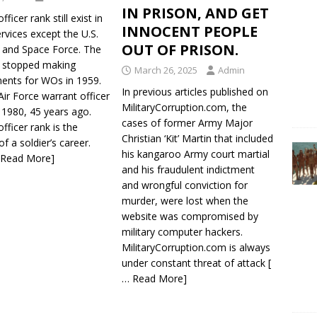
IN PRISON, AND GET
ficer rank still exist in
INNOCENT PEOPLE
services except the U.S.
OUT OF PRISON.
e and Space Force. The
e stopped making
March 26, 2025
Admin
ents for WOs in 1959.
In previous articles published on
Air Force warrant officer
MilitaryCorruption.com, the
n 1980, 45 years ago.
cases of former Army Major
fficer rank is the
Christian ‘Kit’ Martin that included
of a soldier’s career.
his kangaroo Army court martial
 Read More]
and his fraudulent indictment
and wrongful conviction for
murder, were lost when the
website was compromised by
military computer hackers.
MilitaryCorruption.com is always
under constant threat of attack
[
… Read More]