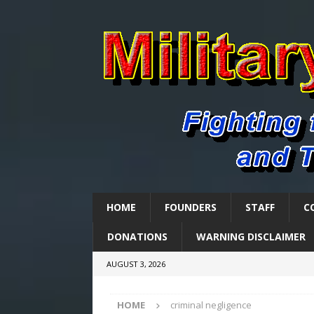
HOME
FOUNDERS
STAFF
C
DONATIONS
WARNING DISCLAIMER
AUGUST 3, 2026
HOME
criminal negligence