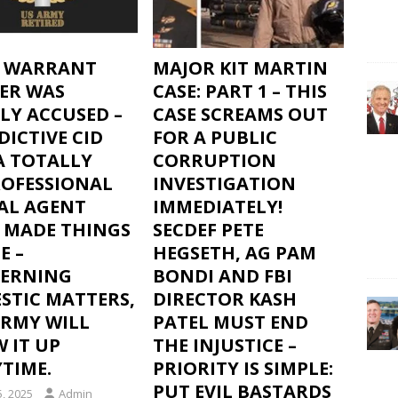
F WARRANT
MAJOR KIT MARTIN
CER WAS
CASE: PART 1 – THIS
LY ACCUSED –
CASE SCREAMS OUT
DICTIVE CID
FOR A PUBLIC
A TOTALLY
CORRUPTION
OFESSIONAL
INVESTIGATION
IAL AGENT
IMMEDIATELY!
 MADE THINGS
SECDEF PETE
E –
HEGSETH, AG PAM
ERNING
BONDI AND FBI
STIC MATTERS,
DIRECTOR KASH
ARMY WILL
PATEL MUST END
 IT UP
THE INJUSTICE –
TIME.
PRIORITY IS SIMPLE:
PUT EVIL BASTARDS
5, 2025
Admin