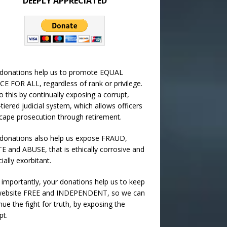
DEEPLY APPRECIATED
 donations help us to promote EQUAL
CE FOR ALL, regardless of rank or privilege.
 this by continually exposing a corrupt,
-tiered judicial system, which allows officers
cape prosecution through retirement.
donations also help us expose FRAUD,
 and ABUSE, that is ethically corrosive and
cially exorbitant.
importantly, your donations help us to keep
 website FREE and INDEPENDENT, so we can
nue the fight for truth, by exposing the
pt.