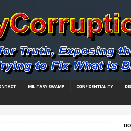
ONTACT
MILITARY SWAMP
CONFIDENTIALITY
DI
DO