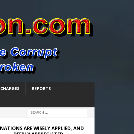
SCHARGES
REPORTS
NATIONS ARE WISELY APPLIED, AND