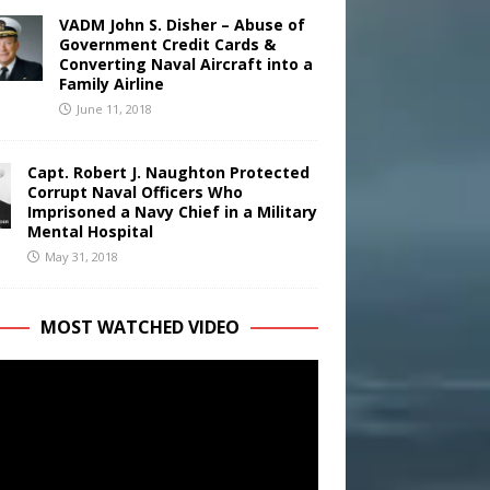
VADM John S. Disher – Abuse of
Government Credit Cards &
Converting Naval Aircraft into a
Family Airline
June 11, 2018
Capt. Robert J. Naughton Protected
Corrupt Naval Officers Who
Imprisoned a Navy Chief in a Military
Mental Hospital
May 31, 2018
MOST WATCHED VIDEO
r