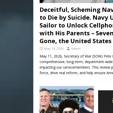
Deceitful, Scheming Nav
to Die by Suicide. Navy
Sailor to Unlock Cellpho
with His Parents – Seven
Gone, the United States 
May 14, 2026
Admin
May 11, 2026, Secretary of War (SOW) Pete 
comprehensive, long-term, department-wide r
impacting our servicemembers. This review pan
force, drive real reform, and help ensure Am