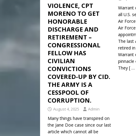
VIOLENCE, CPT
Warrant of
MORENO TO GET
all U.S. 
HONORABLE
Air Forc
Air Forc
DISCHARGE AND
appointm
RETIREMENT –
The last 
CONGRESSIONAL
retired i
FELLOW HAS
Warrant o
CIVILIAN
pinnacle 
CONVICTIONS
They
[ …
COVERED-UP BY CID.
THE ARMY IS A
CESSPOOL OF
CORRUPTION.
August 4, 2025
Admin
Many things have transpired on
the Jane Doe case since our last
article which cannot all be