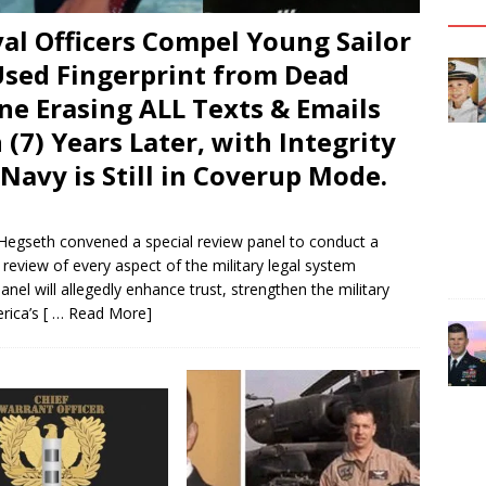
al Officers Compel Young Sailor
 Used Fingerprint from Dead
ne Erasing ALL Texts & Emails
 (7) Years Later, with Integrity
Navy is Still in Coverup Mode.
Hegseth convened a special review panel to conduct a
eview of every aspect of the military legal system
el will allegedly enhance trust, strengthen the military
erica’s
[ … Read More]