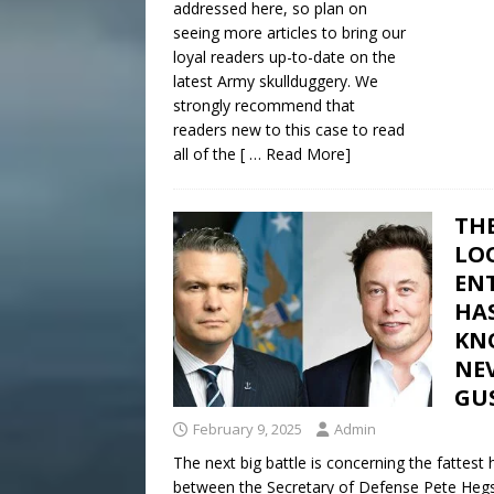
addressed here, so plan on
seeing more articles to bring our
loyal readers up-to-date on the
latest Army skullduggery. We
strongly recommend that
readers new to this case to read
all of the
[ … Read More]
THE
LO
EN
HA
KN
NE
GUS
February 9, 2025
Admin
The next big battle is concerning the fattest
between the Secretary of Defense Pete Hegse