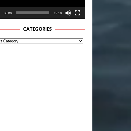
00:00
19:18
CATEGORIES