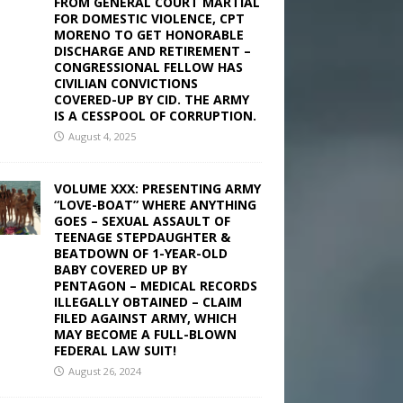
FROM GENERAL COURT MARTIAL
FOR DOMESTIC VIOLENCE, CPT
MORENO TO GET HONORABLE
DISCHARGE AND RETIREMENT –
CONGRESSIONAL FELLOW HAS
CIVILIAN CONVICTIONS
COVERED-UP BY CID. THE ARMY
IS A CESSPOOL OF CORRUPTION.
August 4, 2025
VOLUME XXX: PRESENTING ARMY
“LOVE-BOAT” WHERE ANYTHING
GOES – SEXUAL ASSAULT OF
TEENAGE STEPDAUGHTER &
BEATDOWN OF 1-YEAR-OLD
BABY COVERED UP BY
PENTAGON – MEDICAL RECORDS
ILLEGALLY OBTAINED – CLAIM
FILED AGAINST ARMY, WHICH
MAY BECOME A FULL-BLOWN
FEDERAL LAW SUIT!
August 26, 2024