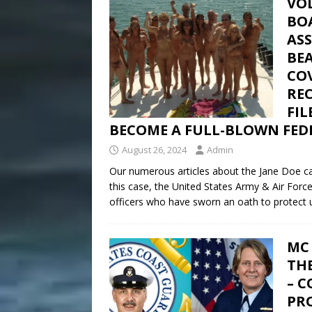
VOL
BO
AS
BE
CO
REC
FI
BECOME A FULL-BLOWN FEDE
August 26, 2024
Admin
Our numerous articles about the Jane Doe cas
this case, the United States Army & Air Forc
officers who have sworn an oath to protect u
MC 
TH
– 
PRO