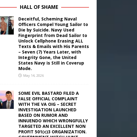
HALL OF SHAME
Deceitful, Scheming Naval
Officers Compel Young Sailor to
Die by Suicide. Navy Used
Fingerprint from Dead Sailor to
Unlock Cellphone Erasing ALL
Texts & Emails with His Parents
– Seven (7) Years Later, with
Integrity Gone, the United
States Navy is Still in Coverup
Mode.
May 14, 2026
SOME EVIL BASTARD FILED A
FALSE OFFICIAL COMPLAINT
WITH THE VA OIG – SECRET
INVESTIGATION LAUNCHED
BASED ON RUMOR AND
INNUENDO WHICH WRONGFULLY
TARGETED AN EXCELLENT NON
PROFIT 501(c)3 ORGANIZATION.