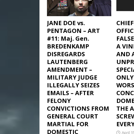
JANE DOE vs.
CHIE
PENTAGON – ART
OFFI
#11: Maj. Gen.
FALSE
BREDENKAMP
A VIN
DISREGARDS
AND 
LAUTENBERG
UNPR
AMENDMENT –
SPEC
MILITARY JUDGE
ONLY
ILLEGALLY SEIZES
WORS
EMAILS – AFTER
CONC
FELONY
DOME
CONVICTIONS FROM
THE 
GENERAL COURT
SCREW
MARTIAL FOR
EVERY
DOMESTIC
April 1