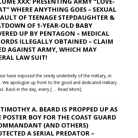
UME XXX: PRESENTING ARMY “LOVE-
AT” WHERE ANYTHING GOES – SEXUAL
SAULT OF TEENAGE STEPDAUGHTER &
ATDOWN OF 1-YEAR-OLD BABY
VERED UP BY PENTAGON – MEDICAL
ORDS ILLEGALLY OBTAINED – CLAIM
LED AGAINST ARMY, WHICH MAY
RAL LAW SUIT!
e have exposed the seedy underbelly of the military, in
e. We apologize up front to the good and dedicated military
s. Back in the day, every
[ … Read More]
TIMOTHY A. BEARD IS PROPPED UP AS
E POSTER BOY FOR THE COAST GUARD
COMMANDANT (AND OTHERS)
TECTED A SERIAL PREDATOR –