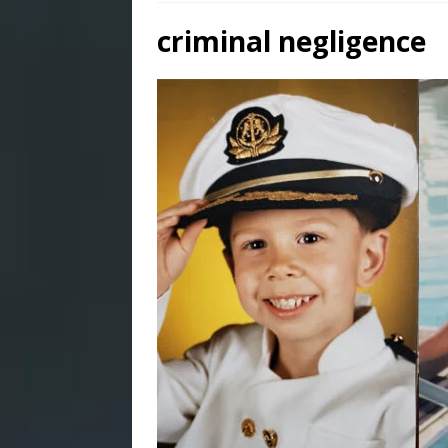
criminal negligence