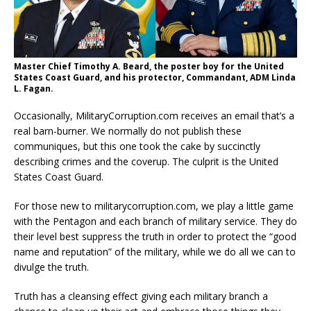
Master Chief Timothy A. Beard, the poster boy for the United
States Coast Guard, and his protector, Commandant, ADM Linda
L. Fagan.
Occasionally, MilitaryCorruption.com receives an email that’s a
real barn-burner. We normally do not publish these
communiques, but this one took the cake by succinctly
describing crimes and the coverup. The culprit is the United
States Coast Guard.
For those new to militarycorruption.com, we play a little game
with the Pentagon and each branch of military service. They do
their level best suppress the truth in order to protect the “good
name and reputation” of the military, while we do all we can to
divulge the truth.
Truth has a cleansing effect giving each military branch a