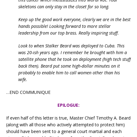
skeletons can only stay in the closet for so long.
Keep up the good work everyone, clearly we are in the best
hands possible!
Looking forward to more stellar
leadership from our top brass. Really inspiring stuff.
Look to when Stalker Beard was deployed to Cuba. This
was 20-ish years ago. I remember he brought with him a
satellite phone that he took on deployment (high tech stuff
back then). Beard put some high-dollar minutes on it
probably to enable him to call women other than his
wife.
…END COMMUNIQUE
EPILOGUE:
If even half of this letter is true, Master Chief Timothy A. Beard
(along with all those who actively attempted to protect him)
should have been sent to a general court martial and each