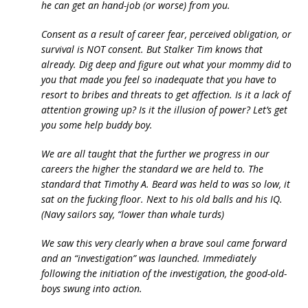
he can get an hand-job (or worse) from you.
Consent as a result of career fear, perceived obligation, or
survival is NOT consent. But Stalker Tim knows that
already. Dig deep and figure out what your mommy did to
you that made you feel so inadequate that you have to
resort to bribes and threats to get affection. Is it a lack of
attention growing up? Is it the illusion of power? Let’s get
you some help buddy boy.
We are all taught that the further we progress in our
careers the higher the standard we are held to. The
standard that Timothy A. Beard was held to was so low, it
sat on the fucking floor. Next to his old balls and his IQ.
(Navy sailors say, “lower than whale turds)
We saw this very clearly when a brave soul came forward
and an “investigation” was launched. Immediately
following the initiation of the investigation, the good-old-
boys swung into action.