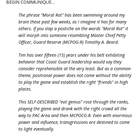
BEGIN COMMUNIQUE…
The phrase “Moral Rot” has been swimming around my
brain these past few weeks, as I imagine it has for many
others. If you slap a postiche on the words “Moral Rot” it
will morph into someone resembling Master Chief Petty
Officer, Guard Reserve (MCPOG-R) Timothy A. Beard.
Tim has over fifteen (15) years under his belt exhibiting
behavior that Coast Guard leadership would say they
consider reprehensible at the very least. But as a common
theme, positional power does not come without the ability
to play the game and establish the right “friends” in high
places.
This SELF-DESCRIBED “evil genius” rose through the ranks,
playing the game and drank with the right crowd all the
way to PAC Area and then MCPOCG-R. Even with enormous
power and influence, transgressions are destined to come
to light eventually.