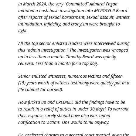
In March 2024, the very “Committed” Admiral Fagan
initiated a hush-hush investigation into MCPOCG-R Beard
after reports of sexual harassment, sexual assault, witness
intimidation, infidelity, and cronyism were brought to
light.
All the top senior enlisted leaders were interviewed during
this “admin investigation.” The investigation was wrapped
up in less than a month. Timothy Beard was quietly
relieved. Less than a month for a top dog.
Senior enlisted witnesses, numerous victims and fifteen
(15) years worth of witness testimony were quietly put in a
file cabinet (or burned).
How fucked up and CREDIBLE did the findings have to be
to result in a relief of duties in under 30 days? To warrant
this response surely should have also warranted
notification to victims. One would think anyway.
Or, preferred charges to a general court martial, given the