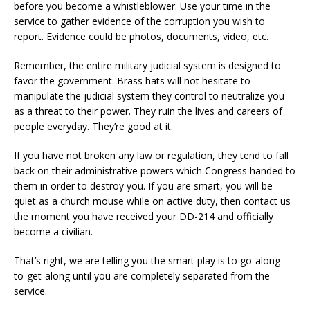
before you become a whistleblower. Use your time in the
service to gather evidence of the corruption you wish to
report. Evidence could be photos, documents, video, etc.
Remember, the entire military judicial system is designed to
favor the government. Brass hats will not hesitate to
manipulate the judicial system they control to neutralize you
as a threat to their power. They ruin the lives and careers of
people everyday. They’re good at it.
If you have not broken any law or regulation, they tend to fall
back on their administrative powers which Congress handed to
them in order to destroy you. If you are smart, you will be
quiet as a church mouse while on active duty, then contact us
the moment you have received your DD-214 and officially
become a civilian.
That’s right, we are telling you the smart play is to go-along-
to-get-along until you are completely separated from the
service.