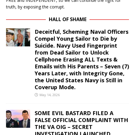
FREE and INDEPENDENT, so we can continue the fight for
truth, by exposing the corrupt.
HALL OF SHAME
Deceitful, Scheming Naval Officers
Compel Young Sailor to Die by
Suicide. Navy Used Fingerprint
from Dead Sailor to Unlock
Cellphone Erasing ALL Texts &
Emails with His Parents – Seven (7)
Years Later, with Integrity Gone,
the United States Navy is Still in
Coverup Mode.
May 14, 2026
SOME EVIL BASTARD FILED A
FALSE OFFICIAL COMPLAINT WITH
THE VA OIG – SECRET
INVESTIGATION LAUNCHED