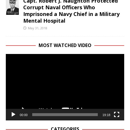
Capt. Robert J. Naughton Protected
Corrupt Naval Officers Who
Imprisoned a Navy Chief in a Military
Mental Hospital
May 31, 2018
MOST WATCHED VIDEO
Video
Player
00:00
19:18
CATEGORIES