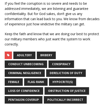
If you feel the corruption is so severe and needs to be
addressed immediately, we are listening and guarantee
confidentiality. But for God sakes, don’t give us any
information that can lead back to you. We know from decades
of experience just how vindictive the military can get.
Keep the faith and know that we are doing our best to protect
our military members who just want the system to work
correctly.
ADULTERY
BRIBERY
CONDUCT UNBECOMING
CONSPIRACY
CRIMINAL NEGLIGENCE
DERELICTION OF DUTY
FEMALE
FLAG-RANK
HYPOCRITE(S)
LOSS OF CONFIDENCE
OBSTRUCTION OF JUSTICE
PENTAGON COVERUP
POLITICALLY INCORRECT