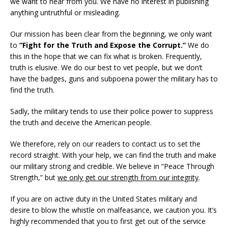
we want to hear from you. We have no interest in publishing
anything untruthful or misleading.
Our mission has been clear from the beginning, we only want
to
“Fight for the Truth and Expose the Corrupt.”
We do
this in the hope that we can fix what is broken. Frequently,
truth is elusive. We do our best to vet people, but we don’t
have the badges, guns and subpoena power the military has to
find the truth.
Sadly, the military tends to use their police power to suppress
the truth and deceive the American people.
We therefore, rely on our readers to contact us to set the
record straight. With your help, we can find the truth and make
our military strong and credible. We believe in “Peace Through
Strength,” but
we only get our strength from our integrity
.
If you are on active duty in the United States military and
desire to blow the whistle on malfeasance, we caution you. It’s
highly recommended that you to first get out of the service