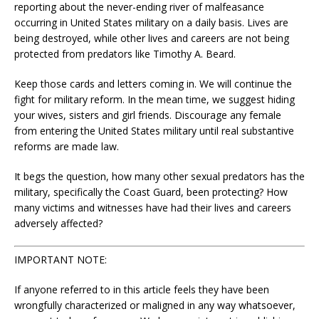
reporting about the never-ending river of malfeasance
occurring in United States military on a daily basis. Lives are
being destroyed, while other lives and careers are not being
protected from predators like Timothy A. Beard.
Keep those cards and letters coming in. We will continue the
fight for military reform. In the mean time, we suggest hiding
your wives, sisters and girl friends. Discourage any female
from entering the United States military until real substantive
reforms are made law.
It begs the question, how many other sexual predators has the
military, specifically the Coast Guard, been protecting? How
many victims and witnesses have had their lives and careers
adversely affected?
IMPORTANT NOTE:
If anyone referred to in this article feels they have been
wrongfully characterized or maligned in any way whatsoever,