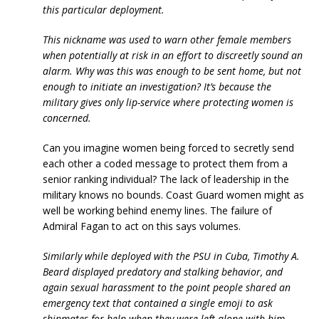
this particular deployment.
This nickname was used to warn other female members
when potentially at risk in an effort to discreetly sound an
alarm. Why was this was enough to be sent home, but not
enough to initiate an investigation? It’s because the
military gives only lip-service where protecting women is
concerned.
Can you imagine women being forced to secretly send
each other a coded message to protect them from a
senior ranking individual? The lack of leadership in the
military knows no bounds. Coast Guard women might as
well be working behind enemy lines. The failure of
Admiral Fagan to act on this says volumes.
Similarly while deployed with the PSU in Cuba, Timothy A.
Beard displayed predatory and stalking behavior, and
again sexual harassment to the point people shared an
emergency text that contained a single emoji to ask
shipmates for help when they were left alone with him.