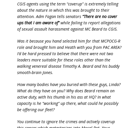
CGIS agents using the term “coverup” is extremely telling
about the nature in which this was brought to their
attention. Adm Fagan tells senators
“There are no cover
ups that I am aware of”
while failing to report allegations
of sexual assault harassment against MC Beard to CGIS.
Was it because you hand selected him for that MCPOCG-R
role and brought him and Heath with you from PAC AREA?
I’d be hard pressed to believe that there were not two
leaders more suitable for these roles other than the
walking venereal disease Timothy A. Beard and his buddy
smooth-brain Jones.
How many bodies have you buried with these guys, Linda?
What do they have on you? Why does Beard remain on
active duty, with his thumb in his ass at HQ? In what
capacity is he “working” up there, what could he possibly
be offering our fleet?
You continue to ignore the crimes and actively coverup
this cancer which metastasizes into Moral Rot. Your