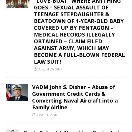
“LOVE-BOAT” WHERE ANYTHING
GOES – SEXUAL ASSAULT OF
TEENAGE STEPDAUGHTER &
BEATDOWN OF 1-YEAR-OLD BABY
COVERED UP BY PENTAGON –
MEDICAL RECORDS ILLEGALLY
OBTAINED – CLAIM FILED
AGAINST ARMY, WHICH MAY
BECOME A FULL-BLOWN FEDERAL
LAW SUIT!
August 26, 2024
VADM John S. Disher – Abuse of
Government Credit Cards &
Converting Naval Aircraft into a
Family Airline
June 11, 2018