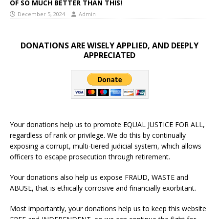
OF SO MUCH BETTER THAN THIS!
December 5, 2024
Admin
DONATIONS ARE WISELY APPLIED, AND DEEPLY
APPRECIATED
Your donations help us to promote EQUAL JUSTICE FOR ALL,
regardless of rank or privilege. We do this by continually
exposing a corrupt, multi-tiered judicial system, which allows
officers to escape prosecution through retirement.
Your donations also help us expose FRAUD, WASTE and
ABUSE, that is ethically corrosive and financially exorbitant.
Most importantly, your donations help us to keep this website