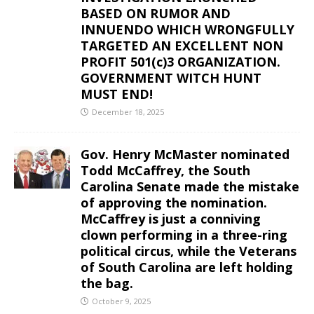
BASED ON RUMOR AND
INNUENDO WHICH WRONGFULLY
TARGETED AN EXCELLENT NON
PROFIT 501(c)3 ORGANIZATION.
GOVERNMENT WITCH HUNT
MUST END!
December 18, 2025
Gov. Henry McMaster nominated
Todd McCaffrey, the South
Carolina Senate made the mistake
of approving the nomination.
McCaffrey is just a conniving
clown performing in a three-ring
political circus, while the Veterans
of South Carolina are left holding
the bag.
October 9, 2025