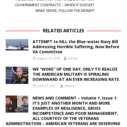
GOVERNMENT CONTRACTS – WHEN IT DOESN’T
MAKE SENSE, FOLLOW THE MONEY!
RELATED ARTICLES
ATTEMPT to KILL the Blue-water Navy Bill
Addressing Horrible Suffering, Now Before
VA Committee
August 13, 2018
Admin
WE “WOKE” UP ONE DAY, ONLY TO REALIZE
THE AMERICAN MILITARY IS SPIRALING
DOWNWARD AT AN EVER INCREASING RATE.
June 27, 2021
Admin
NEWS AND COMMENT – Volume 1, Issue 1:
IT’S JUST ANOTHER MONTH AND MORE
EXAMPLES OF NEGLIGENCE, GROSS
INCOMPETENCE AND POOR MANAGEMENT,
ALL COURTESY OF THE VETERANS
ADMINISTRATION – AMERICAN VETERANS ARE DESERVING