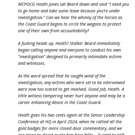
MCPOCG Heath Jones sat Beard down and said “I need you
to go home and take some leave because you’re under
investigation.” Can we hear the whinny of the horses as
the Coast Guard begins to circle the wagons to protect
one of their own from accountability?
A fucking heads up, Heath? Stalker Beard immediately
began calling anyone and everyone to conduct his own
“investigation” designed to primarily intimidate victims
and witnesses.
As the word spread that he caught wind of the
investigation, any victims who were set to be interviewed
were now too scared to get involved. Good job, Heath. A
little witness tampering never hurt anyone and may be a
career enhancing device in the Coast Guard.
Heath gives his two cents again at the Senior Leadership
Conference at HQ in April 2024, when he rallied all the
gold badges for more closed door commentary, and we
are going to direct quote him here folks… “I want to talk