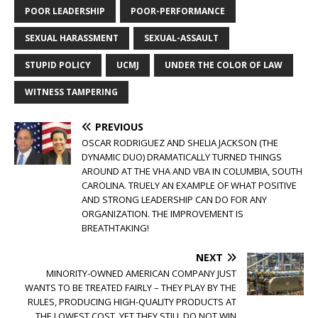
POOR LEADERSHIP
POOR-PERFORMANCE
SEXUAL HARASSMENT
SEXUAL-ASSAULT
STUPID POLICY
UCMJ
UNDER THE COLOR OF LAW
WITNESS TAMPERING
PREVIOUS
OSCAR RODRIGUEZ AND SHELIA JACKSON (THE
DYNAMIC DUO) DRAMATICALLY TURNED THINGS
AROUND AT THE VHA AND VBA IN COLUMBIA, SOUTH
CAROLINA. TRUELY AN EXAMPLE OF WHAT POSITIVE
AND STRONG LEADERSHIP CAN DO FOR ANY
ORGANIZATION. THE IMPROVEMENT IS
BREATHTAKING!
NEXT
MINORITY-OWNED AMERICAN COMPANY JUST
WANTS TO BE TREATED FAIRLY – THEY PLAY BY THE
RULES, PRODUCING HIGH-QUALITY PRODUCTS AT
THE LOWEST COST, YET THEY STILL DO NOT WIN