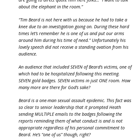
about the elephant in the room.”
“Tim Beard is not here with us because he had to take a
knee due to an investigation going on. During these hard
times let’s remember he is one of us and put our arms
around him during his time of need.” Unfortunately his
lovely speech did not receive a standing ovation from his
audience.
An audience that included SEVEN of Beard’s victims, one of
which had to be hospitalized following this meeting.
SEVEN gold badges. SEVEN victims in just ONE room. How
many more are there for God’s sake?
Beard is a one-man sexual assault epidemic. This fact was
so clear to senior leadership that it prompted Heath
sending MULTIPLE emails to the badges following the
reports reminding them of what conduct is and is not
appropriate regardless of his personal commitment to
Beard. He’s “one of us” though, right?