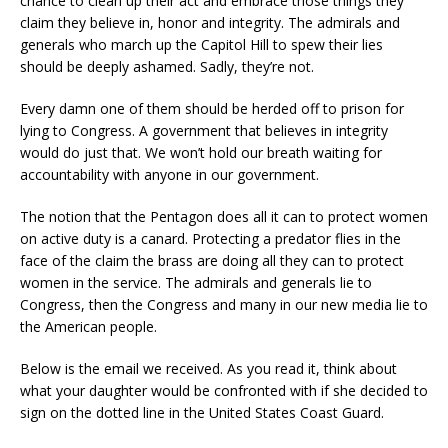
chance to clean up their act and embrace those things they
claim they believe in, honor and integrity. The admirals and
generals who march up the Capitol Hill to spew their lies
should be deeply ashamed. Sadly, they’re not.
Every damn one of them should be herded off to prison for
lying to Congress. A government that believes in integrity
would do just that. We won’t hold our breath waiting for
accountability with anyone in our government.
The notion that the Pentagon does all it can to protect women
on active duty is a canard. Protecting a predator flies in the
face of the claim the brass are doing all they can to protect
women in the service. The admirals and generals lie to
Congress, then the Congress and many in our new media lie to
the American people.
Below is the email we received. As you read it, think about
what your daughter would be confronted with if she decided to
sign on the dotted line in the United States Coast Guard.