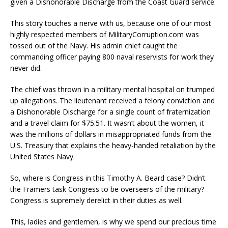
given a Dishonorable Discharge from the Coast Guard service.
This story touches a nerve with us, because one of our most
highly respected members of MilitaryCorruption.com was
tossed out of the Navy. His admin chief caught the
commanding officer paying 800 naval reservists for work they
never did.
The chief was thrown in a military mental hospital on trumped
up allegations. The lieutenant received a felony conviction and
a Dishonorable Discharge for a single count of fraternization
and a travel claim for $75.51. It wasn’t about the women, it
was the millions of dollars in misappropriated funds from the
U.S. Treasury that explains the heavy-handed retaliation by the
United States Navy.
So, where is Congress in this Timothy A. Beard case? Didn’t
the Framers task Congress to be overseers of the military?
Congress is supremely derelict in their duties as well.
This, ladies and gentlemen, is why we spend our precious time