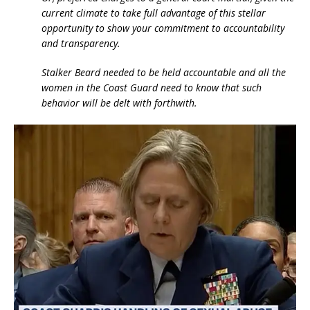
current climate to take full advantage of this stellar
opportunity to show your commitment to accountability
and transparency.
Stalker Beard needed to be held accountable and all the
women in the Coast Guard need to know that such
behavior will be delt with forthwith.