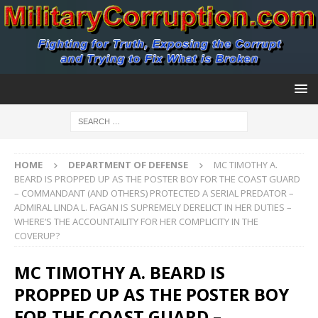
HOME
DEPARTMENT OF DEFENSE
MC TIMOTHY A.
BEARD IS PROPPED UP AS THE POSTER BOY FOR THE COAST GUARD
– COMMANDANT (AND OTHERS) PROTECTED A SERIAL PREDATOR –
ADMIRAL LINDA L. FAGAN IS SUPREMELY DERELICT IN HER DUTIES –
WHERE’S THE ACCOUNTAILITY FOR HER COMPLICITY IN THE
COVERUP?
MC TIMOTHY A. BEARD IS
PROPPED UP AS THE POSTER BOY
FOR THE COAST GUARD –