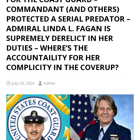
COMMANDANT (AND OTHERS)
PROTECTED A SERIAL PREDATOR –
ADMIRAL LINDA L. FAGAN IS
SUPREMELY DERELICT IN HER
DUTIES – WHERE’S THE
ACCOUNTAILITY FOR HER
COMPLICITY IN THE COVERUP?
July 29, 2024
Admin