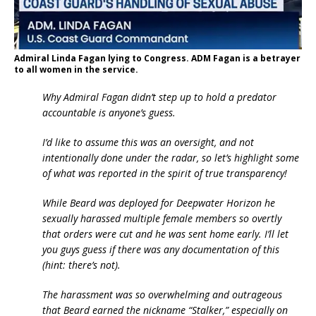
Admiral Linda Fagan lying to Congress. ADM Fagan is a betrayer
to all women in the service.
Why Admiral Fagan didn’t step up to hold a predator
accountable is anyone’s guess.
I’d like to assume this was an oversight, and not
intentionally done under the radar, so let’s highlight some
of what was reported in the spirit of true transparency!
While Beard was deployed for Deepwater Horizon he
sexually harassed multiple female members so overtly
that orders were cut and he was sent home early. I’ll let
you guys guess if there was any documentation of this
(hint: there’s not).
The harassment was so overwhelming and outrageous
that Beard earned the nickname “Stalker,” especially on