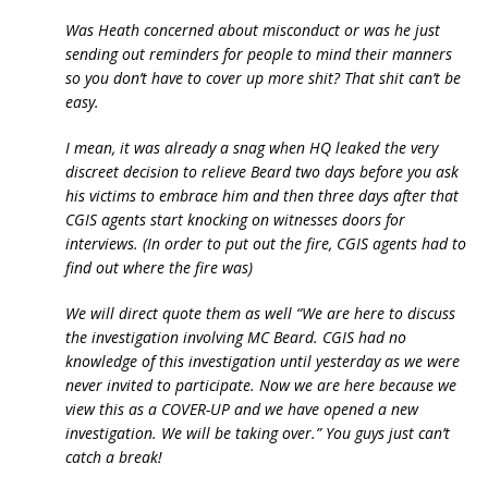
Was Heath concerned about misconduct or was he just
sending out reminders for people to mind their manners
so you don’t have to cover up more shit? That shit can’t be
easy.
I mean, it was already a snag when HQ leaked the very
discreet decision to relieve Beard two days before you ask
his victims to embrace him and then three days after that
CGIS agents start knocking on witnesses doors for
interviews. (In order to put out the fire, CGIS agents had to
find out where the fire was)
We will direct quote them as well “We are here to discuss
the investigation involving MC Beard. CGIS had no
knowledge of this investigation until yesterday as we were
never invited to participate. Now we are here because we
view this as a COVER-UP and we have opened a new
investigation. We will be taking over.” You guys just can’t
catch a break!