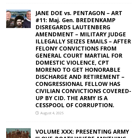
JANE DOE vs. PENTAGON – ART
#11: Maj. Gen. BREDENKAMP
DISREGARDS LAUTENBERG
AMENDMENT – MILITARY JUDGE
ILLEGALLY SEIZES EMAILS – AFTER
FELONY CONVICTIONS FROM
GENERAL COURT MARTIAL FOR
DOMESTIC VIOLENCE, CPT
MORENO TO GET HONORABLE
DISCHARGE AND RETIREMENT –
CONGRESSIONAL FELLOW HAS
CIVILIAN CONVICTIONS COVERED-
UP BY CID. THE ARMY IS A
CESSPOOL OF CORRUPTION.
August 4, 2025
VOLUME XXX: PRESENTING ARMY