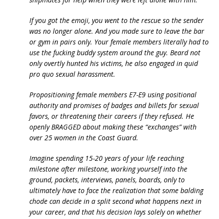
If you got the emoji, you went to the rescue so the sender
was no longer alone. And you made sure to leave the bar
or gym in pairs only. Your female members literally had to
use the fucking buddy system around the guy. Beard not
only overtly hunted his victims, he also engaged in quid
pro quo sexual harassment.
Propositioning female members E7-E9 using positional
authority and promises of badges and billets for sexual
favors, or threatening their careers if they refused. He
openly BRAGGED about making these “exchanges” with
over 25 women in the Coast Guard.
Imagine spending 15-20 years of your life reaching
milestone after milestone, working yourself into the
ground, packets, interviews, panels, boards, only to
ultimately have to face the realization that some balding
chode can decide in a split second what happens next in
your career, and that his decision lays solely on whether