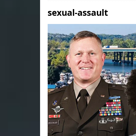
sexual-assault