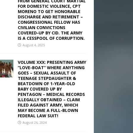
FROM GENERAL COURT MARTIAL
FOR DOMESTIC VIOLENCE, CPT
MORENO TO GET HONORABLE
DISCHARGE AND RETIREMENT –
CONGRESSIONAL FELLOW HAS
CIVILIAN CONVICTIONS
COVERED-UP BY CID. THE ARMY
IS A CESSPOOL OF CORRUPTION.
August 4, 2025
VOLUME XXX: PRESENTING ARMY
“LOVE-BOAT” WHERE ANYTHING
GOES – SEXUAL ASSAULT OF
TEENAGE STEPDAUGHTER &
BEATDOWN OF 1-YEAR-OLD
BABY COVERED UP BY
PENTAGON – MEDICAL RECORDS
ILLEGALLY OBTAINED – CLAIM
FILED AGAINST ARMY, WHICH
MAY BECOME A FULL-BLOWN
FEDERAL LAW SUIT!
August 26, 2024