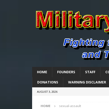
HOME
FOUNDERS
STAFF
C
DONATIONS
WARNING DISCLAIMER
AUGUST 3, 2026
HOME
sexual-assault