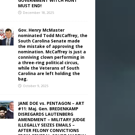
GOVERNMENT WITCH HUNT
MUST END!
December 18, 2025
Gov. Henry McMaster
nominated Todd McCaffrey, the
South Carolina Senate made
the mistake of approving the
nomination. McCaffrey is just a
conniving clown performing in
a three-ring political circus,
while the Veterans of South
Carolina are left holding the
bag.
October 9, 2025
JANE DOE vs. PENTAGON – ART
#11: Maj. Gen. BREDENKAMP
DISREGARDS LAUTENBERG
AMENDMENT – MILITARY JUDGE
ILLEGALLY SEIZES EMAILS –
AFTER FELONY CONVICTIONS