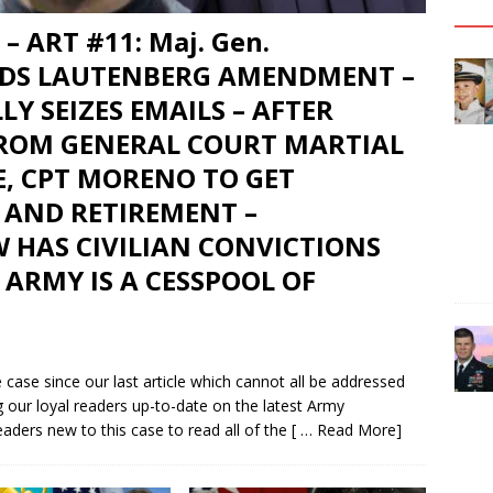
– ART #11: Maj. Gen.
DS LAUTENBERG AMENDMENT –
LY SEIZES EMAILS – AFTER
FROM GENERAL COURT MARTIAL
E, CPT MORENO TO GET
 AND RETIREMENT –
 HAS CIVILIAN CONVICTIONS
 ARMY IS A CESSPOOL OF
case since our last article which cannot all be addressed
g our loyal readers up-to-date on the latest Army
aders new to this case to read all of the
[ … Read More]