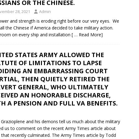
SIANS OR THE CHINESE.
vember 28, 2021
Admin
power and strength is eroding right before our very eyes. We
ll the Chinese if America decided to take military action.
stroom on every ship and installation
[ … Read More]
ITED STATES ARMY ALLOWED THE
TUTE OF LIMITATIONS TO LAPSE
OIDING AN EMBARRASSING COURT
TIAL, THEN QUIETLY RETIRED THE
RVERT GENERAL, WHO ULTIMATELY
CEIVED AN HONORABLE DISCHARGE,
H A PENSION AND FULL VA BENEFITS.
Grazioplene and his demons tell us much about the military
sked us to comment on the recent Army Times article about
 that recently culminated. The Army Times article by Todd