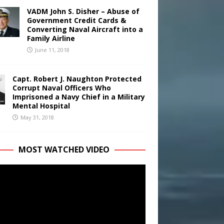
VADM John S. Disher – Abuse of
Government Credit Cards &
Converting Naval Aircraft into a
Family Airline
June 11, 2018
Capt. Robert J. Naughton Protected
Corrupt Naval Officers Who
Imprisoned a Navy Chief in a Military
Mental Hospital
May 31, 2018
MOST WATCHED VIDEO
r