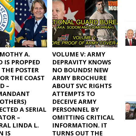
IMOTHY A.
VOLUME V: ARMY
D IS PROPPED
DEPRAVITY KNOWS
 THE POSTER
NO BOUNDS! NEW
FOR THE COAST
ARMY BROCHURE
D –
ABOUT SVC RIGHTS
MANDANT
ATTEMPTS TO
 OTHERS)
DECEIVE ARMY
CTED A SERIAL
PERSONNEL BY
ATOR –
OMITTING CRITICAL
AL LINDA L.
INFORMATION. IT
 IS
TURNS OUT THE