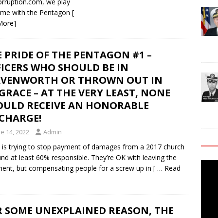
orruption.com, we play
 game with the Pentagon
[
More]
 PRIDE OF THE PENTAGON #1 –
ICERS WHO SHOULD BE IN
AVENWORTH OR THROWN OUT IN
GRACE – AT THE VERY LEAST, NONE
OULD RECEIVE AN HONORABLE
SCHARGE!
e 14, 2022
Admin
is trying to stop payment of damages from a 2017 church
und at least 60% responsible. They’re OK with leaving the
Video
ipment, but compensating people for a screw up in
[ … Read
Playe
R SOME UNEXPLAINED REASON, THE