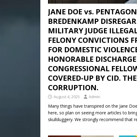
JANE DOE vs. PENTAGON 
BREDENKAMP DISREGAR
MILITARY JUDGE ILLEGAL
FELONY CONVICTIONS 
FOR DOMESTIC VIOLENC
HONORABLE DISCHARGE
CONGRESSIONAL FELLOW
COVERED-UP BY CID. THE
CORRUPTION.
August 4, 2025
Admin
Many things have transpired on the Jane Doe 
here, so plan on seeing more articles to brin
skullduggery. We strongly recommend that re