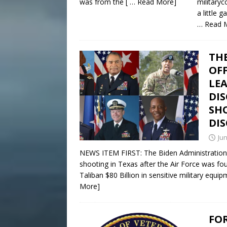
was from the
[ … Read More]
militaryc
a little
… Read 
THE
OFF
LE
DIS
SH
DI
Jun
NEWS ITEM FIRST: The Biden Administration 
shooting in Texas after the Air Force was fo
Taliban $80 Billion in sensitive military equ
More]
FO