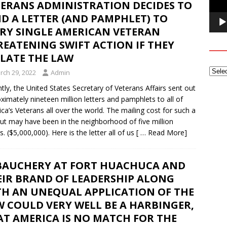
TERANS ADMINISTRATION DECIDES TO
D A LETTER (AND PAMPHLET) TO
ERY SINGLE AMERICAN VETERAN
EATENING SWIFT ACTION IF THEY
OLATE THE LAW
rch 29, 2022
Admin
tly, the United States Secretary of Veterans Affairs sent out
ximately nineteen million letters and pamphlets to all of
ca’s Veterans all over the world. The mailing cost for such a
ut may have been in the neighborhood of five million
s. ($5,000,000). Here is the letter all of us
[ … Read More]
BAUCHERY AT FORT HUACHUCA AND
EIR BRAND OF LEADERSHIP ALONG
TH AN UNEQUAL APPLICATION OF THE
 COULD VERY WELL BE A HARBINGER,
AT AMERICA IS NO MATCH FOR THE