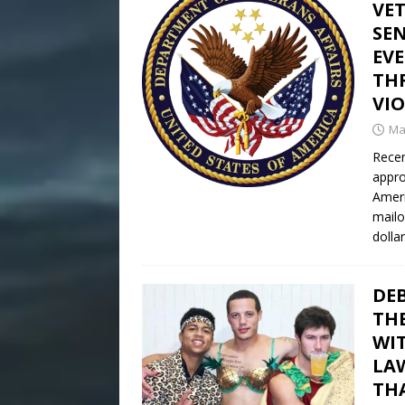
VE
SEN
EV
THR
VI
Ma
Recen
appro
Ameri
mailo
dollar
DE
TH
WI
LAW
TH