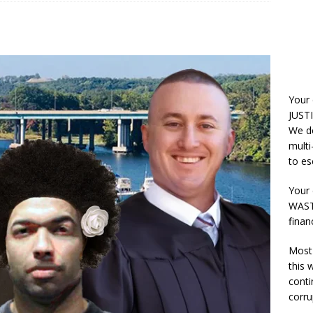
Your
JUSTI
We do
multi
to es
Your 
WASTE
finan
Most 
this
conti
corru