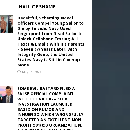
HALL OF SHAME
Deceitful, Scheming Naval
Officers Compel Young Sailor to
Die by Suicide. Navy Used
Fingerprint from Dead Sailor to
Unlock Cellphone Erasing ALL
Texts & Emails with His Parents
– Seven (7) Years Later, with
Integrity Gone, the United
States Navy is Still in Coverup
Mode.
May 14, 2026
SOME EVIL BASTARD FILED A
FALSE OFFICIAL COMPLAINT
WITH THE VA OIG – SECRET
INVESTIGATION LAUNCHED
BASED ON RUMOR AND
INNUENDO WHICH WRONGFULLY
TARGETED AN EXCELLENT NON
PROFIT 501(c)3 ORGANIZATION.