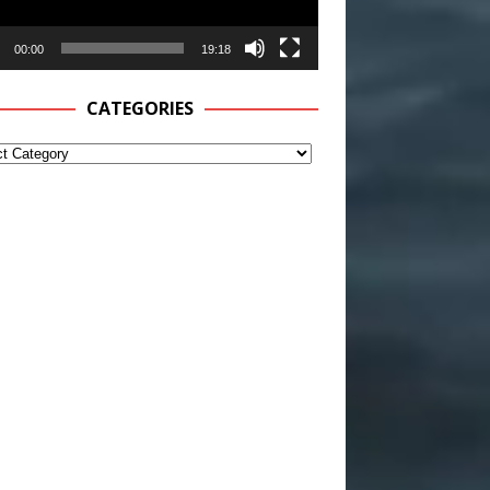
00:00
19:18
CATEGORIES