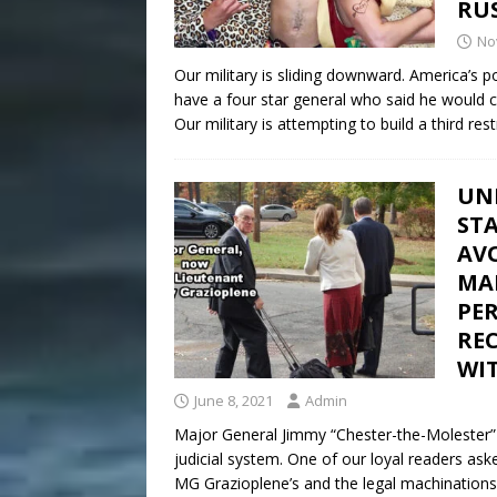
RUS
No
Our military is sliding downward. America’s 
have a four star general who said he would ca
Our military is attempting to build a third re
UN
STA
AV
MAR
PE
RE
WIT
June 8, 2021
Admin
Major General Jimmy “Chester-the-Molester” 
judicial system. One of our loyal readers a
MG Grazioplene’s and the legal machinations