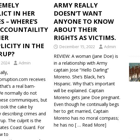
EMELY
ARMY REALLY
ICT IN HER
DOESN’T WANT
S – WHERE’S
ANYONE TO KNOW
ACCOUNTAILITY
ABOUT THEIR
HER
RIGHTS AS VICTIMS.
ICITY IN THE
December 15, 2022
Admin
RUP?
REVIEW: A woman (Jane Doe) is
, 2024
Admin
in a relationship with Army
captain Jose “Hello Darling”
lly,
Moreno. She’s Black, he’s
Corruption.com receives
Hispanic. Why that’s important
that’s a real barn-
will be explained. Captain
We normally do not
Moreno gets Jane Doe pregnant.
these communiques, but
Even though he continually begs
took the cake by
her to get married, Captain
y describing crimes and
Moreno has no moral compass;
up. The culprit is the
he has no
[ … Read More]
tates Coast Guard. For
w to