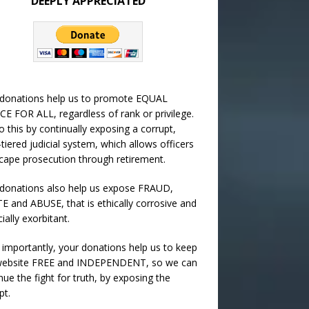
DEEPLY APPRECIATED
 donations help us to promote EQUAL
CE FOR ALL, regardless of rank or privilege.
 this by continually exposing a corrupt,
-tiered judicial system, which allows officers
cape prosecution through retirement.
donations also help us expose FRAUD,
 and ABUSE, that is ethically corrosive and
cially exorbitant.
importantly, your donations help us to keep
 website FREE and INDEPENDENT, so we can
nue the fight for truth, by exposing the
pt.