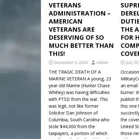
VETERANS
SUPR
ADMINISTRATION –
DEREL
AMERICAN
DUTIE
VETERANS ARE
THE 
DESERVING OF SO
FOR 
MUCH BETTER THAN
COMPL
THIS!
COVE
December 5, 2024
Admin
July 29
THE TRAGIC DEATH OF A
Occasiona
MARINE VETERAN A young, 23
Military
year old Marine (Hunter Chase
an email 
Whitley) was having difficulties
burner. 
with PTSD from the war. This
publish 
was legit, not like former
this one 
Solicitor Dan Johnson of
succinctl
Columbia, South Carolina who
the cover
stole $44,000 from the
United S
taxpayers, a portion of which
those ne