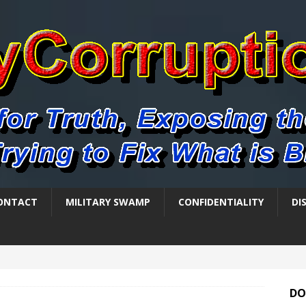
ONTACT
MILITARY SWAMP
CONFIDENTIALITY
DI
DO