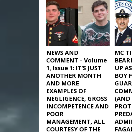
NEWS AND
MC T
COMMENT – Volume
BEAR
1, Issue 1: IT’S JUST
UP AS
ANOTHER MONTH
BOY 
AND MORE
GUAR
EXAMPLES OF
COM
NEGLIGENCE, GROSS
(AND
INCOMPETENCE AND
PROTE
POOR
PRED
MANAGEMENT, ALL
ADMIR
COURTESY OF THE
FAGAN