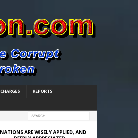
SCHARGES
REPORTS
NATIONS ARE WISELY APPLIED, AND