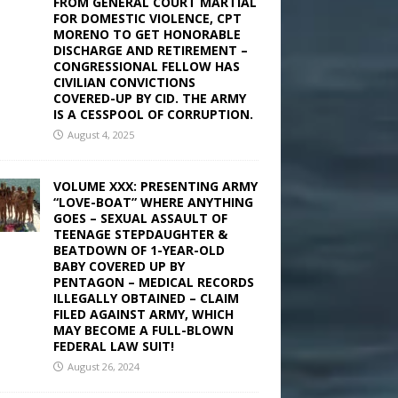
FROM GENERAL COURT MARTIAL
FOR DOMESTIC VIOLENCE, CPT
MORENO TO GET HONORABLE
DISCHARGE AND RETIREMENT –
CONGRESSIONAL FELLOW HAS
CIVILIAN CONVICTIONS
COVERED-UP BY CID. THE ARMY
IS A CESSPOOL OF CORRUPTION.
August 4, 2025
VOLUME XXX: PRESENTING ARMY
“LOVE-BOAT” WHERE ANYTHING
GOES – SEXUAL ASSAULT OF
TEENAGE STEPDAUGHTER &
BEATDOWN OF 1-YEAR-OLD
BABY COVERED UP BY
PENTAGON – MEDICAL RECORDS
ILLEGALLY OBTAINED – CLAIM
FILED AGAINST ARMY, WHICH
MAY BECOME A FULL-BLOWN
FEDERAL LAW SUIT!
August 26, 2024