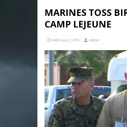
MARINES TOSS BI
CAMP LEJEUNE
February 2, 2017
Admin