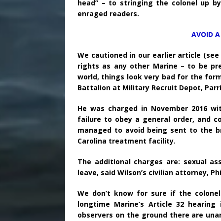
head” – to stringing the colonel up b
enraged readers.
AVOID A
We cautioned in our earlier article (se
rights as any other Marine – to be pre
world, things look very bad for the fo
Battalion at Military Recruit Depot, Parri
He was charged in November 2016 with
failure to obey a general order, and co
managed to avoid being sent to the br
Carolina treatment facility.
The additional charges are: sexual a
leave, said Wilson’s civilian attorney, P
We don’t know for sure if the colonel
longtime Marine’s Article 32 hearing
observers on the ground there are unani