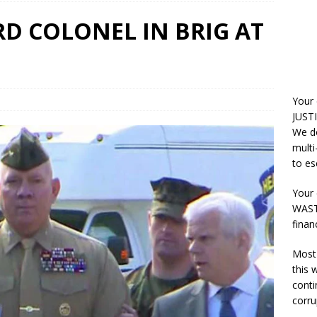
RD COLONEL IN BRIG AT
Your
JUSTI
We do
multi
to es
Your 
WASTE
finan
Most 
this
conti
corru