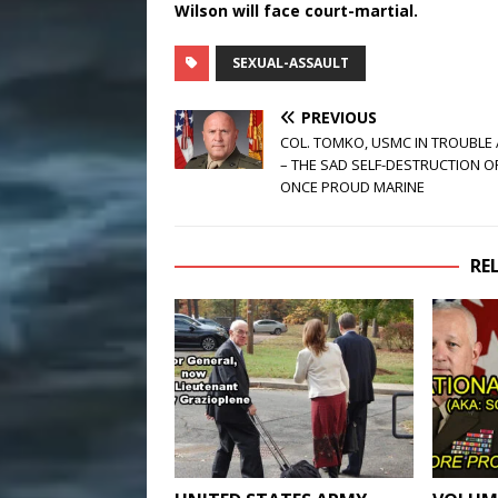
Wilson will face court-martial.
SEXUAL-ASSAULT
PREVIOUS
COL. TOMKO, USMC IN TROUBLE
– THE SAD SELF-DESTRUCTION O
ONCE PROUD MARINE
RE