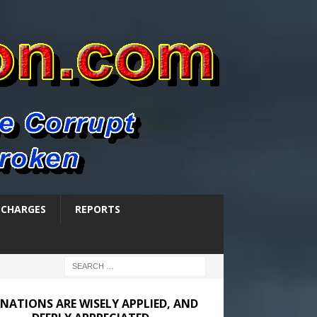
SCHARGES
REPORTS
NATIONS ARE WISELY APPLIED, AND