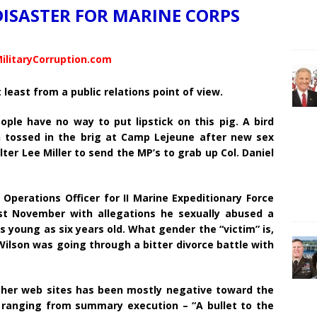
DISASTER FOR MARINE CORPS
ilitaryCorruption.com
 least from a public relations point of view.
le have no way to put lipstick on this pig. A bird
n tossed in the brig at Camp Lejeune after new sex
er Lee Miller to send the MP’s to grab up Col. Daniel
perations Officer for II Marine Expeditionary Force
ast November with allegations he sexually abused a
 young as six years old. What gender the “victim” is,
ilson was going through a bitter divorce battle with
her web sites has been mostly negative toward the
s ranging from summary execution – “A bullet to the