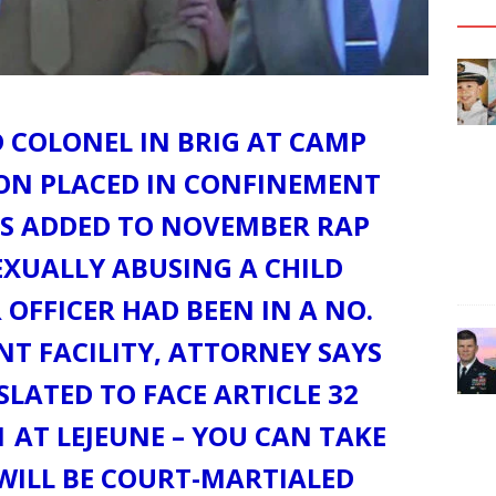
 COLONEL IN BRIG AT CAMP
SON PLACED IN CONFINEMENT
S ADDED TO NOVEMBER RAP
EXUALLY ABUSING A CHILD
 OFFICER HAD BEEN IN A NO.
T FACILITY, ATTORNEY SAYS
 SLATED TO FACE ARTICLE 32
 AT LEJEUNE – YOU CAN TAKE
 WILL BE COURT-MARTIALED