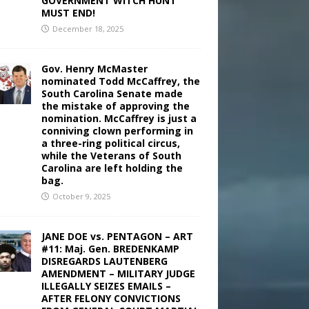
GOVERNMENT WITCH HUNT
MUST END!
December 18, 2025
Gov. Henry McMaster
nominated Todd McCaffrey, the
South Carolina Senate made
the mistake of approving the
nomination. McCaffrey is just a
conniving clown performing in
a three-ring political circus,
while the Veterans of South
Carolina are left holding the
bag.
October 9, 2025
JANE DOE vs. PENTAGON – ART
#11: Maj. Gen. BREDENKAMP
DISREGARDS LAUTENBERG
AMENDMENT – MILITARY JUDGE
ILLEGALLY SEIZES EMAILS –
AFTER FELONY CONVICTIONS