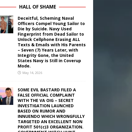
HALL OF SHAME
Deceitful, Scheming Naval
Officers Compel Young Sailor to
Die by Suicide. Navy Used
Fingerprint from Dead Sailor to
Unlock Cellphone Erasing ALL
Texts & Emails with His Parents
– Seven (7) Years Later, with
Integrity Gone, the United
States Navy is Still in Coverup
Mode.
May 14, 2026
SOME EVIL BASTARD FILED A
FALSE OFFICIAL COMPLAINT
WITH THE VA OIG – SECRET
INVESTIGATION LAUNCHED
BASED ON RUMOR AND
INNUENDO WHICH WRONGFULLY
TARGETED AN EXCELLENT NON
PROFIT 501(c)3 ORGANIZATION.