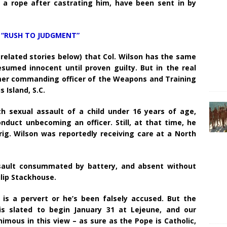
y a rope after castrating him, have been sent in by
 “RUSH TO JUDGMENT”
e related stories below) that Col. Wilson has the same
sumed innocent until proven guilty. But in the real
rmer commanding officer of the Weapons and Training
s Island, S.C.
 sexual assault of a child under 16 years of age,
nduct unbecoming an officer. Still, at that time, he
ig. Wilson was reportedly receiving care at a North
ssault consummated by battery, and absent without
hilip Stackhouse.
 is a pervert or he’s been falsely accused. But the
 is slated to begin January 31 at Lejeune, and our
mous in this view – as sure as the Pope is Catholic,