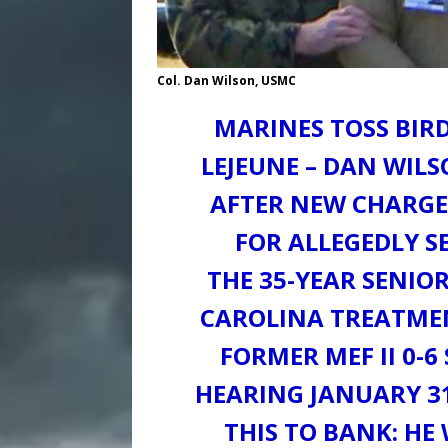
Col. Dan Wilson, USMC
MARINES TOSS BIRD
LEJEUNE – DAN WIL
AFTER NEW CHARGE
FOR ALLEGEDLY S
THE 35-YEAR SENIOR
CAROLINA TREATMEN
FORMER MEF II 0-6
HEARING JANUARY 31
THIS TO BANK: HE