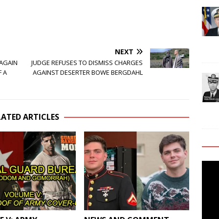
NEXT
 AGAIN
JUDGE REFUSES TO DISMISS CHARGES
F A
AGAINST DESERTER BOWE BERGDAHL
LATED ARTICLES
Video
Playe