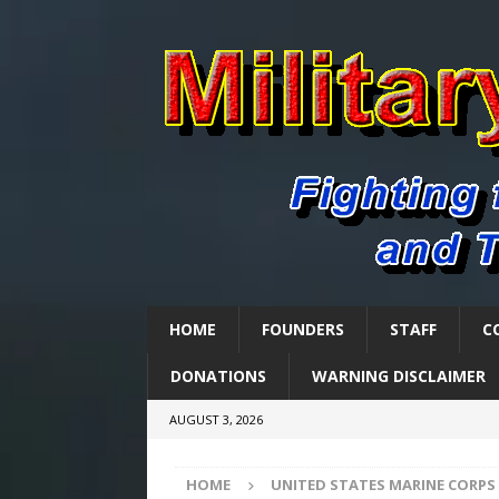
HOME
FOUNDERS
STAFF
C
DONATIONS
WARNING DISCLAIMER
AUGUST 3, 2026
HOME
UNITED STATES MARINE CORPS