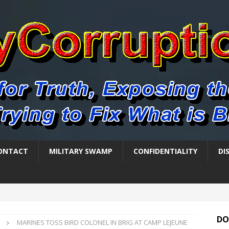
ONTACT
MILITARY SWAMP
CONFIDENTIALITY
DI
DO
MARINES TOSS BIRD COLONEL IN BRIG AT CAMP LEJEUNE