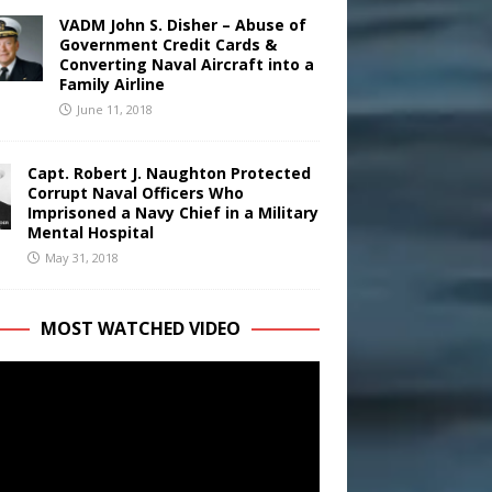
VADM John S. Disher – Abuse of
Government Credit Cards &
Converting Naval Aircraft into a
Family Airline
June 11, 2018
Capt. Robert J. Naughton Protected
Corrupt Naval Officers Who
Imprisoned a Navy Chief in a Military
Mental Hospital
May 31, 2018
MOST WATCHED VIDEO
r