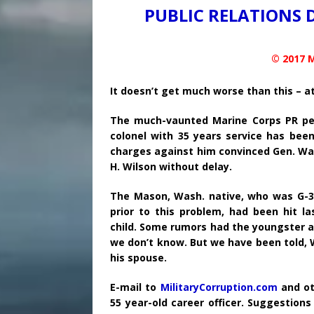
PUBLIC RELATIONS 
© 2017 M
It doesn’t get much worse than this – at
The much-vaunted Marine Corps PR peop
colonel with 35 years service has bee
charges against him convinced Gen. Walt
H. Wilson without delay.
The Mason, Wash. native, who was G-3 O
prior to this problem, had been hit l
child. Some rumors had the youngster as
we don’t know. But we have been told, W
his spouse.
E-mail to
MilitaryCorruption.com
and ot
55 year-old career officer. Suggestion