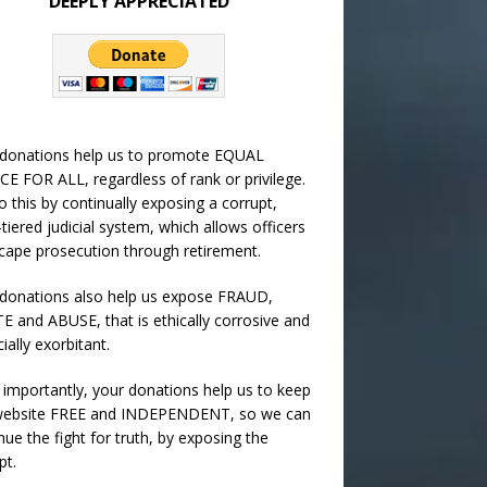
DEEPLY APPRECIATED
 donations help us to promote EQUAL
CE FOR ALL, regardless of rank or privilege.
 this by continually exposing a corrupt,
-tiered judicial system, which allows officers
cape prosecution through retirement.
donations also help us expose FRAUD,
 and ABUSE, that is ethically corrosive and
cially exorbitant.
importantly, your donations help us to keep
 website FREE and INDEPENDENT, so we can
nue the fight for truth, by exposing the
pt.