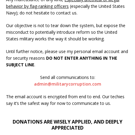
behavior by flag-ranking officers
(especially the United States
Navy); do not hesitate to contact us.
Our objective is not to tear down the system, but expose the
misconduct to potentially introduce reform so the United
States military works the way it should be working.
Until further notice, please use my personal email account and
for security reasons
DO NOT ENTER ANYTHING IN THE
SUBJECT LINE
.
Send all communications to:
admin@militarycorruption.com
The email account is encrypted from end to end. Our techies
say it’s the safest way for now to communicate to us.
DONATIONS ARE WISELY APPLIED, AND DEEPLY
APPRECIATED