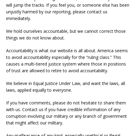
will jump the tracks. If you feel you, or someone else has been
unjustly harmed by our reporting, please contact us
immediately.
We hold ourselves accountable, but we cannot correct those
things we do not know about.
Accountability is what our website is all about. America seems
to avoid accountability especially for the “ruling class.” This
causes a multi-tiered justice system where those in positions
of trust are allowed to retire to avoid accountability.
We believe in Equal Justice Under Law, and want the laws, all
laws, applied equally to everyone.
If you have comments, please do not hesitate to share them
with us. Contact us if you have credible information of any
corruption involving our military or any branch of government
that might affect our military.
Any malfeasance of any kind,
especially unethical or illegal