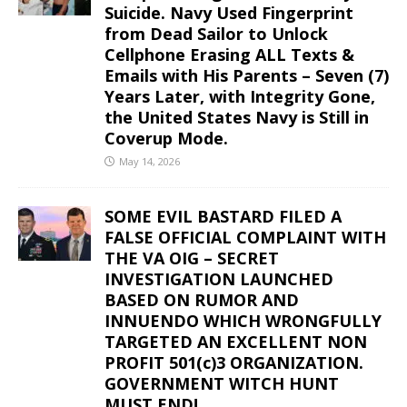
Suicide. Navy Used Fingerprint
from Dead Sailor to Unlock
Cellphone Erasing ALL Texts &
Emails with His Parents – Seven (7)
Years Later, with Integrity Gone,
the United States Navy is Still in
Coverup Mode.
May 14, 2026
SOME EVIL BASTARD FILED A
FALSE OFFICIAL COMPLAINT WITH
THE VA OIG – SECRET
INVESTIGATION LAUNCHED
BASED ON RUMOR AND
INNUENDO WHICH WRONGFULLY
TARGETED AN EXCELLENT NON
PROFIT 501(c)3 ORGANIZATION.
GOVERNMENT WITCH HUNT
MUST END!