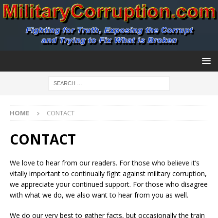
HOME
CONTACT
CONTACT
We love to hear from our readers. For those who believe it’s
vitally important to continually fight against military corruption,
we appreciate your continued support. For those who disagree
with what we do, we also want to hear from you as well.
We do our very best to gather facts, but occasionally the train