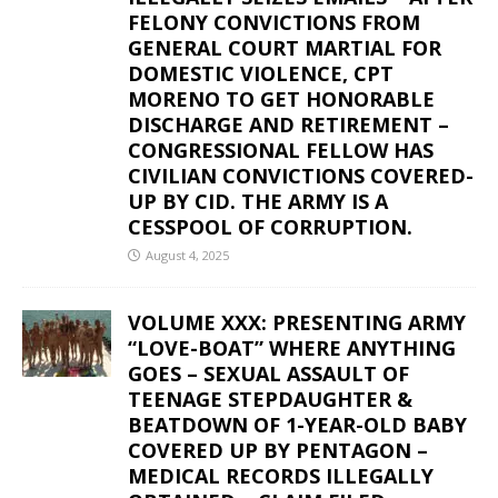
FELONY CONVICTIONS FROM
GENERAL COURT MARTIAL FOR
DOMESTIC VIOLENCE, CPT
MORENO TO GET HONORABLE
DISCHARGE AND RETIREMENT –
CONGRESSIONAL FELLOW HAS
CIVILIAN CONVICTIONS COVERED-
UP BY CID. THE ARMY IS A
CESSPOOL OF CORRUPTION.
August 4, 2025
VOLUME XXX: PRESENTING ARMY
“LOVE-BOAT” WHERE ANYTHING
GOES – SEXUAL ASSAULT OF
TEENAGE STEPDAUGHTER &
BEATDOWN OF 1-YEAR-OLD BABY
COVERED UP BY PENTAGON –
MEDICAL RECORDS ILLEGALLY