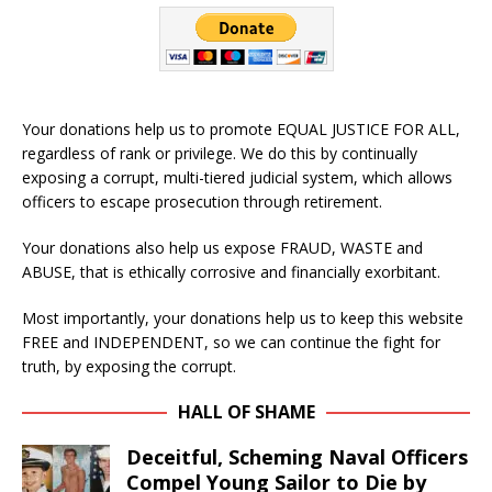
Your donations help us to promote EQUAL JUSTICE FOR ALL,
regardless of rank or privilege. We do this by continually
exposing a corrupt, multi-tiered judicial system, which allows
officers to escape prosecution through retirement.
Your donations also help us expose FRAUD, WASTE and
ABUSE, that is ethically corrosive and financially exorbitant.
Most importantly, your donations help us to keep this website
FREE and INDEPENDENT, so we can continue the fight for
truth, by exposing the corrupt.
HALL OF SHAME
Deceitful, Scheming Naval Officers
Compel Young Sailor to Die by