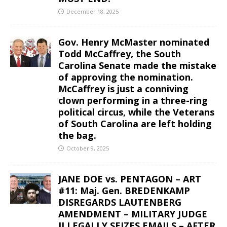
December 18, 2025
Gov. Henry McMaster nominated
Todd McCaffrey, the South
Carolina Senate made the mistake
of approving the nomination.
McCaffrey is just a conniving
clown performing in a three-ring
political circus, while the Veterans
of South Carolina are left holding
the bag.
October 9, 2025
JANE DOE vs. PENTAGON – ART
#11: Maj. Gen. BREDENKAMP
DISREGARDS LAUTENBERG
AMENDMENT – MILITARY JUDGE
ILLEGALLY SEIZES EMAILS – AFTER