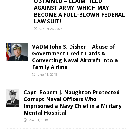
OBTAINED – CLAIM FILED
AGAINST ARMY, WHICH MAY
BECOME A FULL-BLOWN FEDERAL
LAW SUIT!
August 26, 2024
VADM John S. Disher – Abuse of
Government Credit Cards &
Converting Naval Aircraft into a
Family Airline
June 11, 2018
Capt. Robert J. Naughton Protected
Corrupt Naval Officers Who
Imprisoned a Navy Chief in a Military
Mental Hospital
May 31, 2018