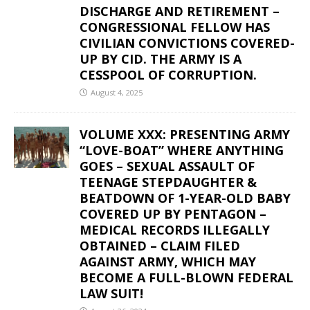
DISCHARGE AND RETIREMENT –
CONGRESSIONAL FELLOW HAS
CIVILIAN CONVICTIONS COVERED-
UP BY CID. THE ARMY IS A
CESSPOOL OF CORRUPTION.
August 4, 2025
VOLUME XXX: PRESENTING ARMY
“LOVE-BOAT” WHERE ANYTHING
GOES – SEXUAL ASSAULT OF
TEENAGE STEPDAUGHTER &
BEATDOWN OF 1-YEAR-OLD BABY
COVERED UP BY PENTAGON –
MEDICAL RECORDS ILLEGALLY
OBTAINED – CLAIM FILED
AGAINST ARMY, WHICH MAY
BECOME A FULL-BLOWN FEDERAL
LAW SUIT!