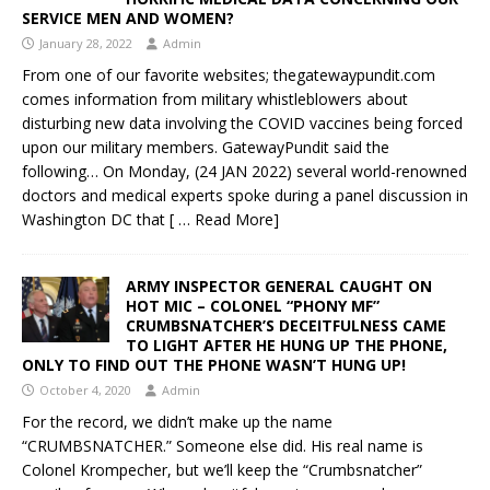
SERVICE MEN AND WOMEN?
January 28, 2022
Admin
From one of our favorite websites; thegatewaypundit.com
comes information from military whistleblowers about
disturbing new data involving the COVID vaccines being forced
upon our military members. GatewayPundit said the
following… On Monday, (24 JAN 2022) several world-renowned
doctors and medical experts spoke during a panel discussion in
Washington DC that
[ … Read More]
ARMY INSPECTOR GENERAL CAUGHT ON
HOT MIC – COLONEL “PHONY MF”
CRUMBSNATCHER’S DECEITFULNESS CAME
TO LIGHT AFTER HE HUNG UP THE PHONE,
ONLY TO FIND OUT THE PHONE WASN’T HUNG UP!
October 4, 2020
Admin
For the record, we didn’t make up the name
“CRUMBSNATCHER.” Someone else did. His real name is
Colonel Krompecher, but we’ll keep the “Crumbsnatcher”