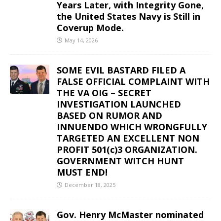
Years Later, with Integrity Gone,
the United States Navy is Still in
Coverup Mode.
May 14, 2026
SOME EVIL BASTARD FILED A
FALSE OFFICIAL COMPLAINT WITH
THE VA OIG – SECRET
INVESTIGATION LAUNCHED
BASED ON RUMOR AND
INNUENDO WHICH WRONGFULLY
TARGETED AN EXCELLENT NON
PROFIT 501(c)3 ORGANIZATION.
GOVERNMENT WITCH HUNT
MUST END!
December 18, 2025
Gov. Henry McMaster nominated