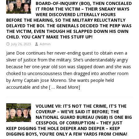
BOARD-OF-INQUIRY (BOI), THEN CONCEALED
IT FROM THE VICTIM – THEIR SNEAKY WAYS
WERE DISCOVERED LITERALLY HOURS
BEFORE THE HEARING, SO THE MILITARY RELUCTANTLY
DELAYED THE BOI. THE GENERALS DECIDED THE PERP WAS
THE VICTIM, EVEN THOUGH HE SLAPPED DOWN HIS OWN
CHILD. YOU CAN’T MAKE THIS STUFF UP!
July 26, 2023
Admin
Jane Doe continues her never-ending quest to obtain even a
sliver of justice from the military. She’s understandably angry
because her one-year old son was slapped down and she was
choked to unconsciousness then dragged into another room
by Army Captain Jose Moreno. She wants people held
accountable and she
[ … Read More]
VOLUME VII: IT’S NOT THE CRIME, IT’S THE
COVERUP – WE’VE SAID IT BEFORE; THE
NATIONAL GUARD BUREAU (NGB) IS ONE BIG
CESSPOOL OF CORRUPTION – THEY JUST
KEEP DIGGING THE HOLE DEEPER AND DEEPER – KEEP
DIGGING BOYS, YOU’RE ONLY A FEW YARDS FROM CHINA!