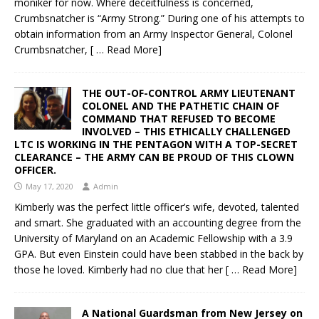
moniker for now. Where deceitfulness is concerned,
Crumbsnatcher is “Army Strong.” During one of his attempts to
obtain information from an Army Inspector General, Colonel
Crumbsnatcher,
[ … Read More]
THE OUT-OF-CONTROL ARMY LIEUTENANT
COLONEL AND THE PATHETIC CHAIN OF
COMMAND THAT REFUSED TO BECOME
INVOLVED – THIS ETHICALLY CHALLENGED
LTC IS WORKING IN THE PENTAGON WITH A TOP-SECRET
CLEARANCE – THE ARMY CAN BE PROUD OF THIS CLOWN
OFFICER.
May 17, 2020
Admin
Kimberly was the perfect little officer’s wife, devoted, talented
and smart. She graduated with an accounting degree from the
University of Maryland on an Academic Fellowship with a 3.9
GPA. But even Einstein could have been stabbed in the back by
those he loved. Kimberly had no clue that her
[ … Read More]
A National Guardsman from New Jersey on