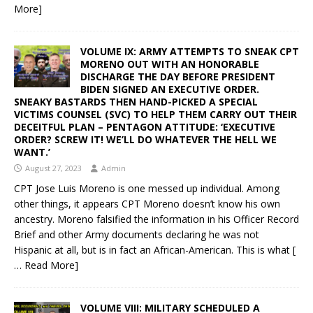
More]
VOLUME IX: ARMY ATTEMPTS TO SNEAK CPT
MORENO OUT WITH AN HONORABLE
DISCHARGE THE DAY BEFORE PRESIDENT
BIDEN SIGNED AN EXECUTIVE ORDER.
SNEAKY BASTARDS THEN HAND-PICKED A SPECIAL
VICTIMS COUNSEL (SVC) TO HELP THEM CARRY OUT THEIR
DECEITFUL PLAN – PENTAGON ATTITUDE: ‘EXECUTIVE
ORDER? SCREW IT! WE’LL DO WHATEVER THE HELL WE
WANT.’
August 27, 2023
Admin
CPT Jose Luis Moreno is one messed up individual. Among
other things, it appears CPT Moreno doesn’t know his own
ancestry. Moreno falsified the information in his Officer Record
Brief and other Army documents declaring he was not
Hispanic at all, but is in fact an African-American. This is what
[
… Read More]
VOLUME VIII: MILITARY SCHEDULED A