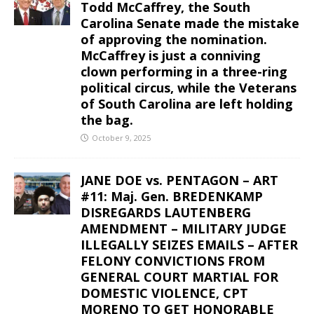
Todd McCaffrey, the South
Carolina Senate made the mistake
of approving the nomination.
McCaffrey is just a conniving
clown performing in a three-ring
political circus, while the Veterans
of South Carolina are left holding
the bag.
October 9, 2025
JANE DOE vs. PENTAGON – ART
#11: Maj. Gen. BREDENKAMP
DISREGARDS LAUTENBERG
AMENDMENT – MILITARY JUDGE
ILLEGALLY SEIZES EMAILS – AFTER
FELONY CONVICTIONS FROM
GENERAL COURT MARTIAL FOR
DOMESTIC VIOLENCE, CPT
MORENO TO GET HONORABLE