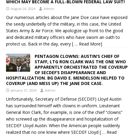
WHICH MAY BECOME A FULL-BLOWN FEDERAL LAW SUIT!
August 26, 2024
Admin
Our numerous articles about the Jane Doe case have exposed
the seedy underbelly of the military, in this case, the United
States Army & Air Force. We apologize up front to the good
and dedicated military officers who have sworn an oath to
protect us. Back in the day, every
[ … Read More]
PENTAGON CLOWNS: AUSTIN’S CHIEF OF
STAFF, LTG RON CLARK WAS THE ONE WHO
APPARENTLY ORCHESTRATED THE COVERUP
OF SECDEF’S DISAPPEARANCE AND
HOSPITALIZATION. BG DAVID E. MENDELSON HELPED TO
COVERUP (AND MESS UP) THE JANE DOE CASE.
January 31, 2024
Admin
Unfortunately, Secretary of Defense (SECDEF) Lloyd Austin
has surrounded himself with clowns in uniform. Lieutenant
General Ron Clark, for example, is one of the chief “clowns”
who screwed up the disappearance and hospitalization of
SECDEF Lloyd Austin. When the American people suddenly
realized that no one knew where SECDEF Lloyd
[ … Read