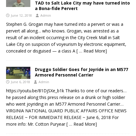
TAD to Salt Lake City may have turned into
a Bona-fide Pervert
June 12, 2018
Admin
Stephen G. Grogan may have turned into a pervert or was a
pervert all along… who knows. Grogan, was arrested as a
result of an incident occurring in the City Creek Mall in Salt
Lake City on suspicion of voyeurism by electronic equipment,
concealed or disguised — a class A
[ … Read More]
Druggo Soldier Goes for Joyride in an M577
Armored Personnel Carrier
June 6, 2018
Admin
https://youtu.be/81DjSXe_b1k Thanks to one of our readers…
he passed along this press release on a drunk or high soldier
who went joyriding in an M577 Armored Personnel Carrier…
VIRGINIA NATIONAL GUARD PUBLIC AFFAIRS OFFICE NEWS
RELEASE ~ FOR IMMEDIATE RELEASE ~ June 6, 2018 For
more info: Mr. Cotton Puryear
[ … Read More]