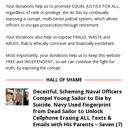
Your donations help us to promote EQUAL JUSTICE FOR ALL,
regardless of rank or privilege. We do this by continually
exposing a corrupt, multi-tiered judicial system, which allows
officers to escape prosecution through retirement.
Your donations also help us expose FRAUD, WASTE and
ABUSE, that is ethically corrosive and financially exorbitant.
Most importantly, your donations help us to keep this website
FREE and INDEPENDENT, so we can continue the fight for
truth, by exposing the corrupt.
HALL OF SHAME
Deceitful, Scheming Naval Officers
Compel Young Sailor to Die by
Suicide. Navy Used Fingerprint
from Dead Sailor to Unlock
Cellphone Erasing ALL Texts &
Emails with His Parents – Seven (7)