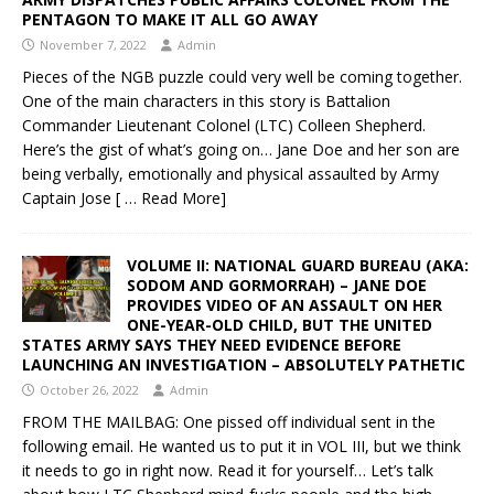
PENTAGON TO MAKE IT ALL GO AWAY
November 7, 2022
Admin
Pieces of the NGB puzzle could very well be coming together.
One of the main characters in this story is Battalion
Commander Lieutenant Colonel (LTC) Colleen Shepherd.
Here’s the gist of what’s going on… Jane Doe and her son are
being verbally, emotionally and physical assaulted by Army
Captain Jose
[ … Read More]
VOLUME II: NATIONAL GUARD BUREAU (AKA:
SODOM AND GORMORRAH) – JANE DOE
PROVIDES VIDEO OF AN ASSAULT ON HER
ONE-YEAR-OLD CHILD, BUT THE UNITED
STATES ARMY SAYS THEY NEED EVIDENCE BEFORE
LAUNCHING AN INVESTIGATION – ABSOLUTELY PATHETIC
October 26, 2022
Admin
FROM THE MAILBAG: One pissed off individual sent in the
following email. He wanted us to put it in VOL III, but we think
it needs to go in right now. Read it for yourself… Let’s talk