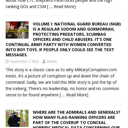
about how LTC Shepherd mind-fucks people and the high
ranking GOs and CSM
[ … Read More]
VOLUME I: NATIONAL GUARD BUREAU (NGB)
IS A REGULAR SODOM AND GORMORRAH,
PROTECTING PREDATORS, SCUMBAG
OFFICERS AND CHILD ABUSERS. IT’S ONE
CONTINUAL ARMY PARTY WITH WOMEN CONVERTED
INTO BOY TOYS. IF PEOPLE ONLY COULD SEE THE TEXT
MESSAGES.
September 7, 2022
Admin
This story is a classic case as to why MilitaryCorruption.com
exists. It’s a picture of corruption up and down the chain of
command. Sadly, we are told this little story is just the tip of
the iceberg. There’s no leadership, no honor and no common
sense to be found anywhere
[ … Read More]
WHERE ARE THE ADMIRALS AND GENERALS?
HOW MANY FLAG-RANKING OFFICERS ARE
PART OF THE COVERUP TO CONCEAL
HORRIFIC MEDICAL DATA CONCERNING OUR