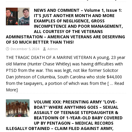
NEWS AND COMMENT – Volume 1, Issue 1:
IT’S JUST ANOTHER MONTH AND MORE
EXAMPLES OF NEGLIGENCE, GROSS
INCOMPETENCE AND POOR MANAGEMENT,
ALL COURTESY OF THE VETERANS
ADMINISTRATION – AMERICAN VETERANS ARE DESERVING
OF SO MUCH BETTER THAN THIS!
December 5, 2024
Admin
THE TRAGIC DEATH OF A MARINE VETERAN A young, 23 year
old Marine (Hunter Chase Whitley) was having difficulties with
PTSD from the war. This was legit, not like former Solicitor
Dan Johnson of Columbia, South Carolina who stole $44,000
from the taxpayers, a portion of which was from the
[ … Read
More]
VOLUME XXX: PRESENTING ARMY “LOVE-
BOAT” WHERE ANYTHING GOES – SEXUAL
ASSAULT OF TEENAGE STEPDAUGHTER &
BEATDOWN OF 1-YEAR-OLD BABY COVERED
UP BY PENTAGON – MEDICAL RECORDS
ILLEGALLY OBTAINED – CLAIM FILED AGAINST ARMY,