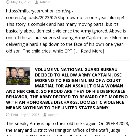
May 17, 2023
Admin
https://militarycorruption.com/wp-
content/uploads/2023/02/Slap-down-of-a-one-year-old.mp4
This story is complex and has many moving parts, but it’s
basically about domestic violence the Army ignored. Above is
one of the assault videos showing Army Captain Jose Moreno
delivering a hard slap down to the face of his own one-year-
old son. The child cries, while CPT
[ … Read More]
VOLUME VI: NATIONAL GUARD BUREAU
DECIDED TO ALLOW ARMY CAPTAIN JOSE
MORENO TO RESIGN IN LIEU OF A COURT
MARTIAL FOR AN ASSAULT ON A WOMAN
AND HER CHILD. SO PROUD ARE THEY OF HIS DESPICABLE
BEHAVIOR, THE ARMY DECIDED TO REWARD CPT MORENO
WITH AN HONORABLE DISCHARGE. DOMESTIC VIOLENCE
MEANS NOTHING TO THE UNITED STATES ARMY!
February 14, 2023
Admin
The sneaky Army is up to their old tricks again. On 09FEB2023,
the Maryland District Washington Office of the Staff Judge