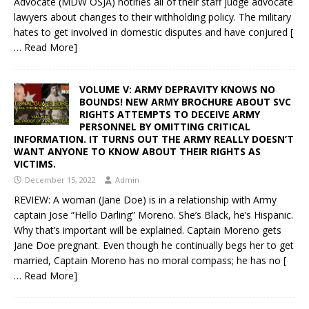
Advocate (MDW OSJA) notifies all of their staff judge advocate
lawyers about changes to their withholding policy. The military
hates to get involved in domestic disputes and have conjured
[
… Read More]
VOLUME V: ARMY DEPRAVITY KNOWS NO
BOUNDS! NEW ARMY BROCHURE ABOUT SVC
RIGHTS ATTEMPTS TO DECEIVE ARMY
PERSONNEL BY OMITTING CRITICAL
INFORMATION. IT TURNS OUT THE ARMY REALLY DOESN’T
WANT ANYONE TO KNOW ABOUT THEIR RIGHTS AS
VICTIMS.
December 15, 2022
Admin
REVIEW: A woman (Jane Doe) is in a relationship with Army
captain Jose “Hello Darling” Moreno. She’s Black, he’s Hispanic.
Why that’s important will be explained. Captain Moreno gets
Jane Doe pregnant. Even though he continually begs her to get
married, Captain Moreno has no moral compass; he has no
[
… Read More]