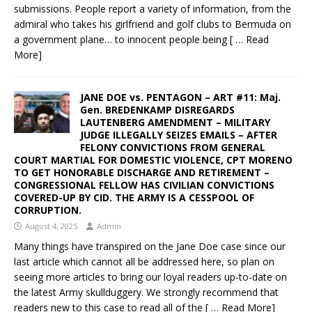
submissions. People report a variety of information, from the
admiral who takes his girlfriend and golf clubs to Bermuda on
a government plane… to innocent people being
[ … Read
More]
JANE DOE vs. PENTAGON – ART #11: Maj.
Gen. BREDENKAMP DISREGARDS
LAUTENBERG AMENDMENT – MILITARY
JUDGE ILLEGALLY SEIZES EMAILS – AFTER
FELONY CONVICTIONS FROM GENERAL
COURT MARTIAL FOR DOMESTIC VIOLENCE, CPT MORENO
TO GET HONORABLE DISCHARGE AND RETIREMENT –
CONGRESSIONAL FELLOW HAS CIVILIAN CONVICTIONS
COVERED-UP BY CID. THE ARMY IS A CESSPOOL OF
CORRUPTION.
August 4, 2025
Admin
Many things have transpired on the Jane Doe case since our
last article which cannot all be addressed here, so plan on
seeing more articles to bring our loyal readers up-to-date on
the latest Army skullduggery. We strongly recommend that
readers new to this case to read all of the
[ … Read More]