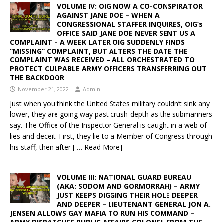
VOLUME IV: OIG NOW A CO-CONSPIRATOR
AGAINST JANE DOE – WHEN A
CONGRESSIONAL STAFFER INQUIRES, OIG’s
OFFICE SAID JANE DOE NEVER SENT US A
COMPLAINT – A WEEK LATER OIG SUDDENLY FINDS
“MISSING” COMPLAINT, BUT ALTERS THE DATE THE
COMPLAINT WAS RECEIVED – ALL ORCHESTRATED TO
PROTECT CULPABLE ARMY OFFICERS TRANSFERRING OUT
THE BACKDOOR
November 21, 2022
Admin
Just when you think the United States military couldn’t sink any
lower, they are going way past crush-depth as the submariners
say. The Office of the Inspector General is caught in a web of
lies and deceit. First, they lie to a Member of Congress through
his staff, then after
[ … Read More]
VOLUME III: NATIONAL GUARD BUREAU
(AKA: SODOM AND GORMORRAH) – ARMY
JUST KEEPS DIGGING THEIR HOLE DEEPER
AND DEEPER – LIEUTENANT GENERAL JON A.
JENSEN ALLOWS GAY MAFIA TO RUN HIS COMMAND –
ARMY DISPATCHES PUBLIC AFFAIRS COLONEL FROM THE