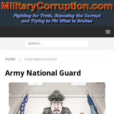
HOME
Army National Guard
Army National Guard