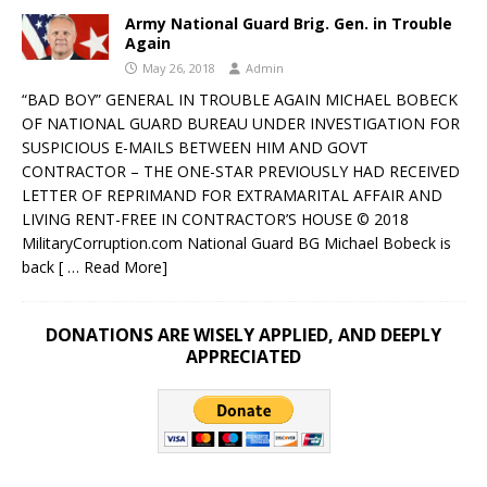
Army National Guard Brig. Gen. in Trouble
Again
May 26, 2018
Admin
“BAD BOY” GENERAL IN TROUBLE AGAIN MICHAEL BOBECK
OF NATIONAL GUARD BUREAU UNDER INVESTIGATION FOR
SUSPICIOUS E-MAILS BETWEEN HIM AND GOVT
CONTRACTOR – THE ONE-STAR PREVIOUSLY HAD RECEIVED
LETTER OF REPRIMAND FOR EXTRAMARITAL AFFAIR AND
LIVING RENT-FREE IN CONTRACTOR’S HOUSE © 2018
MilitaryCorruption.com National Guard BG Michael Bobeck is
back
[ … Read More]
DONATIONS ARE WISELY APPLIED, AND DEEPLY
APPRECIATED