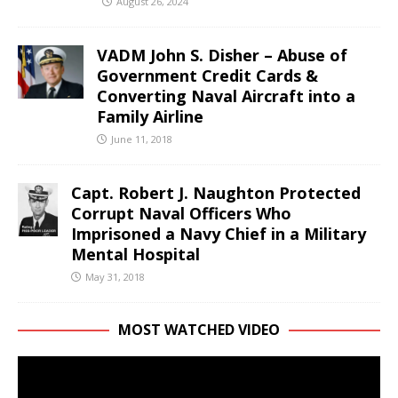
August 26, 2024
VADM John S. Disher – Abuse of
Government Credit Cards &
Converting Naval Aircraft into a
Family Airline
June 11, 2018
Capt. Robert J. Naughton Protected
Corrupt Naval Officers Who
Imprisoned a Navy Chief in a Military
Mental Hospital
May 31, 2018
MOST WATCHED VIDEO
Video
Player