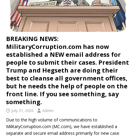
BREAKING NEWS:
MilitaryCorruption.com has now
established a NEW email address for
people to submit their cases. President
Trump and Hegseth are doing their
best to cleanse all government offices,
but he needs the help of people on the
front line. If you see something, say
something.
July 31, 2026
Admin
Due to the high volume of communications to
MilitaryCorruption.com (MC.com), we have established a
separate and secure email address primarily for new case