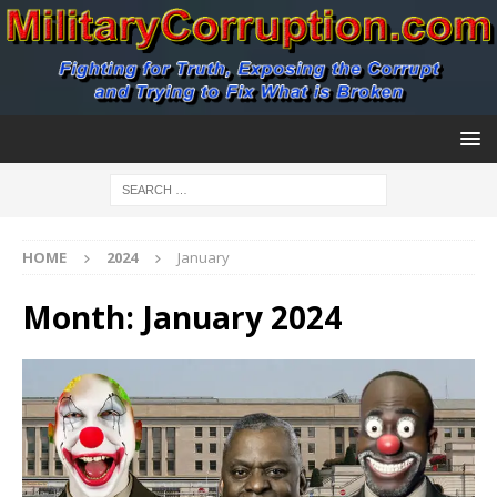
HOME
2024
January
Month:
January 2024