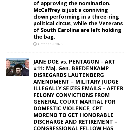
of approving the nomination.
McCaffrey is just a conniving
clown performing in a three-ring
political circus, while the Veterans
of South Carolina are left holding
the bag.
October 9, 2025
JANE DOE vs. PENTAGON – ART
#11: Maj. Gen. BREDENKAMP
DISREGARDS LAUTENBERG
AMENDMENT – MILITARY JUDGE
ILLEGALLY SEIZES EMAILS – AFTER
FELONY CONVICTIONS FROM
GENERAL COURT MARTIAL FOR
DOMESTIC VIOLENCE, CPT
MORENO TO GET HONORABLE
DISCHARGE AND RETIREMENT –
CONGRESSIONAL FELLOW HAS