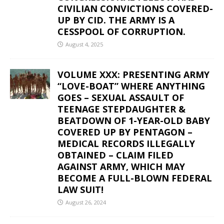
CIVILIAN CONVICTIONS COVERED-
UP BY CID. THE ARMY IS A
CESSPOOL OF CORRUPTION.
August 4, 2025
VOLUME XXX: PRESENTING ARMY
“LOVE-BOAT” WHERE ANYTHING
GOES – SEXUAL ASSAULT OF
TEENAGE STEPDAUGHTER &
BEATDOWN OF 1-YEAR-OLD BABY
COVERED UP BY PENTAGON –
MEDICAL RECORDS ILLEGALLY
OBTAINED – CLAIM FILED
AGAINST ARMY, WHICH MAY
BECOME A FULL-BLOWN FEDERAL
LAW SUIT!
August 26, 2024