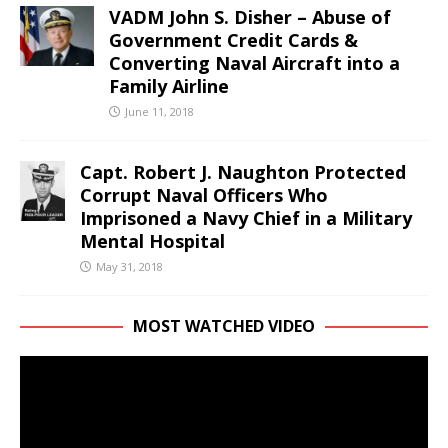
VADM John S. Disher – Abuse of
Government Credit Cards &
Converting Naval Aircraft into a
Family Airline
June 11, 2018
Capt. Robert J. Naughton Protected
Corrupt Naval Officers Who
Imprisoned a Navy Chief in a Military
Mental Hospital
May 31, 2018
MOST WATCHED VIDEO
Video
Player