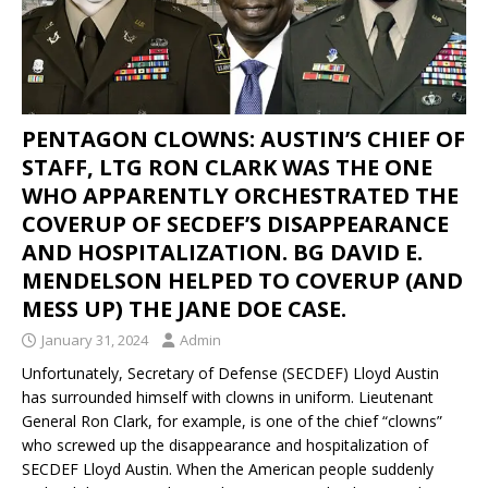
PENTAGON CLOWNS: AUSTIN’S CHIEF OF
STAFF, LTG RON CLARK WAS THE ONE
WHO APPARENTLY ORCHESTRATED THE
COVERUP OF SECDEF’S DISAPPEARANCE
AND HOSPITALIZATION. BG DAVID E.
MENDELSON HELPED TO COVERUP (AND
MESS UP) THE JANE DOE CASE.
January 31, 2024
Admin
Unfortunately, Secretary of Defense (SECDEF) Lloyd Austin
has surrounded himself with clowns in uniform. Lieutenant
General Ron Clark, for example, is one of the chief “clowns”
who screwed up the disappearance and hospitalization of
SECDEF Lloyd Austin. When the American people suddenly