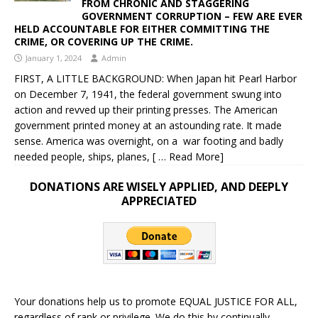
FROM CHRONIC AND STAGGERING
GOVERNMENT CORRUPTION – FEW ARE EVER
HELD ACCOUNTABLE FOR EITHER COMMITTING THE
CRIME, OR COVERING UP THE CRIME.
January 1, 2024
Admin
FIRST, A LITTLE BACKGROUND: When Japan hit Pearl Harbor
on December 7, 1941, the federal government swung into
action and revved up their printing presses. The American
government printed money at an astounding rate. It made
sense. America was overnight, on a war footing and badly
needed people, ships, planes,
[ … Read More]
DONATIONS ARE WISELY APPLIED, AND DEEPLY
APPRECIATED
Your donations help us to promote EQUAL JUSTICE FOR ALL,
regardless of rank or privilege. We do this by continually