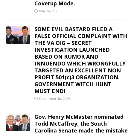
Coverup Mode.
May 14, 2026
SOME EVIL BASTARD FILED A
FALSE OFFICIAL COMPLAINT WITH
THE VA OIG – SECRET
INVESTIGATION LAUNCHED
BASED ON RUMOR AND
INNUENDO WHICH WRONGFULLY
TARGETED AN EXCELLENT NON
PROFIT 501(c)3 ORGANIZATION.
GOVERNMENT WITCH HUNT
MUST END!
December 18, 2025
Gov. Henry McMaster nominated
Todd McCaffrey, the South
Carolina Senate made the mistake