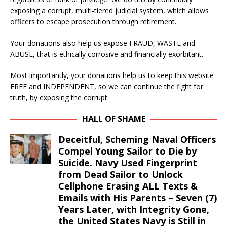
exposing a corrupt, multi-tiered judicial system, which allows
officers to escape prosecution through retirement.
Your donations also help us expose FRAUD, WASTE and
ABUSE, that is ethically corrosive and financially exorbitant.
Most importantly, your donations help us to keep this website
FREE and INDEPENDENT, so we can continue the fight for
truth, by exposing the corrupt.
HALL OF SHAME
Deceitful, Scheming Naval Officers
Compel Young Sailor to Die by
Suicide. Navy Used Fingerprint
from Dead Sailor to Unlock
Cellphone Erasing ALL Texts &
Emails with His Parents – Seven (7)
Years Later, with Integrity Gone,
the United States Navy is Still in