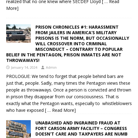
realized that no one knew where SECDEF Lloyd
[ … Read
More]
PRISON CHRONICLES #1: HARASSMENT
FROM JAILERS IN AMERICA’S MILITARY
PRISONS IS THE NORM, BUT OCCASIONALLY
WILL CROSSOVER INTO CRIMINAL
MISCONDUCT – CONTRARY TO POPULAR
BELIEF IN THE PENTAGON, PRISON INMATES ARE NOT
THROWAWAYS!
January 14, 2024
Admin
PROLOGUE: We tend to forget that people behind bars are
just that, people. Sadly, many times the Pentagon views these
people as throwaways. Once a person is convicted and thrown
in prison they disappear from our consciousness. That is
exactly what the Pentagon wants, especially to whistleblowers
who have exposed
[ … Read More]
UNABASHED AND INGRAINED FRAUD AT
FORT CARSON ARMY FACILITY – CONGRESS
DOESN’T CARE AND TAXPAYERS ARE NUMB