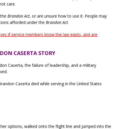
not care.
 the
Brandon Act
, or are unsure how to use it. People may
tions afforded under the
Brandon Act
.
ives if service members know the law exists, and are
DON CASERTA STORY
on Caserta, the failure of leadership, and a military
lved.
 Brandon Caserta died while serving in the United States
her options, walked onto the flight line and jumped into the