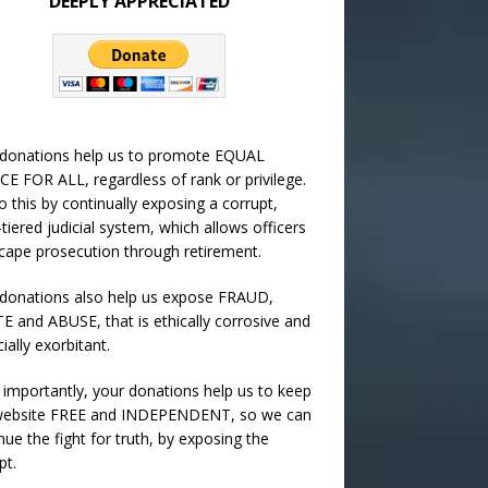
DEEPLY APPRECIATED
 donations help us to promote EQUAL
CE FOR ALL, regardless of rank or privilege.
 this by continually exposing a corrupt,
-tiered judicial system, which allows officers
cape prosecution through retirement.
donations also help us expose FRAUD,
 and ABUSE, that is ethically corrosive and
cially exorbitant.
importantly, your donations help us to keep
 website FREE and INDEPENDENT, so we can
nue the fight for truth, by exposing the
pt.