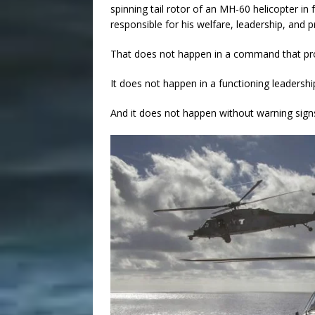
spinning tail rotor of an MH-60 helicopter in
responsible for his welfare, leadership, and p
That does not happen in a command that pr
It does not happen in a functioning leadersh
And it does not happen without warning sig