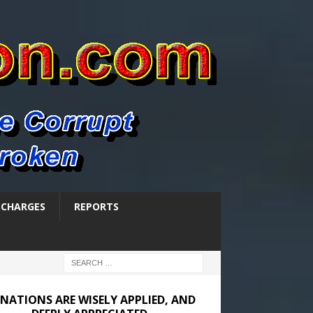
SCHARGES
REPORTS
NATIONS ARE WISELY APPLIED, AND