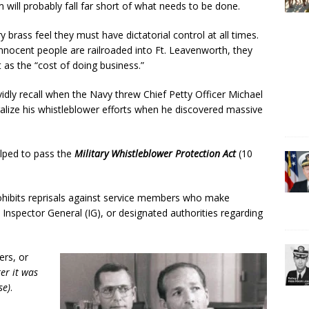
 will probably fall far short of what needs to be done.
ry brass feel they must have dictatorial control at all times.
innocent people are railroaded into Ft. Leavenworth, they
t as the “cost of doing business.”
idly recall when the Navy threw Chief Petty Officer Michael
utralize his whistleblower efforts when he discovered massive
helped to pass the
Military Whistleblower Protection Act
(10
rohibits reprisals against service members who make
 Inspector General (IG), or designated authorities regarding
ers, or
er it was
se)
.