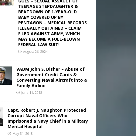
GOES – SEXUAL ASSAULT OF
TEENAGE STEPDAUGHTER &
BEATDOWN OF 1-YEAR-OLD
BABY COVERED UP BY
PENTAGON – MEDICAL RECORDS
ILLEGALLY OBTAINED – CLAIM
FILED AGAINST ARMY, WHICH
MAY BECOME A FULL-BLOWN
FEDERAL LAW SUIT!
August 26, 2024
VADM John S. Disher – Abuse of
Government Credit Cards &
Converting Naval Aircraft into a
Family Airline
June 11, 2018
Capt. Robert J. Naughton Protected
Corrupt Naval Officers Who
Imprisoned a Navy Chief in a Military
Mental Hospital
May 31, 2018