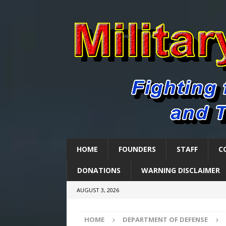
HOME
FOUNDERS
STAFF
C
DONATIONS
WARNING DISCLAIMER
AUGUST 3, 2026
HOME
DEPARTMENT OF DEFENSE