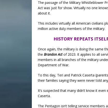
The passage of the Military Whistleblower P
Act was just for show. Virtually no one know
about it.
This includes virtually all American civilians pl
million active duty members of the military.
HISTORY REPEATS ITSEL
Once again, the military is doing the same th
the
Brandon Act
of 2023. It applies to all serv
members in all branches of the military unde
Department of War.
To this day, Teri and Patrick Caserta (pare
their families saying they were never told a
It’s suspected that many didn’t know it even 
Caserta.
The Pentagon isn’t telling service members