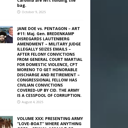
Carolina are left holding the
bag.
October 9, 2025
JANE DOE vs. PENTAGON – ART
#11: Maj. Gen. BREDENKAMP
DISREGARDS LAUTENBERG
AMENDMENT – MILITARY JUDGE
ILLEGALLY SEIZES EMAILS –
AFTER FELONY CONVICTIONS
FROM GENERAL COURT MARTIAL
FOR DOMESTIC VIOLENCE, CPT
MORENO TO GET HONORABLE
DISCHARGE AND RETIREMENT –
CONGRESSIONAL FELLOW HAS
CIVILIAN CONVICTIONS
COVERED-UP BY CID. THE ARMY
IS A CESSPOOL OF CORRUPTION.
August 4, 2025
VOLUME XXX: PRESENTING ARMY
“LOVE-BOAT” WHERE ANYTHING