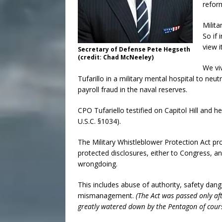
reform
Milita
So if 
view i
Secretary of Defense Pete Hegseth
(credit: Chad McNeeley)
We viv
Tufarillo in a military mental hospital to ne
payroll fraud in the naval reserves.
CPO Tufariello testified on Capitol Hill and 
U.S.C. §1034).
The Military Whistleblower Protection Act p
protected disclosures, either to Congress, an
wrongdoing.
This includes abuse of authority, safety dang
mismanagement.
(The Act was passed only aft
greatly watered down by the Pentagon of cour