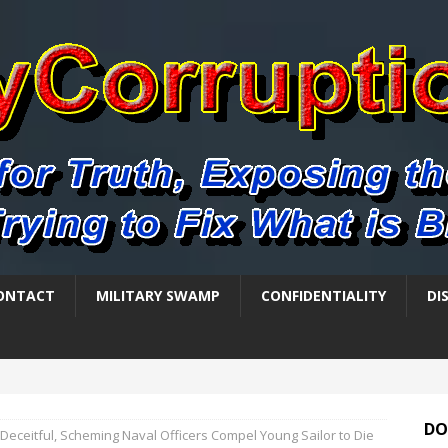
ONTACT
MILITARY SWAMP
CONFIDENTIALITY
DI
DO
Deceitful, Scheming Naval Officers Compel Young Sailor to Die