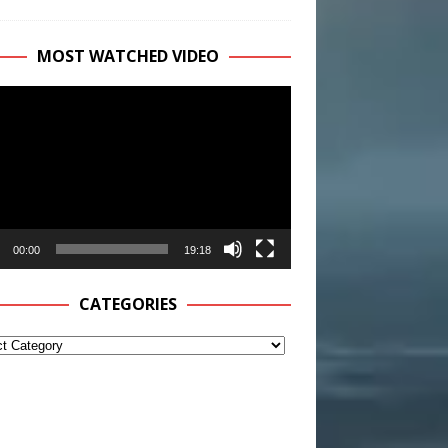
MOST WATCHED VIDEO
r
00:00
19:18
CATEGORIES