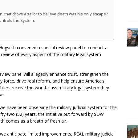
that drove a sailor to believe death was his only escape?
ontrols the System.
Hegseth convened a special review panel to conduct a
eview of every aspect of the military legal system
eview panel will allegedly enhance trust, strengthen the
ry force,
drive real reform
, and help ensure America’s
hters receive the world-class military legal system they
ve.
we have been observing the military judicial system for the
ifty-two (52) years, the initiative put forward by SOW
th comes as a breath of fresh air.
we anticipate limited improvements, REAL military judicial