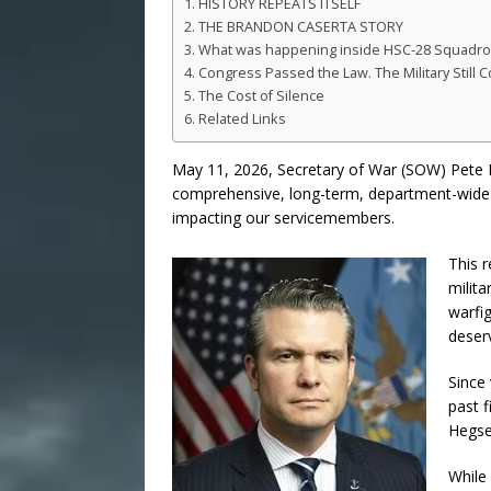
HISTORY REPEATS ITSELF
THE BRANDON CASERTA STORY
What was happening inside HSC-28 Squadron, 
Congress Passed the Law. The Military Still C
The Cost of Silence
Related Links
May 11, 2026, Secretary of War (SOW) Pete 
comprehensive, long-term, department-wide r
impacting our servicemembers.
This r
milita
warfig
deser
Since 
past f
Hegse
While 