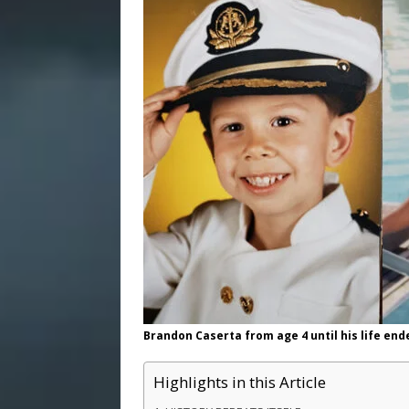
Brandon Caserta from age 4 until his life end
Highlights in this Article