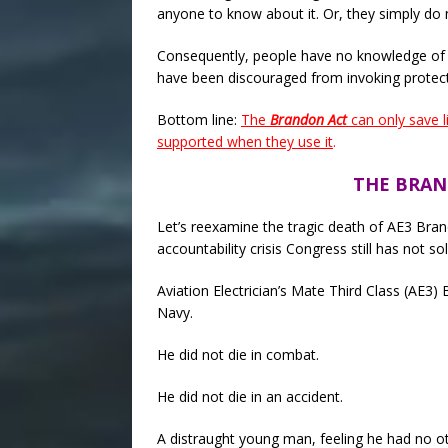
anyone to know about it. Or, they simply do 
Consequently, people have no knowledge of
have been discouraged from invoking protec
Bottom line:
The
Brandon Act
can only save l
supported when they use it
.
THE BRAN
Let’s reexamine the tragic death of AE3 Brand
accountability crisis Congress still has not so
Aviation Electrician’s Mate Third Class (AE3)
Navy.
He did not die in combat.
He did not die in an accident.
A distraught young man, feeling he had no ot