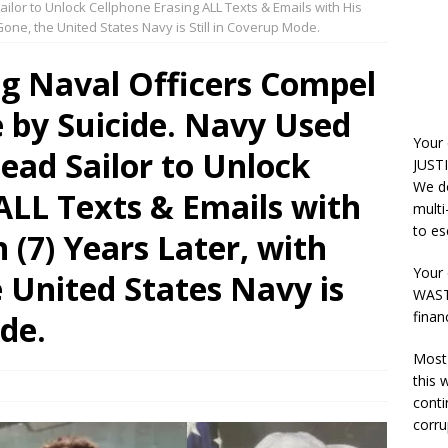
ilor to Unlock Cellphone Erasing ALL Texts & Emails with His
 Gone, the United States Navy is Still in Coverup Mode.
ng Naval Officers Compel
e by Suicide. Navy Used
Your
ead Sailor to Unlock
JUSTI
We do
ALL Texts & Emails with
multi
to es
 (7) Years Later, with
Your 
e United States Navy is
WASTE
finan
ode.
Most 
this
conti
corru