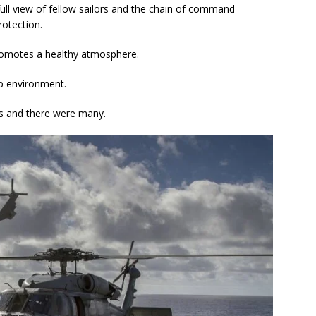
 full view of fellow sailors and the chain of command
rotection.
omotes a healthy atmosphere.
ip environment.
ns and there were many.