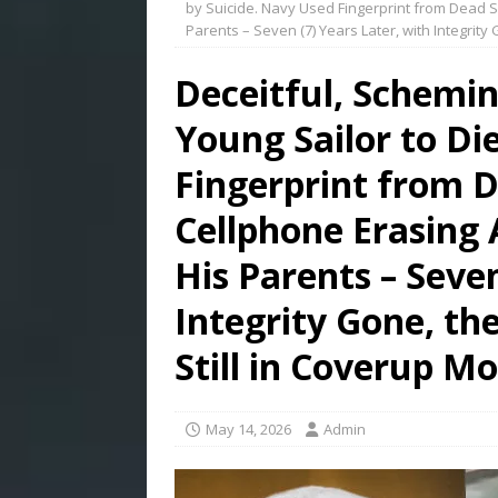
by Suicide. Navy Used Fingerprint from Dead Sa
Parents – Seven (7) Years Later, with Integrity
Deceitful, Schemi
Young Sailor to Di
Fingerprint from D
Cellphone Erasing 
His Parents – Seven
Integrity Gone, th
Still in Coverup M
May 14, 2026
Admin