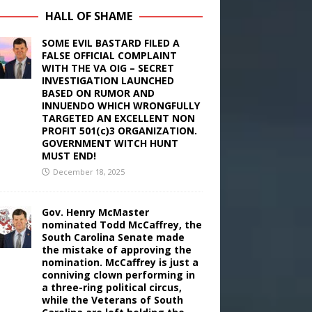
HALL OF SHAME
SOME EVIL BASTARD FILED A
FALSE OFFICIAL COMPLAINT
WITH THE VA OIG – SECRET
INVESTIGATION LAUNCHED
BASED ON RUMOR AND
INNUENDO WHICH WRONGFULLY
TARGETED AN EXCELLENT NON
PROFIT 501(c)3 ORGANIZATION.
GOVERNMENT WITCH HUNT
MUST END!
December 18, 2025
Gov. Henry McMaster
nominated Todd McCaffrey, the
South Carolina Senate made
the mistake of approving the
nomination. McCaffrey is just a
conniving clown performing in
a three-ring political circus,
while the Veterans of South