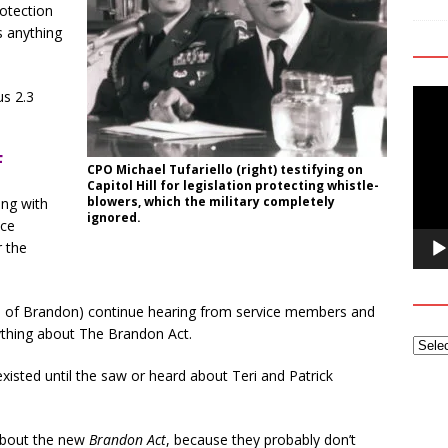
rotection
s anything
Video
us 2.3
Playe
F
CPO Michael Tufariello (right) testifying on
Capitol Hill for legislation protecting whistle-
blowers, which the military completely
ing with
ignored.
ice
r the
nts of Brandon) continue hearing from service members and
nything about The Brandon Act.
existed until the saw or heard about Teri and Patrick
 about the new
Brandon Act
, because they probably don’t