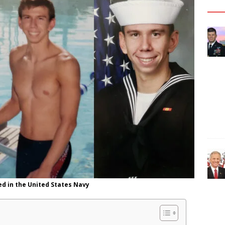
ed in the United States Navy