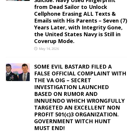
from Dead Sailor to Unlock
Cellphone Erasing ALL Texts &
Emails with His Parents – Seven (7)
Years Later, with Integrity Gone,
the United States Navy is Still in
Coverup Mode.
May 14, 2026
SOME EVIL BASTARD FILED A
FALSE OFFICIAL COMPLAINT WITH
THE VA OIG – SECRET
INVESTIGATION LAUNCHED
BASED ON RUMOR AND
INNUENDO WHICH WRONGFULLY
TARGETED AN EXCELLENT NON
PROFIT 501(c)3 ORGANIZATION.
GOVERNMENT WITCH HUNT
MUST END!