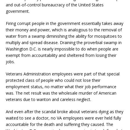
and out-of-control bureaucracy of the United States
government.
Firing corrupt people in the government essentially takes away
their money and power, which is analogous to the removal of
water from a swamp diminishing the ability for mosquitoes to
multiply and spread disease. Draining the proverbial swamp in
Washington D.C. is nearly impossible to do when people are
exempt from accountability and sheltered from losing their
jobs.
Veterans Administration employees were part of that special
protected class of people who could not lose their
employment status, no matter what their job performance
was. The net result was the wholesale murder of American
veterans due to wanton and careless neglect.
And even after the scandal broke about veterans dying as they
waited to see a doctor, no VA employees were ever held fully
accountable for the death and suffering they caused. The