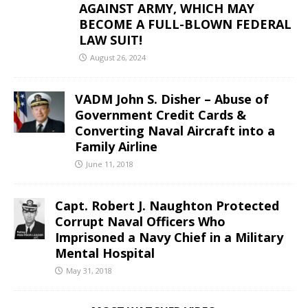
AGAINST ARMY, WHICH MAY
BECOME A FULL-BLOWN FEDERAL
LAW SUIT!
August 26, 2024
VADM John S. Disher – Abuse of
Government Credit Cards &
Converting Naval Aircraft into a
Family Airline
June 11, 2018
Capt. Robert J. Naughton Protected
Corrupt Naval Officers Who
Imprisoned a Navy Chief in a Military
Mental Hospital
May 31, 2018