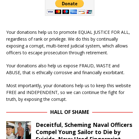
Your donations help us to promote EQUAL JUSTICE FOR ALL,
regardless of rank or privilege. We do this by continually
exposing a corrupt, multi-tiered judicial system, which allows
officers to escape prosecution through retirement.
Your donations also help us expose FRAUD, WASTE and
ABUSE, that is ethically corrosive and financially exorbitant.
Most importantly, your donations help us to keep this website
FREE and INDEPENDENT, so we can continue the fight for
truth, by exposing the corrupt.
HALL OF SHAME
Deceitful, Scheming Naval Officers
Compel Young Sailor to Die by
Suicide. Navy Used Fingerprint