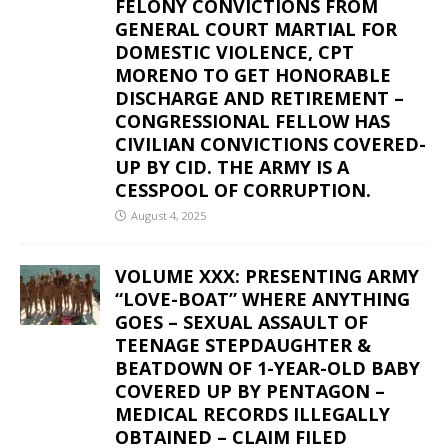
FELONY CONVICTIONS FROM
GENERAL COURT MARTIAL FOR
DOMESTIC VIOLENCE, CPT
MORENO TO GET HONORABLE
DISCHARGE AND RETIREMENT –
CONGRESSIONAL FELLOW HAS
CIVILIAN CONVICTIONS COVERED-
UP BY CID. THE ARMY IS A
CESSPOOL OF CORRUPTION.
August 4, 2025
VOLUME XXX: PRESENTING ARMY
“LOVE-BOAT” WHERE ANYTHING
GOES – SEXUAL ASSAULT OF
TEENAGE STEPDAUGHTER &
BEATDOWN OF 1-YEAR-OLD BABY
COVERED UP BY PENTAGON –
MEDICAL RECORDS ILLEGALLY
OBTAINED – CLAIM FILED