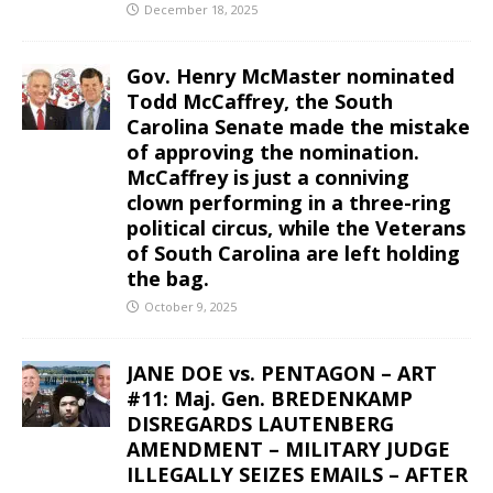
December 18, 2025
Gov. Henry McMaster nominated
Todd McCaffrey, the South
Carolina Senate made the mistake
of approving the nomination.
McCaffrey is just a conniving
clown performing in a three-ring
political circus, while the Veterans
of South Carolina are left holding
the bag.
October 9, 2025
JANE DOE vs. PENTAGON – ART
#11: Maj. Gen. BREDENKAMP
DISREGARDS LAUTENBERG
AMENDMENT – MILITARY JUDGE
ILLEGALLY SEIZES EMAILS – AFTER