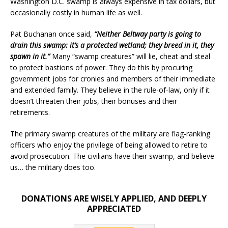
Washington D.C. swamp is always expensive in tax dollars, but
occasionally costly in human life as well.
Pat Buchanan once said,
“Neither Beltway party is going to
drain this swamp: it’s a protected wetland; they breed in it, they
spawn in it.”
Many “swamp creatures” will lie, cheat and steal
to protect bastions of power. They do this by procuring
government jobs for cronies and members of their immediate
and extended family. They believe in the rule-of-law, only if it
doesn’t threaten their jobs, their bonuses and their
retirements.
The primary swamp creatures of the military are flag-ranking
officers who enjoy the privilege of being allowed to retire to
avoid prosecution. The civilians have their swamp, and believe
us… the military does too.
DONATIONS ARE WISELY APPLIED, AND DEEPLY
APPRECIATED