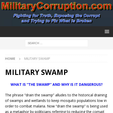
HOME
MILITARY SWAMP
MILITARY SWAMP
WHAT IS “THE SWAMP” AND WHY IS IT DANGEROUS?
The phrase “drain the swamp” alludes to the historical draining
of swamps and wetlands to keep mosquito populations low in
order to combat malaria. Now “drain the swamp” is being used
as a metaphor by politicians referring to reducing the corrupt