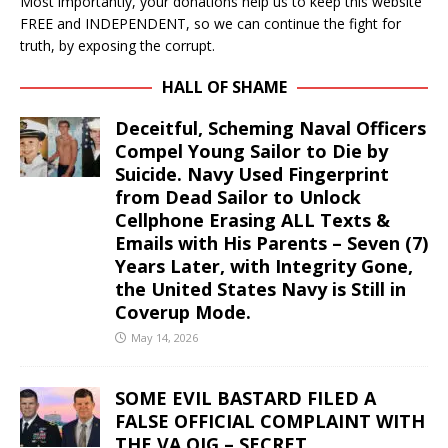
Most importantly, your donations help us to keep this website
FREE and INDEPENDENT, so we can continue the fight for
truth, by exposing the corrupt.
HALL OF SHAME
Deceitful, Scheming Naval Officers
Compel Young Sailor to Die by
Suicide. Navy Used Fingerprint
from Dead Sailor to Unlock
Cellphone Erasing ALL Texts &
Emails with His Parents – Seven (7)
Years Later, with Integrity Gone,
the United States Navy is Still in
Coverup Mode.
May 14, 2026
SOME EVIL BASTARD FILED A
FALSE OFFICIAL COMPLAINT WITH
THE VA OIG – SECRET