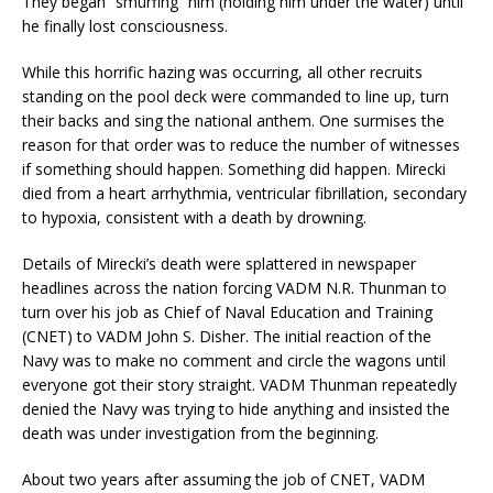
They began “smurfing” him (holding him under the water) until
he finally lost consciousness.
While this horrific hazing was occurring, all other recruits
standing on the pool deck were commanded to line up, turn
their backs and sing the national anthem. One surmises the
reason for that order was to reduce the number of witnesses
if something should happen. Something did happen. Mirecki
died from a heart arrhythmia, ventricular fibrillation, secondary
to hypoxia, consistent with a death by drowning.
Details of Mirecki’s death were splattered in newspaper
headlines across the nation forcing VADM N.R. Thunman to
turn over his job as Chief of Naval Education and Training
(CNET) to VADM John S. Disher. The initial reaction of the
Navy was to make no comment and circle the wagons until
everyone got their story straight. VADM Thunman repeatedly
denied the Navy was trying to hide anything and insisted the
death was under investigation from the beginning.
About two years after assuming the job of CNET, VADM