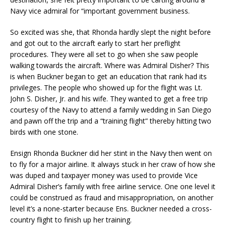
Navy vice admiral for “important government business.
So excited was she, that Rhonda hardly slept the night before
and got out to the aircraft early to start her preflight
procedures. They were all set to go when she saw people
walking towards the aircraft. Where was Admiral Disher? This
is when Buckner began to get an education that rank had its
privileges. The people who showed up for the flight was Lt.
John S. Disher, Jr. and his wife. They wanted to get a free trip
courtesy of the Navy to attend a family wedding in San Diego
and pawn off the trip and a “training flight” thereby hitting two
birds with one stone.
Ensign Rhonda Buckner did her stint in the Navy then went on
to fly for a major airline. It always stuck in her craw of how she
was duped and taxpayer money was used to provide Vice
Admiral Disher’s family with free airline service. One one level it
could be construed as fraud and misappropriation, on another
level it’s a none-starter because Ens. Buckner needed a cross-
country flight to finish up her training.