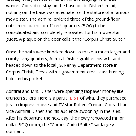
wanted Conrad to stay on the base but in Disher’s mind,
nothing on the base was adequate for the stature of a famous
movie star. The admiral ordered three of the ground-floor
units in the bachelor officer’s quarters (BOQ) to be
consolidated and completely renovated for his movie-star
guest. A plaque on the door calls it the “Corpus Christi Suite.”
Once the walls were knocked down to make a much larger and
comfy living quarters, Admiral Disher grabbed his wife and
headed down to the local J.S. Penny Department store in
Corpus Christi, Texas with a government credit card burning
holes in his pocket.
Admiral and Mrs. Disher were spending taxpayer money like
drunken sailors. Here is a partial
LIST
of what they purchased
just to impress movie and TV star Robert Conrad. Conrad had
Vice Admiral Disher and his audience swooning in the isles.
After his departure the next day, the newly renovated million
dollar BOQ room, the “Corpus Christi Suite,” sat largely
dormant.