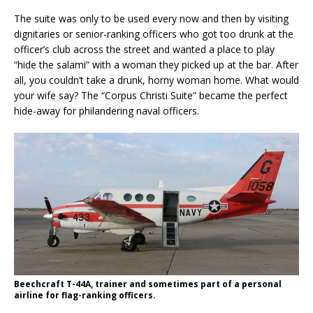
The suite was only to be used every now and then by visiting
dignitaries or senior-ranking officers who got too drunk at the
officer’s club across the street and wanted a place to play
“hide the salami” with a woman they picked up at the bar. After
all, you couldn’t take a drunk, horny woman home. What would
your wife say? The “Corpus Christi Suite” became the perfect
hide-away for philandering naval officers.
Beechcraft T-44A, trainer and sometimes part of a personal
airline for flag-ranking officers.