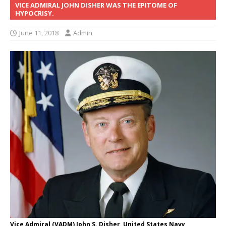
VICE ADMIRAL JOHN DISHER WAS THE EPITOME OF
HYPOCRISY.
June 11, 2018
Admin
Vice Admiral (VADM) John S. Disher, United States Navy