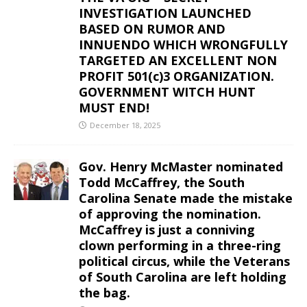
INVESTIGATION LAUNCHED
BASED ON RUMOR AND
INNUENDO WHICH WRONGFULLY
TARGETED AN EXCELLENT NON
PROFIT 501(c)3 ORGANIZATION.
GOVERNMENT WITCH HUNT
MUST END!
December 18, 2025
Gov. Henry McMaster nominated
Todd McCaffrey, the South
Carolina Senate made the mistake
of approving the nomination.
McCaffrey is just a conniving
clown performing in a three-ring
political circus, while the Veterans
of South Carolina are left holding
the bag.