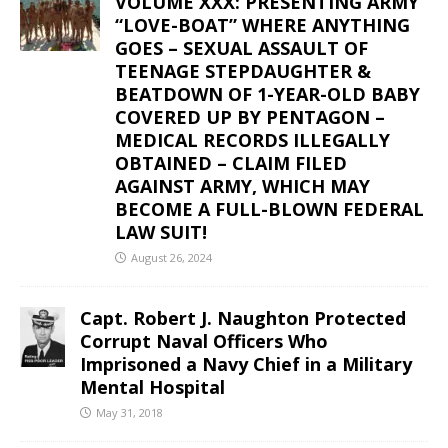
VOLUME XXX: PRESENTING ARMY
“LOVE-BOAT” WHERE ANYTHING
GOES – SEXUAL ASSAULT OF
TEENAGE STEPDAUGHTER &
BEATDOWN OF 1-YEAR-OLD BABY
COVERED UP BY PENTAGON –
MEDICAL RECORDS ILLEGALLY
OBTAINED – CLAIM FILED
AGAINST ARMY, WHICH MAY
BECOME A FULL-BLOWN FEDERAL
LAW SUIT!
August 26, 2024
Capt. Robert J. Naughton Protected
Corrupt Naval Officers Who
Imprisoned a Navy Chief in a Military
Mental Hospital
May 31, 2018