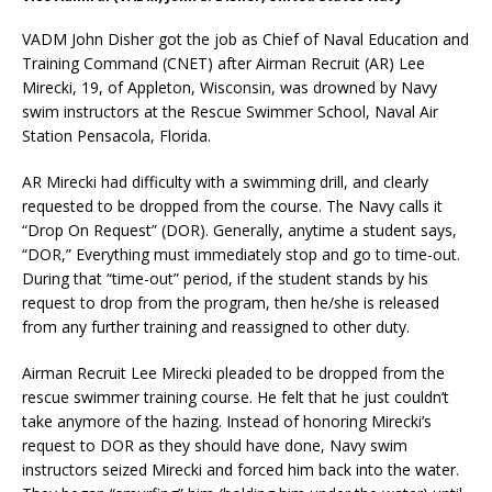
VADM John Disher got the job as Chief of Naval Education and
Training Command (CNET) after Airman Recruit (AR) Lee
Mirecki, 19, of Appleton, Wisconsin, was drowned by Navy
swim instructors at the Rescue Swimmer School, Naval Air
Station Pensacola, Florida.
AR Mirecki had difficulty with a swimming drill, and clearly
requested to be dropped from the course. The Navy calls it
“Drop On Request” (DOR). Generally, anytime a student says,
“DOR,” Everything must immediately stop and go to time-out.
During that “time-out” period, if the student stands by his
request to drop from the program, then he/she is released
from any further training and reassigned to other duty.
Airman Recruit Lee Mirecki pleaded to be dropped from the
rescue swimmer training course. He felt that he just couldn’t
take anymore of the hazing. Instead of honoring Mirecki’s
request to DOR as they should have done, Navy swim
instructors seized Mirecki and forced him back into the water.