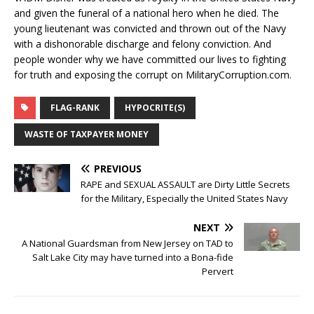
and given the funeral of a national hero when he died. The
young lieutenant was convicted and thrown out of the Navy
with a dishonorable discharge and felony conviction. And
people wonder why we have committed our lives to fighting
for truth and exposing the corrupt on MilitaryCorruption.com.
FLAG-RANK
HYPOCRITE(S)
WASTE OF TAXPAYER MONEY
PREVIOUS
RAPE and SEXUAL ASSAULT are Dirty Little Secrets
for the Military, Especially the United States Navy
NEXT
A National Guardsman from New Jersey on TAD to
Salt Lake City may have turned into a Bona-fide
Pervert