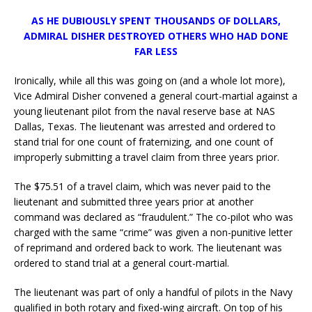
AS HE DUBIOUSLY SPENT THOUSANDS OF DOLLARS,
ADMIRAL DISHER DESTROYED OTHERS WHO HAD DONE
FAR LESS
Ironically, while all this was going on (and a whole lot more),
Vice Admiral Disher convened a general court-martial against a
young lieutenant pilot from the naval reserve base at NAS
Dallas, Texas. The lieutenant was arrested and ordered to
stand trial for one count of fraternizing, and one count of
improperly submitting a travel claim from three years prior.
The $75.51 of a travel claim, which was never paid to the
lieutenant and submitted three years prior at another
command was declared as “fraudulent.” The co-pilot who was
charged with the same “crime” was given a non-punitive letter
of reprimand and ordered back to work. The lieutenant was
ordered to stand trial at a general court-martial.
The lieutenant was part of only a handful of pilots in the Navy
qualified in both rotary and fixed-wing aircraft. On top of his