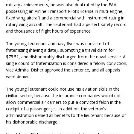
military achievements, he was also dual rated by the FAA
possessing an Airline Transport Pilot’s license in muti-engine,
fixed wing aircraft and a commercial with instrument rating in
rotary wing aircraft. The lieutenant had a perfect safety record
and thousands of flight hours of experience.
The young lieutenant and navy flyer was convicted of
fraternizing (having a date), submitting a travel claim for
$75.51, and dishonorably discharged from the naval service. A
single count of fraternization is considered a felony conviction.
Vice Admiral Disher approved the sentence, and all appeals
were denied.
The young lieutenant could not use his aviation skills in the
civilian sector, because the insurance companies would not
allow commercial air carriers to put a convicted felon in the
cockpit of a passenger jet. In addition, the veteran’s
administration denied all benefits to the lieutenant because of
his dishonorable discharge.