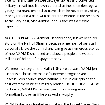
Vice Admiral Disher wasted taxpayer dollars and converted
military aircraft into his own personal airlines then destroys a
young lieutenant over a $75 travel claim he never received any
money for, and a date with an enlisted woman in the reserves.
At the very least, Vice Admiral John Disher was a classic
hypocrite.
NOTE TO READERS:
Admiral Disher is dead, but we keep his
story on the
Hall of Shame
because a member of our staff
personally knew the admiral and can give us numerous stories
of how VADM Disher used and abused people and wasted
millions of dollars of taxpayer money.
We keep his story on the
Hall of Shame
because VADM John
Disher is a classic example of supreme arrogance and
unscrupulous political machinations. He is in our opinion the
best example of what a military leader SHOULD NEVER BE. At
his funeral, VADM Disher was given the missing-man
formation fly over as if he was Audie Murphy.
VADM Disher was treated as royalty in the United States Navy