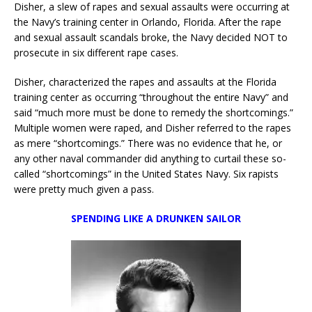
Disher, a slew of rapes and sexual assaults were occurring at
the Navy’s training center in Orlando, Florida. After the rape
and sexual assault scandals broke, the Navy decided NOT to
prosecute in six different rape cases.
Disher, characterized the rapes and assaults at the Florida
training center as occurring “throughout the entire Navy” and
said “much more must be done to remedy the shortcomings.”
Multiple women were raped, and Disher referred to the rapes
as mere “shortcomings.” There was no evidence that he, or
any other naval commander did anything to curtail these so-
called “shortcomings” in the United States Navy. Six rapists
were pretty much given a pass.
SPENDING LIKE A DRUNKEN SAILOR