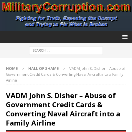
HOME
HALL OF SHAME
VADM John S. Disher – Abuse of
Government Credit Cards & Converting Naval Aircraft into a Family
Airline
VADM John S. Disher – Abuse of
Government Credit Cards &
Converting Naval Aircraft into a
Family Airline