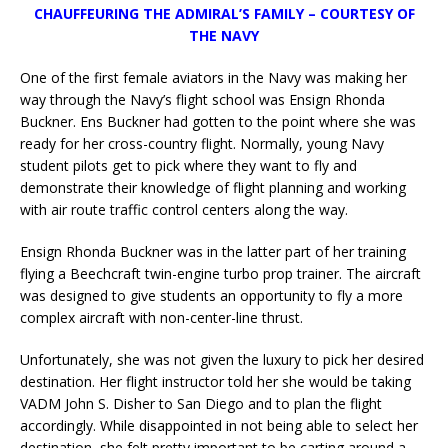
CHAUFFEURING THE ADMIRAL’S FAMILY
– COURTESY OF
THE NAVY
One of the first female aviators in the Navy was making her
way through the Navy’s flight school was Ensign Rhonda
Buckner. Ens Buckner had gotten to the point where she was
ready for her cross-country flight. Normally, young Navy
student pilots get to pick where they want to fly and
demonstrate their knowledge of flight planning and working
with air route traffic control centers along the way.
Ensign Rhonda Buckner was in the latter part of her training
flying a Beechcraft twin-engine turbo prop trainer. The aircraft
was designed to give students an opportunity to fly a more
complex aircraft with non-center-line thrust.
Unfortunately, she was not given the luxury to pick her desired
destination. Her flight instructor told her she would be taking
VADM John S. Disher to San Diego and to plan the flight
accordingly. While disappointed in not being able to select her
destination, she felt pretty important to be carting around a