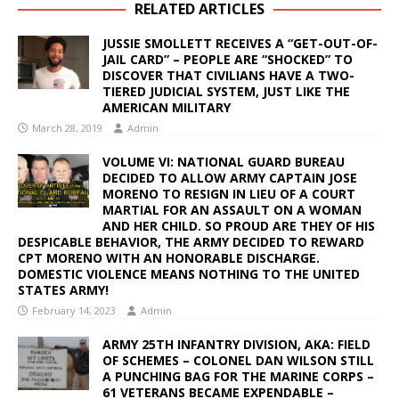
RELATED ARTICLES
JUSSIE SMOLLETT RECEIVES A “GET-OUT-OF-
JAIL CARD” – PEOPLE ARE “SHOCKED” TO
DISCOVER THAT CIVILIANS HAVE A TWO-
TIERED JUDICIAL SYSTEM, JUST LIKE THE
AMERICAN MILITARY
March 28, 2019
Admin
VOLUME VI: NATIONAL GUARD BUREAU
DECIDED TO ALLOW ARMY CAPTAIN JOSE
MORENO TO RESIGN IN LIEU OF A COURT
MARTIAL FOR AN ASSAULT ON A WOMAN
AND HER CHILD. SO PROUD ARE THEY OF HIS
DESPICABLE BEHAVIOR, THE ARMY DECIDED TO REWARD
CPT MORENO WITH AN HONORABLE DISCHARGE.
DOMESTIC VIOLENCE MEANS NOTHING TO THE UNITED
STATES ARMY!
February 14, 2023
Admin
ARMY 25TH INFANTRY DIVISION, AKA: FIELD
OF SCHEMES – COLONEL DAN WILSON STILL
A PUNCHING BAG FOR THE MARINE CORPS –
61 VETERANS BECAME EXPENDABLE –