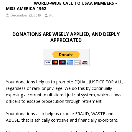
WORLD-WIDE CALL TO USAA MEMBERS –
MISS AMERICA 1962
December 22, 2019
Admin
DONATIONS ARE WISELY APPLIED, AND DEEPLY
APPRECIATED
Your donations help us to promote EQUAL JUSTICE FOR ALL,
regardless of rank or privilege. We do this by continually
exposing a corrupt, multi-tiered judicial system, which allows
officers to escape prosecution through retirement.
Your donations also help us expose FRAUD, WASTE and
ABUSE, that is ethically corrosive and financially exorbitant.