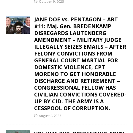
October 9, 2025
JANE DOE vs. PENTAGON – ART
#11: Maj. Gen. BREDENKAMP
DISREGARDS LAUTENBERG
AMENDMENT – MILITARY JUDGE
ILLEGALLY SEIZES EMAILS – AFTER
FELONY CONVICTIONS FROM
GENERAL COURT MARTIAL FOR
DOMESTIC VIOLENCE, CPT
MORENO TO GET HONORABLE
DISCHARGE AND RETIREMENT –
CONGRESSIONAL FELLOW HAS
CIVILIAN CONVICTIONS COVERED-
UP BY CID. THE ARMY IS A
CESSPOOL OF CORRUPTION.
August 4, 2025