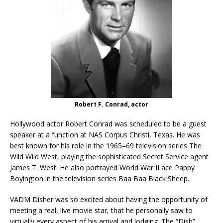
Robert F. Conrad, actor
Hollywood actor Robert Conrad was scheduled to be a guest
speaker at a function at NAS Corpus Christi, Texas. He was
best known for his role in the 1965–69 television series The
Wild Wild West, playing the sophisticated Secret Service agent
James T. West. He also portrayed World War II ace Pappy
Boyington in the television series Baa Baa Black Sheep.
VADM Disher was so excited about having the opportunity of
meeting a real, live movie star, that he personally saw to
virtually every aspect of his arrival and lodging. The “Dish”