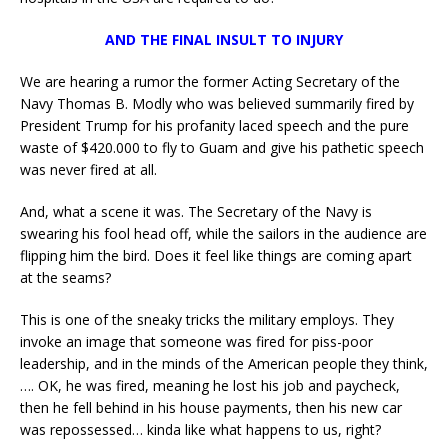
AND THE FINAL INSULT TO INJURY
We are hearing a rumor the former Acting Secretary of the
Navy Thomas B. Modly who was believed summarily fired by
President Trump for his profanity laced speech and the pure
waste of $420.000 to fly to Guam and give his pathetic speech
was never fired at all.
And, what a scene it was. The Secretary of the Navy is
swearing his fool head off, while the sailors in the audience are
flipping him the bird. Does it feel like things are coming apart
at the seams?
This is one of the sneaky tricks the military employs. They
invoke an image that someone was fired for piss-poor
leadership, and in the minds of the American people they think,
…. OK, he was fired, meaning he lost his job and paycheck,
then he fell behind in his house payments, then his new car
was repossessed… kinda like what happens to us, right?