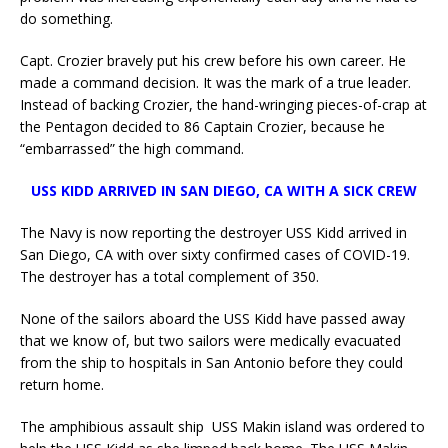
do something.
Capt. Crozier bravely put his crew before his own career. He
made a command decision. It was the mark of a true leader.
Instead of backing Crozier, the hand-wringing pieces-of-crap at
the Pentagon decided to 86 Captain Crozier, because he
“embarrassed” the high command.
USS KIDD ARRIVED IN SAN DIEGO, CA WITH A SICK CREW
The Navy is now reporting the destroyer USS Kidd arrived in
San Diego, CA with over sixty confirmed cases of COVID-19.
The destroyer has a total complement of 350.
None of the sailors aboard the USS Kidd have passed away
that we know of, but two sailors were medically evacuated
from the ship to hospitals in San Antonio before they could
return home.
The amphibious assault ship USS Makin island was ordered to