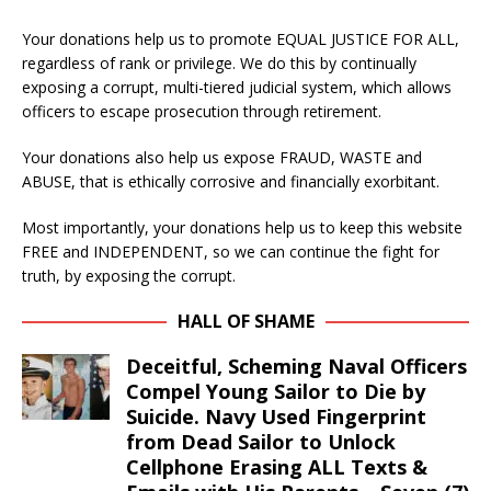
Your donations help us to promote EQUAL JUSTICE FOR ALL,
regardless of rank or privilege. We do this by continually
exposing a corrupt, multi-tiered judicial system, which allows
officers to escape prosecution through retirement.
Your donations also help us expose FRAUD, WASTE and
ABUSE, that is ethically corrosive and financially exorbitant.
Most importantly, your donations help us to keep this website
FREE and INDEPENDENT, so we can continue the fight for
truth, by exposing the corrupt.
HALL OF SHAME
Deceitful, Scheming Naval Officers
Compel Young Sailor to Die by
Suicide. Navy Used Fingerprint
from Dead Sailor to Unlock
Cellphone Erasing ALL Texts &