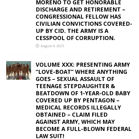
MORENO TO GET HONORABLE
DISCHARGE AND RETIREMENT –
CONGRESSIONAL FELLOW HAS
CIVILIAN CONVICTIONS COVERED-
UP BY CID. THE ARMY IS A
CESSPOOL OF CORRUPTION.
August 4, 2025
VOLUME XXX: PRESENTING ARMY
“LOVE-BOAT” WHERE ANYTHING
GOES – SEXUAL ASSAULT OF
TEENAGE STEPDAUGHTER &
BEATDOWN OF 1-YEAR-OLD BABY
COVERED UP BY PENTAGON –
MEDICAL RECORDS ILLEGALLY
OBTAINED – CLAIM FILED
AGAINST ARMY, WHICH MAY
BECOME A FULL-BLOWN FEDERAL
LAW SUIT!