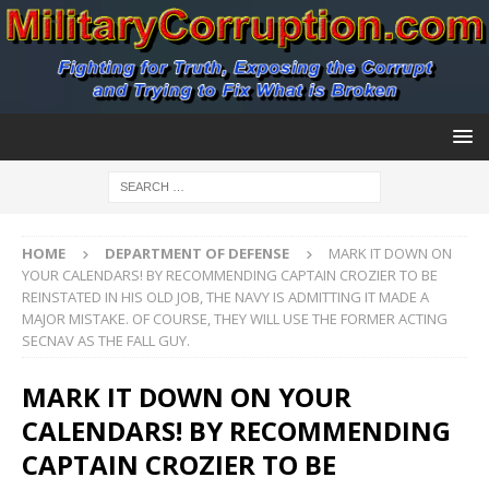
HOME
DEPARTMENT OF DEFENSE
MARK IT DOWN ON
YOUR CALENDARS! BY RECOMMENDING CAPTAIN CROZIER TO BE
REINSTATED IN HIS OLD JOB, THE NAVY IS ADMITTING IT MADE A
MAJOR MISTAKE. OF COURSE, THEY WILL USE THE FORMER ACTING
SECNAV AS THE FALL GUY.
MARK IT DOWN ON YOUR
CALENDARS! BY RECOMMENDING
CAPTAIN CROZIER TO BE