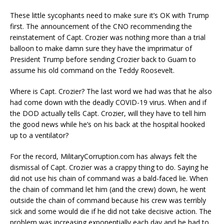
These little sycophants need to make sure it’s OK with Trump
first. The announcement of the CNO recommending the
reinstatement of Capt. Crozier was nothing more than a trial
balloon to make damn sure they have the imprimatur of
President Trump before sending Crozier back to Guam to
assume his old command on the Teddy Roosevelt.
Where is Capt. Crozier? The last word we had was that he also
had come down with the deadly COVID-19 virus. When and if
the DOD actually tells Capt. Crozier, will they have to tell him
the good news while he’s on his back at the hospital hooked
up to a ventilator?
For the record, MilitaryCorruption.com has always felt the
dismissal of Capt. Crozier was a crappy thing to do. Saying he
did not use his chain of command was a bald-faced lie. When
the chain of command let him (and the crew) down, he went
outside the chain of command because his crew was terribly
sick and some would die if he did not take decisive action. The
problem was increasing exponentially each day and he had to