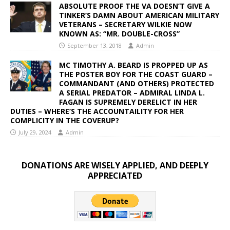
ABSOLUTE PROOF THE VA DOESN’T GIVE A
TINKER’S DAMN ABOUT AMERICAN MILITARY
VETERANS – SECRETARY WILKIE NOW
KNOWN AS: “MR. DOUBLE-CROSS”
September 13, 2018
Admin
MC TIMOTHY A. BEARD IS PROPPED UP AS
THE POSTER BOY FOR THE COAST GUARD –
COMMANDANT (AND OTHERS) PROTECTED
A SERIAL PREDATOR – ADMIRAL LINDA L.
FAGAN IS SUPREMELY DERELICT IN HER
DUTIES – WHERE’S THE ACCOUNTAILITY FOR HER
COMPLICITY IN THE COVERUP?
July 29, 2024
Admin
DONATIONS ARE WISELY APPLIED, AND DEEPLY
APPRECIATED