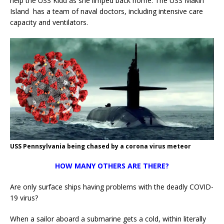
help the USS Kidd as she limped back home. The USS Makin
Island has a team of naval doctors, including intensive care
capacity and ventilators.
USS Pennsylvania being chased by a corona virus meteor
HOW MANY OTHERS ARE THERE?
Are only surface ships having problems with the deadly COVID-
19 virus?
When a sailor aboard a submarine gets a cold, within literally