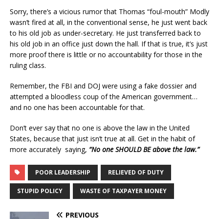
Sorry, there’s a vicious rumor that Thomas “foul-mouth” Modly
wasn’t fired at all, in the conventional sense, he just went back
to his old job as under-secretary. He just transferred back to
his old job in an office just down the hall. If that is true, it’s just
more proof there is little or no accountability for those in the
ruling class.
Remember, the FBI and DOJ were using a fake dossier and
attempted a bloodless coup of the American government…
and no one has been accountable for that.
Don’t ever say that no one is above the law in the United
States, because that just isn’t true at all. Get in the habit of
more accurately saying,
“No one SHOULD BE above the law.”
POOR LEADERSHIP
RELIEVED OF DUTY
STUPID POLICY
WASTE OF TAXPAYER MONEY
PREVIOUS