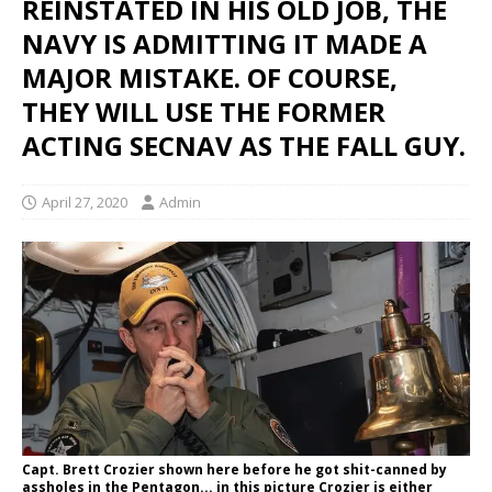
REINSTATED IN HIS OLD JOB, THE
NAVY IS ADMITTING IT MADE A
MAJOR MISTAKE. OF COURSE,
THEY WILL USE THE FORMER
ACTING SECNAV AS THE FALL GUY.
April 27, 2020
Admin
Capt. Brett Crozier shown here before he got shit-canned by
assholes in the Pentagon... in this picture Crozier is either