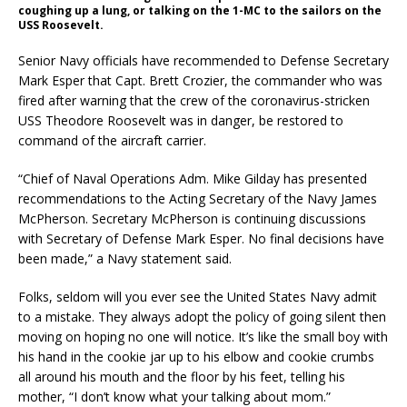
coughing up a lung, or talking on the 1-MC to the sailors on the
USS Roosevelt.
Senior Navy officials have recommended to Defense Secretary
Mark Esper that Capt. Brett Crozier, the commander who was
fired after warning that the crew of the coronavirus-stricken
USS Theodore Roosevelt was in danger, be restored to
command of the aircraft carrier.
“Chief of Naval Operations Adm. Mike Gilday has presented
recommendations to the Acting Secretary of the Navy James
McPherson. Secretary McPherson is continuing discussions
with Secretary of Defense Mark Esper. No final decisions have
been made,” a Navy statement said.
Folks, seldom will you ever see the United States Navy admit
to a mistake. They always adopt the policy of going silent then
moving on hoping no one will notice. It’s like the small boy with
his hand in the cookie jar up to his elbow and cookie crumbs
all around his mouth and the floor by his feet, telling his
mother, “I don’t know what your talking about mom.”