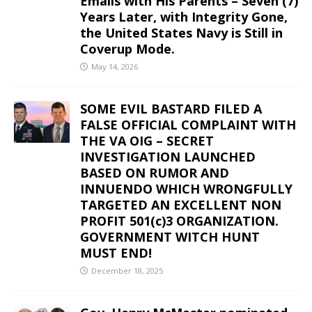
Emails with His Parents – Seven (7)
Years Later, with Integrity Gone,
the United States Navy is Still in
Coverup Mode.
May 14, 2026
SOME EVIL BASTARD FILED A
FALSE OFFICIAL COMPLAINT WITH
THE VA OIG – SECRET
INVESTIGATION LAUNCHED
BASED ON RUMOR AND
INNUENDO WHICH WRONGFULLY
TARGETED AN EXCELLENT NON
PROFIT 501(c)3 ORGANIZATION.
GOVERNMENT WITCH HUNT
MUST END!
December 18, 2025