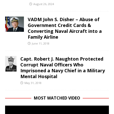
August 26, 2024
VADM John S. Disher – Abuse of
Government Credit Cards &
Converting Naval Aircraft into a
Family Airline
June 11, 2018
Capt. Robert J. Naughton Protected
Corrupt Naval Officers Who
Imprisoned a Navy Chief in a Military
Mental Hospital
May 31, 2018
MOST WATCHED VIDEO
Video
Player