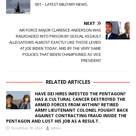
001 – LATEST MILITARY NEWS.
NEXT
AIR FORCE MAJOR CLARENCE ANDERSON WAS
RAILROADED INTO PRISON BY SEXUAL ASSAULT
ALLEGATIONS ALMOST EXACTLY LIKE THOSE LEVIED
AT JOE BIDEN TODAY, AND BY THE VERY SAME
POLICIES THAT BIDEN CHAMPIONED AS VICE
PRESIDENT
RELATED ARTICLES
HAVE DEI HIRES INFESTED THE PENTAGON?
HAS A CULTURAL CANCER DESTROYED THE
ARMED FORCES FROM WITHIN? RETIRED
ARMY LIEUTENANT COLONEL FOUGHT BACK
AGAINST CONTRACTING FRAUD INSIDE THE
PENTAGON AND LOST HIS JOB AS A RESULT.
December 20, 2024
Admin