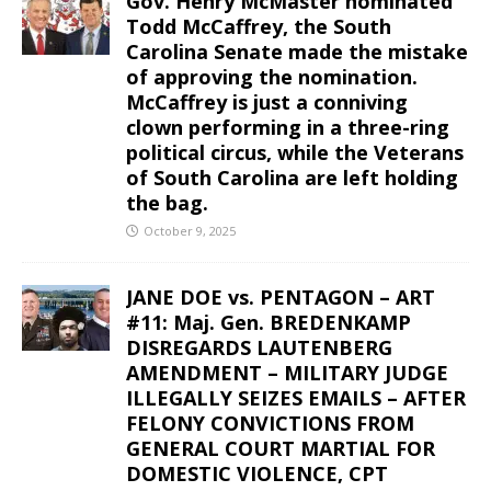
Gov. Henry McMaster nominated
Todd McCaffrey, the South
Carolina Senate made the mistake
of approving the nomination.
McCaffrey is just a conniving
clown performing in a three-ring
political circus, while the Veterans
of South Carolina are left holding
the bag.
October 9, 2025
JANE DOE vs. PENTAGON – ART
#11: Maj. Gen. BREDENKAMP
DISREGARDS LAUTENBERG
AMENDMENT – MILITARY JUDGE
ILLEGALLY SEIZES EMAILS – AFTER
FELONY CONVICTIONS FROM
GENERAL COURT MARTIAL FOR
DOMESTIC VIOLENCE, CPT