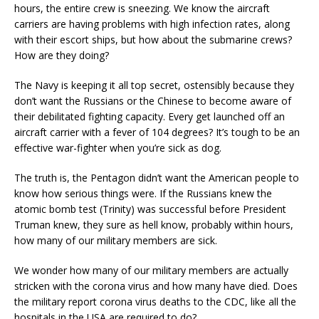
hours, the entire crew is sneezing. We know the aircraft
carriers are having problems with high infection rates, along
with their escort ships, but how about the submarine crews?
How are they doing?
The Navy is keeping it all top secret, ostensibly because they
don’t want the Russians or the Chinese to become aware of
their debilitated fighting capacity. Every get launched off an
aircraft carrier with a fever of 104 degrees? It’s tough to be an
effective war-fighter when you’re sick as dog.
The truth is, the Pentagon didn’t want the American people to
know how serious things were. If the Russians knew the
atomic bomb test (Trinity) was successful before President
Truman knew, they sure as hell know, probably within hours,
how many of our military members are sick.
We wonder how many of our military members are actually
stricken with the corona virus and how many have died. Does
the military report corona virus deaths to the CDC, like all the
hospitals in the USA are required to do?