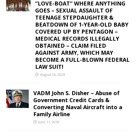
“LOVE-BOAT” WHERE ANYTHING
GOES – SEXUAL ASSAULT OF
TEENAGE STEPDAUGHTER &
BEATDOWN OF 1-YEAR-OLD BABY
COVERED UP BY PENTAGON –
MEDICAL RECORDS ILLEGALLY
OBTAINED – CLAIM FILED
AGAINST ARMY, WHICH MAY
BECOME A FULL-BLOWN FEDERAL
LAW SUIT!
August 26, 2024
VADM John S. Disher – Abuse of
Government Credit Cards &
Converting Naval Aircraft into a
Family Airline
June 11, 2018