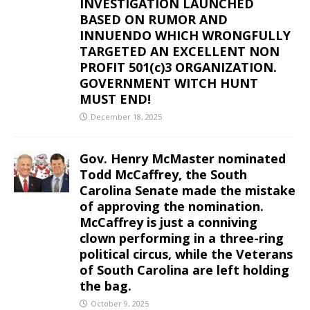
INVESTIGATION LAUNCHED
BASED ON RUMOR AND
INNUENDO WHICH WRONGFULLY
TARGETED AN EXCELLENT NON
PROFIT 501(c)3 ORGANIZATION.
GOVERNMENT WITCH HUNT
MUST END!
December 18, 2025
Gov. Henry McMaster nominated
Todd McCaffrey, the South
Carolina Senate made the mistake
of approving the nomination.
McCaffrey is just a conniving
clown performing in a three-ring
political circus, while the Veterans
of South Carolina are left holding
the bag.
October 9, 2025