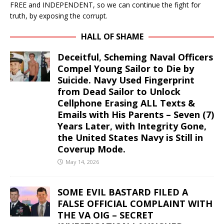
FREE and INDEPENDENT, so we can continue the fight for
truth, by exposing the corrupt.
HALL OF SHAME
Deceitful, Scheming Naval Officers
Compel Young Sailor to Die by
Suicide. Navy Used Fingerprint
from Dead Sailor to Unlock
Cellphone Erasing ALL Texts &
Emails with His Parents – Seven (7)
Years Later, with Integrity Gone,
the United States Navy is Still in
Coverup Mode.
May 14, 2026
SOME EVIL BASTARD FILED A
FALSE OFFICIAL COMPLAINT WITH
THE VA OIG – SECRET