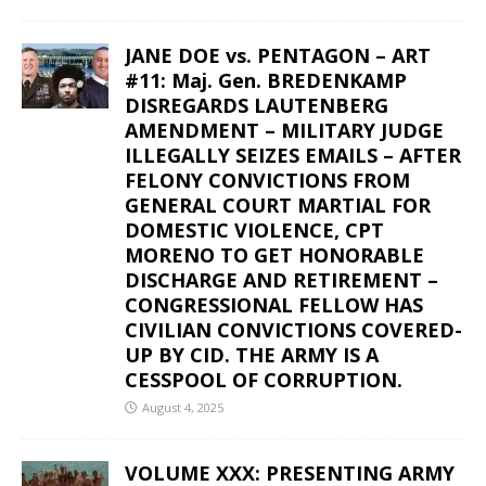
JANE DOE vs. PENTAGON – ART
#11: Maj. Gen. BREDENKAMP
DISREGARDS LAUTENBERG
AMENDMENT – MILITARY JUDGE
ILLEGALLY SEIZES EMAILS – AFTER
FELONY CONVICTIONS FROM
GENERAL COURT MARTIAL FOR
DOMESTIC VIOLENCE, CPT
MORENO TO GET HONORABLE
DISCHARGE AND RETIREMENT –
CONGRESSIONAL FELLOW HAS
CIVILIAN CONVICTIONS COVERED-
UP BY CID. THE ARMY IS A
CESSPOOL OF CORRUPTION.
August 4, 2025
VOLUME XXX: PRESENTING ARMY