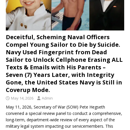
Deceitful, Scheming Naval Officers
Compel Young Sailor to Die by Suicide.
Navy Used Fingerprint from Dead
Sailor to Unlock Cellphone Erasing ALL
Texts & Emails with His Parents –
Seven (7) Years Later, with Integrity
Gone, the United States Navy is Still in
Coverup Mode.
May 14, 2026
Admin
May 11, 2026, Secretary of War (SOW) Pete Hegseth
convened a special review panel to conduct a comprehensive,
long-term, department-wide review of every aspect of the
military legal system impacting our servicemembers. This