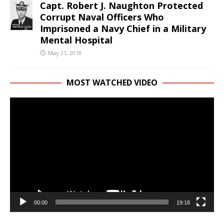
Capt. Robert J. Naughton Protected
Corrupt Naval Officers Who
Imprisoned a Navy Chief in a Military
Mental Hospital
May 31, 2018
MOST WATCHED VIDEO
Video
Player
00:00
19:18