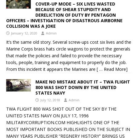
COVER-UP MODE – SIX LIVES WASTED
BECAUSE OF SHEAR STUPIDITY AND
DERELICTION OF DUTY BY PENTAGON
OFFICERS – INVESTIGATION OF DISASTROUS AIRBORNE
COLLISION WAS A JOKE
January 12, 2020
Admin
It’s the same old story. Several screw-ups cost six lives and the
Marine Corps brass hats circle wagons to protect the generals
that made the policies and failed to provide the necessary
tools, people, training and equipment to properly do the job.
From this incident it appears the Marines are
[ … Read More]
MAKE NO MISTAKE ABOUT IT – TWA FLIGHT
800 WAS SHOT DOWN BY THE UNITED
STATES NAVY
July 12, 2018
Admin
TWA FLIGHT 800 WAS SHOT OUT OF THE SKY BY THE
UNITED STATES NAVY ON JULY 17, 1996
MILITARYCORRUPTION.COM HIGHLIGHTS ONE OF THE
MOST IMPORTANT BOOKS PUBLISHED ON THE SUBJECT IN
MANY YEARS PUBLISHER “REGNERY HISTORY” BRINGS US