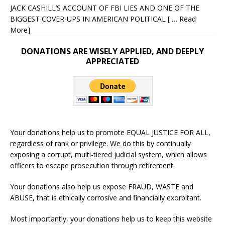
JACK CASHILL’S ACCOUNT OF FBI LIES AND ONE OF THE
BIGGEST COVER-UPS IN AMERICAN POLITICAL
[ … Read
More]
DONATIONS ARE WISELY APPLIED, AND DEEPLY
APPRECIATED
Your donations help us to promote EQUAL JUSTICE FOR ALL,
regardless of rank or privilege. We do this by continually
exposing a corrupt, multi-tiered judicial system, which allows
officers to escape prosecution through retirement.
Your donations also help us expose FRAUD, WASTE and
ABUSE, that is ethically corrosive and financially exorbitant.
Most importantly, your donations help us to keep this website