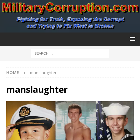
HOME
manslaughter
manslaughter