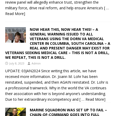
review panel will allegedly enhance trust, strengthen the
military force, drive real reform, and help ensure America’s
[ …
Read More]
NOW HEAR THIS, NOW HEAR THIS! – A
GENERAL WARNING ISSUED TO ALL
VETERANS USING THE DORN VA MEDICAL
CENTER IN COLUMBIA, SOUTH CAROLINA – A
REAL AND PRESENT DANGER MAY EXIST FOR
VETERANS SEEKING MEDICAL CARE – THIS IS NOT A DRILL,
WE REPEAT, THIS IS NOT A DRILL.
July 8, 2023
Admin
UPDATE: 03JAN2024 Since writing this article, we have
received more information. Dr. Joann M. Lohr has been
reinstated, suspended, and then AGAIN reinstated. Dr. Lohr is
a professional trainwreck. Why in the world the VA continues
their association with her is beyond anyone’s understanding.
Due to her extraordinary incompetency and
[ … Read More]
MARINE SQUADRON WAS SET UP TO FAIL –
CHAIN-OF-COMMAND GOES INTO FULL