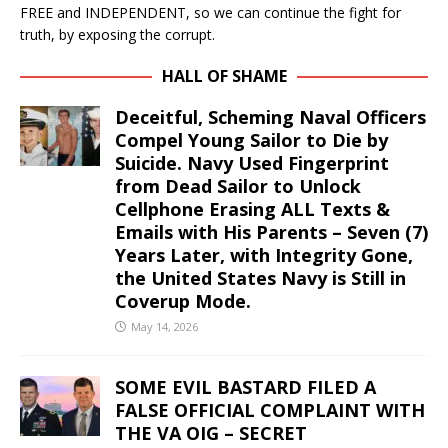
FREE and INDEPENDENT, so we can continue the fight for
truth, by exposing the corrupt.
HALL OF SHAME
Deceitful, Scheming Naval Officers
Compel Young Sailor to Die by
Suicide. Navy Used Fingerprint
from Dead Sailor to Unlock
Cellphone Erasing ALL Texts &
Emails with His Parents – Seven (7)
Years Later, with Integrity Gone,
the United States Navy is Still in
Coverup Mode.
May 14, 2026
SOME EVIL BASTARD FILED A
FALSE OFFICIAL COMPLAINT WITH
THE VA OIG – SECRET