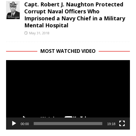
Capt. Robert J. Naughton Protected
Corrupt Naval Officers Who
Imprisoned a Navy Chief in a Military
Mental Hospital
May 31, 2018
MOST WATCHED VIDEO
Video
Player
00:00
19:18