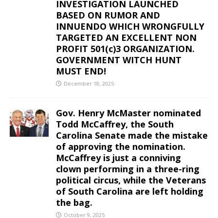
INVESTIGATION LAUNCHED
BASED ON RUMOR AND
INNUENDO WHICH WRONGFULLY
TARGETED AN EXCELLENT NON
PROFIT 501(c)3 ORGANIZATION.
GOVERNMENT WITCH HUNT
MUST END!
December 18, 2025
Gov. Henry McMaster nominated
Todd McCaffrey, the South
Carolina Senate made the mistake
of approving the nomination.
McCaffrey is just a conniving
clown performing in a three-ring
political circus, while the Veterans
of South Carolina are left holding
the bag.
October 9, 2025