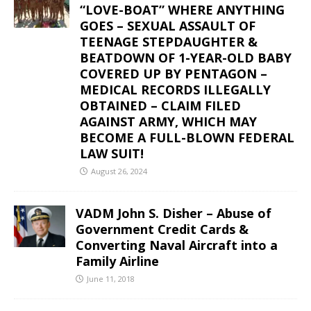
“LOVE-BOAT” WHERE ANYTHING
GOES – SEXUAL ASSAULT OF
TEENAGE STEPDAUGHTER &
BEATDOWN OF 1-YEAR-OLD BABY
COVERED UP BY PENTAGON –
MEDICAL RECORDS ILLEGALLY
OBTAINED – CLAIM FILED
AGAINST ARMY, WHICH MAY
BECOME A FULL-BLOWN FEDERAL
LAW SUIT!
August 26, 2024
VADM John S. Disher – Abuse of
Government Credit Cards &
Converting Naval Aircraft into a
Family Airline
June 11, 2018