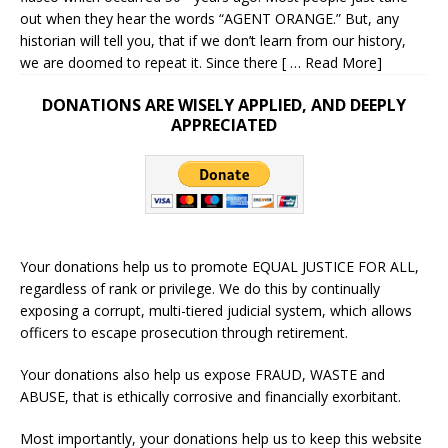
out when they hear the words “AGENT ORANGE.” But, any
historian will tell you, that if we don’t learn from our history,
we are doomed to repeat it. Since there
[ … Read More]
DONATIONS ARE WISELY APPLIED, AND DEEPLY
APPRECIATED
Your donations help us to promote EQUAL JUSTICE FOR ALL,
regardless of rank or privilege. We do this by continually
exposing a corrupt, multi-tiered judicial system, which allows
officers to escape prosecution through retirement.
Your donations also help us expose FRAUD, WASTE and
ABUSE, that is ethically corrosive and financially exorbitant.
Most importantly, your donations help us to keep this website