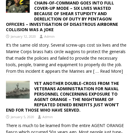
CHAIN-OF-COMMAND GOES INTO FULL
COVER-UP MODE – SIX LIVES WASTED
BECAUSE OF SHEAR STUPIDITY AND
DERELICTION OF DUTY BY PENTAGON
OFFICERS – INVESTIGATION OF DISASTROUS AIRBORNE
COLLISION WAS A JOKE
January 12, 2020
Admin
It’s the same old story. Several screw-ups cost six lives and the
Marine Corps brass hats circle wagons to protect the generals
that made the policies and failed to provide the necessary
tools, people, training and equipment to properly do the job.
From this incident it appears the Marines are
[ … Read More]
YET ANOTHER DOUBLE-CROSS FROM THE
VETERANS ADMINISTRATION FOR NAVAL
PERSONNEL CONCERNING EXPOSURE TO
AGENT ORANGE – THE NIGHTMARE OF
REPEATED DENIED BENEFITS JUST WON’T
END FOR THOSE WHO HAVE SERVED.
January 5, 2020
Admin
There is much to be learned from the entire AGENT ORANGE
fiasco which occurred 50+ years ago. Most people just tune-