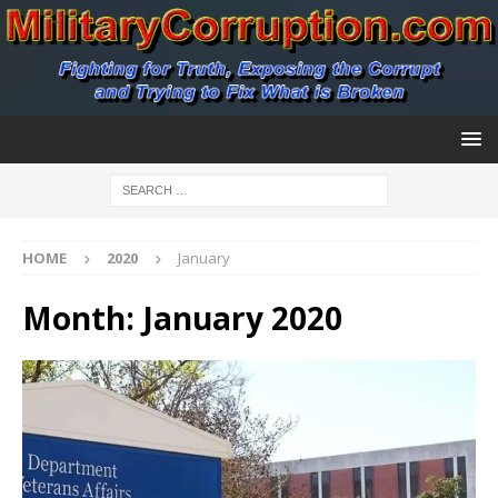
HOME
2020
January
Month:
January 2020