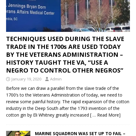
TECHNIQUES USED DURING THE SLAVE
TRADE IN THE 1700s ARE USED TODAY
BY THE VETERANS ADMINISTRATION –
HISTORY TAUGHT THE VA, “USE A
NEGRO TO CONTROL OTHER NEGROS”
January 19, 2020
Admin
Before we can draw a parallel from the slave trade of the
1700’s to the Veterans Administration of today, we need to
review some painful history. The rapid expansion of the cotton
industry in the Deep South after the 1793 invention of the
cotton gin by Eli Whitney greatly increased
[ … Read More]
MARINE SQUADRON WAS SET UP TO FAIL –