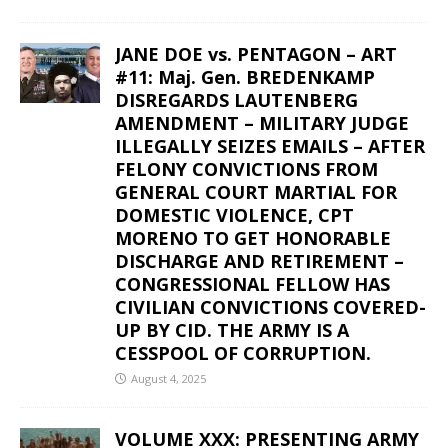
JANE DOE vs. PENTAGON – ART
#11: Maj. Gen. BREDENKAMP
DISREGARDS LAUTENBERG
AMENDMENT – MILITARY JUDGE
ILLEGALLY SEIZES EMAILS – AFTER
FELONY CONVICTIONS FROM
GENERAL COURT MARTIAL FOR
DOMESTIC VIOLENCE, CPT
MORENO TO GET HONORABLE
DISCHARGE AND RETIREMENT –
CONGRESSIONAL FELLOW HAS
CIVILIAN CONVICTIONS COVERED-
UP BY CID. THE ARMY IS A
CESSPOOL OF CORRUPTION.
August 4, 2025
VOLUME XXX: PRESENTING ARMY