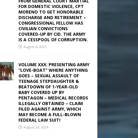
FROM GENERAL COURT MARTIAL
FOR DOMESTIC VIOLENCE, CPT
MORENO TO GET HONORABLE
DISCHARGE AND RETIREMENT –
CONGRESSIONAL FELLOW HAS
CIVILIAN CONVICTIONS
COVERED-UP BY CID. THE ARMY
IS A CESSPOOL OF CORRUPTION.
August 4, 2025
VOLUME XXX: PRESENTING ARMY
“LOVE-BOAT” WHERE ANYTHING
GOES – SEXUAL ASSAULT OF
TEENAGE STEPDAUGHTER &
BEATDOWN OF 1-YEAR-OLD
BABY COVERED UP BY
PENTAGON – MEDICAL RECORDS
ILLEGALLY OBTAINED – CLAIM
FILED AGAINST ARMY, WHICH
MAY BECOME A FULL-BLOWN
FEDERAL LAW SUIT!
August 26, 2024