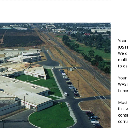
Your
JUSTI
We do
multi
to es
Your 
WASTE
finan
Most 
this
conti
corru