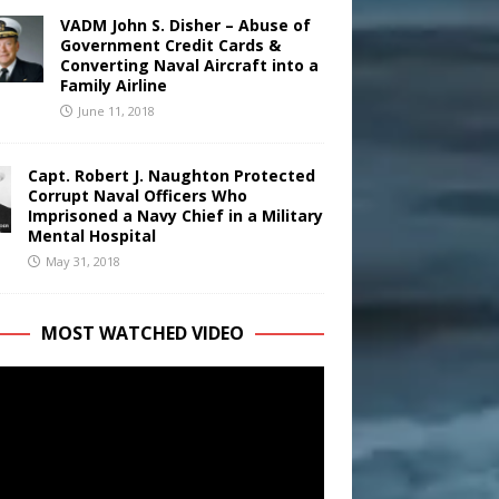
VADM John S. Disher – Abuse of
Government Credit Cards &
Converting Naval Aircraft into a
Family Airline
June 11, 2018
Capt. Robert J. Naughton Protected
Corrupt Naval Officers Who
Imprisoned a Navy Chief in a Military
Mental Hospital
May 31, 2018
MOST WATCHED VIDEO
r