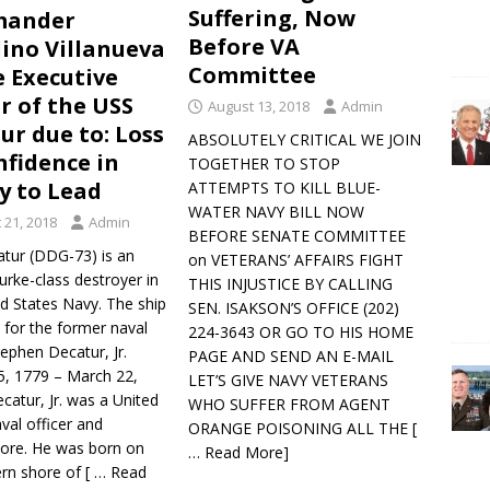
Suffering, Now
ander
Before VA
ino Villanueva
Committee
e Executive
er of the USS
August 13, 2018
Admin
ur due to: Loss
ABSOLUTELY CRITICAL WE JOIN
nfidence in
TOGETHER TO STOP
ty to Lead
ATTEMPTS TO KILL BLUE-
WATER NAVY BILL NOW
 21, 2018
Admin
BEFORE SENATE COMMITTEE
tur (DDG-73) is an
on VETERANS’ AFFAIRS FIGHT
urke-class destroyer in
THIS INJUSTICE BY CALLING
d States Navy. The ship
SEN. ISAKSON’S OFFICE (202)
 for the former naval
224-3643 OR GO TO HIS HOME
tephen Decatur, Jr.
PAGE AND SEND AN E-MAIL
 5, 1779 – March 22,
LET’S GIVE NAVY VETERANS
catur, Jr. was a United
WHO SUFFER FROM AGENT
val officer and
ORANGE POISONING ALL THE
[
re. He was born on
… Read More]
ern shore of
[ … Read