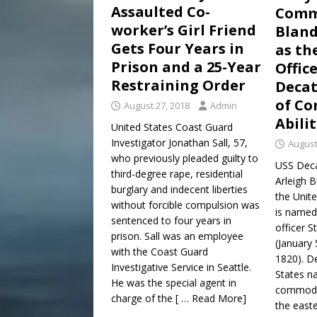
Assaulted Co-
Comm
worker’s Girl Friend
Bland
Gets Four Years in
as th
Prison and a 25-Year
Offic
Restraining Order
Decat
of Co
August 27, 2018
Admin
Abili
United States Coast Guard
Investigator Jonathan Sall, 57,
August
who previously pleaded guilty to
USS Deca
third-degree rape, residential
Arleigh B
burglary and indecent liberties
the Unite
without forcible compulsion was
is named
sentenced to four years in
officer S
prison. Sall was an employee
(January
with the Coast Guard
1820). De
Investigative Service in Seattle.
States na
He was the special agent in
commodo
charge of the
[ … Read More]
the east