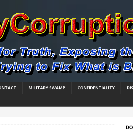
ONTACT
MILITARY SWAMP
CONFIDENTIALITY
DI
DO