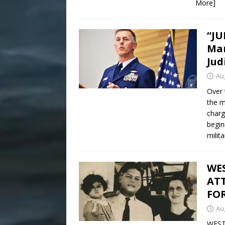
More]
“JU
Man
Jud
Au
Over 
the m
charg
begin
milit
WE
AT
FO
Au
WEST