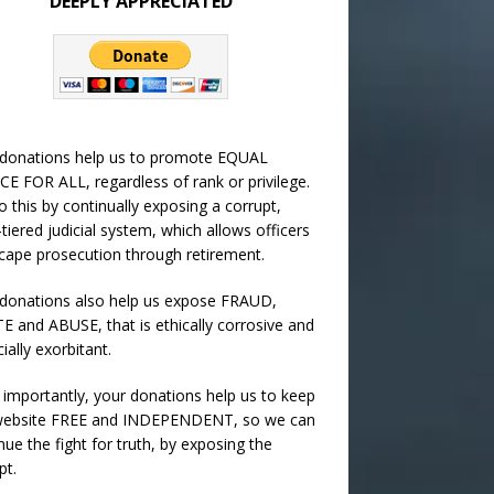
DEEPLY APPRECIATED
 donations help us to promote EQUAL
CE FOR ALL, regardless of rank or privilege.
 this by continually exposing a corrupt,
-tiered judicial system, which allows officers
cape prosecution through retirement.
donations also help us expose FRAUD,
 and ABUSE, that is ethically corrosive and
cially exorbitant.
importantly, your donations help us to keep
 website FREE and INDEPENDENT, so we can
nue the fight for truth, by exposing the
pt.