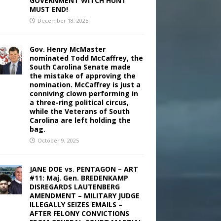
GOVERNMENT WITCH HUNT
MUST END!
December 18, 2025
Gov. Henry McMaster
nominated Todd McCaffrey, the
South Carolina Senate made
the mistake of approving the
nomination. McCaffrey is just a
conniving clown performing in
a three-ring political circus,
while the Veterans of South
Carolina are left holding the
bag.
October 9, 2025
JANE DOE vs. PENTAGON – ART
#11: Maj. Gen. BREDENKAMP
DISREGARDS LAUTENBERG
AMENDMENT – MILITARY JUDGE
ILLEGALLY SEIZES EMAILS –
AFTER FELONY CONVICTIONS