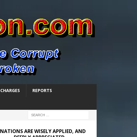
SCHARGES
REPORTS
NATIONS ARE WISELY APPLIED, AND