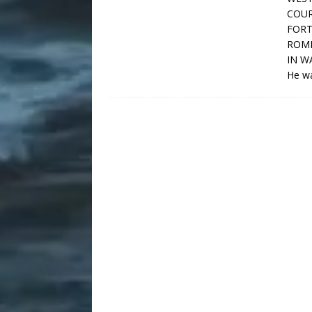
COUR
FORT
ROME
IN W
He wa