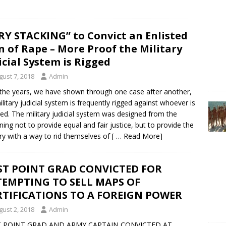
RY STACKING” to Convict an Enlisted
 of Rape – More Proof the Military
icial System is Rigged
gust 7, 2018
Admin
the years, we have shown through one case after another,
ilitary judicial system is frequently rigged against whoever is
ed. The military judicial system was designed from the
ning not to provide equal and fair justice, but to provide the
ary with a way to rid themselves of
[ … Read More]
ST POINT GRAD CONVICTED FOR
TEMPTING TO SELL MAPS OF
RTIFICATIONS TO A FOREIGN POWER
gust 2, 2018
Admin
 POINT GRAD AND ARMY CAPTAIN CONVICTED AT