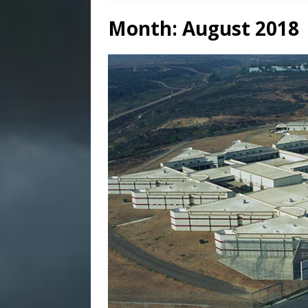
Month:
August 2018