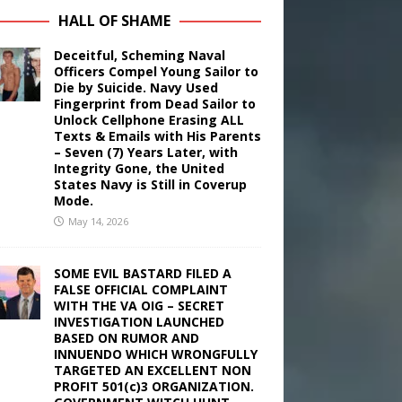
HALL OF SHAME
Deceitful, Scheming Naval
Officers Compel Young Sailor to
Die by Suicide. Navy Used
Fingerprint from Dead Sailor to
Unlock Cellphone Erasing ALL
Texts & Emails with His Parents
– Seven (7) Years Later, with
Integrity Gone, the United
States Navy is Still in Coverup
Mode.
May 14, 2026
SOME EVIL BASTARD FILED A
FALSE OFFICIAL COMPLAINT
WITH THE VA OIG – SECRET
INVESTIGATION LAUNCHED
BASED ON RUMOR AND
INNUENDO WHICH WRONGFULLY
TARGETED AN EXCELLENT NON
PROFIT 501(c)3 ORGANIZATION.