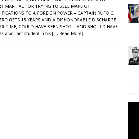
T MARTIAL FOR TRYING TO SELL MAPS OF
IFICATIONS TO A FOREIGN POWER – CAPTAIN RUFO C.
RO GETS 15 YEARS AND A DISHONORABLE DISCHARGE
AR TIME, COULD HAVE BEEN SHOT – AND SHOULD HAVE.
s a brilliant student in his
[ … Read More]
Video
Playe