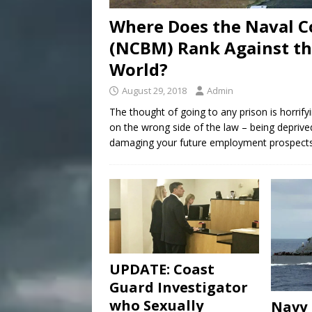
Where Does the Naval C
(NCBM) Rank Against the
World?
August 29, 2018
Admin
The thought of going to any prison is horri
on the wrong side of the law – being deprive
damaging your future employment prospects, 
UPDATE: Coast
Guard Investigator
who Sexually
Navy 