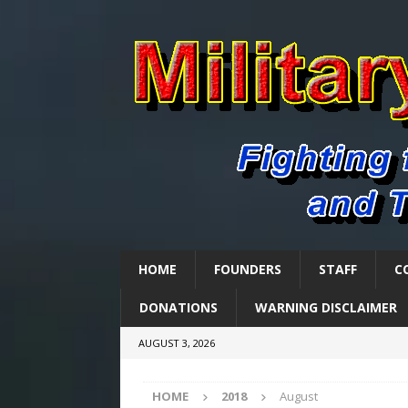
HOME
FOUNDERS
STAFF
C
DONATIONS
WARNING DISCLAIMER
AUGUST 3, 2026
HOME
2018
August