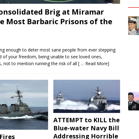
onsolidated Brig at Miramar
 Most Barbaric Prisons of the
fying enough to deter most sane people from ever stepping
d of your freedom, being unable to see loved ones,
not to mention running the risk of all
[ … Read More]
ATTEMPT to KILL the
Blue-water Navy Bill
Addressing Horrible
Fires