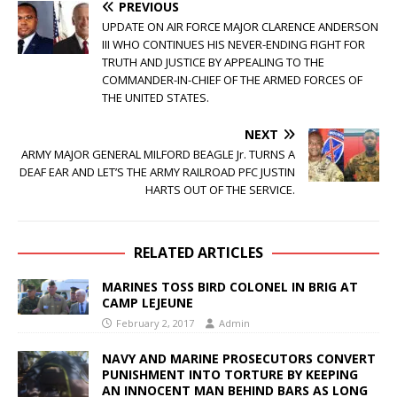
PREVIOUS
UPDATE ON AIR FORCE MAJOR CLARENCE ANDERSON
III WHO CONTINUES HIS NEVER-ENDING FIGHT FOR
TRUTH AND JUSTICE BY APPEALING TO THE
COMMANDER-IN-CHIEF OF THE ARMED FORCES OF
THE UNITED STATES.
NEXT
ARMY MAJOR GENERAL MILFORD BEAGLE Jr. TURNS A
DEAF EAR AND LET’S THE ARMY RAILROAD PFC JUSTIN
HARTS OUT OF THE SERVICE.
RELATED ARTICLES
MARINES TOSS BIRD COLONEL IN BRIG AT
CAMP LEJEUNE
February 2, 2017
Admin
NAVY AND MARINE PROSECUTORS CONVERT
PUNISHMENT INTO TORTURE BY KEEPING
AN INNOCENT MAN BEHIND BARS AS LONG