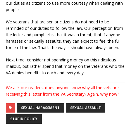
our duties as citizens to use more courtesy when dealing with
people.
We veterans that are senior citizens do not need to be
reminded of our duties to follow the law. Our perception from
the letter and pamphlet is that it was a threat, that if anyone
harasses or sexually assaults, they can expect to feel the full
force of the law. That’s the way is should have always been.
Next time, consider not spending money on this ridiculous
mailout, but rather spend that money on the veterans who the
VA denies benefits to each and every day.
We ask our readers, does anyone know why all the vets are
receiving this letter from the VA Secretary? Again, why now?
SEXUAL HARASSMENT
SEXUAL-ASSAULT
STUPID POLICY