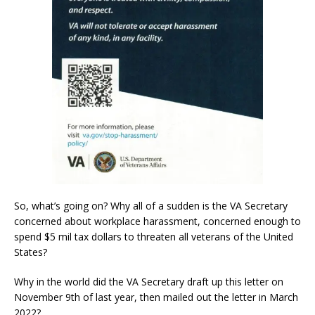
So, what’s going on? Why all of a sudden is the VA Secretary
concerned about workplace harassment, concerned enough to
spend $5 mil tax dollars to threaten all veterans of the United
States?
Why in the world did the VA Secretary draft up this letter on
November 9th of last year, then mailed out the letter in March
2022?