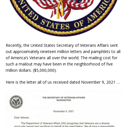
Recently, the United States Secretary of Veterans Affairs sent
out approximately nineteen million letters and pamphlets to all
of America’s Veterans all over the world. The mailing cost for
such a mailout may have been in the neighborhood of five
million dollars. ($5,000,000).
Here is the letter all of us received dated November 9, 2021 …