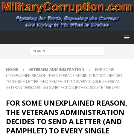
HOME
VETERANS ADMINISTRATION
FOR SOME
UNEXPLAINED REASON, THE VETERANS ADMINISTRATION DECIDES
TO SEND A LETTER (AND PAMPHLET) TO EVERY SINGLE AMERICAN
VETERAN THREATENING SWIFT ACTION IF THEY VIOLATE THE LAW
FOR SOME UNEXPLAINED REASON,
THE VETERANS ADMINISTRATION
DECIDES TO SEND A LETTER (AND
PAMPHLET) TO EVERY SINGLE