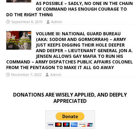
AS POSSIBLE – SADLY, NO ONE IN THE CHAIN
OF COMMAND HAS ENOUGH COURAGE TO
DO THE RIGHT THING
September 8, 2019
Admin
VOLUME III: NATIONAL GUARD BUREAU
(AKA: SODOM AND GORMORRAH) – ARMY
JUST KEEPS DIGGING THEIR HOLE DEEPER
AND DEEPER – LIEUTENANT GENERAL JON A.
JENSEN ALLOWS GAY MAFIA TO RUN HIS
COMMAND – ARMY DISPATCHES PUBLIC AFFAIRS COLONEL
FROM THE PENTAGON TO MAKE IT ALL GO AWAY
November 7, 2022
Admin
DONATIONS ARE WISELY APPLIED, AND DEEPLY
APPRECIATED