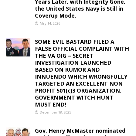
Years Later, with Integrity Gone,
the United States Navy is Still in
Coverup Mode.
May 14, 2026
SOME EVIL BASTARD FILED A
FALSE OFFICIAL COMPLAINT WITH
THE VA OIG – SECRET
INVESTIGATION LAUNCHED
BASED ON RUMOR AND
INNUENDO WHICH WRONGFULLY
TARGETED AN EXCELLENT NON
PROFIT 501(c)3 ORGANIZATION.
GOVERNMENT WITCH HUNT
MUST END!
December 18, 2025
Gov. Henry McMaster nominated