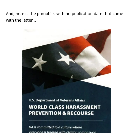
And, here is the pamphlet with no publication date that came
with the letter…