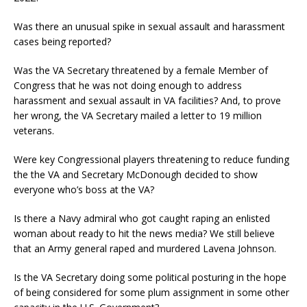
Was there an unusual spike in sexual assault and harassment
cases being reported?
Was the VA Secretary threatened by a female Member of
Congress that he was not doing enough to address
harassment and sexual assault in VA facilities? And, to prove
her wrong, the VA Secretary mailed a letter to 19 million
veterans.
Were key Congressional players threatening to reduce funding
the the VA and Secretary McDonough decided to show
everyone who’s boss at the VA?
Is there a Navy admiral who got caught raping an enlisted
woman about ready to hit the news media? We still believe
that an Army general raped and murdered Lavena Johnson.
Is the VA Secretary doing some political posturing in the hope
of being considered for some plum assignment in some other