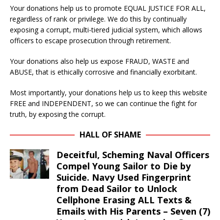
Your donations help us to promote EQUAL JUSTICE FOR ALL,
regardless of rank or privilege. We do this by continually
exposing a corrupt, multi-tiered judicial system, which allows
officers to escape prosecution through retirement.
Your donations also help us expose FRAUD, WASTE and
ABUSE, that is ethically corrosive and financially exorbitant.
Most importantly, your donations help us to keep this website
FREE and INDEPENDENT, so we can continue the fight for
truth, by exposing the corrupt.
HALL OF SHAME
Deceitful, Scheming Naval Officers
Compel Young Sailor to Die by
Suicide. Navy Used Fingerprint
from Dead Sailor to Unlock
Cellphone Erasing ALL Texts &
Emails with His Parents – Seven (7)