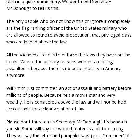
term in a quick damn hurry. We don’t need Secretary
McDonough to tell us this.
The only people who do not know this or ignore it completely
are the flag-ranking officer of the United States military who
are allowed to retire to avoid prosecution, that privileged class
who are indeed above the law.
All the VA needs to do is to enforce the laws they have on the
books. One of the primary reasons women are being
assaulted is because there is no accountability in America
anymore.
Will Smith just committed an act of assault and battery before
millions of people. Because he’s a movie star and very
wealthy, he is considered above the law and will not be held
accountable for a clear violation of law.
Please don’t threaten us Secretary McDonough. It’s beneath
you sir. Some will say the word threaten is a bit too strong.
They will say the letter and pamphlet was just a “reminder” of