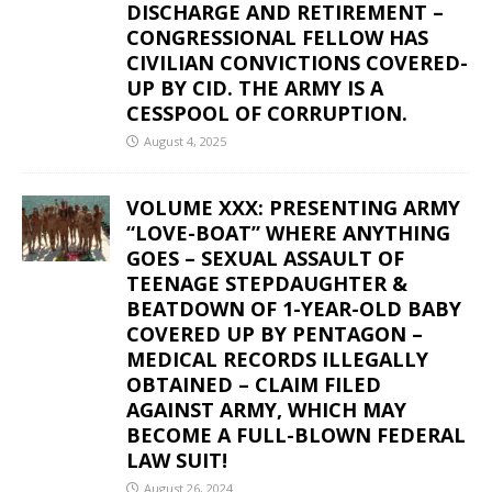
DISCHARGE AND RETIREMENT –
CONGRESSIONAL FELLOW HAS
CIVILIAN CONVICTIONS COVERED-
UP BY CID. THE ARMY IS A
CESSPOOL OF CORRUPTION.
August 4, 2025
VOLUME XXX: PRESENTING ARMY
“LOVE-BOAT” WHERE ANYTHING
GOES – SEXUAL ASSAULT OF
TEENAGE STEPDAUGHTER &
BEATDOWN OF 1-YEAR-OLD BABY
COVERED UP BY PENTAGON –
MEDICAL RECORDS ILLEGALLY
OBTAINED – CLAIM FILED
AGAINST ARMY, WHICH MAY
BECOME A FULL-BLOWN FEDERAL
LAW SUIT!
August 26, 2024