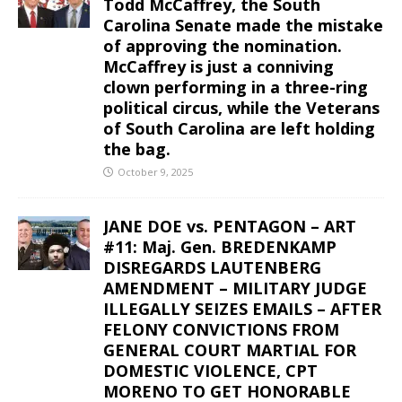
Todd McCaffrey, the South
Carolina Senate made the mistake
of approving the nomination.
McCaffrey is just a conniving
clown performing in a three-ring
political circus, while the Veterans
of South Carolina are left holding
the bag.
October 9, 2025
JANE DOE vs. PENTAGON – ART
#11: Maj. Gen. BREDENKAMP
DISREGARDS LAUTENBERG
AMENDMENT – MILITARY JUDGE
ILLEGALLY SEIZES EMAILS – AFTER
FELONY CONVICTIONS FROM
GENERAL COURT MARTIAL FOR
DOMESTIC VIOLENCE, CPT
MORENO TO GET HONORABLE