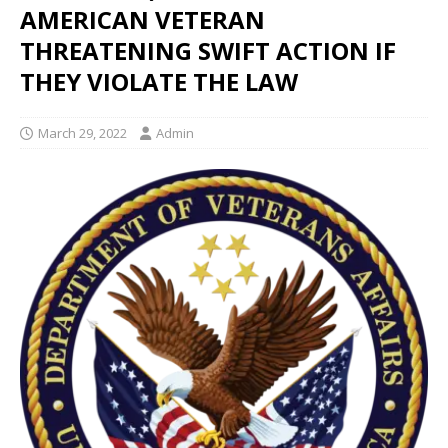
AMERICAN VETERAN
THREATENING SWIFT ACTION IF
THEY VIOLATE THE LAW
March 29, 2022
Admin