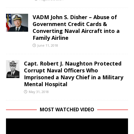
VADM John S. Disher – Abuse of
Government Credit Cards &
Converting Naval Aircraft into a
Family Airline
June 11, 2018
Capt. Robert J. Naughton Protected
Corrupt Naval Officers Who
Imprisoned a Navy Chief in a Military
Mental Hospital
May 31, 2018
MOST WATCHED VIDEO
Video
Player