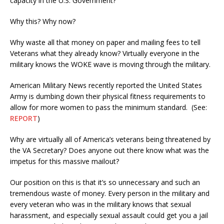
capacity in the U.S. Government?
Why this? Why now?
Why waste all that money on paper and mailing fees to tell
Veterans what they already know? Virtually everyone in the
military knows the WOKE wave is moving through the military.
American Military News recently reported the United States
Army is dumbing down their physical fitness requirements to
allow for more women to pass the minimum standard. (See:
REPORT
)
Why are virtually all of America’s veterans being threatened by
the VA Secretary? Does anyone out there know what was the
impetus for this massive mailout?
Our position on this is that it’s so unnecessary and such an
tremendous waste of money. Every person in the military and
every veteran who was in the military knows that sexual
harassment, and especially sexual assault could get you a jail