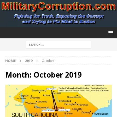
HOME
2019
October
Month:
October 2019