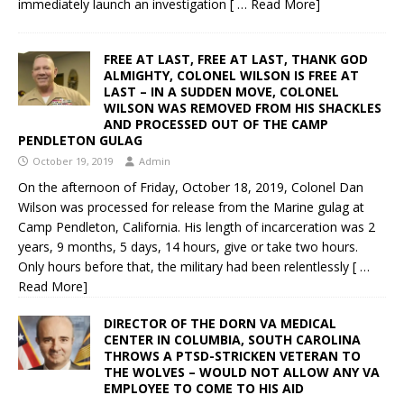
immediately launch an investigation
[ … Read More]
FREE AT LAST, FREE AT LAST, THANK GOD
ALMIGHTY, COLONEL WILSON IS FREE AT
LAST – IN A SUDDEN MOVE, COLONEL
WILSON WAS REMOVED FROM HIS SHACKLES
AND PROCESSED OUT OF THE CAMP
PENDLETON GULAG
October 19, 2019
Admin
On the afternoon of Friday, October 18, 2019, Colonel Dan
Wilson was processed for release from the Marine gulag at
Camp Pendleton, California. His length of incarceration was 2
years, 9 months, 5 days, 14 hours, give or take two hours.
Only hours before that, the military had been relentlessly
[ …
Read More]
DIRECTOR OF THE DORN VA MEDICAL
CENTER IN COLUMBIA, SOUTH CAROLINA
THROWS A PTSD-STRICKEN VETERAN TO
THE WOLVES – WOULD NOT ALLOW ANY VA
EMPLOYEE TO COME TO HIS AID