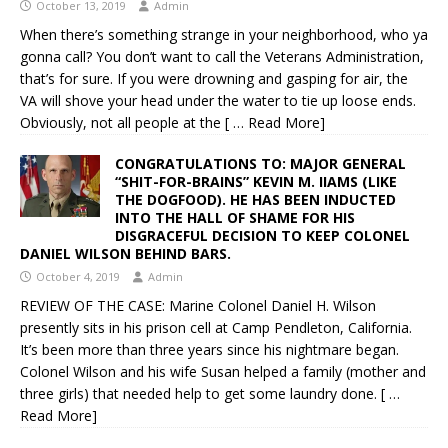
October 13, 2019
Admin
When there’s something strange in your neighborhood, who ya
gonna call? You don’t want to call the Veterans Administration,
that’s for sure. If you were drowning and gasping for air, the
VA will shove your head under the water to tie up loose ends.
Obviously, not all people at the
[ … Read More]
CONGRATULATIONS TO: MAJOR GENERAL
“SHIT-FOR-BRAINS” KEVIN M. IIAMS (LIKE
THE DOGFOOD). HE HAS BEEN INDUCTED
INTO THE HALL OF SHAME FOR HIS
DISGRACEFUL DECISION TO KEEP COLONEL
DANIEL WILSON BEHIND BARS.
October 4, 2019
Admin
REVIEW OF THE CASE: Marine Colonel Daniel H. Wilson
presently sits in his prison cell at Camp Pendleton, California.
It’s been more than three years since his nightmare began.
Colonel Wilson and his wife Susan helped a family (mother and
three girls) that needed help to get some laundry done.
[ …
Read More]