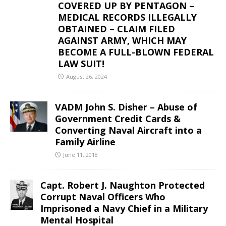
COVERED UP BY PENTAGON –
MEDICAL RECORDS ILLEGALLY
OBTAINED – CLAIM FILED
AGAINST ARMY, WHICH MAY
BECOME A FULL-BLOWN FEDERAL
LAW SUIT!
August 26, 2024
VADM John S. Disher – Abuse of
Government Credit Cards &
Converting Naval Aircraft into a
Family Airline
June 11, 2018
Capt. Robert J. Naughton Protected
Corrupt Naval Officers Who
Imprisoned a Navy Chief in a Military
Mental Hospital