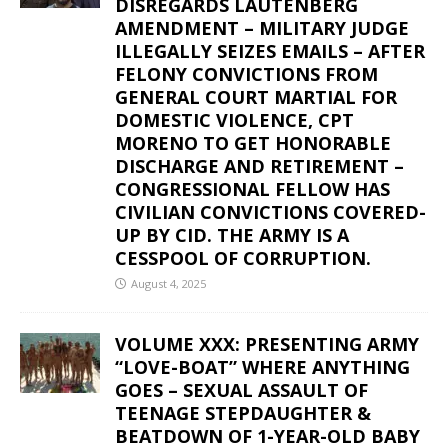
DISREGARDS LAUTENBERG
AMENDMENT – MILITARY JUDGE
ILLEGALLY SEIZES EMAILS – AFTER
FELONY CONVICTIONS FROM
GENERAL COURT MARTIAL FOR
DOMESTIC VIOLENCE, CPT
MORENO TO GET HONORABLE
DISCHARGE AND RETIREMENT –
CONGRESSIONAL FELLOW HAS
CIVILIAN CONVICTIONS COVERED-
UP BY CID. THE ARMY IS A
CESSPOOL OF CORRUPTION.
August 4, 2025
VOLUME XXX: PRESENTING ARMY
“LOVE-BOAT” WHERE ANYTHING
GOES – SEXUAL ASSAULT OF
TEENAGE STEPDAUGHTER &
BEATDOWN OF 1-YEAR-OLD BABY