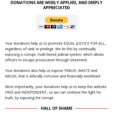
DONATIONS ARE WISELY APPLIED, AND DEEPLY
APPRECIATED
Your donations help us to promote EQUAL JUSTICE FOR ALL,
regardless of rank or privilege. We do this by continually
exposing a corrupt, multi-tiered judicial system, which allows
officers to escape prosecution through retirement.
Your donations also help us expose FRAUD, WASTE and
ABUSE, that is ethically corrosive and financially exorbitant.
Most importantly, your donations help us to keep this website
FREE and INDEPENDENT, so we can continue the fight for
truth, by exposing the corrupt.
HALL OF SHAME