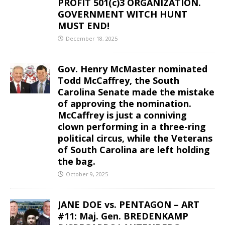
PROFIT 501(c)3 ORGANIZATION.
GOVERNMENT WITCH HUNT
MUST END!
December 18, 2025
Gov. Henry McMaster nominated
Todd McCaffrey, the South
Carolina Senate made the mistake
of approving the nomination.
McCaffrey is just a conniving
clown performing in a three-ring
political circus, while the Veterans
of South Carolina are left holding
the bag.
October 9, 2025
JANE DOE vs. PENTAGON – ART
#11: Maj. Gen. BREDENKAMP