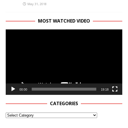
May 31, 2018
MOST WATCHED VIDEO
Video
Player
00:00
19:18
CATEGORIES