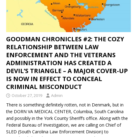
GOODMAN CHRONICLES #2: THE COZY
RELATIONSHIP BETWEEN LAW
ENFORCEMENT AND THE VETERANS
ADMINISTRATION HAS CREATED A
DEVIL’S TRIANGLE – A MAJOR COVER-UP
IS NOW IN EFFECT TO CONCEAL
CRIMINAL MISCONDUCT
October 27, 2019
Admin
There is something definitely rotten, not in Denmark, but in
the DORN VA MEDICAL CENTER, Columbia, South Carolina
and possibly in the York County Sheriff’s office. Along with the
Federal Bureau of Investigation, we are calling on Chief of
SLED (South Carolina Law Enforcement Division) to