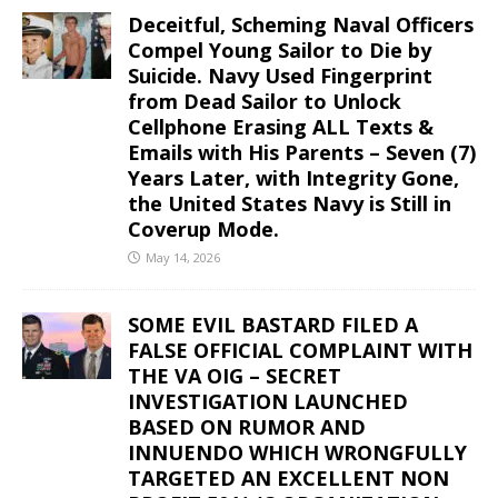
Deceitful, Scheming Naval Officers
Compel Young Sailor to Die by
Suicide. Navy Used Fingerprint
from Dead Sailor to Unlock
Cellphone Erasing ALL Texts &
Emails with His Parents – Seven (7)
Years Later, with Integrity Gone,
the United States Navy is Still in
Coverup Mode.
May 14, 2026
SOME EVIL BASTARD FILED A
FALSE OFFICIAL COMPLAINT WITH
THE VA OIG – SECRET
INVESTIGATION LAUNCHED
BASED ON RUMOR AND
INNUENDO WHICH WRONGFULLY
TARGETED AN EXCELLENT NON