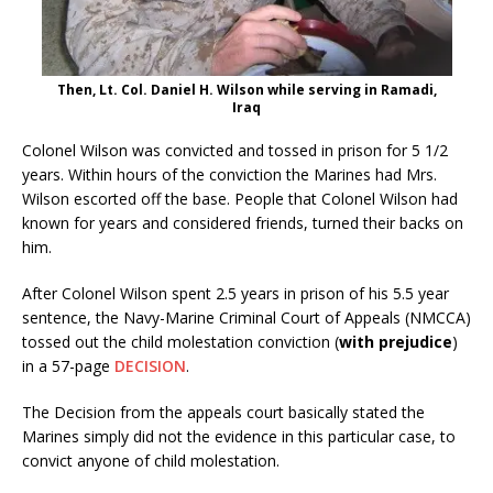
Then, Lt. Col. Daniel H. Wilson while serving in Ramadi,
Iraq
Colonel Wilson was convicted and tossed in prison for 5 1/2
years. Within hours of the conviction the Marines had Mrs.
Wilson escorted off the base. People that Colonel Wilson had
known for years and considered friends, turned their backs on
him.
After Colonel Wilson spent 2.5 years in prison of his 5.5 year
sentence, the Navy-Marine Criminal Court of Appeals (NMCCA)
tossed out the child molestation conviction (
with prejudice
)
in a 57-page
DECISION
.
The Decision from the appeals court basically stated the
Marines simply did not the evidence in this particular case, to
convict anyone of child molestation.