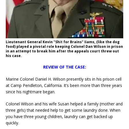
Lieutenant General Kevin "Shit for Brains" Iiams, (like the dog
food) played a pivotal role keeping Colonel Dan Wilson in prison
in an attempt to break him after the appeals court threw out
his case.
REVIEW OF THE CASE:
Marine Colonel Daniel H. Wilson presently sits in his prison cell
at Camp Pendleton, California. It’s been more than three years
since his nightmare began.
Colonel Wilson and his wife Susan helped a family (mother and
three girls) that needed help to get some laundry done. When
you have three young children, laundry can get backed up
quickly.