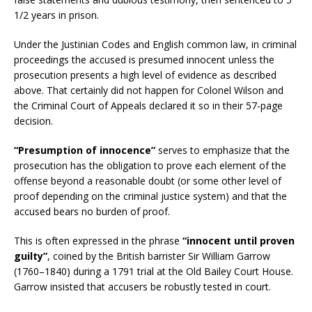
1/2 years in prison.
Under the Justinian Codes and English common law, in criminal
proceedings the accused is presumed innocent unless the
prosecution presents a high level of evidence as described
above. That certainly did not happen for Colonel Wilson and
the Criminal Court of Appeals declared it so in their 57-page
decision.
“Presumption of innocence”
serves to emphasize that the
prosecution has the obligation to prove each element of the
offense beyond a reasonable doubt (or some other level of
proof depending on the criminal justice system) and that the
accused bears no burden of proof.
This is often expressed in the phrase
“innocent until proven
guilty”
, coined by the British barrister Sir William Garrow
(1760–1840) during a 1791 trial at the Old Bailey Court House.
Garrow insisted that accusers be robustly tested in court.