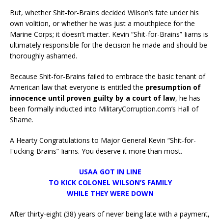
But, whether Shit-for-Brains decided Wilson’s fate under his
own volition, or whether he was just a mouthpiece for the
Marine Corps; it doesn’t matter. Kevin “Shit-for-Brains” Iiams is
ultimately responsible for the decision he made and should be
thoroughly ashamed.
Because Shit-for-Brains failed to embrace the basic tenant of
American law that everyone is entitled the
presumption of
innocence until proven guilty by a court of law
, he has
been formally inducted into MilitaryCorruption.com’s Hall of
Shame.
A Hearty Congratulations to Major General Kevin “Shit-for-
Fucking-Brains” Iiams. You deserve it more than most.
USAA GOT IN LINE
TO KICK COLONEL WILSON’S FAMILY
WHILE THEY WERE DOWN
After thirty-eight (38) years of never being late with a payment,