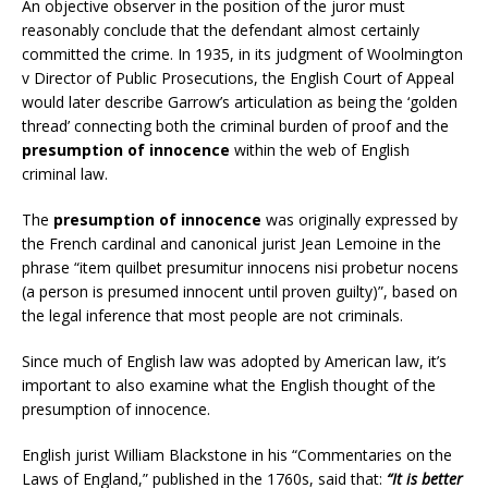
An objective observer in the position of the juror must
reasonably conclude that the defendant almost certainly
committed the crime. In 1935, in its judgment of Woolmington
v Director of Public Prosecutions, the English Court of Appeal
would later describe Garrow’s articulation as being the ‘golden
thread’ connecting both the criminal burden of proof and the
presumption of innocence
within the web of English
criminal law.
The
presumption of innocence
was originally expressed by
the French cardinal and canonical jurist Jean Lemoine in the
phrase “item quilbet presumitur innocens nisi probetur nocens
(a person is presumed innocent until proven guilty)”, based on
the legal inference that most people are not criminals.
Since much of English law was adopted by American law, it’s
important to also examine what the English thought of the
presumption of innocence.
English jurist William Blackstone in his “Commentaries on the
Laws of England,” published in the 1760s, said that:
“It is better