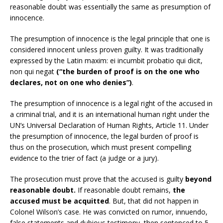
reasonable doubt was essentially the same as presumption of
innocence.
The presumption of innocence is the legal principle that one is
considered innocent unless proven guilty. It was traditionally
expressed by the Latin maxim: ei incumbit probatio qui dicit,
non qui negat
(“the burden of proof is on the one who
declares, not on one who denies”)
.
The presumption of innocence is a legal right of the accused in
a criminal trial, and it is an international human right under the
UN’s Universal Declaration of Human Rights, Article 11. Under
the presumption of innocence, the legal burden of proof is
thus on the prosecution, which must present compelling
evidence to the trier of fact (a judge or a jury).
The prosecution must prove that the accused is guilty
beyond
reasonable doubt.
If reasonable doubt remains,
the
accused must be acquitted
. But, that did not happen in
Colonel Wilson’s case. He was convicted on rumor, innuendo,
false statements and dubious testimony, then sentenced to 5