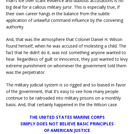
man’s life over scant evidence and dubious accusations is no
big deal for a callous military juror. This is especially true, if
their own career hangs in the balance from the subtle
application of unlawful command influence by the convening
authority.
And, that was the atmosphere that Colonel Daniel H. Wilson
found himself, when he was accused of molesting a child. The
fact that he didn’t do it, was not something anyone wanted to
hear. Regardless of guilt or innocence, they just wanted to levy
extreme punishment on whomever the government told them
was the perpetrator.
The military judicial system is so rigged and so biased in-favor
of the government, that it’s easy to see how many people
continue to be railroaded into military prisons on a monthly
basis. And, that certainly happened in the the Wilson case.
THE UNITED STATES MARINE CORPS
SIMPLY DOES NOT BELIEVE BASIC PRINCIPLES
OF AMERICAN JUSTICE