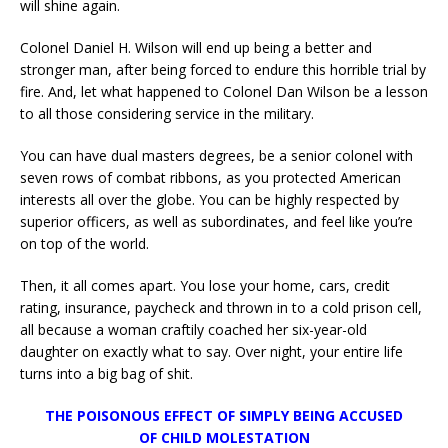
will shine again.
Colonel Daniel H. Wilson will end up being a better and
stronger man, after being forced to endure this horrible trial by
fire. And, let what happened to Colonel Dan Wilson be a lesson
to all those considering service in the military.
You can have dual masters degrees, be a senior colonel with
seven rows of combat ribbons, as you protected American
interests all over the globe. You can be highly respected by
superior officers, as well as subordinates, and feel like you’re
on top of the world.
Then, it all comes apart. You lose your home, cars, credit
rating, insurance, paycheck and thrown in to a cold prison cell,
all because a woman craftily coached her six-year-old
daughter on exactly what to say. Over night, your entire life
turns into a big bag of shit.
THE POISONOUS EFFECT OF SIMPLY BEING ACCUSED
OF CHILD MOLESTATION