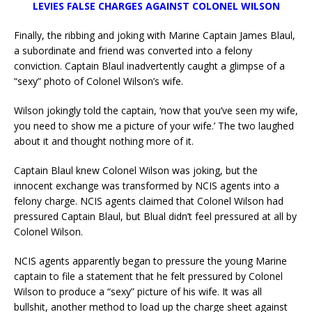
LEVIES FALSE CHARGES AGAINST COLONEL WILSON
Finally, the ribbing and joking with Marine Captain James Blaul,
a subordinate and friend was converted into a felony
conviction. Captain Blaul inadvertently caught a glimpse of a
“sexy” photo of Colonel Wilson’s wife.
Wilson jokingly told the captain, ‘now that you’ve seen my wife,
you need to show me a picture of your wife.’ The two laughed
about it and thought nothing more of it.
Captain Blaul knew Colonel Wilson was joking, but the
innocent exchange was transformed by NCIS agents into a
felony charge. NCIS agents claimed that Colonel Wilson had
pressured Captain Blaul, but Blual didn’t feel pressured at all by
Colonel Wilson.
NCIS agents apparently began to pressure the young Marine
captain to file a statement that he felt pressured by Colonel
Wilson to produce a “sexy” picture of his wife. It was all
bullshit, another method to load up the charge sheet against