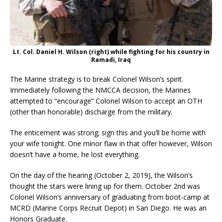
Lt. Col. Daniel H. Wilson (right) while fighting for his country in
Ramadi, Iraq
The Marine strategy is to break Colonel Wilson’s spirit.
Immediately following the NMCCA decision, the Marines
attempted to “encourage” Colonel Wilson to accept an OTH
(other than honorable) discharge from the military.
The enticement was strong; sign this and you’ll be home with
your wife tonight. One minor flaw in that offer however, Wilson
doesn’t have a home, he lost everything.
On the day of the hearing (October 2, 2019), the Wilson’s
thought the stars were lining up for them. October 2nd was
Colonel Wilson’s anniversary of graduating from boot-camp at
MCRD (Marine Corps Recruit Depot) in San Diego. He was an
Honors Graduate.