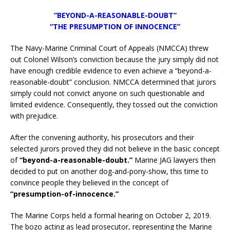
“BEYOND-A-REASONABLE-DOUBT”
“THE PRESUMPTION OF INNOCENCE”
The Navy-Marine Criminal Court of Appeals (NMCCA) threw
out Colonel Wilson’s conviction because the jury simply did not
have enough credible evidence to even achieve a “beyond-a-
reasonable-doubt” conclusion. NMCCA determined that jurors
simply could not convict anyone on such questionable and
limited evidence. Consequently, they tossed out the conviction
with prejudice.
After the convening authority, his prosecutors and their
selected jurors proved they did not believe in the basic concept
of
“beyond-a-reasonable-doubt.”
Marine JAG lawyers then
decided to put on another dog-and-pony-show, this time to
convince people they believed in the concept of
“presumption-of-innocence.”
The Marine Corps held a formal hearing on October 2, 2019.
The bozo acting as lead prosecutor, representing the Marine