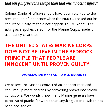
that ten guilty persons escape than that one innocent suffer.”
Colonel Daniel H. Wilson should have been returned to the
presumption of innocence when the NMCCA tossed out his
conviction. Sadly, that did not happen. Lt. Col. Yong J. Lee,
acting as a spokes person for the Marine Corps, made it
abundantly clear that…
THE UNITED STATES MARINE CORPS
DOES NOT BELIEVE IN THE BEDROCK
PRINCIPLE THAT PEOPLE ARE
INNOCENT UNTIL PROVEN GUILTY.
WORLDWIDE APPEAL TO ALL MARINES
We believe the Marines convicted an innocent man and
conjured up more charges by converting pranks into felony
convictions. We wonder, how many Marine generals have
perpetrated pranks far worse than anything Colonel Wilson has
been accused of.