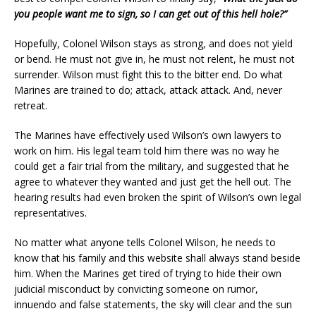
you people want me to sign, so I can get out of this hell hole?”
Hopefully, Colonel Wilson stays as strong, and does not yield
or bend. He must not give in, he must not relent, he must not
surrender. Wilson must fight this to the bitter end. Do what
Marines are trained to do; attack, attack attack. And, never
retreat.
The Marines have effectively used Wilson’s own lawyers to
work on him. His legal team told him there was no way he
could get a fair trial from the military, and suggested that he
agree to whatever they wanted and just get the hell out. The
hearing results had even broken the spirit of Wilson’s own legal
representatives.
No matter what anyone tells Colonel Wilson, he needs to
know that his family and this website shall always stand beside
him. When the Marines get tired of trying to hide their own
judicial misconduct by convicting someone on rumor,
innuendo and false statements, the sky will clear and the sun