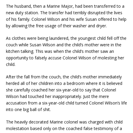
The husband, then a Marine Major, had been transferred to a
new duty station. The transfer had terribly disrupted the lives
of his family. Colonel Wilson and his wife Susan offered to help
by allowing the free usage of their washer and dryer.
As clothes were being laundered, the youngest child fell off the
couch while Susan Wilson and the child’s mother were in the
kitchen talking. This was when the child’s mother saw an
opportunity to falsely accuse Colonel Wilson of molesting her
child.
After the fall from the couch, the child’s mother immediately
herded all of her children into a bedroom where it is believed
she carefully coached her six-year-old to say that Colonel
Wilson had touched her inappropriately. Just the mere
accusation from a six-year-old child turned Colonel Wilson’s life
into one big ball of shit.
The heavily decorated Marine colonel was charged with child
molestation based only on the coached false testimony of a