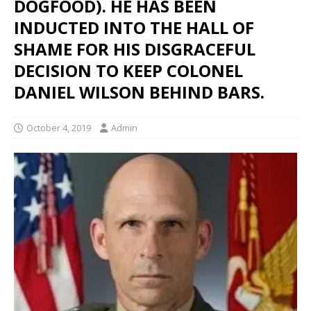
DOGFOOD). HE HAS BEEN
INDUCTED INTO THE HALL OF
SHAME FOR HIS DISGRACEFUL
DECISION TO KEEP COLONEL
DANIEL WILSON BEHIND BARS.
October 4, 2019
Admin