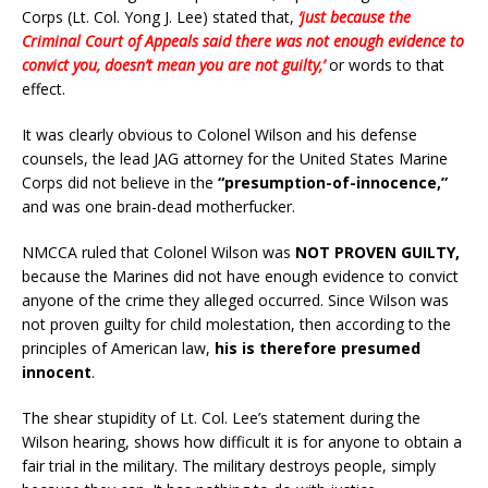
Corps (Lt. Col. Yong J. Lee) stated that,
‘just because the
Criminal Court of Appeals said there was not enough evidence to
convict you, doesn’t mean you are not guilty,’
or words to that
effect.
It was clearly obvious to Colonel Wilson and his defense
counsels, the lead JAG attorney for the United States Marine
Corps did not believe in the
“presumption-of-innocence,”
and was one brain-dead motherfucker.
NMCCA ruled that Colonel Wilson was
NOT PROVEN GUILTY,
because the Marines did not have enough evidence to convict
anyone of the crime they alleged occurred. Since Wilson was
not proven guilty for child molestation, then according to the
principles of American law,
his is therefore presumed
innocent
.
The shear stupidity of Lt. Col. Lee’s statement during the
Wilson hearing, shows how difficult it is for anyone to obtain a
fair trial in the military. The military destroys people, simply