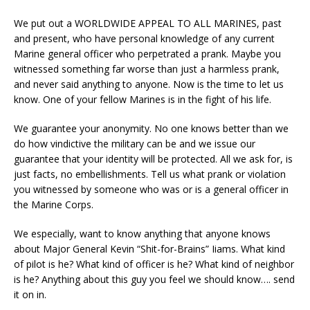
We put out a WORLDWIDE APPEAL TO ALL MARINES, past
and present, who have personal knowledge of any current
Marine general officer who perpetrated a prank. Maybe you
witnessed something far worse than just a harmless prank,
and never said anything to anyone. Now is the time to let us
know. One of your fellow Marines is in the fight of his life.
We guarantee your anonymity. No one knows better than we
do how vindictive the military can be and we issue our
guarantee that your identity will be protected. All we ask for, is
just facts, no embellishments. Tell us what prank or violation
you witnessed by someone who was or is a general officer in
the Marine Corps.
We especially, want to know anything that anyone knows
about Major General Kevin “Shit-for-Brains” Iiams. What kind
of pilot is he? What kind of officer is he? What kind of neighbor
is he? Anything about this guy you feel we should know…. send
it on in.