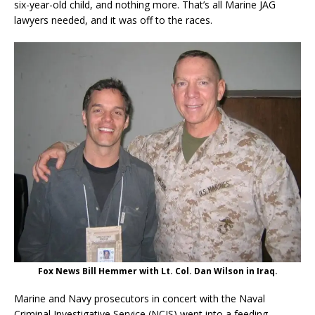
six-year-old child, and nothing more. That’s all Marine JAG
lawyers needed, and it was off to the races.
Fox News Bill Hemmer with Lt. Col. Dan Wilson in Iraq.
Marine and Navy prosecutors in concert with the Naval
Criminal Investigative Service (NCIS) went into a feeding