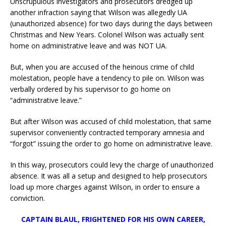
Unscrupulous investigators and prosecutors dredged up
another infraction saying that Wilson was allegedly UA
(unauthorized absence) for two days during the days between
Christmas and New Years. Colonel Wilson was actually sent
home on administrative leave and was NOT UA.
But, when you are accused of the heinous crime of child
molestation, people have a tendency to pile on. Wilson was
verbally ordered by his supervisor to go home on
“administrative leave.”
But after Wilson was accused of child molestation, that same
supervisor conveniently contracted temporary amnesia and
“forgot” issuing the order to go home on administrative leave.
In this way, prosecutors could levy the charge of unauthorized
absence. It was all a setup and designed to help prosecutors
load up more charges against Wilson, in order to ensure a
conviction.
CAPTAIN BLAUL, FRIGHTENED FOR HIS OWN CAREER,