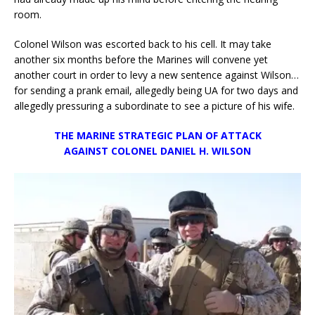
room.
Colonel Wilson was escorted back to his cell. It may take
another six months before the Marines will convene yet
another court in order to levy a new sentence against Wilson…
for sending a prank email, allegedly being UA for two days and
allegedly pressuring a subordinate to see a picture of his wife.
THE MARINE STRATEGIC PLAN OF ATTACK
AGAINST COLONEL DANIEL H. WILSON