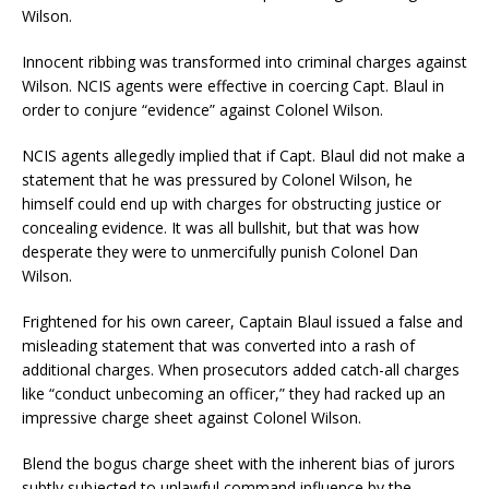
Wilson.
Innocent ribbing was transformed into criminal charges against
Wilson. NCIS agents were effective in coercing Capt. Blaul in
order to conjure “evidence” against Colonel Wilson.
NCIS agents allegedly implied that if Capt. Blaul did not make a
statement that he was pressured by Colonel Wilson, he
himself could end up with charges for obstructing justice or
concealing evidence. It was all bullshit, but that was how
desperate they were to unmercifully punish Colonel Dan
Wilson.
Frightened for his own career, Captain Blaul issued a false and
misleading statement that was converted into a rash of
additional charges. When prosecutors added catch-all charges
like “conduct unbecoming an officer,” they had racked up an
impressive charge sheet against Colonel Wilson.
Blend the bogus charge sheet with the inherent bias of jurors
subtly subjected to unlawful command influence by the