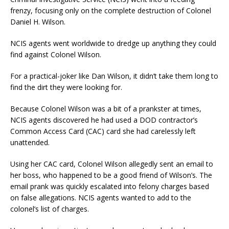
frenzy, focusing only on the complete destruction of Colonel
Daniel H. Wilson.
NCIS agents went worldwide to dredge up anything they could
find against Colonel Wilson.
For a practical-joker like Dan Wilson, it didn’t take them long to
find the dirt they were looking for.
Because Colonel Wilson was a bit of a prankster at times,
NCIS agents discovered he had used a DOD contractor’s
Common Access Card (CAC) card she had carelessly left
unattended.
Using her CAC card, Colonel Wilson allegedly sent an email to
her boss, who happened to be a good friend of Wilson’s. The
email prank was quickly escalated into felony charges based
on false allegations. NCIS agents wanted to add to the
colonel’s list of charges.