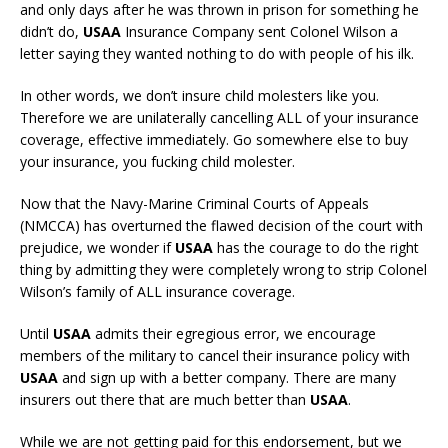
and only days after he was thrown in prison for something he
didn’t do,
USAA
Insurance Company sent Colonel Wilson a
letter saying they wanted nothing to do with people of his ilk.
In other words, we don’t insure child molesters like you.
Therefore we are unilaterally cancelling ALL of your insurance
coverage, effective immediately. Go somewhere else to buy
your insurance, you fucking child molester.
Now that the Navy-Marine Criminal Courts of Appeals
(NMCCA) has overturned the flawed decision of the court with
prejudice, we wonder if
USAA
has the courage to do the right
thing by admitting they were completely wrong to strip Colonel
Wilson’s family of ALL insurance coverage.
Until
USAA
admits their egregious error, we encourage
members of the military to cancel their insurance policy with
USAA
and sign up with a better company. There are many
insurers out there that are much better than
USAA
.
While we are not getting paid for this endorsement, but we