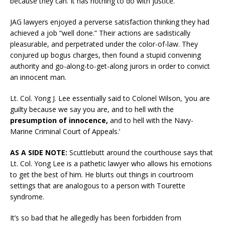
because they can. It has nothing to do with justice.
JAG lawyers enjoyed a perverse satisfaction thinking they had
achieved a job “well done.” Their actions are sadistically
pleasurable, and perpetrated under the color-of-law. They
conjured up bogus charges, then found a stupid convening
authority and go-along-to-get-along jurors in order to convict
an innocent man.
Lt. Col. Yong J. Lee essentially said to Colonel Wilson, ‘you are
guilty because we say you are, and to hell with the
presumption of innocence,
and to hell with the Navy-
Marine Criminal Court of Appeals.’
AS A SIDE NOTE:
Scuttlebutt around the courthouse says that
Lt. Col. Yong Lee is a pathetic lawyer who allows his emotions
to get the best of him. He blurts out things in courtroom
settings that are analogous to a person with Tourette
syndrome.
It’s so bad that he allegedly has been forbidden from