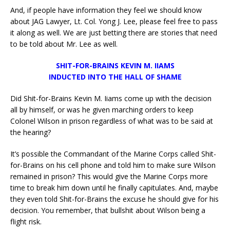
And, if people have information they feel we should know
about JAG Lawyer, Lt. Col. Yong J. Lee, please feel free to pass
it along as well. We are just betting there are stories that need
to be told about Mr. Lee as well.
SHIT-FOR-BRAINS KEVIN M. IIAMS
INDUCTED INTO THE HALL OF SHAME
Did Shit-for-Brains Kevin M. Iiams come up with the decision
all by himself, or was he given marching orders to keep
Colonel Wilson in prison regardless of what was to be said at
the hearing?
It’s possible the Commandant of the Marine Corps called Shit-
for-Brains on his cell phone and told him to make sure Wilson
remained in prison? This would give the Marine Corps more
time to break him down until he finally capitulates. And, maybe
they even told Shit-for-Brains the excuse he should give for his
decision. You remember, that bullshit about Wilson being a
flight risk.