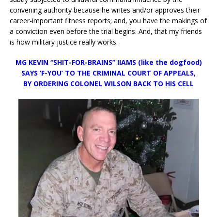
convening authority because he writes and/or approves their
career-important fitness reports; and, you have the makings of
a conviction even before the trial begins. And, that my friends
is how military justice really works.
MG KEVIN “SHIT-FOR-BRAINS” IIAMS (like the dogfood)
SAYS ‘F-YOU’
TO THE CRIMINAL COURT OF APPEALS,
BY ORDERING COLONEL WILSON BACK TO HIS CELL