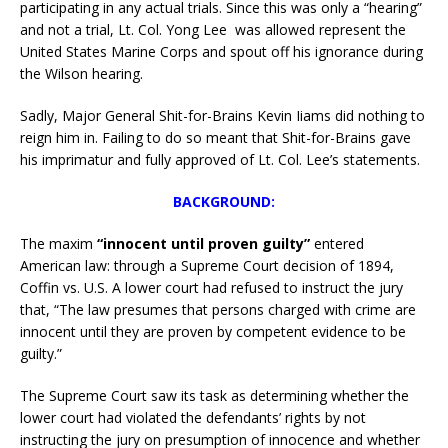
participating in any actual trials. Since this was only a “hearing”
and not a trial, Lt. Col. Yong Lee was allowed represent the
United States Marine Corps and spout off his ignorance during
the Wilson hearing.
Sadly, Major General Shit-for-Brains Kevin Iiams did nothing to
reign him in. Failing to do so meant that Shit-for-Brains gave
his imprimatur and fully approved of Lt. Col. Lee’s statements.
BACKGROUND:
The maxim
“innocent until proven guilty”
entered
American law: through a Supreme Court decision of 1894,
Coffin vs. U.S. A lower court had refused to instruct the jury
that, “The law presumes that persons charged with crime are
innocent until they are proven by competent evidence to be
guilty.”
The Supreme Court saw its task as determining whether the
lower court had violated the defendants’ rights by not
instructing the jury on presumption of innocence and whether