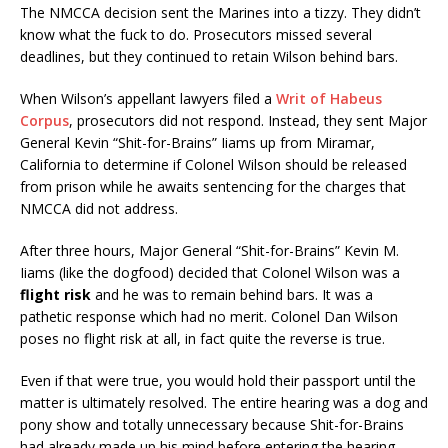
The NMCCA decision sent the Marines into a tizzy. They didn’t
know what the fuck to do. Prosecutors missed several
deadlines, but they continued to retain Wilson behind bars.
When Wilson’s appellant lawyers filed a
Writ of Habeus
Corpus
, prosecutors did not respond. Instead, they sent Major
General Kevin “Shit-for-Brains” Iiams up from Miramar,
California to determine if Colonel Wilson should be released
from prison while he awaits sentencing for the charges that
NMCCA did not address.
After three hours, Major General “Shit-for-Brains” Kevin M.
Iiams (like the dogfood) decided that Colonel Wilson was a
flight risk
and he was to remain behind bars. It was a
pathetic response which had no merit. Colonel Dan Wilson
poses no flight risk at all, in fact quite the reverse is true.
Even if that were true, you would hold their passport until the
matter is ultimately resolved. The entire hearing was a dog and
pony show and totally unnecessary because Shit-for-Brains
had already made up his mind before entering the hearing