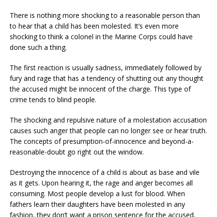
There is nothing more shocking to a reasonable person than
to hear that a child has been molested. It’s even more
shocking to think a colonel in the Marine Corps could have
done such a thing.
The first reaction is usually sadness, immediately followed by
fury and rage that has a tendency of shutting out any thought
the accused might be innocent of the charge. This type of
crime tends to blind people.
The shocking and repulsive nature of a molestation accusation
causes such anger that people can no longer see or hear truth.
The concepts of presumption-of-innocence and beyond-a-
reasonable-doubt go right out the window.
Destroying the innocence of a child is about as base and vile
as it gets. Upon hearing it, the rage and anger becomes all
consuming. Most people develop a lust for blood. When
fathers learn their daughters have been molested in any
fashion, they don’t want a prison sentence for the accused,