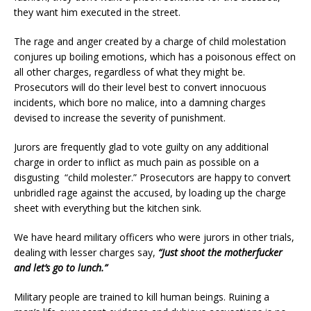
they want him executed in the street.
The rage and anger created by a charge of child molestation
conjures up boiling emotions, which has a poisonous effect on
all other charges, regardless of what they might be.
Prosecutors will do their level best to convert innocuous
incidents, which bore no malice, into a damning charges
devised to increase the severity of punishment.
Jurors are frequently glad to vote guilty on any additional
charge in order to inflict as much pain as possible on a
disgusting “child molester.” Prosecutors are happy to convert
unbridled rage against the accused, by loading up the charge
sheet with everything but the kitchen sink.
We have heard military officers who were jurors in other trials,
dealing with lesser charges say,
“Just shoot the motherfucker
and let’s go to lunch.”
Military people are trained to kill human beings. Ruining a