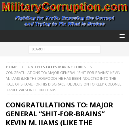
HOME
UNITED STATES MARINE CORPS
CONGRATULATIONS TO: MAJOR GENERAL “SHIT-FOR-BRAINS” KEVIN
M. IIAMS (LIKE THE DOGFOOD). HE HAS BEEN INDUCTED INTO THE
HALL OF SHAME FOR HIS DISGRACEFUL DECISION TO KEEP COLONEL
DANIEL WILSON BEHIND BARS.
CONGRATULATIONS TO: MAJOR
GENERAL “SHIT-FOR-BRAINS”
KEVIN M. IIAMS (LIKE THE