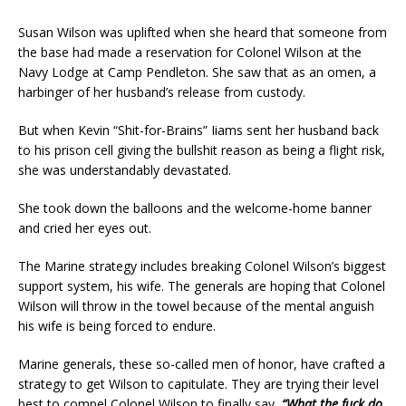
Susan Wilson was uplifted when she heard that someone from
the base had made a reservation for Colonel Wilson at the
Navy Lodge at Camp Pendleton. She saw that as an omen, a
harbinger of her husband’s release from custody.
But when Kevin “Shit-for-Brains” Iiams sent her husband back
to his prison cell giving the bullshit reason as being a flight risk,
she was understandably devastated.
She took down the balloons and the welcome-home banner
and cried her eyes out.
The Marine strategy includes breaking Colonel Wilson’s biggest
support system, his wife. The generals are hoping that Colonel
Wilson will throw in the towel because of the mental anguish
his wife is being forced to endure.
Marine generals, these so-called men of honor, have crafted a
strategy to get Wilson to capitulate. They are trying their level
best to compel Colonel Wilson to finally say,
“What the fuck do