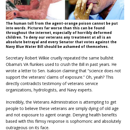
The human toll from the agent-orange poison cannot be put
into words. Pictures far worse than this can be found
throughout the internet, especially of horribly deformed
children. To deny our veterans any treatment at all is an
absolute betrayal and every Senator that votes against the
Navy Blue Water Bill should be ashamed of themselves.
Secretary Robert Wilkie cruelly repeated the same bullshit
Obama’s VA flunkies used to crush the Bill in past years. He
wrote a letter to Sen. Isakson claiming that “science does not
support the veterans’ claims of exposure.” Oh, yeah? This
directly contradicts testimony of veterans service
organizations, hydrologists, and Navy experts.
Incredibly, the Veterans Administration is attempting to get
people to believe these veterans are simply dying of old age
and not exposure to agent orange. Denying health benefits
based with this flimsy response is sophomoric and absolutely
outrageous on its face.