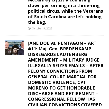
clown performing in a three-ring
political circus, while the Veterans
of South Carolina are left holding
the bag.
October 9, 2025
JANE DOE vs. PENTAGON – ART
#11: Maj. Gen. BREDENKAMP
DISREGARDS LAUTENBERG
AMENDMENT – MILITARY JUDGE
ILLEGALLY SEIZES EMAILS – AFTER
FELONY CONVICTIONS FROM
GENERAL COURT MARTIAL FOR
DOMESTIC VIOLENCE, CPT
MORENO TO GET HONORABLE
DISCHARGE AND RETIREMENT –
CONGRESSIONAL FELLOW HAS
CIVILIAN CONVICTIONS COVERED-