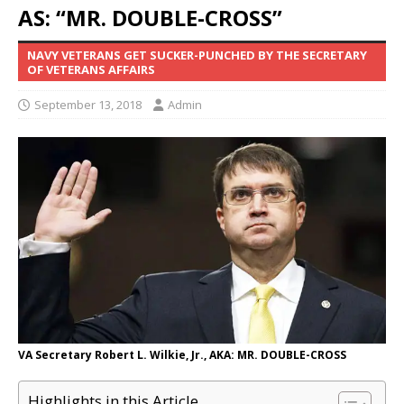
AS: “MR. DOUBLE-CROSS”
NAVY VETERANS GET SUCKER-PUNCHED BY THE SECRETARY
OF VETERANS AFFAIRS
September 13, 2018
Admin
VA Secretary Robert L. Wilkie, Jr., AKA: MR. DOUBLE-CROSS
Highlights in this Article