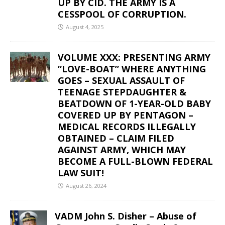
UP BY CID. THE ARMY IS A
CESSPOOL OF CORRUPTION.
August 4, 2025
VOLUME XXX: PRESENTING ARMY
“LOVE-BOAT” WHERE ANYTHING
GOES – SEXUAL ASSAULT OF
TEENAGE STEPDAUGHTER &
BEATDOWN OF 1-YEAR-OLD BABY
COVERED UP BY PENTAGON –
MEDICAL RECORDS ILLEGALLY
OBTAINED – CLAIM FILED
AGAINST ARMY, WHICH MAY
BECOME A FULL-BLOWN FEDERAL
LAW SUIT!
August 26, 2024
VADM John S. Disher – Abuse of