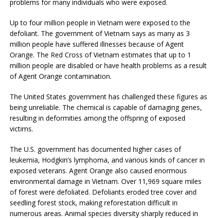
problems for many individuals who were exposed.
Up to four million people in Vietnam were exposed to the
defoliant. The government of Vietnam says as many as 3
million people have suffered illnesses because of Agent
Orange. The Red Cross of Vietnam estimates that up to 1
million people are disabled or have health problems as a result
of Agent Orange contamination.
The United States government has challenged these figures as
being unreliable. The chemical is capable of damaging genes,
resulting in deformities among the offspring of exposed
victims.
The U.S. government has documented higher cases of
leukemia, Hodgkin’s lymphoma, and various kinds of cancer in
exposed veterans. Agent Orange also caused enormous
environmental damage in Vietnam. Over 11,969 square miles
of forest were defoliated. Defoliants eroded tree cover and
seedling forest stock, making reforestation difficult in
numerous areas. Animal species diversity sharply reduced in