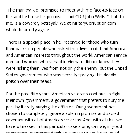
“The man (Wilkie) promised to meet with me face-to-face on
this and he broke his promise,” said CDR John Wells. “That, to
me, is a cowardly betrayal.” We at MilitaryCorruption.com
whole-heartedly agree.
There is a special place in hell reserved for those who turn
their backs on people who risked their lives to defend America
and American interests throughout the world. American service
men and women who served in Vietnam did not know they
were risking their lives from not only the enemy, but the United
States government who was secretly spraying this deadly
poison over their heads.
For the past fifty years, American veterans continue to fight
their own government, a government that prefers to bury the
past by literally burying the afflicted. Our government has
chosen to completely ignore a solemn promise and sacred
covenant with all of America’s veterans. And, with all that we
have witnessed in this particular case alone, can we, in good
conscience, recommend military service to any bright-eyed,