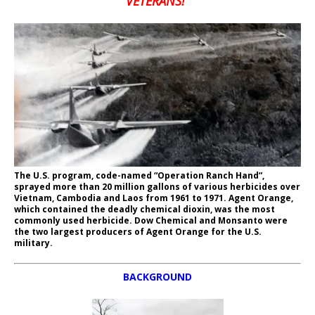
VETERANS!”
The U.S. program, code-named “Operation Ranch Hand”,
sprayed more than 20 million gallons of various herbicides over
Vietnam, Cambodia and Laos from 1961 to 1971. Agent Orange,
which contained the deadly chemical dioxin, was the most
commonly used herbicide. Dow Chemical and Monsanto were
the two largest producers of Agent Orange for the U.S.
military.
BACKGROUND