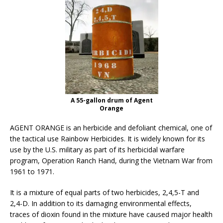
A 55-gallon drum of Agent
Orange
AGENT ORANGE is an herbicide and defoliant chemical, one of
the tactical use Rainbow Herbicides. It is widely known for its
use by the U.S. military as part of its herbicidal warfare
program, Operation Ranch Hand, during the Vietnam War from
1961 to 1971.
It is a mixture of equal parts of two herbicides, 2,4,5-T and
2,4-D. In addition to its damaging environmental effects,
traces of dioxin found in the mixture have caused major health