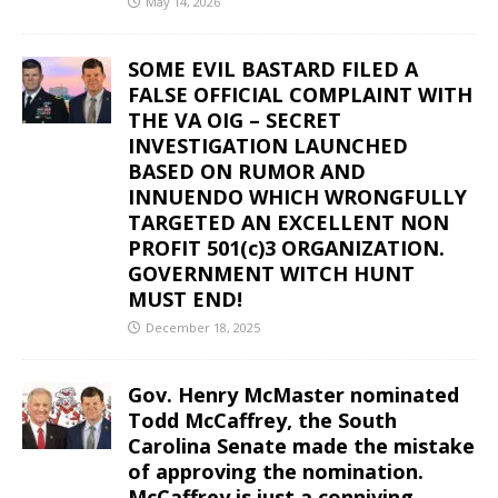
May 14, 2026
SOME EVIL BASTARD FILED A
FALSE OFFICIAL COMPLAINT WITH
THE VA OIG – SECRET
INVESTIGATION LAUNCHED
BASED ON RUMOR AND
INNUENDO WHICH WRONGFULLY
TARGETED AN EXCELLENT NON
PROFIT 501(c)3 ORGANIZATION.
GOVERNMENT WITCH HUNT
MUST END!
December 18, 2025
Gov. Henry McMaster nominated
Todd McCaffrey, the South
Carolina Senate made the mistake
of approving the nomination.
McCaffrey is just a conniving