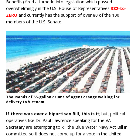
Benefits) fired a torpedo into legislation which passed
overwhelmingly in the U.S. House of Representatives
382-to-
ZERO
and currently has the support of over 80 of the 100
members of the U.S. Senate.
Thousands of 55-gallon drums of agent orange waiting for
delivery to Vietnam
If there was ever a bipartisan Bill, this is it
; but, political
operatives like Dr. Paul Lawrence speaking for the VA
Secretary are attempting to kill the Blue Water Navy Act Bill in
committee so it does not come up for a vote in the United