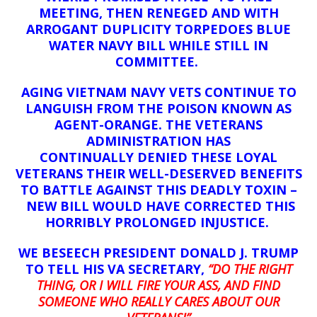
MEETING, THEN RENEGED AND WITH
ARROGANT DUPLICITY TORPEDOES BLUE
WATER NAVY BILL WHILE STILL IN
COMMITTEE.
AGING VIETNAM NAVY VETS CONTINUE TO
LANGUISH FROM THE POISON KNOWN AS
AGENT-ORANGE. THE VETERANS
ADMINISTRATION HAS
CONTINUALLY
DENIED THESE LOYAL
VETERANS THEIR WELL-DESERVED BENEFITS
TO BATTLE AGAINST THIS DEADLY TOXIN –
NEW BILL WOULD HAVE CORRECTED THIS
HORRIBLY PROLONGED INJUSTICE.
WE BESEECH PRESIDENT DONALD J. TRUMP
TO TELL HIS VA SECRETARY,
“DO THE RIGHT
THING, OR I WILL FIRE YOUR ASS, AND FIND
SOMEONE WHO REALLY CARES ABOUT OUR