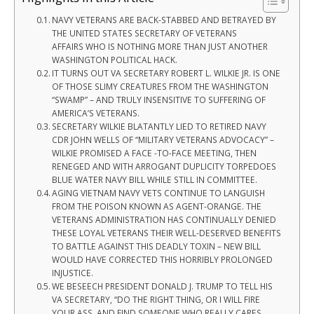
NAVY VETERANS ARE BACK-STABBED AND BETRAYED BY
THE UNITED STATES SECRETARY OF VETERANS
AFFAIRS WHO IS NOTHING MORE THAN JUST ANOTHER
WASHINGTON POLITICAL HACK.
IT TURNS OUT VA SECRETARY ROBERT L. WILKIE JR. IS ONE
OF THOSE SLIMY CREATURES FROM THE WASHINGTON
“SWAMP” – AND TRULY INSENSITIVE TO SUFFERING OF
AMERICA’S VETERANS.
SECRETARY WILKIE BLATANTLY LIED TO RETIRED NAVY
CDR JOHN WELLS OF “MILITARY VETERANS ADVOCACY” –
WILKIE PROMISED A FACE -TO-FACE MEETING, THEN
RENEGED AND WITH ARROGANT DUPLICITY TORPEDOES
BLUE WATER NAVY BILL WHILE STILL IN COMMITTEE.
AGING VIETNAM NAVY VETS CONTINUE TO LANGUISH
FROM THE POISON KNOWN AS AGENT-ORANGE. THE
VETERANS ADMINISTRATION HAS CONTINUALLY DENIED
THESE LOYAL VETERANS THEIR WELL-DESERVED BENEFITS
TO BATTLE AGAINST THIS DEADLY TOXIN – NEW BILL
WOULD HAVE CORRECTED THIS HORRIBLY PROLONGED
INJUSTICE.
WE BESEECH PRESIDENT DONALD J. TRUMP TO TELL HIS
VA SECRETARY, “DO THE RIGHT THING, OR I WILL FIRE
YOUR ASS, AND FIND SOMEONE WHO REALLY CARES