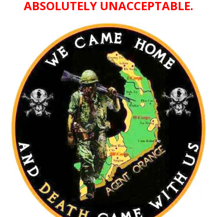
ABSOLUTELY UNACCEPTABLE.