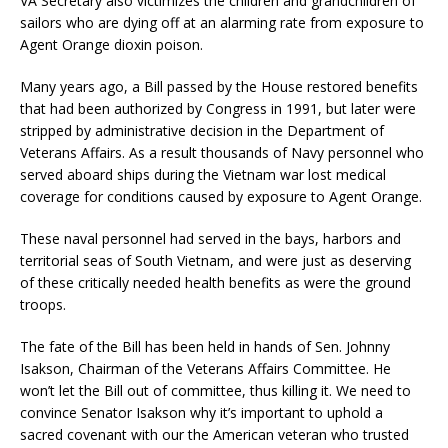
VA Secretary also victimizes the children and grandchildren of
sailors who are dying off at an alarming rate from exposure to
Agent Orange dioxin poison.
Many years ago, a Bill passed by the House restored benefits
that had been authorized by Congress in 1991, but later were
stripped by administrative decision in the Department of
Veterans Affairs. As a result thousands of Navy personnel who
served aboard ships during the Vietnam war lost medical
coverage for conditions caused by exposure to Agent Orange.
These naval personnel had served in the bays, harbors and
territorial seas of South Vietnam, and were just as deserving
of these critically needed health benefits as were the ground
troops.
The fate of the Bill has been held in hands of Sen. Johnny
Isakson, Chairman of the Veterans Affairs Committee. He
won’t let the Bill out of committee, thus killing it. We need to
convince Senator Isakson why it’s important to uphold a
sacred covenant with our the American veteran who trusted