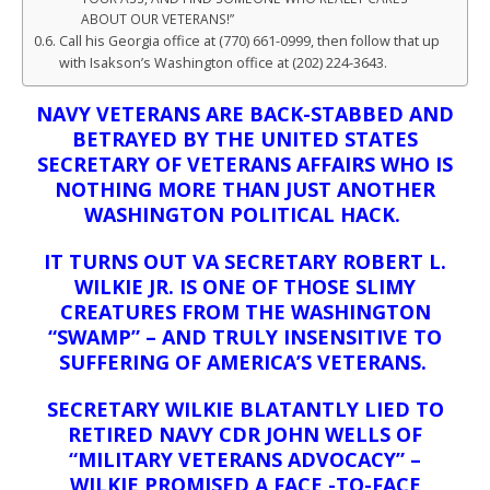
ABOUT OUR VETERANS!”
Call his Georgia office at (770) 661-0999, then follow that up
with Isakson’s Washington office at (202) 224-3643.
NAVY VETERANS ARE BACK-STABBED AND
BETRAYED BY THE UNITED STATES
SECRETARY OF VETERANS AFFAIRS
WHO IS
NOTHING MORE THAN JUST ANOTHER
WASHINGTON POLITICAL HACK.
IT TURNS OUT VA SECRETARY ROBERT L.
WILKIE JR. IS ONE OF THOSE SLIMY
CREATURES FROM THE WASHINGTON
“SWAMP” – AND TRULY INSENSITIVE TO
SUFFERING OF AMERICA’S VETERANS.
SECRETARY WILKIE BLATANTLY LIED TO
RETIRED NAVY CDR JOHN WELLS OF
“MILITARY VETERANS ADVOCACY” –
WILKIE
PROMISED A FACE -TO-FACE