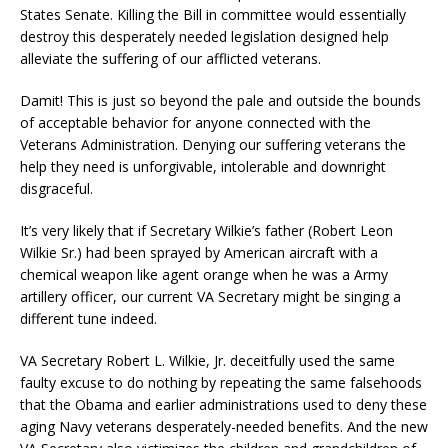
States Senate. Killing the Bill in committee would essentially
destroy this desperately needed legislation designed help
alleviate the suffering of our afflicted veterans.
Damit! This is just so beyond the pale and outside the bounds
of acceptable behavior for anyone connected with the
Veterans Administration. Denying our suffering veterans the
help they need is unforgivable, intolerable and downright
disgraceful.
It’s very likely that if Secretary Wilkie’s father (Robert Leon
Wilkie Sr.) had been sprayed by American aircraft with a
chemical weapon like agent orange when he was a Army
artillery officer, our current VA Secretary might be singing a
different tune indeed.
VA Secretary Robert L. Wilkie, Jr. deceitfully used the same
faulty excuse to do nothing by repeating the same falsehoods
that the Obama and earlier administrations used to deny these
aging Navy veterans desperately-needed benefits. And the new