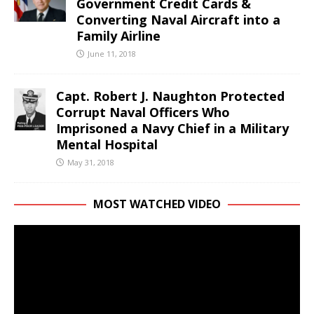
Government Credit Cards &
Converting Naval Aircraft into a
Family Airline
June 11, 2018
Capt. Robert J. Naughton Protected
Corrupt Naval Officers Who
Imprisoned a Navy Chief in a Military
Mental Hospital
May 31, 2018
MOST WATCHED VIDEO
Video
Player