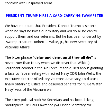
contrast with unsprayed areas.
PRESIDENT TRUMP HIRES A CARD-CARRYING SWAMPSTER
We have no doubt that President Donald Trump is sincere
when he says he loves our military and will do all he can to
support them and our veterans. But he has been undercut by
“swamp creature” Robert L. Wilkie, Jr., his new Secretary of
Veterans Affairs.
The bitter phrase
“delay and deny, until they all die”
is
never truer than today when we discover that Wilkie (a
lieutenant colonel in the Air Force Reserve) lied about granting
a face-to-face meeting with retired Navy CDR John Wells, the
executive director of Military Veterans Advocacy, to discuss
finally obtaining justice and deserved benefits for “Blue Water
Navy” vets of the Vietnam war.
The slimy political hack VA Secretary and his boot-licking
mouthpiece Dr. Paul Lawrence (VA Under Secretary for