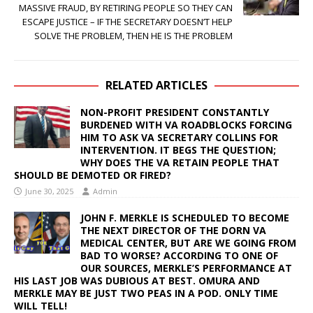
MASSIVE FRAUD, BY RETIRING PEOPLE SO THEY CAN
ESCAPE JUSTICE – IF THE SECRETARY DOESN’T HELP
SOLVE THE PROBLEM, THEN HE IS THE PROBLEM
RELATED ARTICLES
NON-PROFIT PRESIDENT CONSTANTLY
BURDENED WITH VA ROADBLOCKS FORCING
HIM TO ASK VA SECRETARY COLLINS FOR
INTERVENTION. IT BEGS THE QUESTION;
WHY DOES THE VA RETAIN PEOPLE THAT
SHOULD BE DEMOTED OR FIRED?
June 30, 2025
Admin
JOHN F. MERKLE IS SCHEDULED TO BECOME
THE NEXT DIRECTOR OF THE DORN VA
MEDICAL CENTER, BUT ARE WE GOING FROM
BAD TO WORSE? ACCORDING TO ONE OF
OUR SOURCES, MERKLE’S PERFORMANCE AT
HIS LAST JOB WAS DUBIOUS AT BEST. OMURA AND
MERKLE MAY BE JUST TWO PEAS IN A POD. ONLY TIME
WILL TELL!