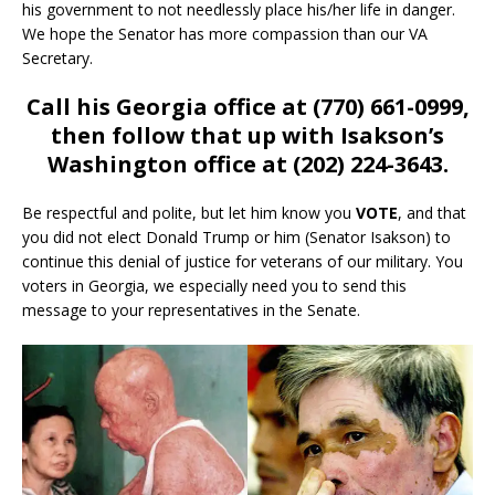
his government to not needlessly place his/her life in danger.
We hope the Senator has more compassion than our VA
Secretary.
Call his Georgia office at (770) 661-0999,
then follow that up with Isakson’s
Washington office at (202) 224-3643.
Be respectful and polite, but let him know you
VOTE
, and that
you did not elect Donald Trump or him (Senator Isakson) to
continue this denial of justice for veterans of our military. You
voters in Georgia, we especially need you to send this
message to your representatives in the Senate.