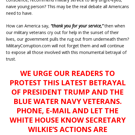
naive young person? This may be the real debate all Americans
need to have.
How can America say,
“thank you for your service,”
then when
our military veterans cry out for help in the sunset of their
lives, our government pulls the rug out from underneath them?
MilitaryCorruption.com will not forget them and will continue
to expose all those involved with this monumental betrayal of
trust.
WE URGE OUR READERS TO
PROTEST THIS LATEST BETRAYAL
OF PRESIDENT TRUMP AND THE
BLUE WATER NAVY VETERANS.
PHONE, E-MAIL AND LET THE
WHITE HOUSE KNOW SECRETARY
WILKIE’S ACTIONS ARE