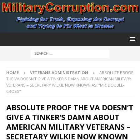
HOME
VETERANS ADMINISTRATION
ABSOLUTE PROOF
THE VA DOESN’T GIVE A TINKER’S DAMN ABOUT AMERICAN MILITARY
VETERANS – SECRETARY WILKIE NOW KNOWN AS: “MR. DOUBLE-
CROSS”
ABSOLUTE PROOF THE VA DOESN’T
GIVE A TINKER’S DAMN ABOUT
AMERICAN MILITARY VETERANS –
SECRETARY WILKIE NOW KNOWN