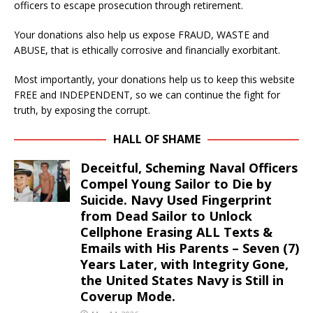
officers to escape prosecution through retirement.
Your donations also help us expose FRAUD, WASTE and
ABUSE, that is ethically corrosive and financially exorbitant.
Most importantly, your donations help us to keep this website
FREE and INDEPENDENT, so we can continue the fight for
truth, by exposing the corrupt.
HALL OF SHAME
Deceitful, Scheming Naval Officers
Compel Young Sailor to Die by
Suicide. Navy Used Fingerprint
from Dead Sailor to Unlock
Cellphone Erasing ALL Texts &
Emails with His Parents – Seven (7)
Years Later, with Integrity Gone,
the United States Navy is Still in
Coverup Mode.