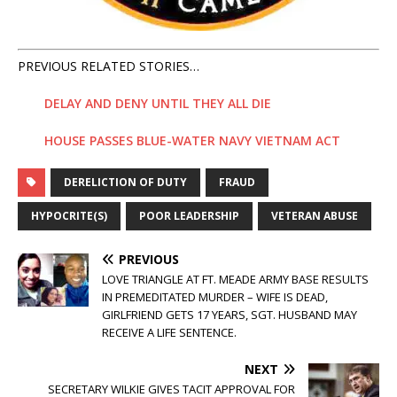
PREVIOUS RELATED STORIES…
DELAY AND DENY UNTIL THEY ALL DIE
HOUSE PASSES BLUE-WATER NAVY VIETNAM ACT
DERELICTION OF DUTY
FRAUD
HYPOCRITE(S)
POOR LEADERSHIP
VETERAN ABUSE
PREVIOUS
LOVE TRIANGLE AT FT. MEADE ARMY BASE RESULTS
IN PREMEDITATED MURDER – WIFE IS DEAD,
GIRLFRIEND GETS 17 YEARS, SGT. HUSBAND MAY
RECEIVE A LIFE SENTENCE.
NEXT
SECRETARY WILKIE GIVES TACIT APPROVAL FOR