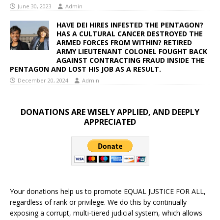
June 30, 2023
Admin
HAVE DEI HIRES INFESTED THE PENTAGON?
HAS A CULTURAL CANCER DESTROYED THE
ARMED FORCES FROM WITHIN? RETIRED
ARMY LIEUTENANT COLONEL FOUGHT BACK
AGAINST CONTRACTING FRAUD INSIDE THE
PENTAGON AND LOST HIS JOB AS A RESULT.
December 20, 2024
Admin
DONATIONS ARE WISELY APPLIED, AND DEEPLY
APPRECIATED
Your donations help us to promote EQUAL JUSTICE FOR ALL,
regardless of rank or privilege. We do this by continually
exposing a corrupt, multi-tiered judicial system, which allows