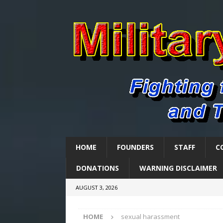
HOME
FOUNDERS
STAFF
C
DONATIONS
WARNING DISCLAIMER
AUGUST 3, 2026
HOME
sexual harassment