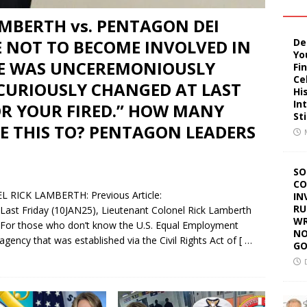
LAMBERTH vs. PENTAGON DEI
De
E NOT TO BECOME INVOLVED IN
Yo
HE WAS UNCEREMONIOUSLY
Fi
Ce
 CURIOUSLY CHANGED AT LAST
Hi
In
OR YOUR FIRED.” HOW MANY
St
E THIS TO? PENTAGON LEADERS
SO
CO
ICK LAMBERTH: Previous Article:
IN
RU
/ Last Friday (10JAN25), Lieutenant Colonel Rick Lamberth
WR
 For those who don’t know the U.S. Equal Employment
NO
gency that was established via the Civil Rights Act of
[ …
GO