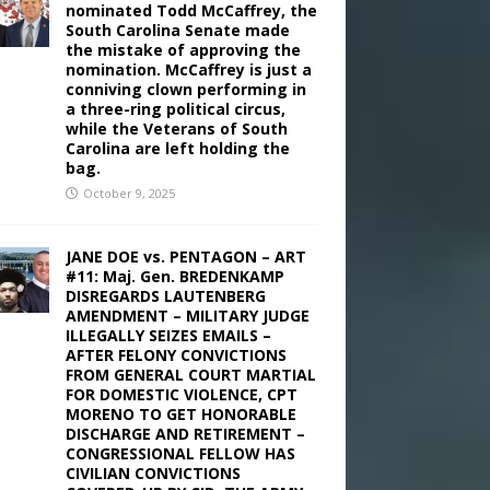
nominated Todd McCaffrey, the
South Carolina Senate made
the mistake of approving the
nomination. McCaffrey is just a
conniving clown performing in
a three-ring political circus,
while the Veterans of South
Carolina are left holding the
bag.
October 9, 2025
JANE DOE vs. PENTAGON – ART
#11: Maj. Gen. BREDENKAMP
DISREGARDS LAUTENBERG
AMENDMENT – MILITARY JUDGE
ILLEGALLY SEIZES EMAILS –
AFTER FELONY CONVICTIONS
FROM GENERAL COURT MARTIAL
FOR DOMESTIC VIOLENCE, CPT
MORENO TO GET HONORABLE
DISCHARGE AND RETIREMENT –
CONGRESSIONAL FELLOW HAS
CIVILIAN CONVICTIONS