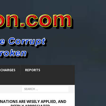
SCHARGES
REPORTS
NATIONS ARE WISELY APPLIED, AND