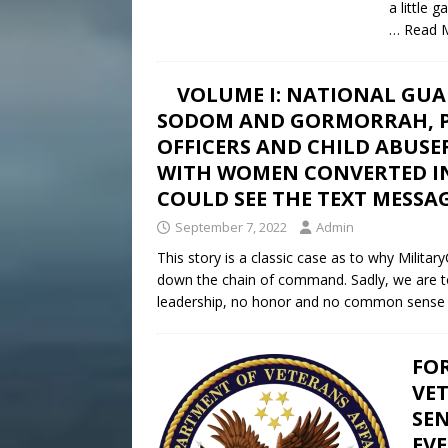
a little
… Read 
VOLUME I: NATIONAL GUA
SODOM AND GORMORRAH, P
OFFICERS AND CHILD ABUSE
WITH WOMEN CONVERTED INT
COULD SEE THE TEXT MESSAG
September 7, 2022
Admin
This story is a classic case as to why Militar
down the chain of command. Sadly, we are told 
leadership, no honor and no common sense
FO
VE
SEN
EV