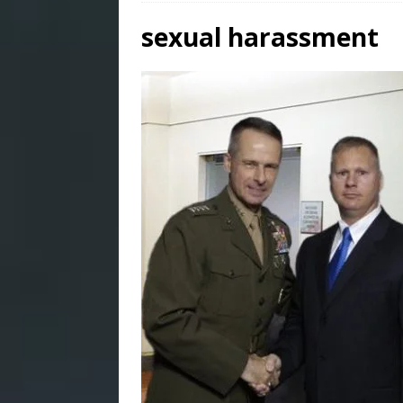
sexual harassment