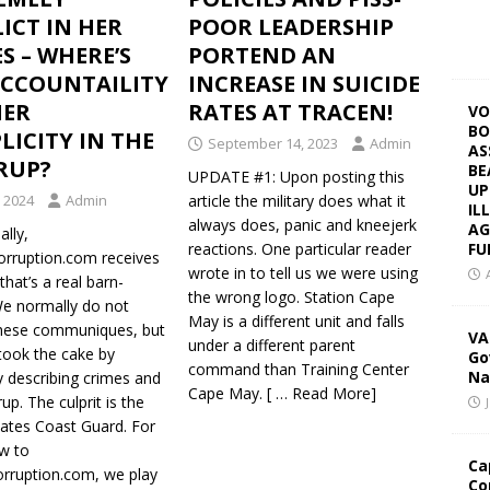
ICT IN HER
POOR LEADERSHIP
S – WHERE’S
PORTEND AN
ACCOUNTAILITY
INCREASE IN SUICIDE
HER
RATES AT TRACEN!
VO
BO
ICITY IN THE
September 14, 2023
Admin
AS
RUP?
BE
UPDATE #1: Upon posting this
UP
, 2024
Admin
article the military does what it
IL
always does, panic and kneejerk
AG
lly,
FU
reactions. One particular reader
Corruption.com receives
wrote in to tell us we were using
that’s a real barn-
the wrong logo. Station Cape
We normally do not
May is a different unit and falls
these communiques, but
VA
under a different parent
took the cake by
Go
command than Training Center
Na
y describing crimes and
Cape May.
[ … Read More]
up. The culprit is the
tates Coast Guard. For
w to
Ca
orruption.com, we play
Co