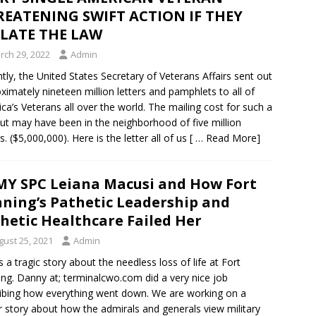
EATENING SWIFT ACTION IF THEY
OLATE THE LAW
rch 29, 2022
Admin
tly, the United States Secretary of Veterans Affairs sent out
ximately nineteen million letters and pamphlets to all of
ca’s Veterans all over the world. The mailing cost for such a
ut may have been in the neighborhood of five million
s. ($5,000,000). Here is the letter all of us
[ … Read More]
Y SPC Leiana Macusi and How Fort
ning’s Pathetic Leadership and
hetic Healthcare Failed Her
gust 25, 2021
Admin
is a tragic story about the needless loss of life at Fort
ng. Danny at; terminalcwo.com did a very nice job
ibing how everything went down. We are working on a
 story about how the admirals and generals view military