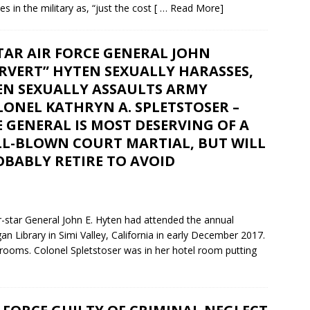
des in the military as, “just the cost
[ … Read More]
TAR AIR FORCE GENERAL JOHN
RVERT” HYTEN SEXUALLY HARASSES,
EN SEXUALLY ASSAULTS ARMY
ONEL KATHRYN A. SPLETSTOSER –
 GENERAL IS MOST DESERVING OF A
LL-BLOWN COURT MARTIAL, BUT WILL
OBABLY RETIRE TO AVOID
r-star General John E. Hyten had attended the annual
Library in Simi Valley, California in early December 2017.
l rooms. Colonel Spletstoser was in her hotel room putting