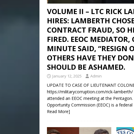
VOLUME II – LTC RICK 
HIRES: LAMBERTH CHOS
CONTRACT FRAUD, SO 
FIRED. EEOC MEDIATOR,
MINUTE SAID, “RESIGN 
OTHERS HAVE THEY DON
SHOULD BE ASHAMED.
January 12, 2025
Admin
UPDATE TO CASE OF LIEUTENANT COLONEL R
https://militarycorruption.com/rick-lamberth
attended an EEOC meeting at the Pentagon.
Opportunity Commission (EEOC) is a federal a
Read More]