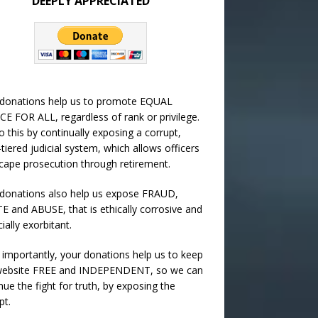
DEEPLY APPRECIATED
 donations help us to promote EQUAL
CE FOR ALL, regardless of rank or privilege.
 this by continually exposing a corrupt,
-tiered judicial system, which allows officers
cape prosecution through retirement.
donations also help us expose FRAUD,
 and ABUSE, that is ethically corrosive and
cially exorbitant.
importantly, your donations help us to keep
 website FREE and INDEPENDENT, so we can
nue the fight for truth, by exposing the
pt.