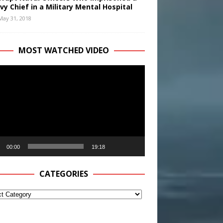
vy Chief in a Military Mental Hospital
May 31, 2018
MOST WATCHED VIDEO
r
00:00
19:18
CATEGORIES