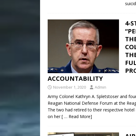
suici
4-S
“PE
TH
COL
THE
FU
PR
ACCOUNTABILITY
November 1, 2020
Admin
Army Colonel Kathryn A. Spletstoser and fou
Reagan National Defense Forum at the Reagan 
The two had retired to their respective hote
on her
[ … Read More]