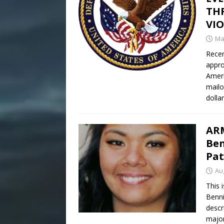
THR
VI
Ma
Recen
appro
Ameri
mailo
dollar
ARM
Ben
Pat
Au
This 
Benni
descr
major