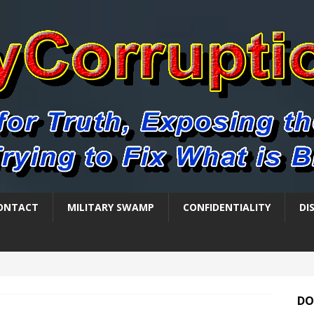
ONTACT
MILITARY SWAMP
CONFIDENTIALITY
DI
DO