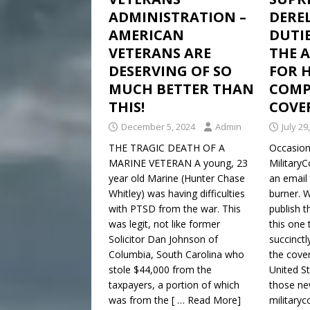
ADMINISTRATION –
DEREL
AMERICAN
DUTIE
VETERANS ARE
THE 
DESERVING OF SO
FOR 
MUCH BETTER THAN
COMPL
THIS!
COVE
December 5, 2024
Admin
July 29
THE TRAGIC DEATH OF A
Occasiona
MARINE VETERAN A young, 23
Military
year old Marine (Hunter Chase
an email 
Whitley) was having difficulties
burner. 
with PTSD from the war. This
publish 
was legit, not like former
this one 
Solicitor Dan Johnson of
succinctl
Columbia, South Carolina who
the cover
stole $44,000 from the
United S
taxpayers, a portion of which
those ne
was from the
[ … Read More]
militaryc