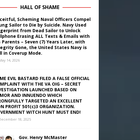
HALL OF SHAME
ceitful, Scheming Naval Officers Compel
ung Sailor to Die by Suicide. Navy Used
ngerprint from Dead Sailor to Unlock
llphone Erasing ALL Texts & Emails with
s Parents – Seven (7) Years Later, with
tegrity Gone, the United States Navy is
ill in Coverup Mode.
May 14, 2026
ME EVIL BASTARD FILED A FALSE OFFICIAL
MPLAINT WITH THE VA OIG – SECRET
VESTIGATION LAUNCHED BASED ON
MOR AND INNUENDO WHICH
ONGFULLY TARGETED AN EXCELLENT
N PROFIT 501(c)3 ORGANIZATION.
VERNMENT WITCH HUNT MUST END!
December 18, 2025
Gov. Henry McMaster