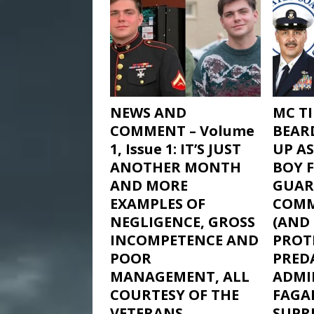
NEWS AND
MC T
COMMENT – Volume
BEAR
1, Issue 1: IT’S JUST
UP AS
ANOTHER MONTH
BOY 
AND MORE
GUAR
EXAMPLES OF
COM
NEGLIGENCE, GROSS
(AND
INCOMPETENCE AND
PROTE
POOR
PRED
MANAGEMENT, ALL
ADMIR
COURTESY OF THE
FAGAN
VETERANS
SUPR