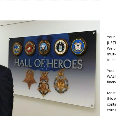
Your
JUSTI
We do
multi
to es
Your 
WASTE
finan
Most 
this
conti
corru