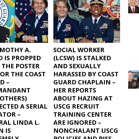
IMOTHY A.
SOCIAL WORKER
D IS PROPPED
(LCSW) IS STALKED
 THE POSTER
AND SEXUALLY
FOR THE COAST
HARASSED BY COAST
D –
GUARD CHAPLAIN –
MANDANT
HER REPORTS
 OTHERS)
ABOUT HAZING AT
CTED A SERIAL
USCG RECRUIT
ATOR –
TRAINING CENTER
AL LINDA L.
ARE IGNORED –
 IS
NONCHALANT USCG
EMELY
POLICIES AND PISS-