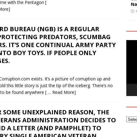
 game with the Pentagon
[
Na
More]
RD BUREAU (NGB) IS A REGULAR
ROTECTING PREDATORS, SCUMBAG
Video
RS. IT’S ONE CONTINUAL ARMY PARTY
Playe
O BOY TOYS. IF PEOPLE ONLY
ES.
yCorruption.com exists. It’s a picture of corruption up and
this little story is just the tip of the iceberg. There’s no
 to be found anywhere
[ … Read More]
R SOME UNEXPLAINED REASON, THE
TERANS ADMINISTRATION DECIDES TO
D A LETTER (AND PAMPHLET) TO
ERY SINGLE AMERICAN VETERAN