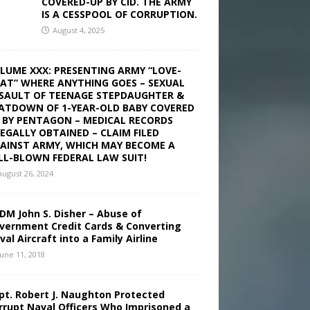
COVERED-UP BY CID. THE ARMY
IS A CESSPOOL OF CORRUPTION.
August 4, 2025
LUME XXX: PRESENTING ARMY “LOVE-
AT” WHERE ANYTHING GOES – SEXUAL
SAULT OF TEENAGE STEPDAUGHTER &
ATDOWN OF 1-YEAR-OLD BABY COVERED
 BY PENTAGON – MEDICAL RECORDS
LEGALLY OBTAINED – CLAIM FILED
AINST ARMY, WHICH MAY BECOME A
LL-BLOWN FEDERAL LAW SUIT!
August 26, 2024
DM John S. Disher – Abuse of
vernment Credit Cards & Converting
val Aircraft into a Family Airline
June 11, 2018
pt. Robert J. Naughton Protected
rrupt Naval Officers Who Imprisoned a