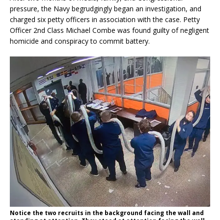
pressure, the Navy begrudgingly began an investigation, and
charged six petty officers in association with the case. Petty
Officer 2nd Class Michael Combe was found guilty of negligent
homicide and conspiracy to commit battery.
Notice the two recruits in the background facing the wall and