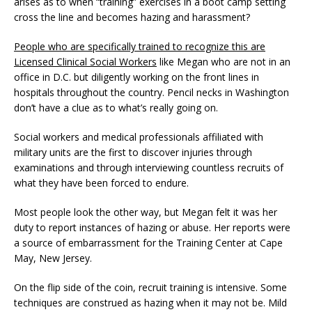
arises as to when “training” exercises in a boot camp setting
cross the line and becomes hazing and harassment?
People who are specifically trained to recognize this are
Licensed Clinical Social Workers
like Megan who are not in an
office in D.C. but diligently working on the front lines in
hospitals throughout the country. Pencil necks in Washington
don’t have a clue as to what’s really going on.
Social workers and medical professionals affiliated with
military units are the first to discover injuries through
examinations and through interviewing countless recruits of
what they have been forced to endure.
Most people look the other way, but Megan felt it was her
duty to report instances of hazing or abuse. Her reports were
a source of embarrassment for the Training Center at Cape
May, New Jersey.
On the flip side of the coin, recruit training is intensive. Some
techniques are construed as hazing when it may not be. Mild