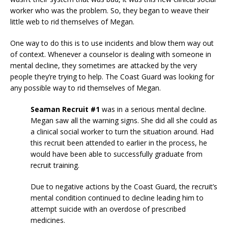
worker who was the problem. So, they began to weave their
little web to rid themselves of Megan.
One way to do this is to use incidents and blow them way out
of context. Whenever a counselor is dealing with someone in
mental decline, they sometimes are attacked by the very
people they’re trying to help. The Coast Guard was looking for
any possible way to rid themselves of Megan.
Seaman Recruit #1
was in a serious mental decline.
Megan saw all the warning signs. She did all she could as
a clinical social worker to turn the situation around. Had
this recruit been attended to earlier in the process, he
would have been able to successfully graduate from
recruit training.
Due to negative actions by the Coast Guard, the recruit’s
mental condition continued to decline leading him to
attempt suicide with an overdose of prescribed
medicines.