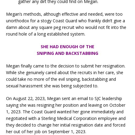
gather any dirt they could find on Megan.
Megan’s methods, although effective and needed, were too
unorthodox for a stogy Coast Guard who frankly didn’t give a
damn about any square peg recruit who would not fit into the
round hole of a long established system.
SHE HAD ENOUGH OF THE
SNIPING AND BACKSTABBING
Megan finally came to the decision to submit her resignation.
While she genuinely cared about the recruits in her care, she
could take no more of the evil sniping, backstabbing and
sexual harassment she was being subjected to.
On August 22, 2023, Megan sent an email to SJC leadership
saying she was resigning her position and leaving on October
1, 2023. The Coast Guard wanted her gone immediately and
negotiated with a Sterling Medical Corporation employee and
they decided to change her initial resignation date and forced
her out of her job on September 1, 2023.