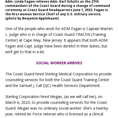
Adm. Linda Fagan relieves Adm. Karl Schultz as the 27th
commandant of the Coast Guard during a change of command
ceremony at Coast Guard headquarters June 1, 2022. Fagan is
the first woman Service Chief of any U.S. military service.
(photo by Benjamin Applebaum)
One of the people who work for ADM Fagan is Captain Warren
L. Judge who is in charge of Coast Guard TRACEN (Training
Center) at Cape May, New Jersey. It appears that both ADM
Fagan and Capt. Judge have been derelict in their duties, but
we’ll get to that in a bit.
SOCIAL WORKER ARRIVES
The Coast Guard hired Sterling Medical Corporation to provide
counseling services for both the Coast Guard Training Center
and the Samuel J. Call (SJC) Health Services Department.
Sterling Corporation hired Megan, (as we will call her), on
March 6, 2023, to provide counseling services for the Coast
Guard. Megan was no ordinary social worker. She’s a twenty-
year, retired Air Force veteran who is licensed as a clinical