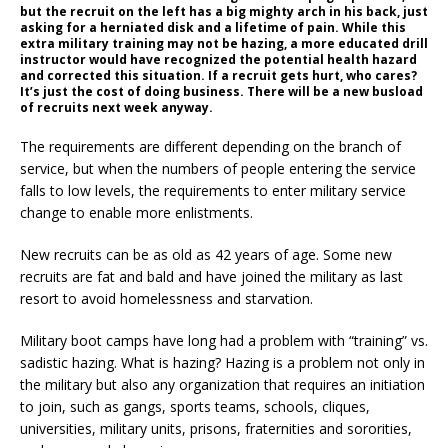
but the recruit on the left has a big mighty arch in his back, just
asking for a herniated disk and a lifetime of pain. While this
extra military training may not be hazing, a more educated drill
instructor would have recognized the potential health hazard
and corrected this situation. If a recruit gets hurt, who cares?
It’s just the cost of doing business. There will be a new busload
of recruits next week anyway.
The requirements are different depending on the branch of
service, but when the numbers of people entering the service
falls to low levels, the requirements to enter military service
change to enable more enlistments.
New recruits can be as old as 42 years of age. Some new
recruits are fat and bald and have joined the military as last
resort to avoid homelessness and starvation.
Military boot camps have long had a problem with “training” vs.
sadistic hazing. What is hazing? Hazing is a problem not only in
the military but also any organization that requires an initiation
to join, such as gangs, sports teams, schools, cliques,
universities, military units, prisons, fraternities and sororities,