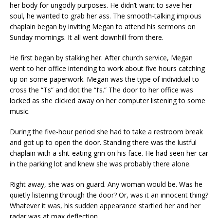
her body for ungodly purposes. He didn’t want to save her
soul, he wanted to grab her ass. The smooth-talking impious
chaplain began by inviting Megan to attend his sermons on
Sunday mornings. It all went downhill from there.
He first began by stalking her. After church service, Megan
went to her office intending to work about five hours catching
up on some paperwork. Megan was the type of individual to
cross the “Ts” and dot the “I’s.” The door to her office was
locked as she clicked away on her computer listening to some
music.
During the five-hour period she had to take a restroom break
and got up to open the door. Standing there was the lustful
chaplain with a shit-eating grin on his face. He had seen her car
in the parking lot and knew she was probably there alone.
Right away, she was on guard. Any woman would be. Was he
quietly listening through the door? Or, was it an innocent thing?
Whatever it was, his sudden appearance startled her and her
radar was at max deflection.