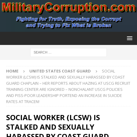
HOME
UNITED STATES COAST GUARD
SOCIAL
WORKER (LCSW) IS STALKED AND SEXUALLY HARASSED BY COAST
GUARD CHAPLAIN – HER REPORTS ABOUT HAZING AT USCG RECRUIT
TRAINING CENTER ARE IGNORED – NONCHALANT USCG POLICIES
AND PISS-POOR LEADERSHIP PORTEND AN INCREASE IN SUICIDE
RATES AT TRACEN!
SOCIAL WORKER (LCSW) IS
STALKED AND SEXUALLY
HARASSED BY COAST GUARD