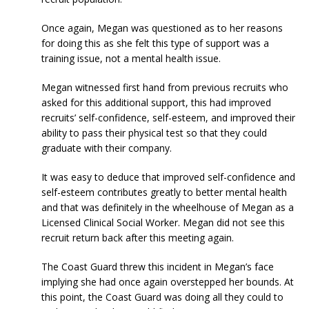
Once again, Megan was questioned as to her reasons
for doing this as she felt this type of support was a
training issue, not a mental health issue.
Megan witnessed first hand from previous recruits who
asked for this additional support, this had improved
recruits’ self-confidence, self-esteem, and improved their
ability to pass their physical test so that they could
graduate with their company.
It was easy to deduce that improved self-confidence and
self-esteem contributes greatly to better mental health
and that was definitely in the wheelhouse of Megan as a
Licensed Clinical Social Worker. Megan did not see this
recruit return back after this meeting again.
The Coast Guard threw this incident in Megan’s face
implying she had once again overstepped her bounds. At
this point, the Coast Guard was doing all they could to