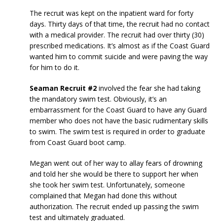
The recruit was kept on the inpatient ward for forty
days. Thirty days of that time, the recruit had no contact
with a medical provider. The recruit had over thirty (30)
prescribed medications. It’s almost as if the Coast Guard
wanted him to commit suicide and were paving the way
for him to do it.
Seaman Recruit #2
involved the fear she had taking
the mandatory swim test. Obviously, it’s an
embarrassment for the Coast Guard to have any Guard
member who does not have the basic rudimentary skills
to swim. The swim test is required in order to graduate
from Coast Guard boot camp.
Megan went out of her way to allay fears of drowning
and told her she would be there to support her when
she took her swim test. Unfortunately, someone
complained that Megan had done this without
authorization. The recruit ended up passing the swim
test and ultimately graduated.