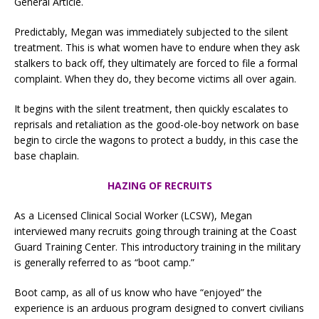
General Article.
Predictably, Megan was immediately subjected to the silent
treatment. This is what women have to endure when they ask
stalkers to back off, they ultimately are forced to file a formal
complaint. When they do, they become victims all over again.
It begins with the silent treatment, then quickly escalates to
reprisals and retaliation as the good-ole-boy network on base
begin to circle the wagons to protect a buddy, in this case the
base chaplain.
HAZING OF RECRUITS
As a Licensed Clinical Social Worker (LCSW), Megan
interviewed many recruits going through training at the Coast
Guard Training Center. This introductory training in the military
is generally referred to as “boot camp.”
Boot camp, as all of us know who have “enjoyed” the
experience is an arduous program designed to convert civilians