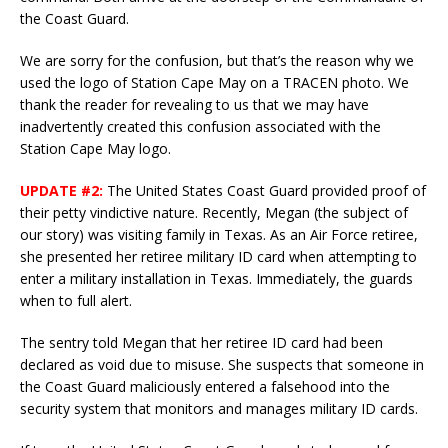
the Coast Guard.
We are sorry for the confusion, but that’s the reason why we
used the logo of Station Cape May on a TRACEN photo. We
thank the reader for revealing to us that we may have
inadvertently created this confusion associated with the
Station Cape May logo.
UPDATE #2:
The United States Coast Guard provided proof of
their petty vindictive nature. Recently, Megan (the subject of
our story) was visiting family in Texas. As an Air Force retiree,
she presented her retiree military ID card when attempting to
enter a military installation in Texas. Immediately, the guards
when to full alert.
The sentry told Megan that her retiree ID card had been
declared as void due to misuse. She suspects that someone in
the Coast Guard maliciously entered a falsehood into the
security system that monitors and manages military ID cards.