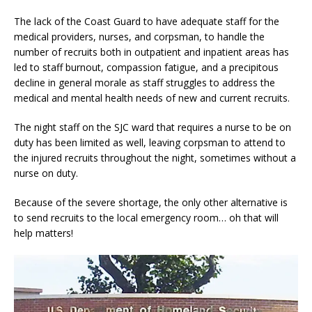
The lack of the Coast Guard to have adequate staff for the
medical providers, nurses, and corpsman, to handle the
number of recruits both in outpatient and inpatient areas has
led to staff burnout, compassion fatigue, and a precipitous
decline in general morale as staff struggles to address the
medical and mental health needs of new and current recruits.
The night staff on the SJC ward that requires a nurse to be on
duty has been limited as well, leaving corpsman to attend to
the injured recruits throughout the night, sometimes without a
nurse on duty.
Because of the severe shortage, the only other alternative is
to send recruits to the local emergency room… oh that will
help matters!