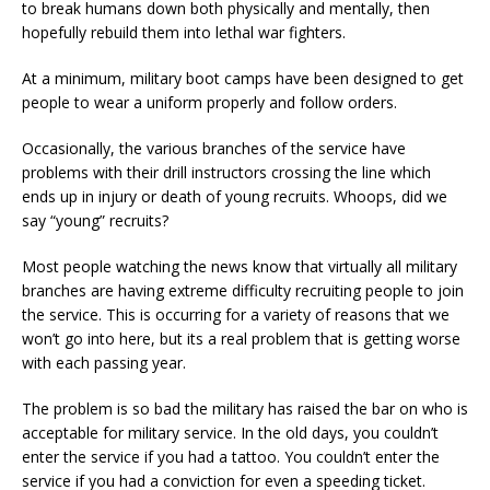
to break humans down both physically and mentally, then
hopefully rebuild them into lethal war fighters.
At a minimum, military boot camps have been designed to get
people to wear a uniform properly and follow orders.
Occasionally, the various branches of the service have
problems with their drill instructors crossing the line which
ends up in injury or death of young recruits. Whoops, did we
say “young” recruits?
Most people watching the news know that virtually all military
branches are having extreme difficulty recruiting people to join
the service. This is occurring for a variety of reasons that we
won’t go into here, but its a real problem that is getting worse
with each passing year.
The problem is so bad the military has raised the bar on who is
acceptable for military service. In the old days, you couldn’t
enter the service if you had a tattoo. You couldn’t enter the
service if you had a conviction for even a speeding ticket.