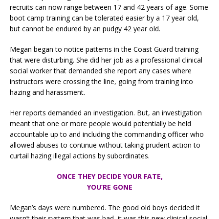
recruits can now range between 17 and 42 years of age. Some
boot camp training can be tolerated easier by a 17 year old,
but cannot be endured by an pudgy 42 year old.
Megan began to notice patterns in the Coast Guard training
that were disturbing. She did her job as a professional clinical
social worker that demanded she report any cases where
instructors were crossing the line, going from training into
hazing and harassment.
Her reports demanded an investigation. But, an investigation
meant that one or more people would potentially be held
accountable up to and including the commanding officer who
allowed abuses to continue without taking prudent action to
curtail hazing illegal actions by subordinates.
ONCE THEY DECIDE YOUR FATE,
YOU’RE GONE
Megan’s days were numbered. The good old boys decided it
wasn’t their system that was bad, it was this new clinical social