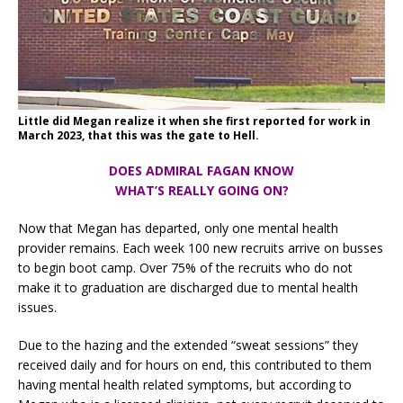
Little did Megan realize it when she first reported for work in
March 2023, that this was the gate to Hell.
DOES ADMIRAL FAGAN KNOW
WHAT’S REALLY GOING ON?
Now that Megan has departed, only one mental health
provider remains. Each week 100 new recruits arrive on busses
to begin boot camp. Over 75% of the recruits who do not
make it to graduation are discharged due to mental health
issues.
Due to the hazing and the extended “sweat sessions” they
received daily and for hours on end, this contributed to them
having mental health related symptoms, but according to