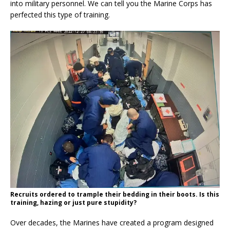
into military personnel. We can tell you the Marine Corps has
perfected this type of training.
Recruits ordered to trample their bedding in their boots. Is this
training, hazing or just pure stupidity?
Over decades, the Marines have created a program designed