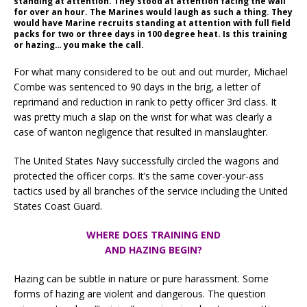
standing at attention. They stood at attention facing the wall
for over an hour. The Marines would laugh as such a thing. They
would have Marine recruits standing at attention with full field
packs for two or three days in 100 degree heat. Is this training
or hazing… you make the call.
For what many considered to be out and out murder, Michael
Combe was sentenced to 90 days in the brig, a letter of
reprimand and reduction in rank to petty officer 3rd class. It
was pretty much a slap on the wrist for what was clearly a
case of wanton negligence that resulted in manslaughter.
The United States Navy successfully circled the wagons and
protected the officer corps. It’s the same cover-your-ass
tactics used by all branches of the service including the United
States Coast Guard.
WHERE DOES TRAINING END
AND HAZING BEGIN?
Hazing can be subtle in nature or pure harassment. Some
forms of hazing are violent and dangerous. The question