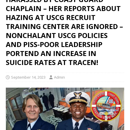
CHAPLAIN – HER REPORTS ABOUT
HAZING AT USCG RECRUIT
TRAINING CENTER ARE IGNORED –
NONCHALANT USCG POLICIES
AND PISS-POOR LEADERSHIP
PORTEND AN INCREASE IN
SUICIDE RATES AT TRACEN!
September 14, 2023
Admin