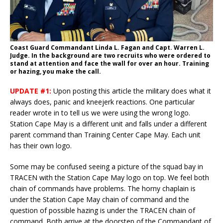
Coast Guard Commandant Linda L. Fagan and Capt. Warren L.
Judge. In the background are two recruits who were ordered to
stand at attention and face the wall for over an hour. Training
or hazing, you make the call.
UPDATE #1:
Upon posting this article the military does what it
always does, panic and kneejerk reactions. One particular
reader wrote in to tell us we were using the wrong logo.
Station Cape May is a different unit and falls under a different
parent command than Training Center Cape May. Each unit
has their own logo.
Some may be confused seeing a picture of the squad bay in
TRACEN with the Station Cape May logo on top. We feel both
chain of commands have problems. The horny chaplain is
under the Station Cape May chain of command and the
question of possible hazing is under the TRACEN chain of
command. Both arrive at the doorstep of the Commandant of