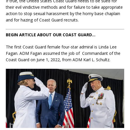
If true, the United States Coast Guard needs to be sued for
their evil vindictive methods and for failure to take appropriate
action to stop sexual harassment by the horny base chaplain
and for hazing of Coast Guard recruits.
BEGIN ARTICLE ABOUT OUR COAST GUARD…
The first Coast Guard female four-star admiral is Linda Lee
Fagan. ADM Fagan assumed the job of Commandant of the
Coast Guard on June 1, 2022, from ADM Karl L. Schultz.