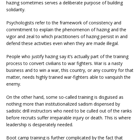
hazing sometimes serves a deliberate purpose of building
solidarity.
Psychologists refer to the framework of consistency and
commitment to explain the phenomenon of hazing and the
vigor and zeal to which practitioners of hazing persist in and
defend these activities even when they are made illegal.
People who justify hazing say it’s actually part of the training
process to convert civilians to war fighters. War is a nasty
business and to win a war, this country, or any country for that
matter, needs highly trained war-fighters able to vanquish the
enemy.
On the other hand, some so-called training is disguised as
nothing more than institutionalized sadism dispensed by
sadistic drill instructors who need to be culled out of the ranks
before recruits suffer irreparable injury or death. This is where
leadership is desperately needed.
Boot camp training is further complicated by the fact that