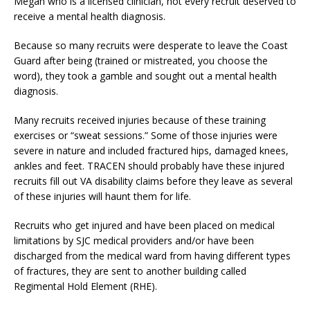
Megan who is a licensed clinician, not every recruit deserved to
receive a mental health diagnosis.
Because so many recruits were desperate to leave the Coast
Guard after being (trained or mistreated, you choose the
word), they took a gamble and sought out a mental health
diagnosis.
Many recruits received injuries because of these training
exercises or “sweat sessions.” Some of those injuries were
severe in nature and included fractured hips, damaged knees,
ankles and feet. TRACEN should probably have these injured
recruits fill out VA disability claims before they leave as several
of these injuries will haunt them for life.
Recruits who get injured and have been placed on medical
limitations by SJC medical providers and/or have been
discharged from the medical ward from having different types
of fractures, they are sent to another building called
Regimental Hold Element (RHE).