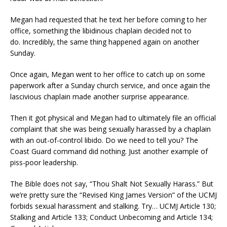
Megan had requested that he text her before coming to her
office, something the libidinous chaplain decided not to
do. Incredibly, the same thing happened again on another
Sunday.
Once again, Megan went to her office to catch up on some
paperwork after a Sunday church service, and once again the
lascivious chaplain made another surprise appearance.
Then it got physical and Megan had to ultimately file an official
complaint that she was being sexually harassed by a chaplain
with an out-of-control libido. Do we need to tell you? The
Coast Guard command did nothing. Just another example of
piss-poor leadership.
The Bible does not say, “Thou Shalt Not Sexually Harass.” But
we’re pretty sure the “Revised King James Version” of the UCMJ
forbids sexual harassment and stalking. Try… UCMJ Article 130;
Stalking and Article 133; Conduct Unbecoming and Article 134;