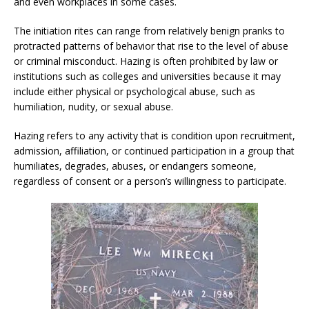
and even workplaces in some cases.
The initiation rites can range from relatively benign pranks to
protracted patterns of behavior that rise to the level of abuse
or criminal misconduct. Hazing is often prohibited by law or
institutions such as colleges and universities because it may
include either physical or psychological abuse, such as
humiliation, nudity, or sexual abuse.
Hazing refers to any activity that is condition upon recruitment,
admission, affiliation, or continued participation in a group that
humiliates, degrades, abuses, or endangers someone,
regardless of consent or a person’s willingness to participate.