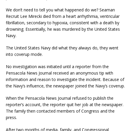
We don’t need to tell you what happened do we? Seaman
Recruit Lee Mirecki died from a heart arrhythmia, ventricular
fibrillation, secondary to hypoxia, consistent with a death by
drowning. Essentially, he was murdered by the United States
Navy.
The United States Navy did what they always do, they went
into coverup mode.
No investigation was initiated until a reporter from the
Pensacola News Journal received an anonymous tip with
information and reason to investigate the incident. Because of
the Navy’s influence, the newspaper joined the Navy’s coverup.
When the Pensacola News Journal refused to publish the
reporter’s account, the reporter quit her job at the newspaper.
The family then contacted members of Congress and the
press.
After two months of media, family, and Congressional