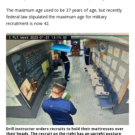
The maximum age used to be 37 years of age, but recently
federal law stipulated the maximum age for military
recruitment is now 42.
Drill instructor orders recruits to hold their mattresses over
their heads. The recruit on the right has an upright posture,