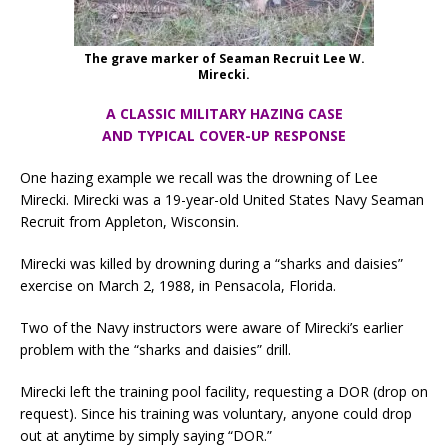
The grave marker of Seaman Recruit Lee W.
Mirecki.
A CLASSIC MILITARY HAZING CASE
AND TYPICAL COVER-UP RESPONSE
One hazing example we recall was the drowning of Lee
Mirecki. Mirecki was a 19-year-old United States Navy Seaman
Recruit from Appleton, Wisconsin.
Mirecki was killed by drowning during a “sharks and daisies”
exercise on March 2, 1988, in Pensacola, Florida.
Two of the Navy instructors were aware of Mirecki’s earlier
problem with the “sharks and daisies” drill.
Mirecki left the training pool facility, requesting a DOR (drop on
request). Since his training was voluntary, anyone could drop
out at anytime by simply saying “DOR.”