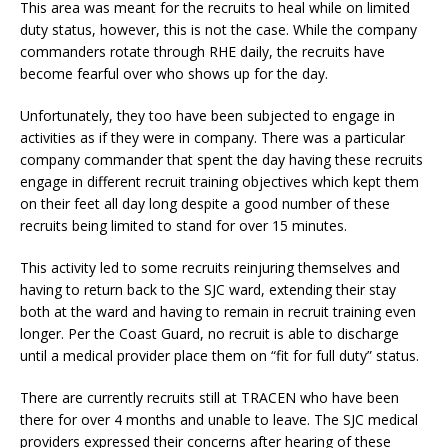
This area was meant for the recruits to heal while on limited
duty status, however, this is not the case. While the company
commanders rotate through RHE daily, the recruits have
become fearful over who shows up for the day.
Unfortunately, they too have been subjected to engage in
activities as if they were in company. There was a particular
company commander that spent the day having these recruits
engage in different recruit training objectives which kept them
on their feet all day long despite a good number of these
recruits being limited to stand for over 15 minutes.
This activity led to some recruits reinjuring themselves and
having to return back to the SJC ward, extending their stay
both at the ward and having to remain in recruit training even
longer. Per the Coast Guard, no recruit is able to discharge
until a medical provider place them on “fit for full duty” status.
There are currently recruits still at TRACEN who have been
there for over 4 months and unable to leave. The SJC medical
providers expressed their concerns after hearing of these