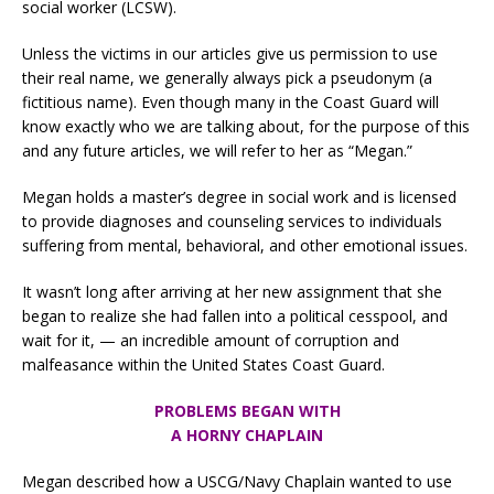
social worker (LCSW).
Unless the victims in our articles give us permission to use
their real name, we generally always pick a pseudonym (a
fictitious name). Even though many in the Coast Guard will
know exactly who we are talking about, for the purpose of this
and any future articles, we will refer to her as “Megan.”
Megan holds a master’s degree in social work and is licensed
to provide diagnoses and counseling services to individuals
suffering from mental, behavioral, and other emotional issues.
It wasn’t long after arriving at her new assignment that she
began to realize she had fallen into a political cesspool, and
wait for it, — an incredible amount of corruption and
malfeasance within the United States Coast Guard.
PROBLEMS BEGAN WITH
A HORNY CHAPLAIN
Megan described how a USCG/Navy Chaplain wanted to use