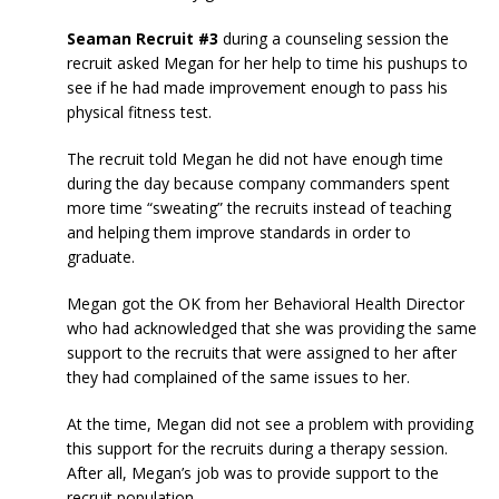
Seaman Recruit #3
during a counseling session the
recruit asked Megan for her help to time his pushups to
see if he had made improvement enough to pass his
physical fitness test.
The recruit told Megan he did not have enough time
during the day because company commanders spent
more time “sweating” the recruits instead of teaching
and helping them improve standards in order to
graduate.
Megan got the OK from her Behavioral Health Director
who had acknowledged that she was providing the same
support to the recruits that were assigned to her after
they had complained of the same issues to her.
At the time, Megan did not see a problem with providing
this support for the recruits during a therapy session.
After all, Megan’s job was to provide support to the
recruit population.