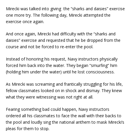
Mirecki was talked into giving the “sharks and daisies” exercise
one more try. The following day, Mirecki attempted the
exercise once again.
And once again, Mirecki had difficulty with the “sharks and
daisies” exercise and requested that he be dropped from the
course and not be forced to re-enter the pool.
Instead of honoring his request, Navy instructors physically
forced him back into the water. They began “smurfing” him
(holding him under the water) until he lost consciousness.
As Mirecki was screaming and frantically struggling for his life,
fellow classmates looked on in shock and dismay. They knew
what they were witnessing was not right at all.
Fearing something bad could happen, Navy instructors
ordered all his classmates to face the wall with their backs to
the pool and loudly sing the national anthem to mask Mirecki’s
pleas for them to stop.