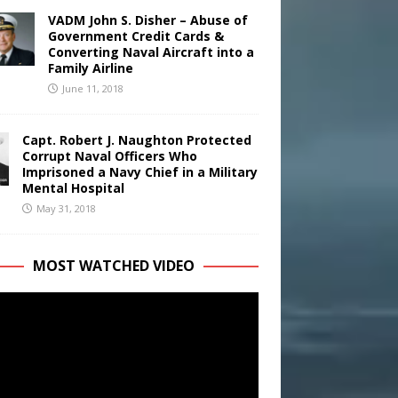
VADM John S. Disher – Abuse of
Government Credit Cards &
Converting Naval Aircraft into a
Family Airline
June 11, 2018
Capt. Robert J. Naughton Protected
Corrupt Naval Officers Who
Imprisoned a Navy Chief in a Military
Mental Hospital
May 31, 2018
MOST WATCHED VIDEO
r