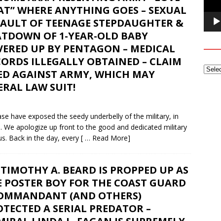
AT” WHERE ANYTHING GOES – SEXUAL
SAULT OF TEENAGE STEPDAUGHTER &
ATDOWN OF 1-YEAR-OLD BABY
VERED UP BY PENTAGON – MEDICAL
ORDS ILLEGALLY OBTAINED – CLAIM
LED AGAINST ARMY, WHICH MAY
RAL LAW SUIT!
e have exposed the seedy underbelly of the military, in
e. We apologize up front to the good and dedicated military
s. Back in the day, every
[ … Read More]
TIMOTHY A. BEARD IS PROPPED UP AS
E POSTER BOY FOR THE COAST GUARD
COMMANDANT (AND OTHERS)
TECTED A SERIAL PREDATOR –