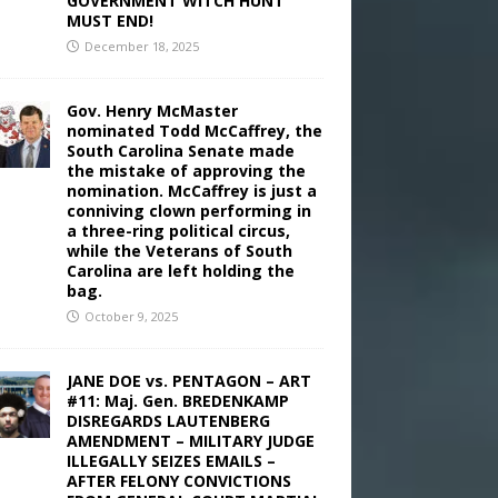
GOVERNMENT WITCH HUNT
MUST END!
December 18, 2025
Gov. Henry McMaster
nominated Todd McCaffrey, the
South Carolina Senate made
the mistake of approving the
nomination. McCaffrey is just a
conniving clown performing in
a three-ring political circus,
while the Veterans of South
Carolina are left holding the
bag.
October 9, 2025
JANE DOE vs. PENTAGON – ART
#11: Maj. Gen. BREDENKAMP
DISREGARDS LAUTENBERG
AMENDMENT – MILITARY JUDGE
ILLEGALLY SEIZES EMAILS –
AFTER FELONY CONVICTIONS