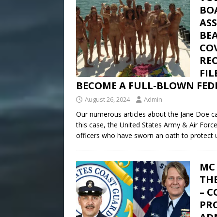
BO
AS
BE
CO
REC
FI
BECOME A FULL-BLOWN FEDE
August 26, 2024
Admin
Our numerous articles about the Jane Doe cas
this case, the United States Army & Air Forc
officers who have sworn an oath to protect u
MC 
TH
– 
PRO