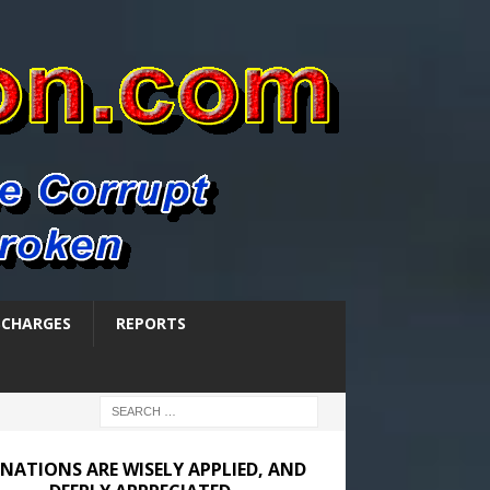
SCHARGES
REPORTS
NATIONS ARE WISELY APPLIED, AND