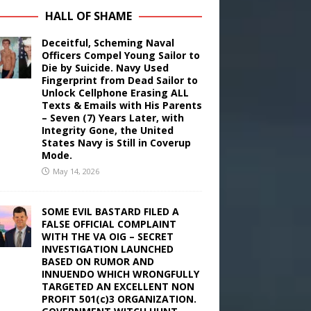
HALL OF SHAME
Deceitful, Scheming Naval
Officers Compel Young Sailor to
Die by Suicide. Navy Used
Fingerprint from Dead Sailor to
Unlock Cellphone Erasing ALL
Texts & Emails with His Parents
– Seven (7) Years Later, with
Integrity Gone, the United
States Navy is Still in Coverup
Mode.
May 14, 2026
SOME EVIL BASTARD FILED A
FALSE OFFICIAL COMPLAINT
WITH THE VA OIG – SECRET
INVESTIGATION LAUNCHED
BASED ON RUMOR AND
INNUENDO WHICH WRONGFULLY
TARGETED AN EXCELLENT NON
PROFIT 501(c)3 ORGANIZATION.