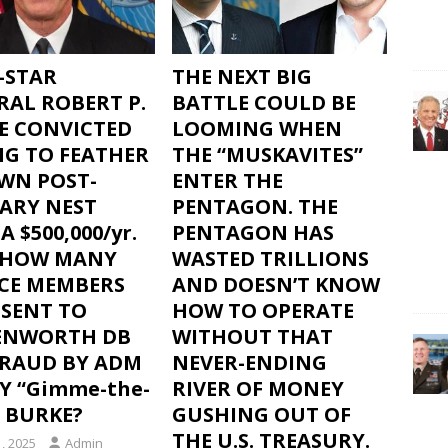
-STAR
THE NEXT BIG
RAL ROBERT P.
BATTLE COULD BE
E CONVICTED
LOOMING WHEN
NG TO FEATHER
THE “MUSKAVITES”
OWN POST-
ENTER THE
TARY NEST
PENTAGON. THE
A $500,000/yr.
PENTAGON HAS
– HOW MANY
WASTED TRILLIONS
ICE MEMBERS
AND DOESN’T KNOW
 SENT TO
HOW TO OPERATE
ENWORTH DB
WITHOUT THAT
FRAUD BY ADM
NEVER-ENDING
Y “Gimme-the-
RIVER OF MONEY
 BURKE?
GUSHING OUT OF
THE U.S. TREASURY.
, 2025
Admin