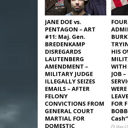
JANE DOE vs.
FOUR
PENTAGON – ART
ADMI
#11: Maj. Gen.
BURK
BREDENKAMP
TRYI
DISREGARDS
HIS 
LAUTENBERG
MILI
AMENDMENT –
WITH 
MILITARY JUDGE
JOB 
ILLEGALLY SEIZES
SERV
EMAILS – AFTER
WERE
FELONY
LEAV
CONVICTIONS FROM
FOR 
GENERAL COURT
BOBB
MARTIAL FOR
Cash”
DOMESTIC
May 21