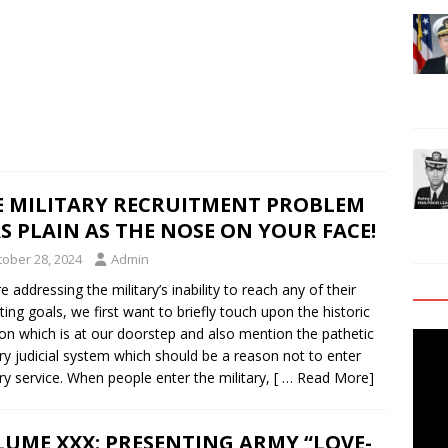
E MILITARY RECRUITMENT PROBLEM
AS PLAIN AS THE NOSE ON YOUR FACE!
tober 28, 2024
Admin
e addressing the military’s inability to reach any of their
iting goals, we first want to briefly touch upon the historic
ion which is at our doorstep and also mention the pathetic
Video
ary judicial system which should be a reason not to enter
Playe
ary service. When people enter the military,
[ … Read More]
UME XXX: PRESENTING ARMY “LOVE-