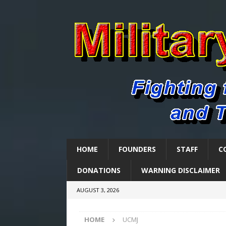
HOME
FOUNDERS
STAFF
C
DONATIONS
WARNING DISCLAIMER
AUGUST 3, 2026
HOME
UCMJ