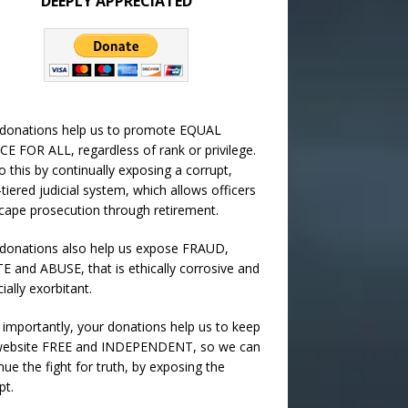
DEEPLY APPRECIATED
 donations help us to promote EQUAL
CE FOR ALL, regardless of rank or privilege.
 this by continually exposing a corrupt,
-tiered judicial system, which allows officers
cape prosecution through retirement.
donations also help us expose FRAUD,
 and ABUSE, that is ethically corrosive and
cially exorbitant.
importantly, your donations help us to keep
 website FREE and INDEPENDENT, so we can
nue the fight for truth, by exposing the
pt.