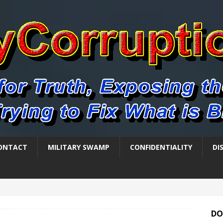
ONTACT
MILITARY SWAMP
CONFIDENTIALITY
DI
DO