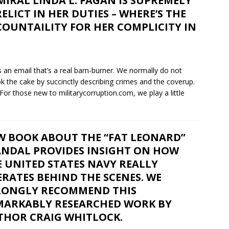
IRAL LINDA L. FAGAN IS SUPREMELY
ELICT IN HER DUTIES – WHERE’S THE
OUNTAILITY FOR HER COMPLICITY IN
s an email that’s a real barn-burner. We normally do not
 the cake by succinctly describing crimes and the coverup.
 For those new to militarycorruption.com, we play a little
W BOOK ABOUT THE “FAT LEONARD”
ANDAL PROVIDES INSIGHT ON HOW
 UNITED STATES NAVY REALLY
RATES BEHIND THE SCENES. WE
RONGLY RECOMMEND THIS
MARKABLY RESEARCHED WORK BY
THOR CRAIG WHITLOCK.