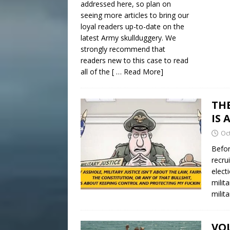
addressed here, so plan on
seeing more articles to bring our
loyal readers up-to-date on the
latest Army skullduggery. We
strongly recommend that
readers new to this case to read
all of the
[ … Read More]
TH
IS 
Oc
Befor
recru
elect
milit
milit
VOL