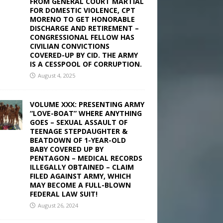
FROM GENERAL COURT MARTIAL
FOR DOMESTIC VIOLENCE, CPT
MORENO TO GET HONORABLE
DISCHARGE AND RETIREMENT –
CONGRESSIONAL FELLOW HAS
CIVILIAN CONVICTIONS
COVERED-UP BY CID. THE ARMY
IS A CESSPOOL OF CORRUPTION.
August 4, 2025
VOLUME XXX: PRESENTING ARMY
“LOVE-BOAT” WHERE ANYTHING
GOES – SEXUAL ASSAULT OF
TEENAGE STEPDAUGHTER &
BEATDOWN OF 1-YEAR-OLD
BABY COVERED UP BY
PENTAGON – MEDICAL RECORDS
ILLEGALLY OBTAINED – CLAIM
FILED AGAINST ARMY, WHICH
MAY BECOME A FULL-BLOWN
FEDERAL LAW SUIT!
August 26, 2024