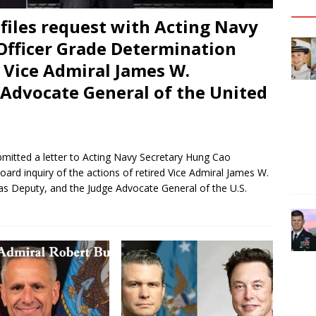
files request with Acting Navy
Officer Grade Determination
 Vice Admiral James W.
Advocate General of the United
bmitted a letter to Acting Navy Secretary Hung Cao
ard inquiry of the actions of retired Vice Admiral James W.
as Deputy, and the Judge Advocate General of the U.S.