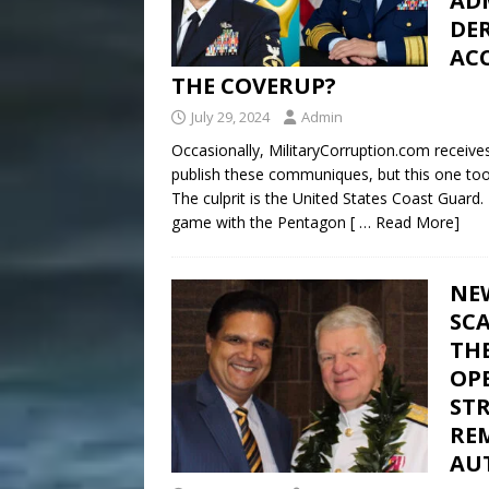
ADM
DER
ACC
THE COVERUP?
July 29, 2024
Admin
Occasionally, MilitaryCorruption.com receive
publish these communiques, but this one took
The culprit is the United States Coast Guard.
game with the Pentagon
[ … Read More]
NE
SC
THE
OPE
ST
RE
AU