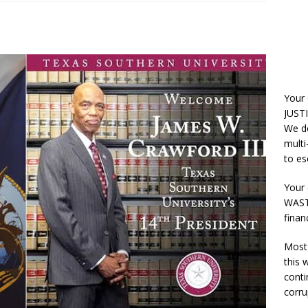
Your
JUSTI
We do
multi
to es
Your 
WASTE
finan
Most 
this
conti
corru