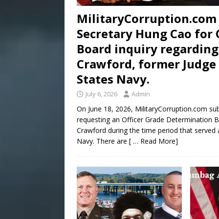
MilitaryCorruption.com 
Secretary Hung Cao for 
Board inquiry regarding
Crawford, former Judge 
States Navy.
July 6, 2026
Admin
On June 18, 2026, MilitaryCorruption.com su
requesting an Officer Grade Determination Bo
Crawford during the time period that served 
Navy. There are
[ … Read More]