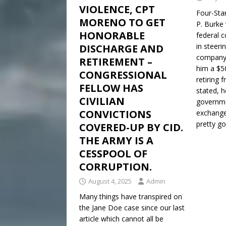
VIOLENCE, CPT
Four-Sta
MORENO TO GET
P. Burke 
HONORABLE
federal c
in steeri
DISCHARGE AND
company 
RETIREMENT –
him a $50
CONGRESSIONAL
retiring 
FELLOW HAS
stated, 
CIVILIAN
governme
CONVICTIONS
exchange 
pretty g
COVERED-UP BY CID.
THE ARMY IS A
CESSPOOL OF
CORRUPTION.
August 4, 2025
Admin
Many things have transpired on
the Jane Doe case since our last
article which cannot all be