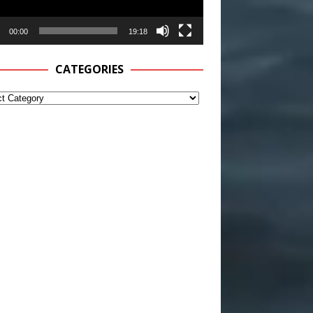
00:00
19:18
CATEGORIES