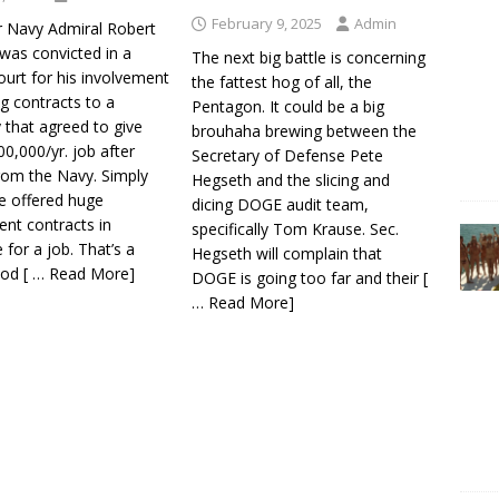
February 9, 2025
Admin
r Navy Admiral Robert
was convicted in a
The next big battle is concerning
ourt for his involvement
the fattest hog of all, the
ng contracts to a
Pentagon. It could be a big
that agreed to give
brouhaha brewing between the
0,000/yr. job after
Secretary of Defense Pete
from the Navy. Simply
Hegseth and the slicing and
he offered huge
dicing DOGE audit team,
nt contracts in
specifically Tom Krause. Sec.
for a job. That’s a
Hegseth will complain that
ood
[ … Read More]
DOGE is going too far and their
[
… Read More]