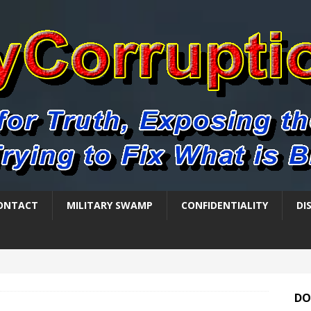
ONTACT
MILITARY SWAMP
CONFIDENTIALITY
DI
DO