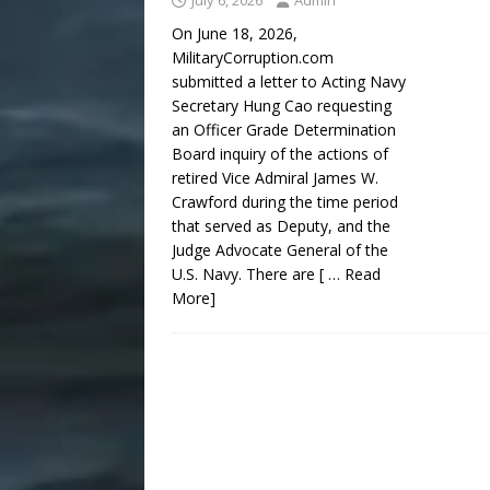
July 6, 2026
Admin
On June 18, 2026,
MilitaryCorruption.com
submitted a letter to Acting Navy
Secretary Hung Cao requesting
an Officer Grade Determination
Board inquiry of the actions of
retired Vice Admiral James W.
Crawford during the time period
that served as Deputy, and the
Judge Advocate General of the
U.S. Navy. There are
[ … Read
More]