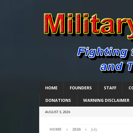
HOME
FOUNDERS
STAFF
C
DONATIONS
WARNING DISCLAIMER
AUGUST 3, 2026
HOME
2026
July