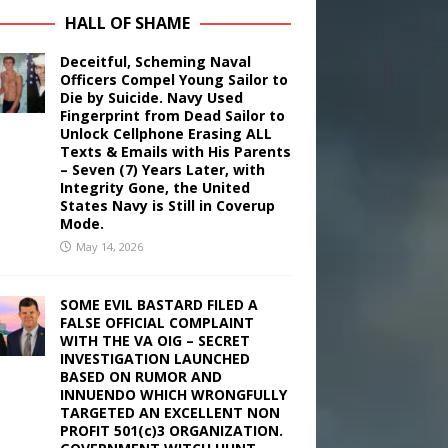
HALL OF SHAME
Deceitful, Scheming Naval
Officers Compel Young Sailor to
Die by Suicide. Navy Used
Fingerprint from Dead Sailor to
Unlock Cellphone Erasing ALL
Texts & Emails with His Parents
– Seven (7) Years Later, with
Integrity Gone, the United
States Navy is Still in Coverup
Mode.
May 14, 2026
SOME EVIL BASTARD FILED A
FALSE OFFICIAL COMPLAINT
WITH THE VA OIG – SECRET
INVESTIGATION LAUNCHED
BASED ON RUMOR AND
INNUENDO WHICH WRONGFULLY
TARGETED AN EXCELLENT NON
PROFIT 501(c)3 ORGANIZATION.