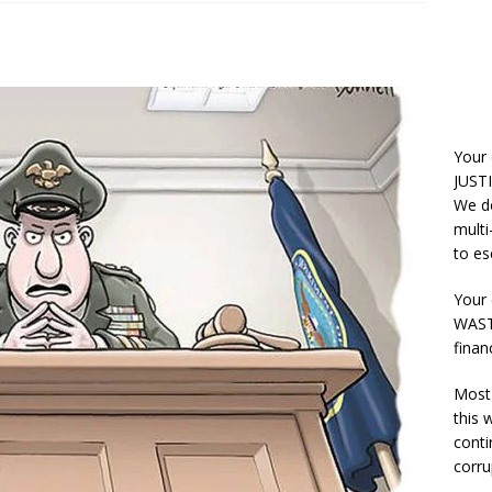
Your
JUSTI
We do
multi
to es
Your 
WASTE
finan
Most 
this
conti
corru