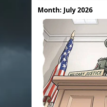
Month:
July 2026