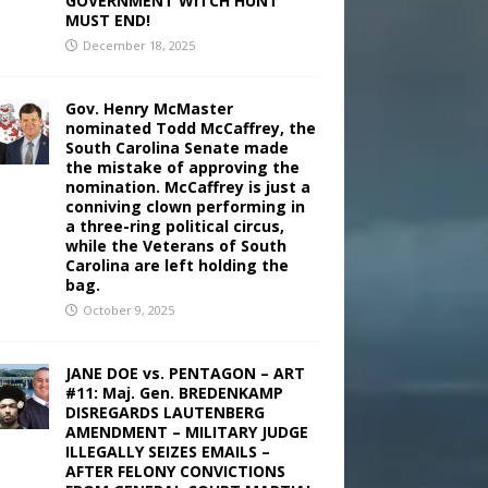
GOVERNMENT WITCH HUNT
MUST END!
December 18, 2025
Gov. Henry McMaster
nominated Todd McCaffrey, the
South Carolina Senate made
the mistake of approving the
nomination. McCaffrey is just a
conniving clown performing in
a three-ring political circus,
while the Veterans of South
Carolina are left holding the
bag.
October 9, 2025
JANE DOE vs. PENTAGON – ART
#11: Maj. Gen. BREDENKAMP
DISREGARDS LAUTENBERG
AMENDMENT – MILITARY JUDGE
ILLEGALLY SEIZES EMAILS –
AFTER FELONY CONVICTIONS