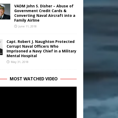
VADM John S. Disher – Abuse of
Government Credit Cards &
Converting Naval Aircraft into a
Family Airline
June 11, 2018
Capt. Robert J. Naughton Protected
Corrupt Naval Officers Who
Imprisoned a Navy Chief in a Military
Mental Hospital
May 31, 2018
MOST WATCHED VIDEO
r