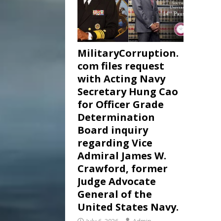
MilitaryCorruption.
com files request
with Acting Navy
Secretary Hung Cao
for Officer Grade
Determination
Board inquiry
regarding Vice
Admiral James W.
Crawford, former
Judge Advocate
General of the
United States Navy.