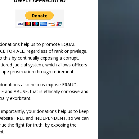
DEEPLY APPRECIATED
 donations help us to promote EQUAL
CE FOR ALL, regardless of rank or privilege.
 this by continually exposing a corrupt,
-tiered judicial system, which allows officers
cape prosecution through retirement.
donations also help us expose FRAUD,
 and ABUSE, that is ethically corrosive and
cially exorbitant.
importantly, your donations help us to keep
 website FREE and INDEPENDENT, so we can
nue the fight for truth, by exposing the
pt.