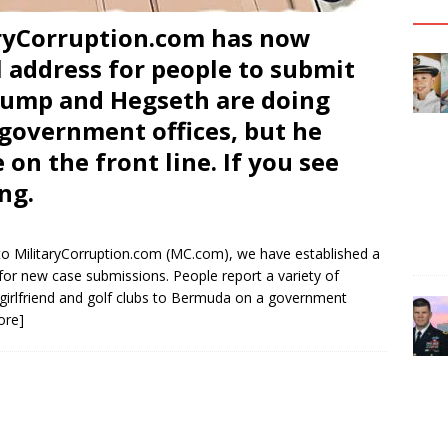
ryCorruption.com has now
 address for people to submit
Trump and Hegseth are doing
l government offices, but he
 on the front line. If you see
ng.
o MilitaryCorruption.com (MC.com), we have established a
for new case submissions. People report a variety of
 girlfriend and golf clubs to Bermuda on a government
ore]