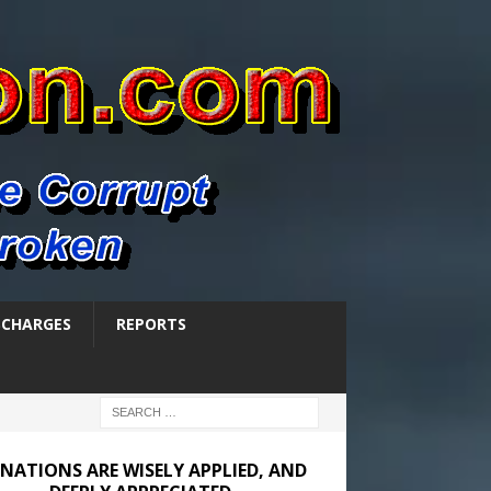
SCHARGES
REPORTS
NATIONS ARE WISELY APPLIED, AND