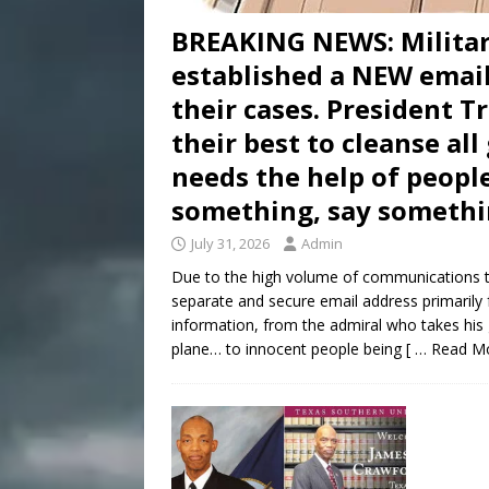
BREAKING NEWS: Milita
established a NEW email
their cases. President 
their best to cleanse al
needs the help of people
something, say somethi
July 31, 2026
Admin
Due to the high volume of communications t
separate and secure email address primarily 
information, from the admiral who takes his
plane… to innocent people being
[ … Read M