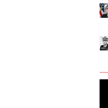
Video
Playe