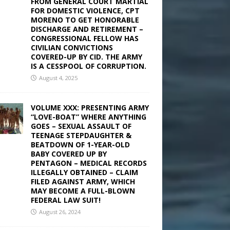
FROM GENERAL COURT MARTIAL
FOR DOMESTIC VIOLENCE, CPT
MORENO TO GET HONORABLE
DISCHARGE AND RETIREMENT –
CONGRESSIONAL FELLOW HAS
CIVILIAN CONVICTIONS
COVERED-UP BY CID. THE ARMY
IS A CESSPOOL OF CORRUPTION.
August 4, 2025
VOLUME XXX: PRESENTING ARMY
“LOVE-BOAT” WHERE ANYTHING
GOES – SEXUAL ASSAULT OF
TEENAGE STEPDAUGHTER &
BEATDOWN OF 1-YEAR-OLD
BABY COVERED UP BY
PENTAGON – MEDICAL RECORDS
ILLEGALLY OBTAINED – CLAIM
FILED AGAINST ARMY, WHICH
MAY BECOME A FULL-BLOWN
FEDERAL LAW SUIT!
August 26, 2024