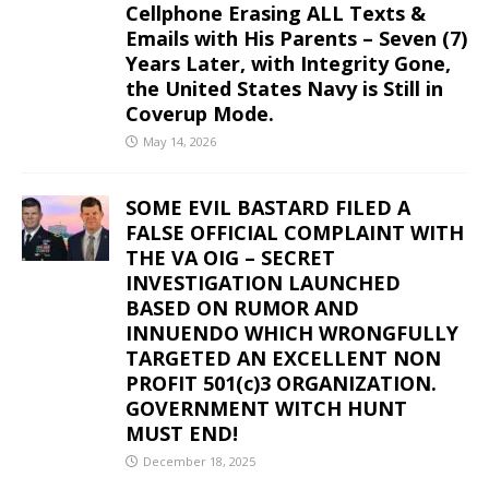
Cellphone Erasing ALL Texts &
Emails with His Parents – Seven (7)
Years Later, with Integrity Gone,
the United States Navy is Still in
Coverup Mode.
May 14, 2026
SOME EVIL BASTARD FILED A
FALSE OFFICIAL COMPLAINT WITH
THE VA OIG – SECRET
INVESTIGATION LAUNCHED
BASED ON RUMOR AND
INNUENDO WHICH WRONGFULLY
TARGETED AN EXCELLENT NON
PROFIT 501(c)3 ORGANIZATION.
GOVERNMENT WITCH HUNT
MUST END!
December 18, 2025