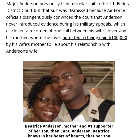
Major Anderson previously filed a similar suit in the 4th Federal
District Court but that suit was dismissed because Air Force
officials disingenuously convinced the court that Anderson
never introduced evidence during his military appeals, which
disclosed a recorded phone call between his wife’s lover and
his mother, where the lover
admitted to being paid $100,000
by his wife’s mother to lie about his relationship with
Anderson’s wife.
Beatrice Anderson, mother and #1 supporter
of her son, then Capt. Anderson. Beatrice
knows in her heart of hearts, that her son