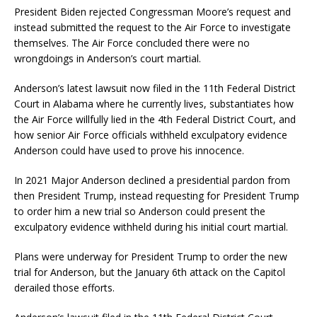
President Biden rejected Congressman Moore’s request and
instead submitted the request to the Air Force to investigate
themselves. The Air Force concluded there were no
wrongdoings in Anderson’s court martial.
Anderson’s latest lawsuit now filed in the 11th Federal District
Court in Alabama where he currently lives, substantiates how
the Air Force willfully lied in the 4th Federal District Court, and
how senior Air Force officials withheld exculpatory evidence
Anderson could have used to prove his innocence.
In 2021 Major Anderson declined a presidential pardon from
then President Trump, instead requesting for President Trump
to order him a new trial so Anderson could present the
exculpatory evidence withheld during his initial court martial.
Plans were underway for President Trump to order the new
trial for Anderson, but the January 6th attack on the Capitol
derailed those efforts.