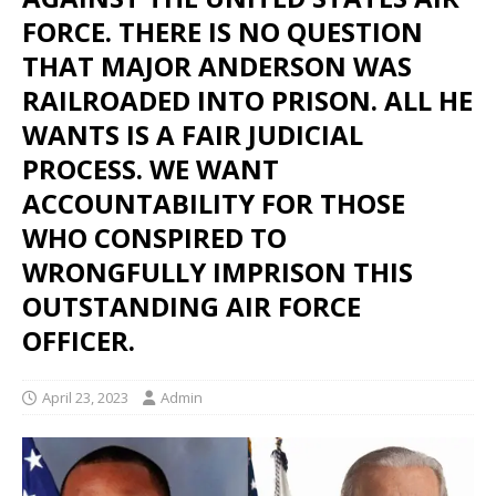
FORCE. THERE IS NO QUESTION
THAT MAJOR ANDERSON WAS
RAILROADED INTO PRISON. ALL HE
WANTS IS A FAIR JUDICIAL
PROCESS. WE WANT
ACCOUNTABILITY FOR THOSE
WHO CONSPIRED TO
WRONGFULLY IMPRISON THIS
OUTSTANDING AIR FORCE
OFFICER.
April 23, 2023
Admin