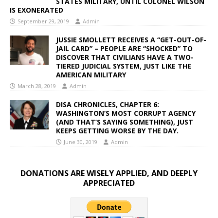
STATES MILITARY, UNTIL COLONEL WILSON
IS EXONERATED
September 29, 2019
Admin
JUSSIE SMOLLETT RECEIVES A “GET-OUT-OF-
JAIL CARD” – PEOPLE ARE “SHOCKED” TO
DISCOVER THAT CIVILIANS HAVE A TWO-
TIERED JUDICIAL SYSTEM, JUST LIKE THE
AMERICAN MILITARY
March 28, 2019
Admin
DISA CHRONICLES, CHAPTER 6:
WASHINGTON’S MOST CORRUPT AGENCY
(AND THAT’S SAYING SOMETHING), JUST
KEEPS GETTING WORSE BY THE DAY.
June 30, 2019
Admin
DONATIONS ARE WISELY APPLIED, AND DEEPLY
APPRECIATED