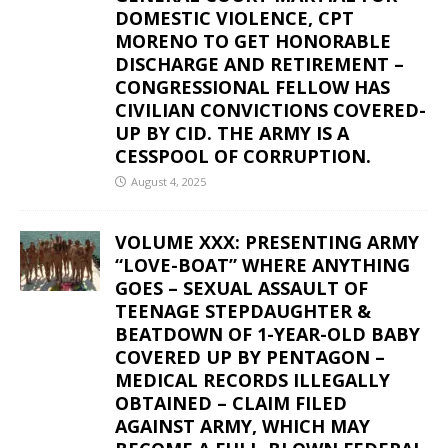
DOMESTIC VIOLENCE, CPT
MORENO TO GET HONORABLE
DISCHARGE AND RETIREMENT –
CONGRESSIONAL FELLOW HAS
CIVILIAN CONVICTIONS COVERED-
UP BY CID. THE ARMY IS A
CESSPOOL OF CORRUPTION.
August 4, 2025
VOLUME XXX: PRESENTING ARMY
“LOVE-BOAT” WHERE ANYTHING
GOES – SEXUAL ASSAULT OF
TEENAGE STEPDAUGHTER &
BEATDOWN OF 1-YEAR-OLD BABY
COVERED UP BY PENTAGON –
MEDICAL RECORDS ILLEGALLY
OBTAINED – CLAIM FILED
AGAINST ARMY, WHICH MAY