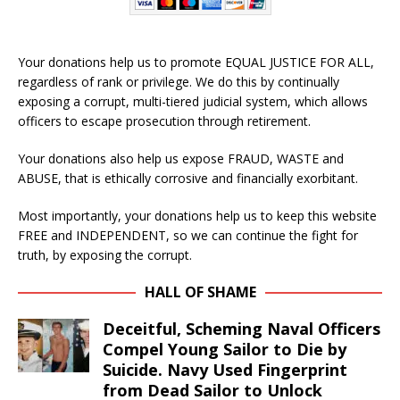
Your donations help us to promote EQUAL JUSTICE FOR ALL,
regardless of rank or privilege. We do this by continually
exposing a corrupt, multi-tiered judicial system, which allows
officers to escape prosecution through retirement.
Your donations also help us expose FRAUD, WASTE and
ABUSE, that is ethically corrosive and financially exorbitant.
Most importantly, your donations help us to keep this website
FREE and INDEPENDENT, so we can continue the fight for
truth, by exposing the corrupt.
HALL OF SHAME
Deceitful, Scheming Naval Officers
Compel Young Sailor to Die by
Suicide. Navy Used Fingerprint
from Dead Sailor to Unlock