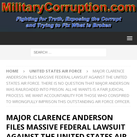
HOME
UNITED STATES AIR FORCE
MAJOR CLARENCE
ANDERSON FILES MASSIVE FEDERAL LAWSUIT AGAINST THE UNITED
STATES AIR FORCE. THERE IS NO QUESTION THAT MAJOR ANDERSON
WAS RAILROADED INTO PRISON. ALL HE WANTS IS A FAIR JUDICIAL
PROCESS. WE WANT ACCOUNTABILITY FOR THOSE WHO CONSPIRED
TO WRONGFULLY IMPRISON THIS OUTSTANDING AIR FORCE OFFICER.
MAJOR CLARENCE ANDERSON
FILES MASSIVE FEDERAL LAWSUIT
AGAINST THE UNITED STATES AIR