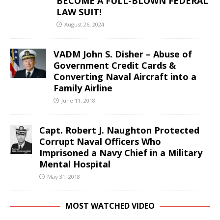
BECOME A FULL-BLOWN FEDERAL
LAW SUIT!
August 26, 2024
VADM John S. Disher – Abuse of
Government Credit Cards &
Converting Naval Aircraft into a
Family Airline
June 11, 2018
Capt. Robert J. Naughton Protected
Corrupt Naval Officers Who
Imprisoned a Navy Chief in a Military
Mental Hospital
May 31, 2018
MOST WATCHED VIDEO