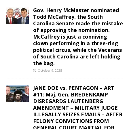
Gov. Henry McMaster nominated
Todd McCaffrey, the South
Carolina Senate made the mistake
of approving the nomination.
McCaffrey is just a conniving
clown performing in a three-ring
political circus, while the Veterans
of South Carolina are left holding
the bag.
October 9, 2025
JANE DOE vs. PENTAGON – ART
#11: Maj. Gen. BREDENKAMP
DISREGARDS LAUTENBERG
AMENDMENT – MILITARY JUDGE
ILLEGALLY SEIZES EMAILS – AFTER
FELONY CONVICTIONS FROM
GENERAL COURT MARTIAL FOR