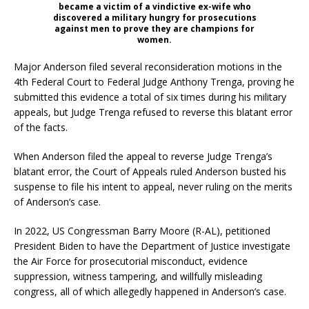
became a victim of a vindictive ex-wife who
discovered a military hungry for prosecutions
against men to prove they are champions for
women.
Major Anderson filed several reconsideration motions in the
4th Federal Court to Federal Judge Anthony Trenga, proving he
submitted this evidence a total of six times during his military
appeals, but Judge Trenga refused to reverse this blatant error
of the facts.
When Anderson filed the appeal to reverse Judge Trenga’s
blatant error, the Court of Appeals ruled Anderson busted his
suspense to file his intent to appeal, never ruling on the merits
of Anderson’s case.
In 2022, US Congressman Barry Moore (R-AL), petitioned
President Biden to have the Department of Justice investigate
the Air Force for prosecutorial misconduct, evidence
suppression, witness tampering, and willfully misleading
congress, all of which allegedly happened in Anderson’s case.