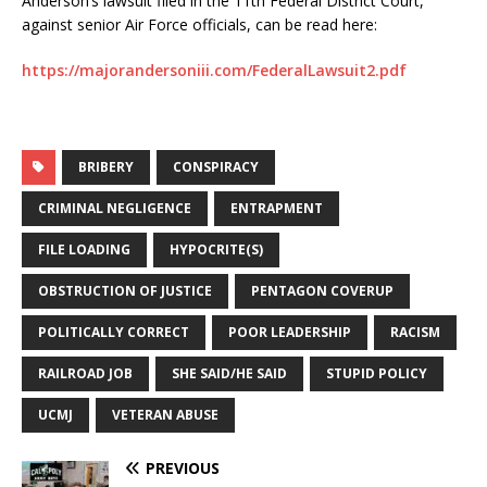
Anderson’s lawsuit filed in the 11th Federal District Court,
against senior Air Force officials, can be read here:
https://majorandersoniii.com/FederalLawsuit2.pdf
BRIBERY
CONSPIRACY
CRIMINAL NEGLIGENCE
ENTRAPMENT
FILE LOADING
HYPOCRITE(S)
OBSTRUCTION OF JUSTICE
PENTAGON COVERUP
POLITICALLY CORRECT
POOR LEADERSHIP
RACISM
RAILROAD JOB
SHE SAID/HE SAID
STUPID POLICY
UCMJ
VETERAN ABUSE
PREVIOUS