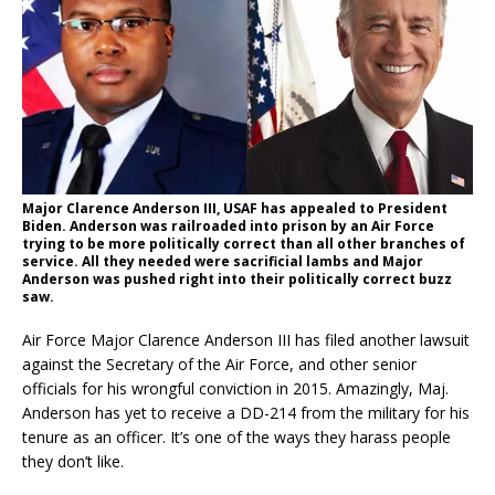
Major Clarence Anderson III, USAF has appealed to President
Biden. Anderson was railroaded into prison by an Air Force
trying to be more politically correct than all other branches of
service. All they needed were sacrificial lambs and Major
Anderson was pushed right into their politically correct buzz
saw.
Air Force Major Clarence Anderson III has filed another lawsuit
against the Secretary of the Air Force, and other senior
officials for his wrongful conviction in 2015. Amazingly, Maj.
Anderson has yet to receive a DD-214 from the military for his
tenure as an officer. It’s one of the ways they harass people
they don’t like.