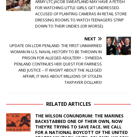
ARMY LTC JACOB SWEATLAND MAY HAVE A FETISH
FOR WATCHING LITTLE GIRLS GET UNDRESSED.
ACCUSED OF PLANTING CAMERAS IN RETAIL STORE
DRESSING ROOMS TO WATCH TEENAGERS STRIP
DOWN TO THEIR UNDIES (OR WORSE).
NEXT
UPDATE ON LCDR PENLAND: THE FIRST UNMARRIED
WOMAN IN U.S. NAVAL HISTORY TO BE THROWN IN
PRISON FOR ALLEGED ADULTERY – SYNEEDA
PENLAND CONTINUES HER QUEST FOR FAIRNESS
AND JUSTICE – IT WASN’T ABOUT THE ALLEGED
AFFAIR, IT WAS ABOUT MILLIONS OF STOLEN
TAXPAYER DOLLARS!
RELATED ARTICLES
THE WILSON CONUNDRUM: THE MARINES
BACKSTABBED ONE OF THEIR OWN, NOW
THEY’RE TRYING TO SAVE FACE. WE CALL
FOR A NATIONAL BOYCOTT OF THE UNITED