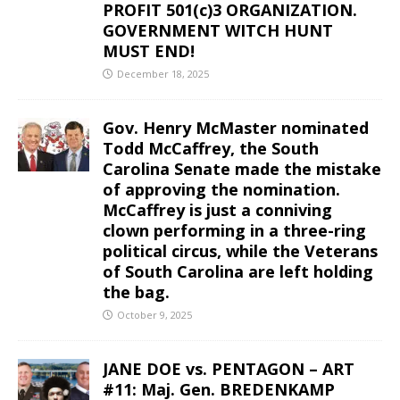
PROFIT 501(c)3 ORGANIZATION.
GOVERNMENT WITCH HUNT
MUST END!
December 18, 2025
Gov. Henry McMaster nominated
Todd McCaffrey, the South
Carolina Senate made the mistake
of approving the nomination.
McCaffrey is just a conniving
clown performing in a three-ring
political circus, while the Veterans
of South Carolina are left holding
the bag.
October 9, 2025
JANE DOE vs. PENTAGON – ART
#11: Maj. Gen. BREDENKAMP