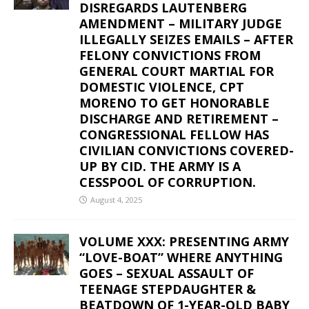
DISREGARDS LAUTENBERG
AMENDMENT – MILITARY JUDGE
ILLEGALLY SEIZES EMAILS – AFTER
FELONY CONVICTIONS FROM
GENERAL COURT MARTIAL FOR
DOMESTIC VIOLENCE, CPT
MORENO TO GET HONORABLE
DISCHARGE AND RETIREMENT –
CONGRESSIONAL FELLOW HAS
CIVILIAN CONVICTIONS COVERED-
UP BY CID. THE ARMY IS A
CESSPOOL OF CORRUPTION.
August 4, 2025
VOLUME XXX: PRESENTING ARMY
“LOVE-BOAT” WHERE ANYTHING
GOES – SEXUAL ASSAULT OF
TEENAGE STEPDAUGHTER &
BEATDOWN OF 1-YEAR-OLD BABY