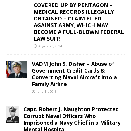
COVERED UP BY PENTAGON –
MEDICAL RECORDS ILLEGALLY
OBTAINED – CLAIM FILED
AGAINST ARMY, WHICH MAY
BECOME A FULL-BLOWN FEDERAL
LAW SUIT!
August 26, 2024
VADM John S. Disher – Abuse of
Government Credit Cards &
Converting Naval Aircraft into a
Family Airline
June 11, 2018
Capt. Robert J. Naughton Protected
Corrupt Naval Officers Who
Imprisoned a Navy Chief in a Military
Mental Hospital