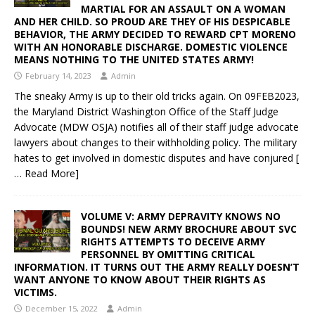
MARTIAL FOR AN ASSAULT ON A WOMAN
AND HER CHILD. SO PROUD ARE THEY OF HIS DESPICABLE
BEHAVIOR, THE ARMY DECIDED TO REWARD CPT MORENO
WITH AN HONORABLE DISCHARGE. DOMESTIC VIOLENCE
MEANS NOTHING TO THE UNITED STATES ARMY!
February 14, 2023
Admin
The sneaky Army is up to their old tricks again. On 09FEB2023,
the Maryland District Washington Office of the Staff Judge
Advocate (MDW OSJA) notifies all of their staff judge advocate
lawyers about changes to their withholding policy. The military
hates to get involved in domestic disputes and have conjured
[
… Read More]
VOLUME V: ARMY DEPRAVITY KNOWS NO
BOUNDS! NEW ARMY BROCHURE ABOUT SVC
RIGHTS ATTEMPTS TO DECEIVE ARMY
PERSONNEL BY OMITTING CRITICAL
INFORMATION. IT TURNS OUT THE ARMY REALLY DOESN’T
WANT ANYONE TO KNOW ABOUT THEIR RIGHTS AS
VICTIMS.
December 15, 2022
Admin