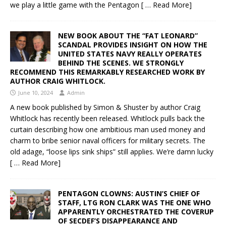
we play a little game with the Pentagon
[ … Read More]
NEW BOOK ABOUT THE “FAT LEONARD”
SCANDAL PROVIDES INSIGHT ON HOW THE
UNITED STATES NAVY REALLY OPERATES
BEHIND THE SCENES. WE STRONGLY
RECOMMEND THIS REMARKABLY RESEARCHED WORK BY
AUTHOR CRAIG WHITLOCK.
June 10, 2024
Admin
A new book published by Simon & Shuster by author Craig
Whitlock has recently been released. Whitlock pulls back the
curtain describing how one ambitious man used money and
charm to bribe senior naval officers for military secrets. The
old adage, “loose lips sink ships” still applies. We’re damn lucky
[ … Read More]
PENTAGON CLOWNS: AUSTIN’S CHIEF OF
STAFF, LTG RON CLARK WAS THE ONE WHO
APPARENTLY ORCHESTRATED THE COVERUP
OF SECDEF’S DISAPPEARANCE AND