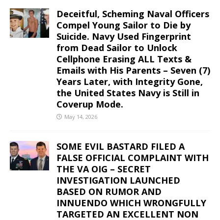
Deceitful, Scheming Naval Officers
Compel Young Sailor to Die by
Suicide. Navy Used Fingerprint
from Dead Sailor to Unlock
Cellphone Erasing ALL Texts &
Emails with His Parents – Seven (7)
Years Later, with Integrity Gone,
the United States Navy is Still in
Coverup Mode.
May 14, 2026
SOME EVIL BASTARD FILED A
FALSE OFFICIAL COMPLAINT WITH
THE VA OIG – SECRET
INVESTIGATION LAUNCHED
BASED ON RUMOR AND
INNUENDO WHICH WRONGFULLY
TARGETED AN EXCELLENT NON