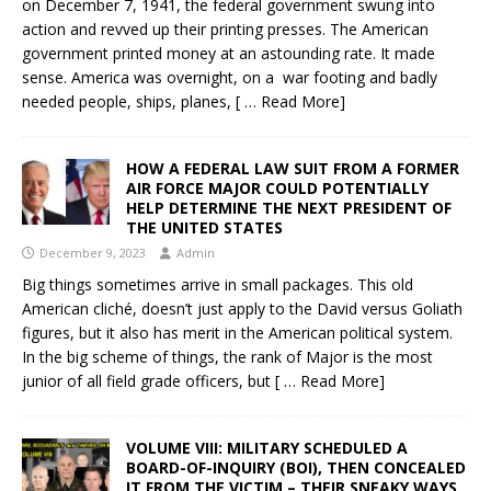
on December 7, 1941, the federal government swung into
action and revved up their printing presses. The American
government printed money at an astounding rate. It made
sense. America was overnight, on a war footing and badly
needed people, ships, planes,
[ … Read More]
HOW A FEDERAL LAW SUIT FROM A FORMER
AIR FORCE MAJOR COULD POTENTIALLY
HELP DETERMINE THE NEXT PRESIDENT OF
THE UNITED STATES
December 9, 2023
Admin
Big things sometimes arrive in small packages. This old
American cliché, doesn’t just apply to the David versus Goliath
figures, but it also has merit in the American political system.
In the big scheme of things, the rank of Major is the most
junior of all field grade officers, but
[ … Read More]
VOLUME VIII: MILITARY SCHEDULED A
BOARD-OF-INQUIRY (BOI), THEN CONCEALED
IT FROM THE VICTIM – THEIR SNEAKY WAYS