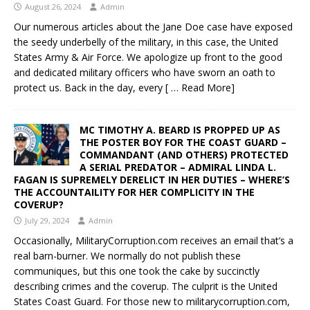
August 26, 2024
Admin
Our numerous articles about the Jane Doe case have exposed
the seedy underbelly of the military, in this case, the United
States Army & Air Force. We apologize up front to the good
and dedicated military officers who have sworn an oath to
protect us. Back in the day, every
[ … Read More]
MC TIMOTHY A. BEARD IS PROPPED UP AS
THE POSTER BOY FOR THE COAST GUARD –
COMMANDANT (AND OTHERS) PROTECTED
A SERIAL PREDATOR – ADMIRAL LINDA L.
FAGAN IS SUPREMELY DERELICT IN HER DUTIES – WHERE’S
THE ACCOUNTAILITY FOR HER COMPLICITY IN THE
COVERUP?
July 29, 2024
Admin
Occasionally, MilitaryCorruption.com receives an email that’s a
real barn-burner. We normally do not publish these
communiques, but this one took the cake by succinctly
describing crimes and the coverup. The culprit is the United
States Coast Guard. For those new to militarycorruption.com,