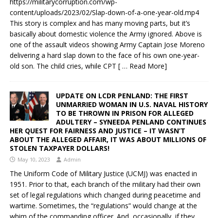
https://militarycorruption.com/wp-
content/uploads/2023/02/Slap-down-of-a-one-year-old.mp4
This story is complex and has many moving parts, but it’s
basically about domestic violence the Army ignored. Above is
one of the assault videos showing Army Captain Jose Moreno
delivering a hard slap down to the face of his own one-year-
old son. The child cries, while CPT
[ … Read More]
UPDATE ON LCDR PENLAND: THE FIRST
UNMARRIED WOMAN IN U.S. NAVAL HISTORY
TO BE THROWN IN PRISON FOR ALLEGED
ADULTERY – SYNEEDA PENLAND CONTINUES
HER QUEST FOR FAIRNESS AND JUSTICE – IT WASN’T
ABOUT THE ALLEGED AFFAIR, IT WAS ABOUT MILLIONS OF
STOLEN TAXPAYER DOLLARS!
May 10, 2023
Admin
The Uniform Code of Military Justice (UCMJ) was enacted in
1951. Prior to that, each branch of the military had their own
set of legal regulations which changed during peacetime and
wartime. Sometimes, the “regulations” would change at the
whim of the commanding officer. And, occasionally, if they