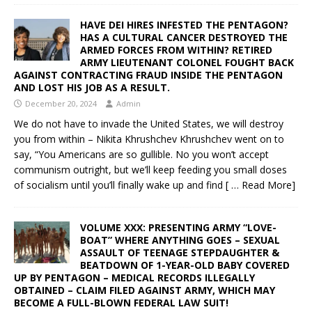
HAVE DEI HIRES INFESTED THE PENTAGON?
HAS A CULTURAL CANCER DESTROYED THE
ARMED FORCES FROM WITHIN? RETIRED
ARMY LIEUTENANT COLONEL FOUGHT BACK
AGAINST CONTRACTING FRAUD INSIDE THE PENTAGON
AND LOST HIS JOB AS A RESULT.
December 20, 2024
Admin
We do not have to invade the United States, we will destroy
you from within – Nikita Khrushchev Khrushchev went on to
say, “You Americans are so gullible. No you won’t accept
communism outright, but we’ll keep feeding you small doses
of socialism until you’ll finally wake up and find
[ … Read More]
VOLUME XXX: PRESENTING ARMY “LOVE-
BOAT” WHERE ANYTHING GOES – SEXUAL
ASSAULT OF TEENAGE STEPDAUGHTER &
BEATDOWN OF 1-YEAR-OLD BABY COVERED
UP BY PENTAGON – MEDICAL RECORDS ILLEGALLY
OBTAINED – CLAIM FILED AGAINST ARMY, WHICH MAY
BECOME A FULL-BLOWN FEDERAL LAW SUIT!