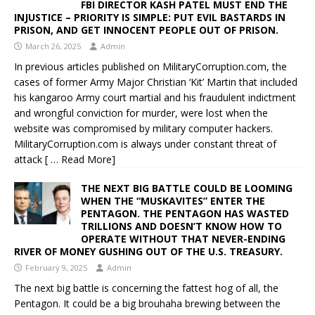
FBI DIRECTOR KASH PATEL MUST END THE
INJUSTICE – PRIORITY IS SIMPLE: PUT EVIL BASTARDS IN
PRISON, AND GET INNOCENT PEOPLE OUT OF PRISON.
March 26, 2025
Admin
In previous articles published on MilitaryCorruption.com, the
cases of former Army Major Christian ‘Kit’ Martin that included
his kangaroo Army court martial and his fraudulent indictment
and wrongful conviction for murder, were lost when the
website was compromised by military computer hackers.
MilitaryCorruption.com is always under constant threat of
attack
[ … Read More]
THE NEXT BIG BATTLE COULD BE LOOMING
WHEN THE “MUSKAVITES” ENTER THE
PENTAGON. THE PENTAGON HAS WASTED
TRILLIONS AND DOESN’T KNOW HOW TO
OPERATE WITHOUT THAT NEVER-ENDING
RIVER OF MONEY GUSHING OUT OF THE U.S. TREASURY.
February 9, 2025
Admin
The next big battle is concerning the fattest hog of all, the
Pentagon. It could be a big brouhaha brewing between the