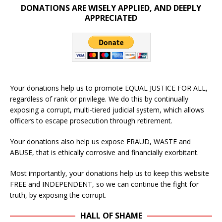
DONATIONS ARE WISELY APPLIED, AND DEEPLY
APPRECIATED
Your donations help us to promote EQUAL JUSTICE FOR ALL,
regardless of rank or privilege. We do this by continually
exposing a corrupt, multi-tiered judicial system, which allows
officers to escape prosecution through retirement.
Your donations also help us expose FRAUD, WASTE and
ABUSE, that is ethically corrosive and financially exorbitant.
Most importantly, your donations help us to keep this website
FREE and INDEPENDENT, so we can continue the fight for
truth, by exposing the corrupt.
HALL OF SHAME