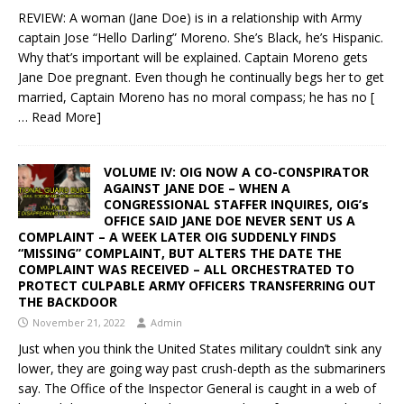
REVIEW: A woman (Jane Doe) is in a relationship with Army
captain Jose “Hello Darling” Moreno. She’s Black, he’s Hispanic.
Why that’s important will be explained. Captain Moreno gets
Jane Doe pregnant. Even though he continually begs her to get
married, Captain Moreno has no moral compass; he has no
[
… Read More]
VOLUME IV: OIG NOW A CO-CONSPIRATOR
AGAINST JANE DOE – WHEN A
CONGRESSIONAL STAFFER INQUIRES, OIG’s
OFFICE SAID JANE DOE NEVER SENT US A
COMPLAINT – A WEEK LATER OIG SUDDENLY FINDS
“MISSING” COMPLAINT, BUT ALTERS THE DATE THE
COMPLAINT WAS RECEIVED – ALL ORCHESTRATED TO
PROTECT CULPABLE ARMY OFFICERS TRANSFERRING OUT
THE BACKDOOR
November 21, 2022
Admin
Just when you think the United States military couldn’t sink any
lower, they are going way past crush-depth as the submariners
say. The Office of the Inspector General is caught in a web of