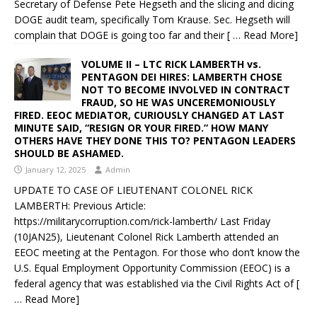
Secretary of Defense Pete Hegseth and the slicing and dicing
DOGE audit team, specifically Tom Krause. Sec. Hegseth will
complain that DOGE is going too far and their
[ … Read More]
VOLUME II – LTC RICK LAMBERTH vs.
PENTAGON DEI HIRES: LAMBERTH CHOSE
NOT TO BECOME INVOLVED IN CONTRACT
FRAUD, SO HE WAS UNCEREMONIOUSLY
FIRED. EEOC MEDIATOR, CURIOUSLY CHANGED AT LAST
MINUTE SAID, “RESIGN OR YOUR FIRED.” HOW MANY
OTHERS HAVE THEY DONE THIS TO? PENTAGON LEADERS
SHOULD BE ASHAMED.
January 12, 2025
Admin
UPDATE TO CASE OF LIEUTENANT COLONEL RICK
LAMBERTH: Previous Article:
https://militarycorruption.com/rick-lamberth/ Last Friday
(10JAN25), Lieutenant Colonel Rick Lamberth attended an
EEOC meeting at the Pentagon. For those who don’t know the
U.S. Equal Employment Opportunity Commission (EEOC) is a
federal agency that was established via the Civil Rights Act of
[
… Read More]