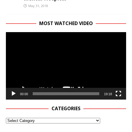
May 31, 2018
MOST WATCHED VIDEO
Video
Player
00:00
19:18
CATEGORIES