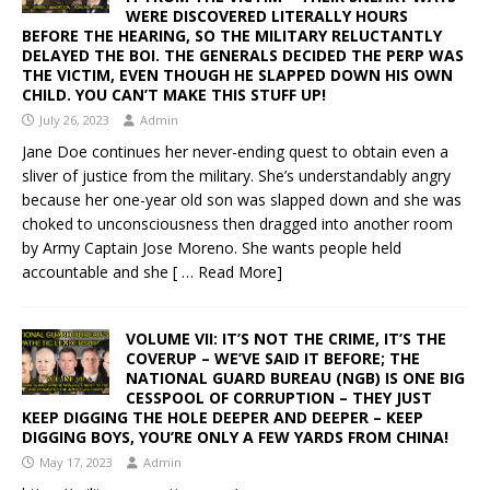
WERE DISCOVERED LITERALLY HOURS
BEFORE THE HEARING, SO THE MILITARY RELUCTANTLY
DELAYED THE BOI. THE GENERALS DECIDED THE PERP WAS
THE VICTIM, EVEN THOUGH HE SLAPPED DOWN HIS OWN
CHILD. YOU CAN’T MAKE THIS STUFF UP!
July 26, 2023
Admin
Jane Doe continues her never-ending quest to obtain even a
sliver of justice from the military. She’s understandably angry
because her one-year old son was slapped down and she was
choked to unconsciousness then dragged into another room
by Army Captain Jose Moreno. She wants people held
accountable and she
[ … Read More]
VOLUME VII: IT’S NOT THE CRIME, IT’S THE
COVERUP – WE’VE SAID IT BEFORE; THE
NATIONAL GUARD BUREAU (NGB) IS ONE BIG
CESSPOOL OF CORRUPTION – THEY JUST
KEEP DIGGING THE HOLE DEEPER AND DEEPER – KEEP
DIGGING BOYS, YOU’RE ONLY A FEW YARDS FROM CHINA!
May 17, 2023
Admin