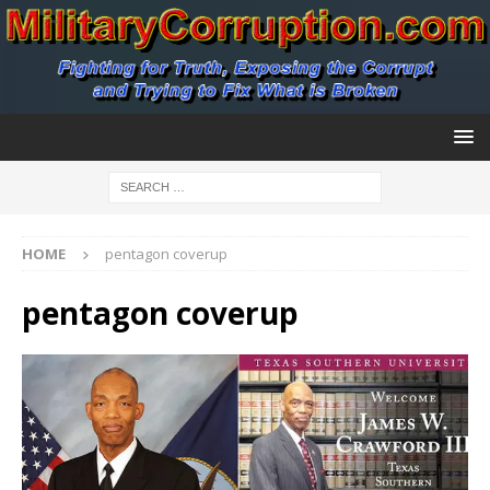
HOME
pentagon coverup
pentagon coverup