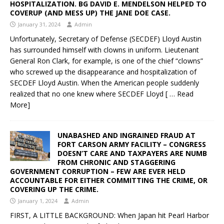
HOSPITALIZATION. BG DAVID E. MENDELSON HELPED TO
COVERUP (AND MESS UP) THE JANE DOE CASE.
January 31, 2024
Admin
Unfortunately, Secretary of Defense (SECDEF) Lloyd Austin
has surrounded himself with clowns in uniform. Lieutenant
General Ron Clark, for example, is one of the chief “clowns”
who screwed up the disappearance and hospitalization of
SECDEF Lloyd Austin. When the American people suddenly
realized that no one knew where SECDEF Lloyd
[ … Read
More]
UNABASHED AND INGRAINED FRAUD AT
FORT CARSON ARMY FACILITY – CONGRESS
DOESN’T CARE AND TAXPAYERS ARE NUMB
FROM CHRONIC AND STAGGERING
GOVERNMENT CORRUPTION – FEW ARE EVER HELD
ACCOUNTABLE FOR EITHER COMMITTING THE CRIME, OR
COVERING UP THE CRIME.
January 1, 2024
Admin
FIRST, A LITTLE BACKGROUND: When Japan hit Pearl Harbor