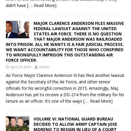
didn’t have
[ … Read More]
MAJOR CLARENCE ANDERSON FILES MASSIVE
FEDERAL LAWSUIT AGAINST THE UNITED
STATES AIR FORCE. THERE IS NO QUESTION
THAT MAJOR ANDERSON WAS RAILROADED
INTO PRISON. ALL HE WANTS IS A FAIR JUDICIAL PROCESS.
WE WANT ACCOUNTABILITY FOR THOSE WHO CONSPIRED
TO WRONGFULLY IMPRISON THIS OUTSTANDING AIR
FORCE OFFICER.
April 23, 2023
Admin
Air Force Major Clarence Anderson III has filed another lawsuit
against the Secretary of the Air Force, and other senior
officials for his wrongful conviction in 2015. Amazingly, Maj.
Anderson has yet to receive a DD-214 from the military for his
tenure as an officer. It’s one of the ways
[ … Read More]
VOLUME VI: NATIONAL GUARD BUREAU
DECIDED TO ALLOW ARMY CAPTAIN JOSE
MORENO TO RESIGN IN LIEU OF A COURT