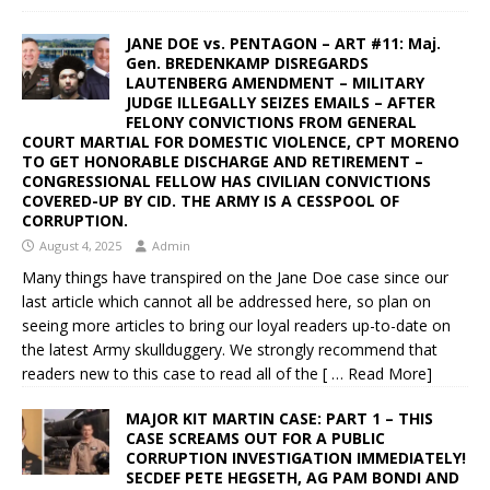
JANE DOE vs. PENTAGON – ART #11: Maj.
Gen. BREDENKAMP DISREGARDS
LAUTENBERG AMENDMENT – MILITARY
JUDGE ILLEGALLY SEIZES EMAILS – AFTER
FELONY CONVICTIONS FROM GENERAL
COURT MARTIAL FOR DOMESTIC VIOLENCE, CPT MORENO
TO GET HONORABLE DISCHARGE AND RETIREMENT –
CONGRESSIONAL FELLOW HAS CIVILIAN CONVICTIONS
COVERED-UP BY CID. THE ARMY IS A CESSPOOL OF
CORRUPTION.
August 4, 2025
Admin
Many things have transpired on the Jane Doe case since our
last article which cannot all be addressed here, so plan on
seeing more articles to bring our loyal readers up-to-date on
the latest Army skullduggery. We strongly recommend that
readers new to this case to read all of the
[ … Read More]
MAJOR KIT MARTIN CASE: PART 1 – THIS
CASE SCREAMS OUT FOR A PUBLIC
CORRUPTION INVESTIGATION IMMEDIATELY!
SECDEF PETE HEGSETH, AG PAM BONDI AND