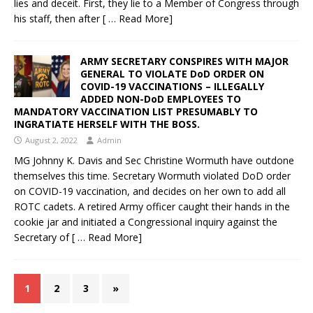
lies and deceit. First, they lie to a Member of Congress through
his staff, then after
[ … Read More]
ARMY SECRETARY CONSPIRES WITH MAJOR
GENERAL TO VIOLATE DoD ORDER ON
COVID-19 VACCINATIONS – ILLEGALLY
ADDED NON-DoD EMPLOYEES TO
MANDATORY VACCINATION LIST PRESUMABLY TO
INGRATIATE HERSELF WITH THE BOSS.
August 2, 2022
Admin
MG Johnny K. Davis and Sec Christine Wormuth have outdone
themselves this time. Secretary Wormuth violated DoD order
on COVID-19 vaccination, and decides on her own to add all
ROTC cadets. A retired Army officer caught their hands in the
cookie jar and initiated a Congressional inquiry against the
Secretary of
[ … Read More]
1
2
3
»