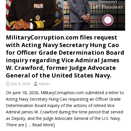
MilitaryCorruption.com files request
with Acting Navy Secretary Hung Cao
for Officer Grade Determination Board
inquiry regarding Vice Admiral James
W. Crawford, former Judge Advocate
General of the United States Navy.
July 6, 2026
Admin
On June 18, 2026, MilitaryCorruption.com submitted a letter to
Acting Navy Secretary Hung Cao requesting an Officer Grade
Determination Board inquiry of the actions of retired Vice
Admiral James W. Crawford during the time period that served
as Deputy, and the Judge Advocate General of the U.S. Navy.
There are
[ … Read More]