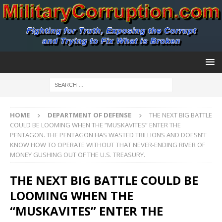
HOME
DEPARTMENT OF DEFENSE
THE NEXT BIG BATTLE
COULD BE LOOMING WHEN THE “MUSKAVITES” ENTER THE
PENTAGON. THE PENTAGON HAS WASTED TRILLIONS AND DOESN’T
KNOW HOW TO OPERATE WITHOUT THAT NEVER-ENDING RIVER OF
MONEY GUSHING OUT OF THE U.S. TREASURY.
THE NEXT BIG BATTLE COULD BE
LOOMING WHEN THE
“MUSKAVITES” ENTER THE