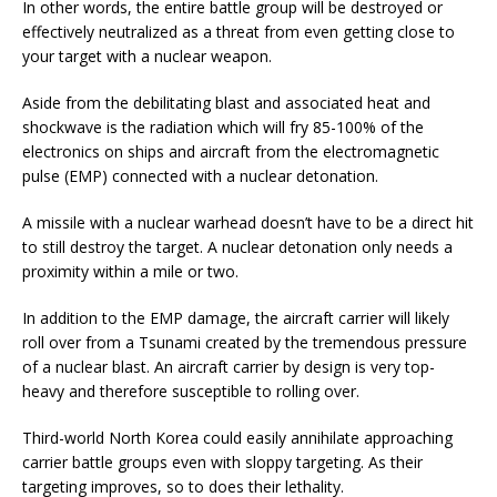
In other words, the entire battle group will be destroyed or
effectively neutralized as a threat from even getting close to
your target with a nuclear weapon.
Aside from the debilitating blast and associated heat and
shockwave is the radiation which will fry 85-100% of the
electronics on ships and aircraft from the electromagnetic
pulse (EMP) connected with a nuclear detonation.
A missile with a nuclear warhead doesn’t have to be a direct hit
to still destroy the target. A nuclear detonation only needs a
proximity within a mile or two.
In addition to the EMP damage, the aircraft carrier will likely
roll over from a Tsunami created by the tremendous pressure
of a nuclear blast. An aircraft carrier by design is very top-
heavy and therefore susceptible to rolling over.
Third-world North Korea could easily annihilate approaching
carrier battle groups even with sloppy targeting. As their
targeting improves, so to does their lethality.