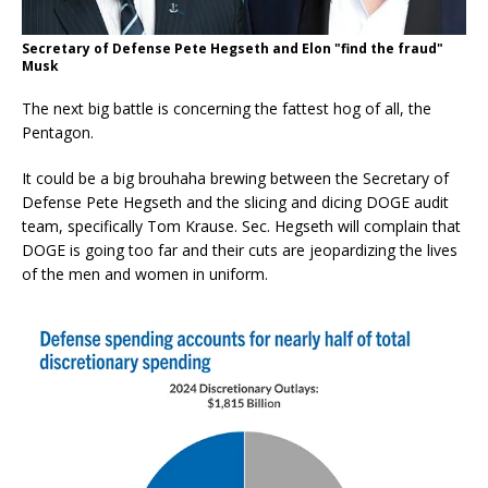
Secretary of Defense Pete Hegseth and Elon "find the fraud"
Musk
The next big battle is concerning the fattest hog of all, the
Pentagon.
It could be a big brouhaha brewing between the Secretary of
Defense Pete Hegseth and the slicing and dicing DOGE audit
team, specifically Tom Krause. Sec. Hegseth will complain that
DOGE is going too far and their cuts are jeopardizing the lives
of the men and women in uniform.