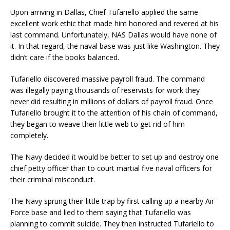
Upon arriving in Dallas, Chief Tufariello applied the same
excellent work ethic that made him honored and revered at his
last command. Unfortunately, NAS Dallas would have none of
it. In that regard, the naval base was just like Washington. They
didn’t care if the books balanced.
Tufariello discovered massive payroll fraud. The command
was illegally paying thousands of reservists for work they
never did resulting in millions of dollars of payroll fraud. Once
Tufariello brought it to the attention of his chain of command,
they began to weave their little web to get rid of him
completely.
The Navy decided it would be better to set up and destroy one
chief petty officer than to court martial five naval officers for
their criminal misconduct.
The Navy sprung their little trap by first calling up a nearby Air
Force base and lied to them saying that Tufariello was
planning to commit suicide. They then instructed Tufariello to