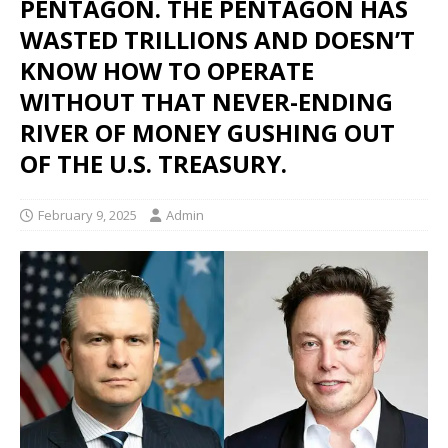
PENTAGON. THE PENTAGON HAS
WASTED TRILLIONS AND DOESN’T
KNOW HOW TO OPERATE
WITHOUT THAT NEVER-ENDING
RIVER OF MONEY GUSHING OUT
OF THE U.S. TREASURY.
February 9, 2025
Admin