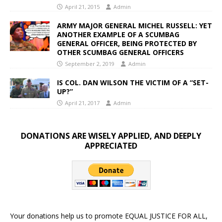
April 21, 2015
Admin
ARMY MAJOR GENERAL MICHEL RUSSELL: YET
ANOTHER EXAMPLE OF A SCUMBAG
GENERAL OFFICER, BEING PROTECTED BY
OTHER SCUMBAG GENERAL OFFICERS
September 2, 2019
Admin
IS COL. DAN WILSON THE VICTIM OF A “SET-
UP?”
April 21, 2017
Admin
DONATIONS ARE WISELY APPLIED, AND DEEPLY
APPRECIATED
Your donations help us to promote EQUAL JUSTICE FOR ALL,