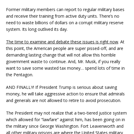
Former military members can report to regular military bases
and receive their training from active duty units. There’s no
need to waste billions of dollars on a corrupt military reserve
system. Its long outlived its day.
The time to examine and debate these issues is right now
. At
this point, the American people are super pissed-off, and are
demanding lasting change that will not allow this horrible
government waste to continue. And, Mr. Musk, if you really
want to save some wasted tax money… spend lots of time in
the Pentagon.
AND FINALLY! If President Trump is serious about saving
money, he will take aggressive action to ensure that admirals
and generals are not allowed to retire to avoid prosecution.
The President may not realize that a two-tiered justice system
which allowed for “lawfare” against him, has been going on in
the military since George Washington. Fort Leavenworth and
all other military prisons are where the United States military