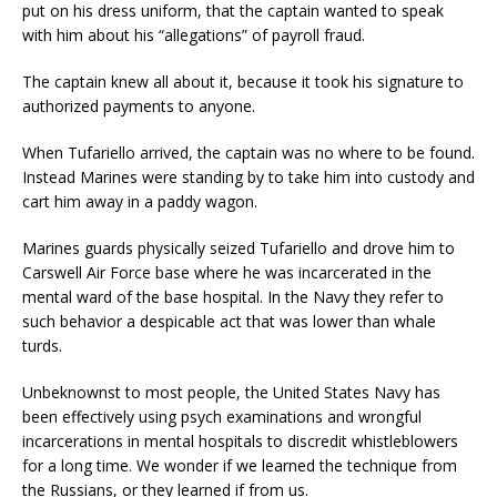
put on his dress uniform, that the captain wanted to speak
with him about his “allegations” of payroll fraud.
The captain knew all about it, because it took his signature to
authorized payments to anyone.
When Tufariello arrived, the captain was no where to be found.
Instead Marines were standing by to take him into custody and
cart him away in a paddy wagon.
Marines guards physically seized Tufariello and drove him to
Carswell Air Force base where he was incarcerated in the
mental ward of the base hospital. In the Navy they refer to
such behavior a despicable act that was lower than whale
turds.
Unbeknownst to most people, the United States Navy has
been effectively using psych examinations and wrongful
incarcerations in mental hospitals to discredit whistleblowers
for a long time. We wonder if we learned the technique from
the Russians, or they learned if from us.