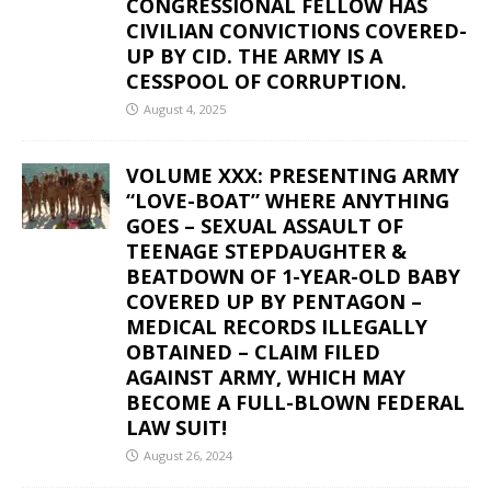
CONGRESSIONAL FELLOW HAS
CIVILIAN CONVICTIONS COVERED-
UP BY CID. THE ARMY IS A
CESSPOOL OF CORRUPTION.
August 4, 2025
VOLUME XXX: PRESENTING ARMY
“LOVE-BOAT” WHERE ANYTHING
GOES – SEXUAL ASSAULT OF
TEENAGE STEPDAUGHTER &
BEATDOWN OF 1-YEAR-OLD BABY
COVERED UP BY PENTAGON –
MEDICAL RECORDS ILLEGALLY
OBTAINED – CLAIM FILED
AGAINST ARMY, WHICH MAY
BECOME A FULL-BLOWN FEDERAL
LAW SUIT!
August 26, 2024