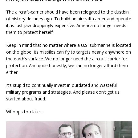
The aircraft-carrier should have been relegated to the dustbin
of history decades ago. To build an aircraft carrier and operate
it, is just jaw-droppingly expensive. America no longer needs
them to protect herself.
Keep in mind that no matter where a U.S. submarine is located
on the globe, its missiles can fly to targets nearly anywhere on
the earth’s surface. We no longer need the aircraft carrier for
protection. And quite honestly, we can no longer afford them
either.
It’s stupid to continually invest in outdated and wasteful
military programs and strategies. And please don’t get us
started about fraud.
Whoops too late…