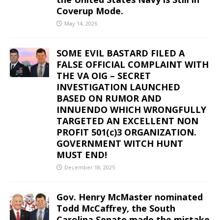
Coverup Mode.
May 14, 2026
SOME EVIL BASTARD FILED A
FALSE OFFICIAL COMPLAINT WITH
THE VA OIG – SECRET
INVESTIGATION LAUNCHED
BASED ON RUMOR AND
INNUENDO WHICH WRONGFULLY
TARGETED AN EXCELLENT NON
PROFIT 501(c)3 ORGANIZATION.
GOVERNMENT WITCH HUNT
MUST END!
December 18, 2025
Gov. Henry McMaster nominated
Todd McCaffrey, the South
Carolina Senate made the mistake