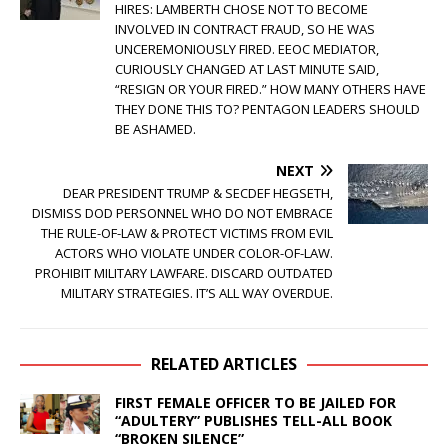
HIRES: LAMBERTH CHOSE NOT TO BECOME
INVOLVED IN CONTRACT FRAUD, SO HE WAS
UNCEREMONIOUSLY FIRED. EEOC MEDIATOR,
CURIOUSLY CHANGED AT LAST MINUTE SAID,
“RESIGN OR YOUR FIRED.” HOW MANY OTHERS HAVE
THEY DONE THIS TO? PENTAGON LEADERS SHOULD
BE ASHAMED.
NEXT
DEAR PRESIDENT TRUMP & SECDEF HEGSETH,
DISMISS DOD PERSONNEL WHO DO NOT EMBRACE
THE RULE-OF-LAW & PROTECT VICTIMS FROM EVIL
ACTORS WHO VIOLATE UNDER COLOR-OF-LAW.
PROHIBIT MILITARY LAWFARE. DISCARD OUTDATED
MILITARY STRATEGIES. IT’S ALL WAY OVERDUE.
RELATED ARTICLES
FIRST FEMALE OFFICER TO BE JAILED FOR
“ADULTERY” PUBLISHES TELL-ALL BOOK
“BROKEN SILENCE”