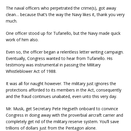
The naval officers who perpetrated the crime(s), got away
clean… because that’s the way the Navy likes it, thank you very
much.
One officer stood up for Tufariello, but the Navy made quick
work of him also.
Even so, the officer began a relentless letter writing campaign.
Eventually, Congress wanted to hear from Tufariello. His
testimony was instrumental in passing the Military
Whistleblower Act of 1988.
It was all for naught however. The military just ignores the
protections afforded to its members in the Act, consequently
and the fraud continues unabated, even unto this very day.
Mr. Musk, get Secretary Pete Hegseth onboard to convince
Congress in doing away with the proverbial aircraft carrier and
completely get rid of the military reserve system. You’ll save
trillions of dollars just from the Pentagon alone.