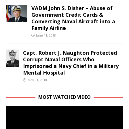
VADM John S. Disher – Abuse of
Government Credit Cards &
Converting Naval Aircraft into a
Family Airline
June 11, 2018
Capt. Robert J. Naughton Protected
Corrupt Naval Officers Who
Imprisoned a Navy Chief in a Military
Mental Hospital
May 31, 2018
MOST WATCHED VIDEO
Video
Player