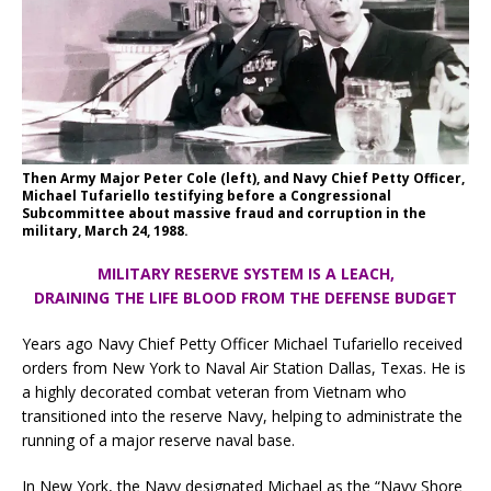
Then Army Major Peter Cole (left), and Navy Chief Petty Officer,
Michael Tufariello testifying before a Congressional
Subcommittee about massive fraud and corruption in the
military, March 24, 1988.
MILITARY RESERVE SYSTEM IS A LEACH,
DRAINING THE LIFE BLOOD FROM THE DEFENSE BUDGET
Years ago Navy Chief Petty Officer Michael Tufariello received
orders from New York to Naval Air Station Dallas, Texas. He is
a highly decorated combat veteran from Vietnam who
transitioned into the reserve Navy, helping to administrate the
running of a major reserve naval base.
In New York, the Navy designated Michael as the “Navy Shore