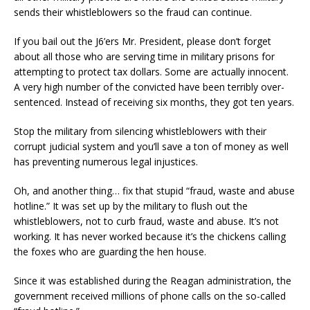
sends their whistleblowers so the fraud can continue.
If you bail out the J6’ers Mr. President, please don’t forget
about all those who are serving time in military prisons for
attempting to protect tax dollars. Some are actually innocent.
A very high number of the convicted have been terribly over-
sentenced. Instead of receiving six months, they got ten years.
Stop the military from silencing whistleblowers with their
corrupt judicial system and you’ll save a ton of money as well
has preventing numerous legal injustices.
Oh, and another thing… fix that stupid “fraud, waste and abuse
hotline.” It was set up by the military to flush out the
whistleblowers, not to curb fraud, waste and abuse. It’s not
working. It has never worked because it’s the chickens calling
the foxes who are guarding the hen house.
Since it was established during the Reagan administration, the
government received millions of phone calls on the so-called