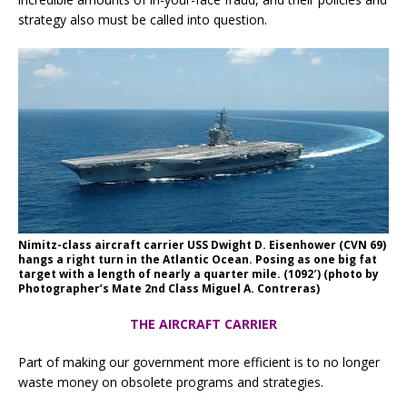
strategy also must be called into question.
Nimitz-class aircraft carrier USS Dwight D. Eisenhower (CVN 69)
hangs a right turn in the Atlantic Ocean. Posing as one big fat
target with a length of nearly a quarter mile. (1092′) (photo by
Photographer’s Mate 2nd Class Miguel A. Contreras)
THE AIRCRAFT CARRIER
Part of making our government more efficient is to no longer
waste money on obsolete programs and strategies.