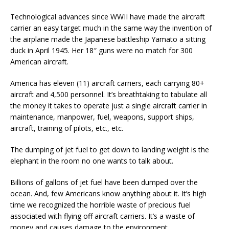
Technological advances since WWII have made the aircraft
carrier an easy target much in the same way the invention of
the airplane made the Japanese battleship Yamato a sitting
duck in April 1945. Her 18″ guns were no match for 300
American aircraft.
America has eleven (11) aircraft carriers, each carrying 80+
aircraft and 4,500 personnel. It’s breathtaking to tabulate all
the money it takes to operate just a single aircraft carrier in
maintenance, manpower, fuel, weapons, support ships,
aircraft, training of pilots, etc., etc.
The dumping of jet fuel to get down to landing weight is the
elephant in the room no one wants to talk about.
Billions of gallons of jet fuel have been dumped over the
ocean. And, few Americans know anything about it. It’s high
time we recognized the horrible waste of precious fuel
associated with flying off aircraft carriers. It’s a waste of
money and causes damage to the environment.