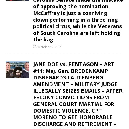
of approving the nomination.
McCaffrey is just a conniving
clown performing in a three-ring
political circus, while the Veterans
of South Carolina are left holding
the bag.
October 9, 2025
JANE DOE vs. PENTAGON – ART
#11: Maj. Gen. BREDENKAMP
DISREGARDS LAUTENBERG
AMENDMENT – MILITARY JUDGE
ILLEGALLY SEIZES EMAILS – AFTER
FELONY CONVICTIONS FROM
GENERAL COURT MARTIAL FOR
DOMESTIC VIOLENCE, CPT
MORENO TO GET HONORABLE
DISCHARGE AND RETIREMENT –