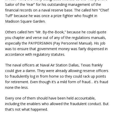
Sailor of the Year” for his outstanding management of the
financial records on a naval reserve base. The called him “Chief
Tuff” because he was once a prize fighter who fought in
Madison Square Garden.
Others called him “Mr. By-the-Book,” because he could quote
you chapter and verse out of any of the regulations manuals,
especially the PAYPERSMAN (Pay Personnel Manual). His job
was to ensure that government money was fairly dispensed in
accordance with regulatory statutes.
The naval officers at Naval Air Station Dallas, Texas frankly
could give a damn. They were already allowing reserve officers
to fraudulently log in from home so they could rack up points
for retirement. Even though it’s a mild form of fraud… it’s fraud
none-the-less.
Every one of them should have been held accountable,
including the enablers who allowed the fraudulent conduct. But
that’s not what happened.