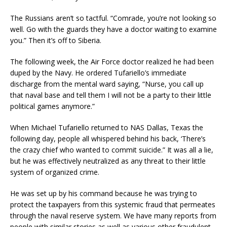
The Russians aren’t so tactful. “Comrade, you’re not looking so
well. Go with the guards they have a doctor waiting to examine
you.” Then it’s off to Siberia.
The following week, the Air Force doctor realized he had been
duped by the Navy. He ordered Tufariello’s immediate
discharge from the mental ward saying, “Nurse, you call up
that naval base and tell them I will not be a party to their little
political games anymore.”
When Michael Tufariello returned to NAS Dallas, Texas the
following day, people all whispered behind his back, ‘There’s
the crazy chief who wanted to commit suicide.” It was all a lie,
but he was effectively neutralized as any threat to their little
system of organized crime.
He was set up by his command because he was trying to
protect the taxpayers from this systemic fraud that permeates
through the naval reserve system. We have many reports from
people with similar stories as well as various other fraudulent