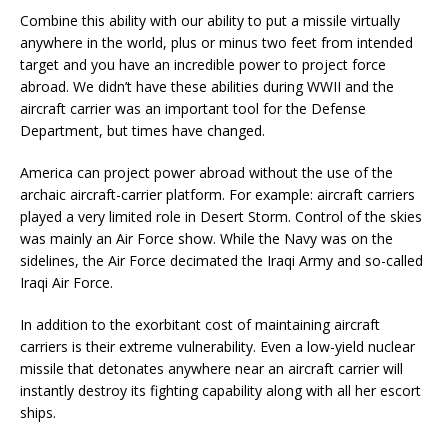
Combine this ability with our ability to put a missile virtually
anywhere in the world, plus or minus two feet from intended
target and you have an incredible power to project force
abroad. We didn’t have these abilities during WWII and the
aircraft carrier was an important tool for the Defense
Department, but times have changed.
America can project power abroad without the use of the
archaic aircraft-carrier platform. For example: aircraft carriers
played a very limited role in Desert Storm. Control of the skies
was mainly an Air Force show. While the Navy was on the
sidelines, the Air Force decimated the Iraqi Army and so-called
Iraqi Air Force.
In addition to the exorbitant cost of maintaining aircraft
carriers is their extreme vulnerability. Even a low-yield nuclear
missile that detonates anywhere near an aircraft carrier will
instantly destroy its fighting capability along with all her escort
ships.