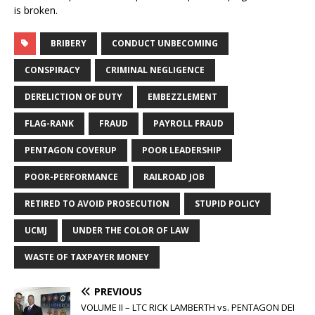
is broken.
BRIBERY
CONDUCT UNBECOMING
CONSPIRACY
CRIMINAL NEGLIGENCE
DERELICTION OF DUTY
EMBEZZLEMENT
FLAG-RANK
FRAUD
PAYROLL FRAUD
PENTAGON COVERUP
POOR LEADERSHIP
POOR-PERFORMANCE
RAILROAD JOB
RETIRED TO AVOID PROSECUTION
STUPID POLICY
UCMJ
UNDER THE COLOR OF LAW
WASTE OF TAXPAYER MONEY
PREVIOUS
VOLUME II – LTC RICK LAMBERTH vs. PENTAGON DEI