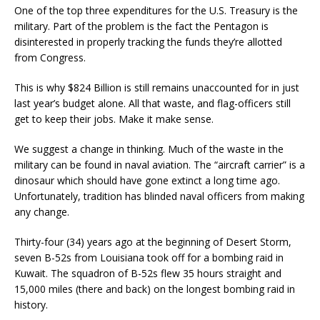
One of the top three expenditures for the U.S. Treasury is the
military. Part of the problem is the fact the Pentagon is
disinterested in properly tracking the funds they’re allotted
from Congress.
This is why $824 Billion is still remains unaccounted for in just
last year’s budget alone. All that waste, and flag-officers still
get to keep their jobs. Make it make sense.
We suggest a change in thinking. Much of the waste in the
military can be found in naval aviation. The “aircraft carrier” is a
dinosaur which should have gone extinct a long time ago.
Unfortunately, tradition has blinded naval officers from making
any change.
Thirty-four (34) years ago at the beginning of Desert Storm,
seven B-52s from Louisiana took off for a bombing raid in
Kuwait. The squadron of B-52s flew 35 hours straight and
15,000 miles (there and back) on the longest bombing raid in
history.