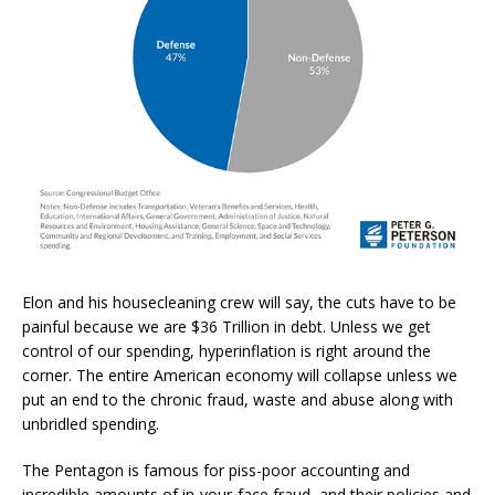
Elon and his housecleaning crew will say, the cuts have to be
painful because we are $36 Trillion in debt. Unless we get
control of our spending, hyperinflation is right around the
corner. The entire American economy will collapse unless we
put an end to the chronic fraud, waste and abuse along with
unbridled spending.
The Pentagon is famous for piss-poor accounting and
incredible amounts of in-your-face fraud, and their policies and