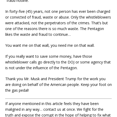
“fraud hotline.”
In forty-five (45) years, not one person has ever been charged
or convicted of fraud, waste or abuse. Only the whistleblowers
were attacked, not the perpetrators of the crimes. That’s but
one of the reasons there is so much waste. The Pentagon
likes the waste and fraud to continue…
You want me on that wall, you need me on that wall.
If you really want to save some money, have those
whistleblower calls go directly to the DOJ or some agency that
is not under the influence of the Pentagon.
Thank you Mr. Musk and President Trump for the work you
are doing on behalf of the American people. Keep your foot on
the gas pedal!
If anyone mentioned in this article feels they have been
maligned in any way… contact us at once. We fight for the
truth and expose the corrupt in the hope of helping to fix what