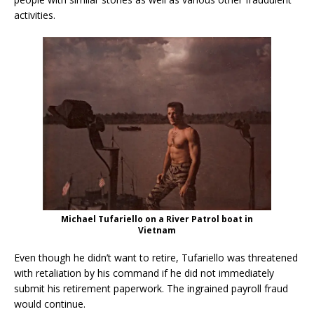
activities.
Michael Tufariello on a River Patrol boat in
Vietnam
Even though he didn’t want to retire, Tufariello was threatened
with retaliation by his command if he did not immediately
submit his retirement paperwork. The ingrained payroll fraud
would continue.