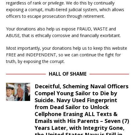
regardless of rank or privilege. We do this by continually
exposing a corrupt, multi-tiered judicial system, which allows
officers to escape prosecution through retirement.
Your donations also help us expose FRAUD, WASTE and
ABUSE, that is ethically corrosive and financially exorbitant.
Most importantly, your donations help us to keep this website
FREE and INDEPENDENT, so we can continue the fight for
truth, by exposing the corrupt.
HALL OF SHAME
Deceitful, Scheming Naval Officers
Compel Young Sailor to Die by
Suicide. Navy Used Fingerprint
from Dead Sailor to Unlock
Cellphone Erasing ALL Texts &
Emails with His Parents – Seven (7)
Years Later, with Integrity Gone,
the United States Navy is Still in