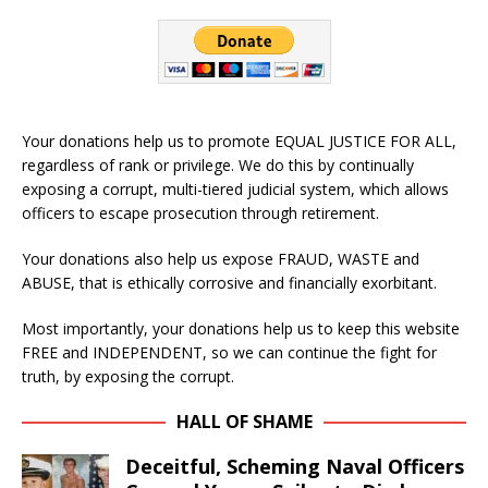
Your donations help us to promote EQUAL JUSTICE FOR ALL,
regardless of rank or privilege. We do this by continually
exposing a corrupt, multi-tiered judicial system, which allows
officers to escape prosecution through retirement.
Your donations also help us expose FRAUD, WASTE and
ABUSE, that is ethically corrosive and financially exorbitant.
Most importantly, your donations help us to keep this website
FREE and INDEPENDENT, so we can continue the fight for
truth, by exposing the corrupt.
HALL OF SHAME
Deceitful, Scheming Naval Officers