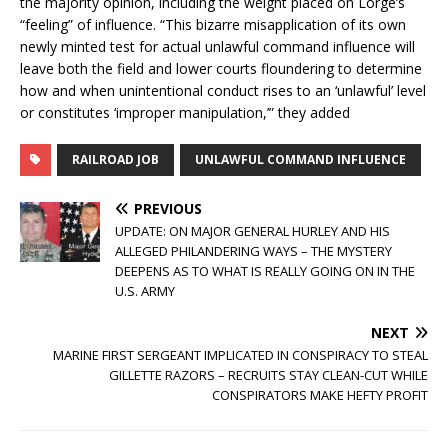
the majority opinion, including the weight placed on Lorge’s
“feeling” of influence. “This bizarre misapplication of its own
newly minted test for actual unlawful command influence will
leave both the field and lower courts floundering to determine
how and when unintentional conduct rises to an ‘unlawful’ level
or constitutes ‘improper manipulation,’” they added
RAILROAD JOB
UNLAWFUL COMMAND INFLUENCE
PREVIOUS
UPDATE: ON MAJOR GENERAL HURLEY AND HIS
ALLEGED PHILANDERING WAYS – THE MYSTERY
DEEPENS AS TO WHAT IS REALLY GOING ON IN THE
U.S. ARMY
NEXT
MARINE FIRST SERGEANT IMPLICATED IN CONSPIRACY TO STEAL
GILLETTE RAZORS – RECRUITS STAY CLEAN-CUT WHILE
CONSPIRATORS MAKE HEFTY PROFIT