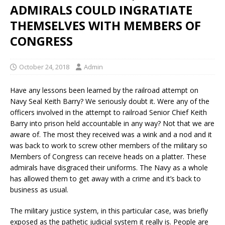
ADMIRALS COULD INGRATIATE
THEMSELVES WITH MEMBERS OF
CONGRESS
October 24, 2018
Admin
Have any lessons been learned by the railroad attempt on
Navy Seal Keith Barry? We seriously doubt it. Were any of the
officers involved in the attempt to railroad Senior Chief Keith
Barry into prison held accountable in any way? Not that we are
aware of. The most they received was a wink and a nod and it
was back to work to screw other members of the military so
Members of Congress can receive heads on a platter. These
admirals have disgraced their uniforms. The Navy as a whole
has allowed them to get away with a crime and it’s back to
business as usual.
The military justice system, in this particular case, was briefly
exposed as the pathetic judicial system it really is. People are