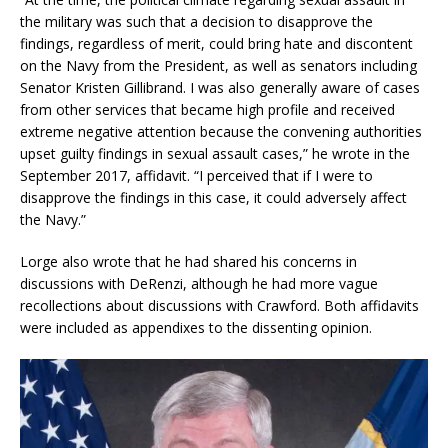
the military was such that a decision to disapprove the
findings, regardless of merit, could bring hate and discontent
on the Navy from the President, as well as senators including
Senator Kristen Gillibrand. I was also generally aware of cases
from other services that became high profile and received
extreme negative attention because the convening authorities
upset guilty findings in sexual assault cases,” he wrote in the
September 2017, affidavit. “I perceived that if I were to
disapprove the findings in this case, it could adversely affect
the Navy.”
Lorge also wrote that he had shared his concerns in
discussions with DeRenzi, although he had more vague
recollections about discussions with Crawford. Both affidavits
were included as appendixes to the dissenting opinion.