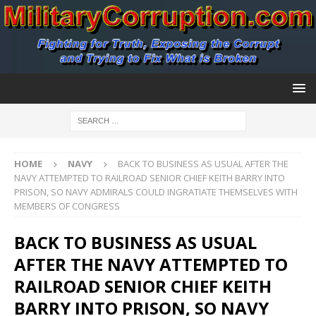
HOME
NAVY
BACK TO BUSINESS AS USUAL AFTER THE
NAVY ATTEMPTED TO RAILROAD SENIOR CHIEF KEITH BARRY INTO
PRISON, SO NAVY ADMIRALS COULD INGRATIATE THEMSELVES WITH
MEMBERS OF CONGRESS
BACK TO BUSINESS AS USUAL
AFTER THE NAVY ATTEMPTED TO
RAILROAD SENIOR CHIEF KEITH
BARRY INTO PRISON, SO NAVY