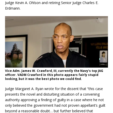
Judge Kevin A. Ohlson and retiring Senior Judge Charles E.
Erdmann.
Vice Adm. James W. Crawford, III, currently the Navy’s top JAG
officer. VADM Crawford in this photo appears fairly stupid
looking, but it was the best photo we could find.
Judge Margaret A. Ryan wrote for the dissent that “this case
presents the novel and disturbing situation of a convening
authority approving a finding of guilty in a case where he not
only believed the government had not proven appellant’s guilt
beyond a reasonable doubt… but further believed that