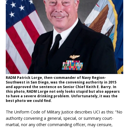
RADM Patrick Lorge, then-commander of Navy Region-
Southwest in San Diego, was the convening authority in 2015
and approved the sentence on Senior Chief Keith E. Barry. In
this photo, RADM Lorge not only looks stupid but also appears
to have a severe drinking problem. Unfortunately, it was the
best photo we could find.
The Uniform Code of Military Justice describes UCI as this: “No
authority convening a general, special, or summary court-
martial, nor any other commanding officer, may censure,