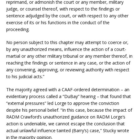
reprimand, or admonish the court or any member, military
judge, or counsel thereof, with respect to the findings or
sentence adjudged by the court, or with respect to any other
exercise of its or his functions in the conduct of the
proceeding.
No person subject to this chapter may attempt to coerce or,
by any unauthorized means, influence the action of a court-
martial or any other military tribunal or any member thereof, in
reaching the findings or sentence in any case, or the action of
any convening, approving, or reviewing authority with respect
to his judicial acts.”
The majority agreed with a CAAF-ordered determination – an
evidentiary process called a “DuBay” hearing – that found that
“external pressures” led Lorge to approve the conviction
despite his personal belief. “In this case, because the impact of
RADM Crawford’s unauthorized guidance on RADM Lorge’s
action is undeniable, we cannot escape the conclusion that
actual unlawful influence tainted (Barry’s) case,” Stucky wrote
in the majority opinion.