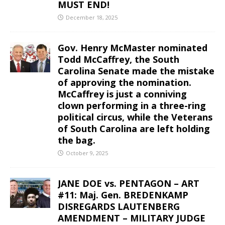
MUST END!
December 18, 2025
Gov. Henry McMaster nominated
Todd McCaffrey, the South
Carolina Senate made the mistake
of approving the nomination.
McCaffrey is just a conniving
clown performing in a three-ring
political circus, while the Veterans
of South Carolina are left holding
the bag.
October 9, 2025
JANE DOE vs. PENTAGON – ART
#11: Maj. Gen. BREDENKAMP
DISREGARDS LAUTENBERG
AMENDMENT – MILITARY JUDGE