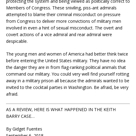
protecting the system and being viewed as politically correct to
Members of Congress. These sniviling, piss-ant admirals
attempted to blame their criminal misconduct on pressure
from Congress to deliver more convictions of military men
involved in even a hint of sexual misconduct. The overt and
covert actions of a vice admiral and rear admiral were
despicable.
The young men and women of America had better think twice
before entering the United States military. They have no idea
the danger they are in from flag-ranking political animals that
command our military. You could very well find yourself rotting
away in a military prison all because the admirals wanted to be
invited to the cocktail parties in Washington. Be afraid, be very
afraid.
AS A REVIEW, HERE IS WHAT HAPPENED IN THE KEITH
BARRY CASE…
By Gidget Fuentes
September 6, 2018