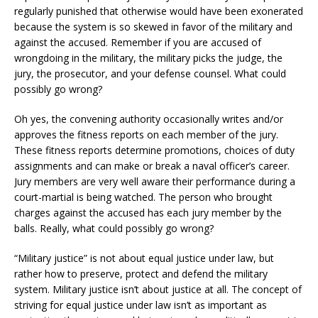
regularly punished that otherwise would have been exonerated
because the system is so skewed in favor of the military and
against the accused. Remember if you are accused of
wrongdoing in the military, the military picks the judge, the
jury, the prosecutor, and your defense counsel. What could
possibly go wrong?
Oh yes, the convening authority occasionally writes and/or
approves the fitness reports on each member of the jury.
These fitness reports determine promotions, choices of duty
assignments and can make or break a naval officer’s career.
Jury members are very well aware their performance during a
court-martial is being watched. The person who brought
charges against the accused has each jury member by the
balls. Really, what could possibly go wrong?
“Military justice” is not about equal justice under law, but
rather how to preserve, protect and defend the military
system. Military justice isn’t about justice at all. The concept of
striving for equal justice under law isn’t as important as