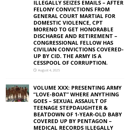
ILLEGALLY SEIZES EMAILS – AFTER
FELONY CONVICTIONS FROM
GENERAL COURT MARTIAL FOR
DOMESTIC VIOLENCE, CPT
MORENO TO GET HONORABLE
DISCHARGE AND RETIREMENT –
CONGRESSIONAL FELLOW HAS
CIVILIAN CONVICTIONS COVERED-
UP BY CID. THE ARMY IS A
CESSPOOL OF CORRUPTION.
August 4, 2025
VOLUME XXX: PRESENTING ARMY
“LOVE-BOAT” WHERE ANYTHING
GOES – SEXUAL ASSAULT OF
TEENAGE STEPDAUGHTER &
BEATDOWN OF 1-YEAR-OLD BABY
COVERED UP BY PENTAGON –
MEDICAL RECORDS ILLEGALLY