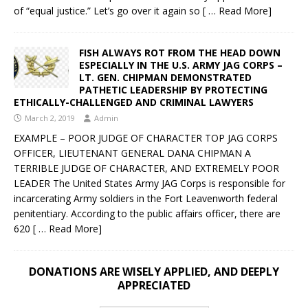
of “equal justice.” Let’s go over it again so
[ … Read More]
FISH ALWAYS ROT FROM THE HEAD DOWN
ESPECIALLY IN THE U.S. ARMY JAG CORPS –
LT. GEN. CHIPMAN DEMONSTRATED
PATHETIC LEADERSHIP BY PROTECTING
ETHICALLY-CHALLENGED AND CRIMINAL LAWYERS
March 2, 2019
Admin
EXAMPLE – POOR JUDGE OF CHARACTER TOP JAG CORPS
OFFICER, LIEUTENANT GENERAL DANA CHIPMAN A
TERRIBLE JUDGE OF CHARACTER, AND EXTREMELY POOR
LEADER The United States Army JAG Corps is responsible for
incarcerating Army soldiers in the Fort Leavenworth federal
penitentiary. According to the public affairs officer, there are
620
[ … Read More]
DONATIONS ARE WISELY APPLIED, AND DEEPLY
APPRECIATED