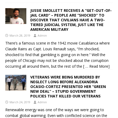
JUSSIE SMOLLETT RECEIVES A “GET-OUT-OF-
JAIL CARD” – PEOPLE ARE “SHOCKED” TO
DISCOVER THAT CIVILIANS HAVE A TWO-
TIERED JUDICIAL SYSTEM, JUST LIKE THE
AMERICAN MILITARY
March 28, 2019
Admin
There’s a famous scene in the 1942 movie Casablanca where
Claude Rains as Capt. Louis Renault says, “I’m shocked,
shocked to find that gambling is going on in here.” Well the
people of Chicago may not be shocked about the corruption
occurring all around them, but the rest of the
[ … Read More]
VETERANS WERE BEING MURDERED BY
NEGLECT LONG BEFORE ALEXANDRIA
OCASIO-CORTEZ PRESENTED HER “GREEN
NEW DEAL” – STUPID GOVERNMENT
POLICIES THAT KILLED OUR VETERANS
March 24, 2019
Admin
Renewable energy was one of the ways we were going to
combat global warming. Even with conflicted science on the