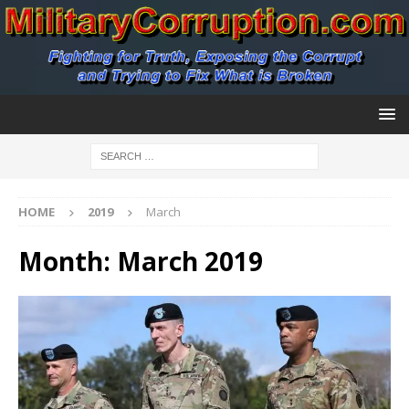
HOME
2019
March
Month:
March 2019