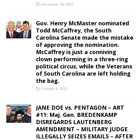
December 18, 2025
Gov. Henry McMaster nominated
Todd McCaffrey, the South
Carolina Senate made the mistake
of approving the nomination.
McCaffrey is just a conniving
clown performing in a three-ring
political circus, while the Veterans
of South Carolina are left holding
the bag.
October 9, 2025
JANE DOE vs. PENTAGON – ART
#11: Maj. Gen. BREDENKAMP
DISREGARDS LAUTENBERG
AMENDMENT – MILITARY JUDGE
ILLEGALLY SEIZES EMAILS – AFTER