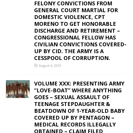
FELONY CONVICTIONS FROM
GENERAL COURT MARTIAL FOR
DOMESTIC VIOLENCE, CPT
MORENO TO GET HONORABLE
DISCHARGE AND RETIREMENT –
CONGRESSIONAL FELLOW HAS
CIVILIAN CONVICTIONS COVERED-
UP BY CID. THE ARMY IS A
CESSPOOL OF CORRUPTION.
August 4, 2025
VOLUME XXX: PRESENTING ARMY
“LOVE-BOAT” WHERE ANYTHING
GOES – SEXUAL ASSAULT OF
TEENAGE STEPDAUGHTER &
BEATDOWN OF 1-YEAR-OLD BABY
COVERED UP BY PENTAGON –
MEDICAL RECORDS ILLEGALLY
OBTAINED – CLAIM FILED