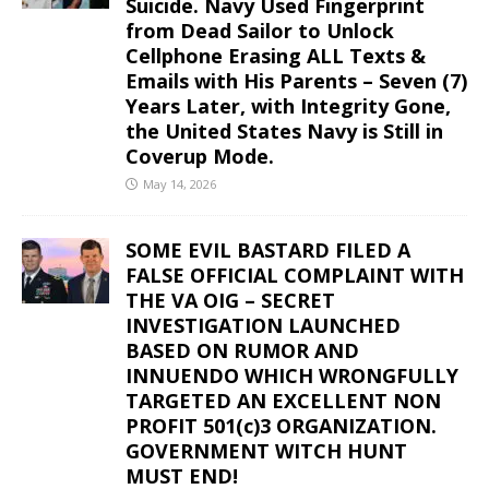
Suicide. Navy Used Fingerprint
from Dead Sailor to Unlock
Cellphone Erasing ALL Texts &
Emails with His Parents – Seven (7)
Years Later, with Integrity Gone,
the United States Navy is Still in
Coverup Mode.
May 14, 2026
SOME EVIL BASTARD FILED A
FALSE OFFICIAL COMPLAINT WITH
THE VA OIG – SECRET
INVESTIGATION LAUNCHED
BASED ON RUMOR AND
INNUENDO WHICH WRONGFULLY
TARGETED AN EXCELLENT NON
PROFIT 501(c)3 ORGANIZATION.
GOVERNMENT WITCH HUNT
MUST END!