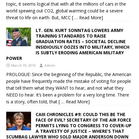
topic, it seems logical that with all the millions of cars in the
world spewing out CO2, global warming could be a severe
threat to life on earth. But, MCC
[ … Read More]
LT. GEN. KURT SONNTAG LOWERS ARMY
TRAINING STANDARDS TO RAISE
GRADUATION RATES – SOCIETAL DECLINE
INSIDIOUSLY OOZES INTO MILITARY, WHICH
IS SUBTLY ERODING AMERICAN MILITARY
POWER
March 19, 2019
Admin
PROLOGUE: Since the beginning of the Republic, the American
people have frequently made the mistake of voting for people
that tell them what they WANT to hear, and not what they
NEED to hear. It’s been a problem for a very long time. There
is a story, often told, that
[ … Read More]
CAIII CHRONICLES #9: COULD THIS BE THE
FACE OF EVIL? SECRETARY OF THE AIR FORCE
PERMITS LYING TO CONGRESS TO COVER-UP
A TRAVESTY OF JUSTICE – WHERE’S THAT
SCUMBAG LAWYER WHO SOLD MAJOR ANDERSON DOWN