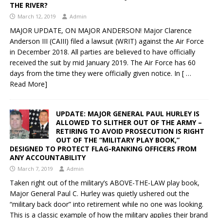
THE RIVER?
March 12, 2019
Admin
MAJOR UPDATE, ON MAJOR ANDERSON! Major Clarence
Anderson III (CAIII) filed a lawsuit (WRIT) against the Air Force
in December 2018. All parties are believed to have officially
received the suit by mid January 2019. The Air Force has 60
days from the time they were officially given notice. In
[ …
Read More]
UPDATE: MAJOR GENERAL PAUL HURLEY IS
ALLOWED TO SLITHER OUT OF THE ARMY –
RETIRING TO AVOID PROSECUTION IS RIGHT
OUT OF THE “MILITARY PLAY BOOK,”
DESIGNED TO PROTECT FLAG-RANKING OFFICERS FROM
ANY ACCOUNTABILITY
March 7, 2019
Admin
Taken right out of the military’s ABOVE-THE-LAW play book,
Major General Paul C. Hurley was quietly ushered out the
“military back door” into retirement while no one was looking.
This is a classic example of how the military applies their brand