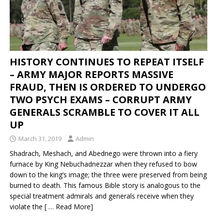
HISTORY CONTINUES TO REPEAT ITSELF
– ARMY MAJOR REPORTS MASSIVE
FRAUD, THEN IS ORDERED TO UNDERGO
TWO PSYCH EXAMS – CORRUPT ARMY
GENERALS SCRAMBLE TO COVER IT ALL
UP
March 31, 2019
Admin
Shadrach, Meshach, and Abednego were thrown into a fiery
furnace by King Nebuchadnezzar when they refused to bow
down to the king’s image; the three were preserved from being
burned to death. This famous Bible story is analogous to the
special treatment admirals and generals receive when they
violate the
[ … Read More]