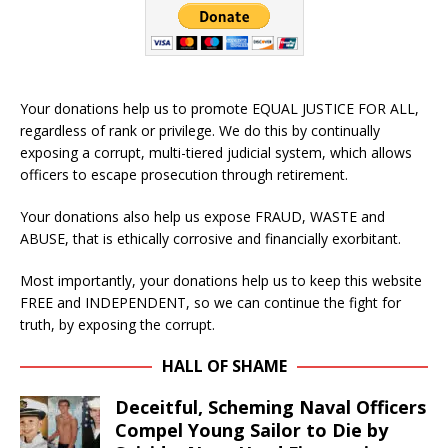
Your donations help us to promote EQUAL JUSTICE FOR ALL,
regardless of rank or privilege. We do this by continually
exposing a corrupt, multi-tiered judicial system, which allows
officers to escape prosecution through retirement.
Your donations also help us expose FRAUD, WASTE and
ABUSE, that is ethically corrosive and financially exorbitant.
Most importantly, your donations help us to keep this website
FREE and INDEPENDENT, so we can continue the fight for
truth, by exposing the corrupt.
HALL OF SHAME
Deceitful, Scheming Naval Officers
Compel Young Sailor to Die by