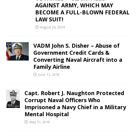
AGAINST ARMY, WHICH MAY
BECOME A FULL-BLOWN FEDERAL
LAW SUIT!
August 26, 2024
VADM John S. Disher – Abuse of
Government Credit Cards &
Converting Naval Aircraft into a
Family Airline
June 11, 2018
Capt. Robert J. Naughton Protected
Corrupt Naval Officers Who
Imprisoned a Navy Chief in a Military
Mental Hospital
May 31, 2018