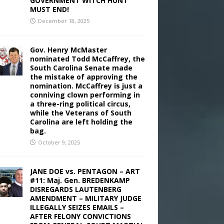
GOVERNMENT WITCH HUNT
MUST END!
December 18, 2025
Gov. Henry McMaster
nominated Todd McCaffrey, the
South Carolina Senate made
the mistake of approving the
nomination. McCaffrey is just a
conniving clown performing in
a three-ring political circus,
while the Veterans of South
Carolina are left holding the
bag.
October 9, 2025
JANE DOE vs. PENTAGON – ART
#11: Maj. Gen. BREDENKAMP
DISREGARDS LAUTENBERG
AMENDMENT – MILITARY JUDGE
ILLEGALLY SEIZES EMAILS –
AFTER FELONY CONVICTIONS