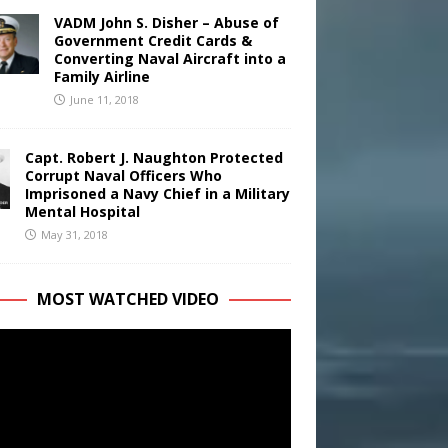
VADM John S. Disher – Abuse of
Government Credit Cards &
Converting Naval Aircraft into a
Family Airline
June 11, 2018
Capt. Robert J. Naughton Protected
Corrupt Naval Officers Who
Imprisoned a Navy Chief in a Military
Mental Hospital
May 31, 2018
MOST WATCHED VIDEO
r