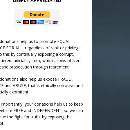
DEEPLY APPRECIATED
 donations help us to promote EQUAL
CE FOR ALL, regardless of rank or privilege.
 this by continually exposing a corrupt,
-tiered judicial system, which allows officers
cape prosecution through retirement.
donations also help us expose FRAUD,
 and ABUSE, that is ethically corrosive and
cially exorbitant.
importantly, your donations help us to keep
 website FREE and INDEPENDENT, so we can
nue the fight for truth, by exposing the
pt.