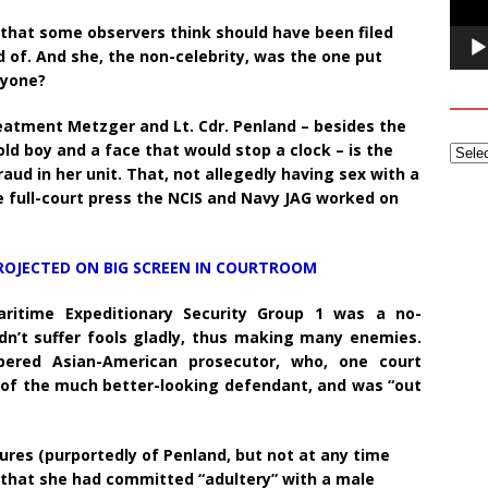
s that some observers think should have been filed
 of. And she, the non-celebrity, was the one put
nyone?
atment Metzger and Lt. Cdr. Penland – besides the
-old boy and a face that would stop a clock – is the
d in her unit. That, not allegedly having sex with a
the full-court press the NCIS and Navy JAG worked on
ROJECTED ON BIG SCREEN IN COURTROOM
aritime Expeditionary Security Group 1 was a no-
dn’t suffer fools gladly, thus making many enemies.
red Asian-American prosecutor, who, one court
” of the much better-looking defendant, and was “out
ures (purportedly of Penland, but not at any time
 that she had committed “adultery” with a male