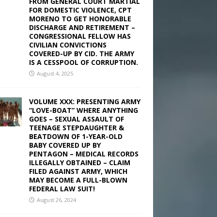
FROM GENERAL COURT MARTIAL
FOR DOMESTIC VIOLENCE, CPT
MORENO TO GET HONORABLE
DISCHARGE AND RETIREMENT –
CONGRESSIONAL FELLOW HAS
CIVILIAN CONVICTIONS
COVERED-UP BY CID. THE ARMY
IS A CESSPOOL OF CORRUPTION.
August 4, 2025
VOLUME XXX: PRESENTING ARMY
“LOVE-BOAT” WHERE ANYTHING
GOES – SEXUAL ASSAULT OF
TEENAGE STEPDAUGHTER &
BEATDOWN OF 1-YEAR-OLD
BABY COVERED UP BY
PENTAGON – MEDICAL RECORDS
ILLEGALLY OBTAINED – CLAIM
FILED AGAINST ARMY, WHICH
MAY BECOME A FULL-BLOWN
FEDERAL LAW SUIT!
August 26, 2024