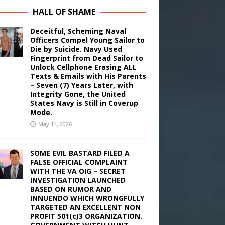
HALL OF SHAME
Deceitful, Scheming Naval
Officers Compel Young Sailor to
Die by Suicide. Navy Used
Fingerprint from Dead Sailor to
Unlock Cellphone Erasing ALL
Texts & Emails with His Parents
– Seven (7) Years Later, with
Integrity Gone, the United
States Navy is Still in Coverup
Mode.
May 14, 2026
SOME EVIL BASTARD FILED A
FALSE OFFICIAL COMPLAINT
WITH THE VA OIG – SECRET
INVESTIGATION LAUNCHED
BASED ON RUMOR AND
INNUENDO WHICH WRONGFULLY
TARGETED AN EXCELLENT NON
PROFIT 501(c)3 ORGANIZATION.