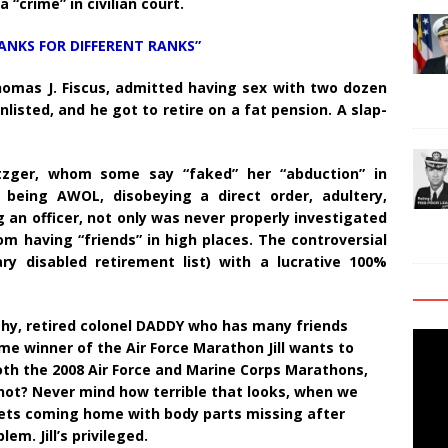
“crime” in civilian court.
ANKS FOR DIFFERENT RANKS”
Thomas J. Fiscus, admitted having sex with two dozen
listed, and he got to retire on a fat pension. A slap-
tzger, whom some say “faked” her “abduction” in
being AWOL, disobeying a direct order, adultery,
an officer, not only was never properly investigated
om having “friends” in high places. The controversial
 disabled retirement list) with a lucrative 100%
thy, retired colonel DADDY who has many friends
Video
me winner of the Air Force Marathon Jill wants to
Playe
oth the 2008 Air Force and Marine Corps Marathons,
 not? Never mind how terrible that looks, when we
ets coming home with body parts missing after
m. Jill’s privileged.