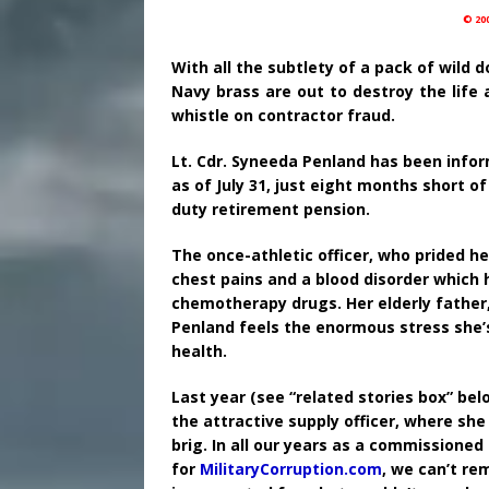
© 20
With all the subtlety of a pack of wild
Navy brass are out to destroy the life 
whistle on contractor fraud.
Lt. Cdr. Syneeda Penland has been infor
as of July 31, just eight months short o
duty retirement pension.
The once-athletic officer, who prided he
chest pains and a blood disorder which 
chemotherapy drugs. Her elderly father,
Penland feels the enormous stress she’s
health.
Last year (see “related stories box” bel
the attractive supply officer, where sh
brig. In all our years as a commissioned
for
MilitaryCorruption.com
, we can’t re