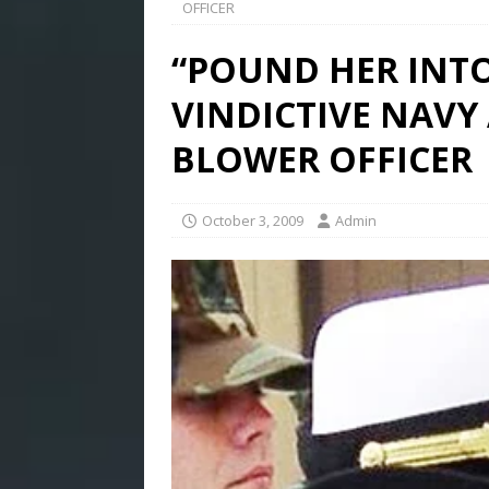
OFFICER
“POUND HER INTO
VINDICTIVE NAVY
BLOWER OFFICER
October 3, 2009
Admin