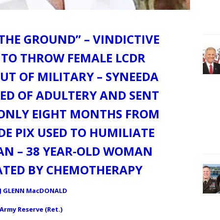
THE GROUND” – VINDICTIVE
 TO THROW FEMALE LCDR
T OF MILITARY – SYNEEDA
ED OF ADULTERY AND SENT
R ONLY EIGHT MONTHS FROM
DE PIX USED TO HUMILIATE
AN – 38 YEAR-OLD WOMAN
EATED BY CHEMOTHERAPY
J GLENN MacDONALD
 Army Reserve (Ret.)