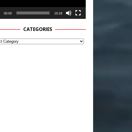
00:00
19:18
CATEGORIES