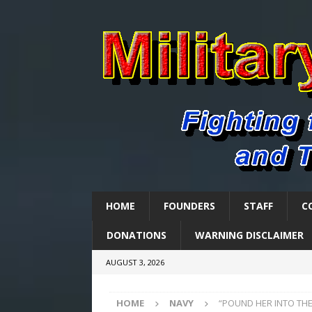
HOME
FOUNDERS
STAFF
C
DONATIONS
WARNING DISCLAIMER
AUGUST 3, 2026
HOME
NAVY
“POUND HER INTO THE