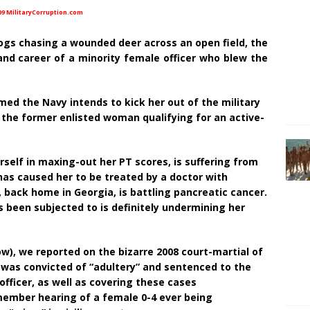
09 MilitaryCorruption.com
 dogs chasing a wounded deer across an open field, the
and career of a minority female officer who blew the
med the Navy intends to kick her out of the military
f the former enlisted woman qualifying for an active-
rself in maxing-out her PT scores, is suffering from
has caused her to be treated by a doctor with
 back home in Georgia, is battling pancreatic cancer.
 been subjected to is definitely undermining her
ow), we reported on the bizarre 2008 court-martial of
e was convicted of “adultery” and sentenced to the
 officer, as well as covering these cases
member hearing of a female 0-4 ever being