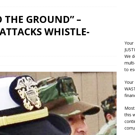
 THE GROUND” –
 ATTACKS WHISTLE-
Your
JUSTI
We do
multi
to es
Your 
WASTE
finan
Most 
this
conti
corru