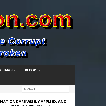
SCHARGES
REPORTS
NATIONS ARE WISELY APPLIED, AND