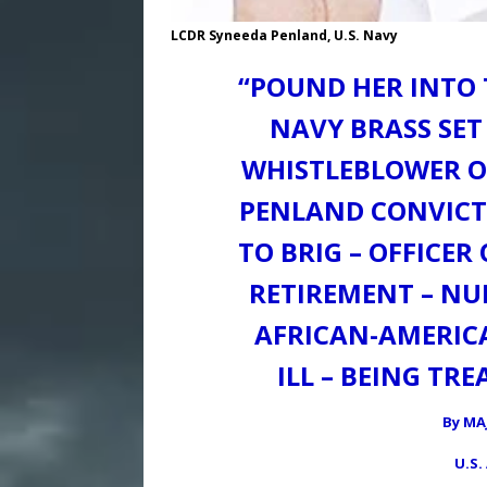
LCDR Syneeda Penland, U.S. Navy
“POUND HER INTO 
NAVY BRASS SET
WHISTLEBLOWER OU
PENLAND CONVICT
TO BRIG – OFFICE
RETIREMENT – NU
AFRICAN-AMERIC
ILL – BEING TR
By MA
U.S.