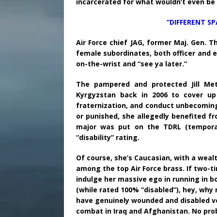
incarcerated for what wouldn’t even be a 
“DIFFERENT SP
Air Force chief JAG, former Maj. Gen. 
female subordinates, both officer and en
on-the-wrist and “see ya later.”
The pampered and protected Jill Me
Kyrgyzstan back in 2006 to cover up 
fraternization, and conduct unbecoming 
or punished, she allegedly benefited fr
major was put on the TDRL (temporary
“disability” rating.
Of course, she’s Caucasian, with a weal
among the top Air Force brass. If two-ti
indulge her massive ego in running in b
(while rated 100% “disabled”), hey, why
have genuinely wounded and disabled v
combat in Iraq and Afghanistan. No proble