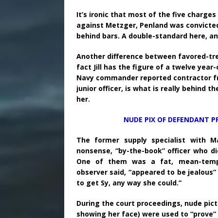
It’s ironic that most of the five charge
against Metzger, Penland was convicted
behind bars. A double-standard here, a
Another difference between favored-tre
fact Jill has the figure of a twelve year
Navy commander reported contractor frau
junior officer, is what is really behind 
her.
NUDE PIX OF DEFENDANT P
The former supply specialist with M
nonsense, “by-the-book” officer who di
One of them was a fat, mean-tempe
observer said, “appeared to be jealous
to get Sy, any way she could.”
During the court proceedings, nude pict
showing her face) were used to “prove”