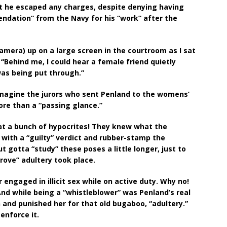
at he escaped any charges, despite denying having
ndation” from the Navy for his “work” after the
amera) up on a large screen in the courtroom as I sat
 “Behind me, I could hear a female friend quietly
was being put through.”
magine the jurors who sent Penland to the womens’
ore than a “passing glance.”
hat a bunch of hypocrites! They knew what the
ith a “guilty” verdict and rubber-stamp the
ut gotta “study” these poses a little longer, just to
rove” adultery took place.
engaged in illicit sex while on active duty. Why no!
And while being a “whistleblower” was Penland’s real
and punished her for that old bugaboo, “adultery.”
enforce it.