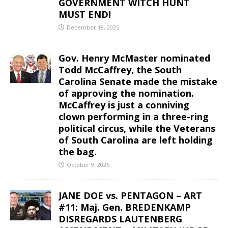
GOVERNMENT WITCH HUNT
MUST END!
December 18, 2025
Gov. Henry McMaster nominated
Todd McCaffrey, the South
Carolina Senate made the mistake
of approving the nomination.
McCaffrey is just a conniving
clown performing in a three-ring
political circus, while the Veterans
of South Carolina are left holding
the bag.
October 9, 2025
JANE DOE vs. PENTAGON – ART
#11: Maj. Gen. BREDENKAMP
DISREGARDS LAUTENBERG