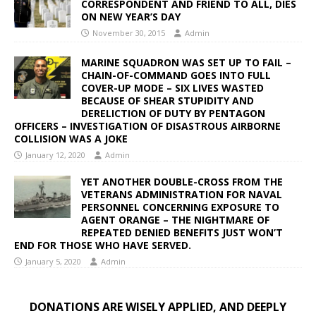
CORRESPONDENT AND FRIEND TO ALL, DIES
ON NEW YEAR’S DAY
November 30, 2015
Admin
MARINE SQUADRON WAS SET UP TO FAIL –
CHAIN-OF-COMMAND GOES INTO FULL
COVER-UP MODE – SIX LIVES WASTED
BECAUSE OF SHEAR STUPIDITY AND
DERELICTION OF DUTY BY PENTAGON
OFFICERS – INVESTIGATION OF DISASTROUS AIRBORNE
COLLISION WAS A JOKE
January 12, 2020
Admin
YET ANOTHER DOUBLE-CROSS FROM THE
VETERANS ADMINISTRATION FOR NAVAL
PERSONNEL CONCERNING EXPOSURE TO
AGENT ORANGE – THE NIGHTMARE OF
REPEATED DENIED BENEFITS JUST WON’T
END FOR THOSE WHO HAVE SERVED.
January 5, 2020
Admin
DONATIONS ARE WISELY APPLIED, AND DEEPLY