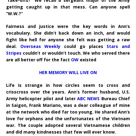
“rake-offs?” We recall a sergeant major of the Army
getting caught up in that mess. Can anyone spell
“W.W.?”
Fairness and justice were the key words in Ann’s
vocabulary. She didn’t back down an inch, and would
fight like hell for anyone she felt was getting a raw
deal.
Overseas Weekly
could go places
Stars and
Stripes
couldn’t or wouldn’t touch. We who served there
are all better off for the fact
OW
existed
HER MEMORY WILL LIVE ON
Life is strange in how circles seem to cross and
crisscross over the years. Ann’s former husband, U.S.
Army helicopter pilot and later
ABC NEWS
Bureau Chief
in Saigon, Frank Mariano, was a dear colleague of mine
at the network who died far too young. He shared Ann’s
love for orphans and the unfortunates of the Vietnam
war. The couple adopted several Vietnamese children
and did many kindnesses that few will ever know.