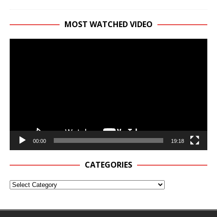
MOST WATCHED VIDEO
Video
Player
00:00
19:18
CATEGORIES