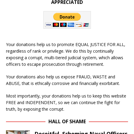
APPRECIATED
Your donations help us to promote EQUAL JUSTICE FOR ALL,
regardless of rank or privilege. We do this by continually
exposing a corrupt, multi-tiered judicial system, which allows
officers to escape prosecution through retirement.
Your donations also help us expose FRAUD, WASTE and
ABUSE, that is ethically corrosive and financially exorbitant.
Most importantly, your donations help us to keep this website
FREE and INDEPENDENT, so we can continue the fight for
truth, by exposing the corrupt.
HALL OF SHAME
Deceitful, Scheming Naval Officers