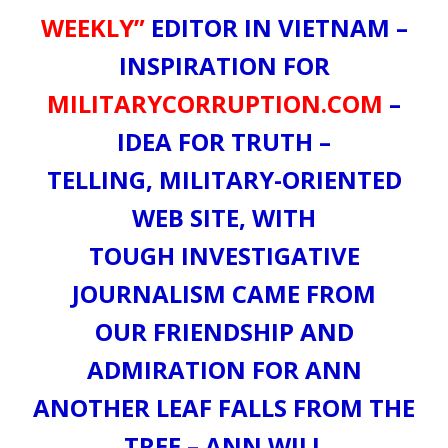
WEEKLY”
EDITOR IN VIETNAM –
INSPIRATION FOR
MILITARYCORRUPTION.COM
–
IDEA FOR TRUTH –
TELLING, MILITARY-ORIENTED
WEB SITE, WITH
TOUGH INVESTIGATIVE
JOURNALISM CAME FROM
OUR FRIENDSHIP AND
ADMIRATION FOR ANN
ANOTHER LEAF FALLS FROM THE
TREE – ANN WILL