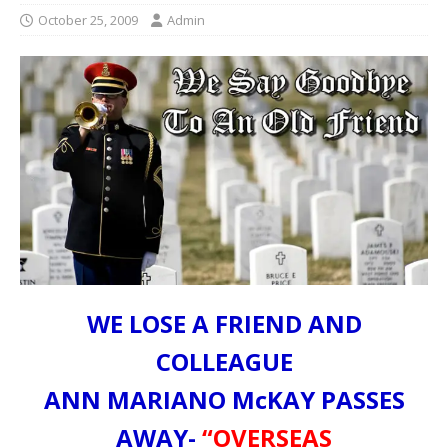
October 25, 2009
Admin
WE LOSE A FRIEND AND
COLLEAGUE
ANN MARIANO McKAY PASSES
AWAY-
“OVERSEAS