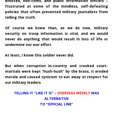
enlisted, non-coms, and public information officers –
frustrated at some of the mindless, self-defeating
policies that often prevented military journalists from
telling the truth.
Of course we knew then, as we do now, military
security on troop information is vital, and we would
never do anything that would result in loss of life or
undermine our war effort.
At least, I know this soldier never did.
But when corruption in-country and crooked court-
martials were kept “hush-hush” by the brass, it eroded
morale and caused cynicism to eat away at respect for
our military leaders
TELLING IT “LIKE IT IS” –
OVERSEAS WEEKLY
WAS
ALTERNATIVE
TO “OFFICIAL LINE”