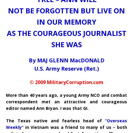
NOT BE FORGOTTEN BUT LIVE ON
IN OUR MEMORY
AS THE COURAGEOUS JOURNALIST
SHE WAS
By MAJ GLENN MacDONALD
U.S. Army Reserve (Ret.)
© 2009 MilitaryCorruption.com
More than 40 years ago, a young Army NCO and combat
correspondent met an attractive and courageous
editor named Ann Bryan. I was that GI.
The Texas native and fearless head of
“Overseas
Weekly”
in Vietnam was a friend to many of us – both