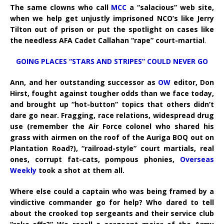
The same clowns who call
MCC
a “salacious” web site,
when we help get unjustly imprisoned NCO’s like Jerry
Tilton out of prison or put the spotlight on cases like
the needless AFA Cadet Callahan “rape” court-martial
.
GOING PLACES “STARS AND STRIPES” COULD NEVER GO
Ann, and her outstanding successor as
OW
editor, Don
Hirst, fought against tougher odds than we face today,
and brought up “hot-button” topics that others didn’t
dare go near. Fragging, race relations, widespread drug
use (remember the Air Force colonel who shared his
grass with airmen on the roof of the Auriga BOQ out on
Plantation Road?), “railroad-style” court martials, real
ones, corrupt fat-cats, pompous phonies,
Overseas
Weekly
took a shot at them all.
Where else could a captain who was being framed by a
vindictive commander go for help? Who dared to tell
about the crooked top sergeants and their service club