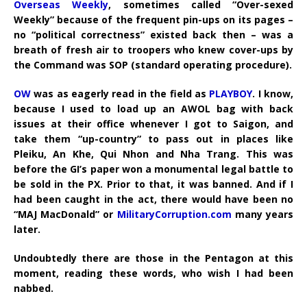
Overseas Weekly
, sometimes called “Over-sexed
Weekly” because of the frequent pin-ups on its pages –
no “political correctness” existed back then – was a
breath of fresh air to troopers who knew cover-ups by
the Command was SOP (standard operating procedure).
OW
was as eagerly read in the field as
PLAYBOY
. I know,
because I used to load up an AWOL bag with back
issues at their office whenever I got to Saigon, and
take them “up-country” to pass out in places like
Pleiku, An Khe, Qui Nhon and Nha Trang. This was
before the GI’s paper won a monumental legal battle to
be sold in the PX. Prior to that, it was banned. And if I
had been caught in the act, there would have been no
“MAJ MacDonald” or
MilitaryCorruption.com
many years
later.
Undoubtedly there are those in the Pentagon at this
moment, reading these words, who wish I had been
nabbed.