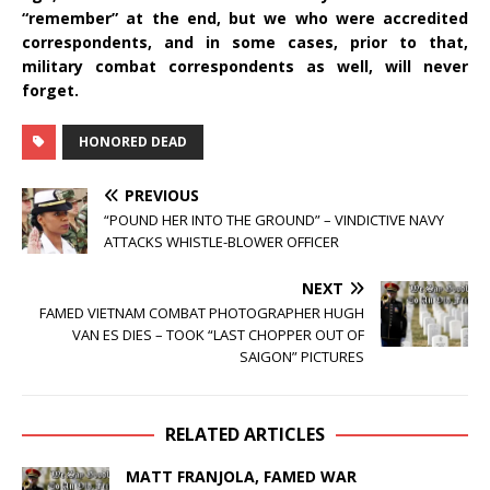
“remember” at the end, but we who were accredited
correspondents, and in some cases, prior to that,
military combat correspondents as well, will never
forget.
HONORED DEAD
PREVIOUS
“POUND HER INTO THE GROUND” – VINDICTIVE NAVY
ATTACKS WHISTLE-BLOWER OFFICER
NEXT
FAMED VIETNAM COMBAT PHOTOGRAPHER HUGH
VAN ES DIES – TOOK “LAST CHOPPER OUT OF
SAIGON” PICTURES
RELATED ARTICLES
MATT FRANJOLA, FAMED WAR