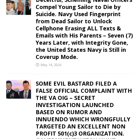
Compel Young Sailor to Die by
Suicide. Navy Used Fingerprint
from Dead Sailor to Unlock
Cellphone Erasing ALL Texts &
Emails with His Parents – Seven (7)
Years Later, with Integrity Gone,
the United States Navy is Still in
Coverup Mode.
May 14, 2026
SOME EVIL BASTARD FILED A
FALSE OFFICIAL COMPLAINT WITH
THE VA OIG – SECRET
INVESTIGATION LAUNCHED
BASED ON RUMOR AND
INNUENDO WHICH WRONGFULLY
TARGETED AN EXCELLENT NON
PROFIT 501(c)3 ORGANIZATION.