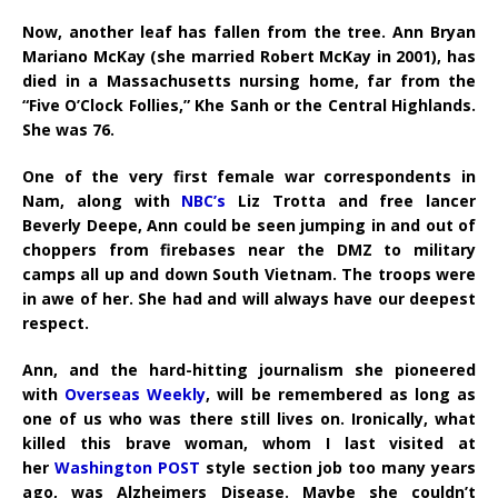
Now, another leaf has fallen from the tree. Ann Bryan
Mariano McKay (she married Robert McKay in 2001), has
died in a Massachusetts nursing home, far from the
“Five O’Clock Follies,” Khe Sanh or the Central Highlands.
She was 76.
One of the very first female war correspondents in
Nam, along with
NBC’s
Liz Trotta and free lancer
Beverly Deepe, Ann could be seen jumping in and out of
choppers from firebases near the DMZ to military
camps all up and down South Vietnam. The troops were
in awe of her. She had and will always have our deepest
respect.
Ann, and the hard-hitting journalism she pioneered
with
Overseas Weekly
, will be remembered as long as
one of us who was there still lives on. Ironically, what
killed this brave woman, whom I last visited at
her
Washington POST
style section job too many years
ago, was Alzheimers Disease. Maybe she couldn’t