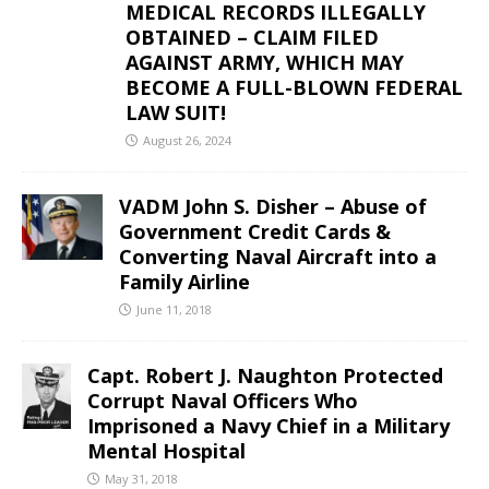
MEDICAL RECORDS ILLEGALLY
OBTAINED – CLAIM FILED
AGAINST ARMY, WHICH MAY
BECOME A FULL-BLOWN FEDERAL
LAW SUIT!
August 26, 2024
VADM John S. Disher – Abuse of
Government Credit Cards &
Converting Naval Aircraft into a
Family Airline
June 11, 2018
Capt. Robert J. Naughton Protected
Corrupt Naval Officers Who
Imprisoned a Navy Chief in a Military
Mental Hospital
May 31, 2018