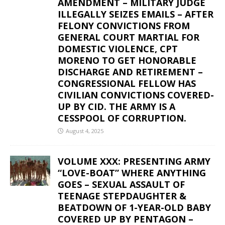
AMENDMENT – MILITARY JUDGE
ILLEGALLY SEIZES EMAILS – AFTER
FELONY CONVICTIONS FROM
GENERAL COURT MARTIAL FOR
DOMESTIC VIOLENCE, CPT
MORENO TO GET HONORABLE
DISCHARGE AND RETIREMENT –
CONGRESSIONAL FELLOW HAS
CIVILIAN CONVICTIONS COVERED-
UP BY CID. THE ARMY IS A
CESSPOOL OF CORRUPTION.
August 4, 2025
VOLUME XXX: PRESENTING ARMY
“LOVE-BOAT” WHERE ANYTHING
GOES – SEXUAL ASSAULT OF
TEENAGE STEPDAUGHTER &
BEATDOWN OF 1-YEAR-OLD BABY
COVERED UP BY PENTAGON –