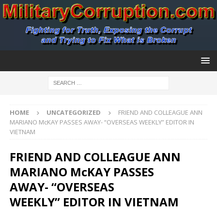
HOME
UNCATEGORIZED
FRIEND AND COLLEAGUE ANN
MARIANO McKAY PASSES AWAY- “OVERSEAS WEEKLY” EDITOR IN
VIETNAM
FRIEND AND COLLEAGUE ANN
MARIANO McKAY PASSES
AWAY- “OVERSEAS
WEEKLY” EDITOR IN VIETNAM