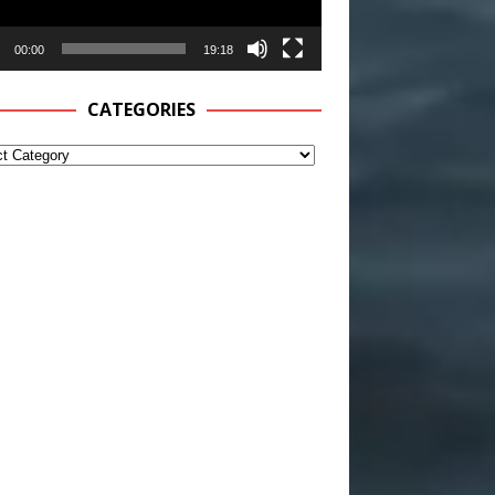
00:00
19:18
CATEGORIES