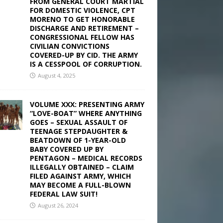
FROM GENERAL COURT MARTIAL
FOR DOMESTIC VIOLENCE, CPT
MORENO TO GET HONORABLE
DISCHARGE AND RETIREMENT –
CONGRESSIONAL FELLOW HAS
CIVILIAN CONVICTIONS
COVERED-UP BY CID. THE ARMY
IS A CESSPOOL OF CORRUPTION.
August 4, 2025
VOLUME XXX: PRESENTING ARMY
“LOVE-BOAT” WHERE ANYTHING
GOES – SEXUAL ASSAULT OF
TEENAGE STEPDAUGHTER &
BEATDOWN OF 1-YEAR-OLD
BABY COVERED UP BY
PENTAGON – MEDICAL RECORDS
ILLEGALLY OBTAINED – CLAIM
FILED AGAINST ARMY, WHICH
MAY BECOME A FULL-BLOWN
FEDERAL LAW SUIT!
August 26, 2024