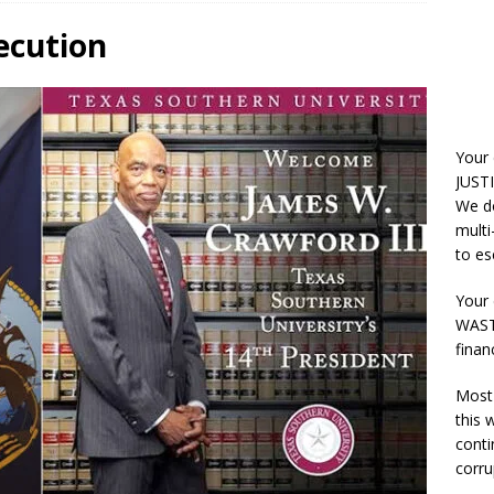
ecution
Your
JUSTI
We do
multi
to es
Your 
WASTE
finan
Most 
this
conti
corru