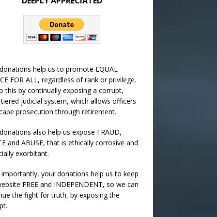
DEEPLY APPRECIATED
 donations help us to promote EQUAL
CE FOR ALL, regardless of rank or privilege.
 this by continually exposing a corrupt,
-tiered judicial system, which allows officers
cape prosecution through retirement.
donations also help us expose FRAUD,
 and ABUSE, that is ethically corrosive and
cially exorbitant.
importantly, your donations help us to keep
 website FREE and INDEPENDENT, so we can
nue the fight for truth, by exposing the
pt.