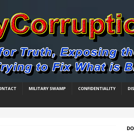
ONTACT
MILITARY SWAMP
CONFIDENTIALITY
DI
DO