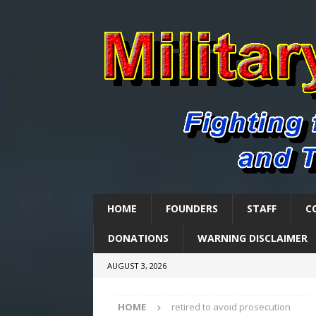
HOME
FOUNDERS
STAFF
C
DONATIONS
WARNING DISCLAIMER
AUGUST 3, 2026
HOME
retired to avoid prosecution