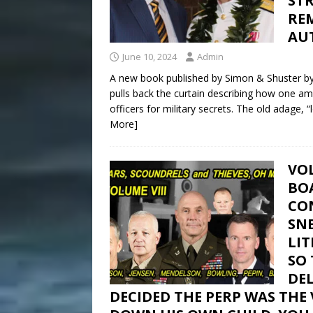
ST
RE
AU
June 10, 2024
Admin
A new book published by Simon & Shuster by 
pulls back the curtain describing how one a
officers for military secrets. The old adage, “
More]
VOL
BOA
CON
SN
LIT
SO
DEL
DECIDED THE PERP WAS THE