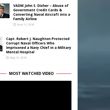
VADM John S. Disher – Abuse of
Government Credit Cards &
Converting Naval Aircraft into a
Family Airline
June 11, 2018
Capt. Robert J. Naughton Protected
Corrupt Naval Officers Who
Imprisoned a Navy Chief in a Military
Mental Hospital
May 31, 2018
MOST WATCHED VIDEO
r