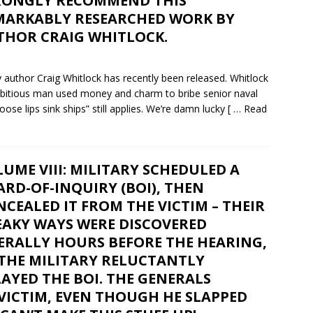
RONGLY RECOMMEND THIS
MARKABLY RESEARCHED WORK BY
THOR CRAIG WHITLOCK.
author Craig Whitlock has recently been released. Whitlock
mbitious man used money and charm to bribe senior naval
loose lips sink ships” still applies. We’re damn lucky
[ … Read
UME VIII: MILITARY SCHEDULED A
RD-OF-INQUIRY (BOI), THEN
CEALED IT FROM THE VICTIM – THEIR
EAKY WAYS WERE DISCOVERED
ERALLY HOURS BEFORE THE HEARING,
 THE MILITARY RELUCTANTLY
AYED THE BOI. THE GENERALS
 VICTIM, EVEN THOUGH HE SLAPPED