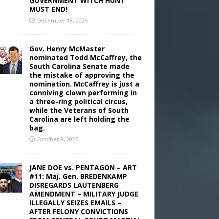
GOVERNMENT WITCH HUNT
MUST END!
December 18, 2025
Gov. Henry McMaster
nominated Todd McCaffrey, the
South Carolina Senate made
the mistake of approving the
nomination. McCaffrey is just a
conniving clown performing in
a three-ring political circus,
while the Veterans of South
Carolina are left holding the
bag.
October 9, 2025
JANE DOE vs. PENTAGON – ART
#11: Maj. Gen. BREDENKAMP
DISREGARDS LAUTENBERG
AMENDMENT – MILITARY JUDGE
ILLEGALLY SEIZES EMAILS –
AFTER FELONY CONVICTIONS