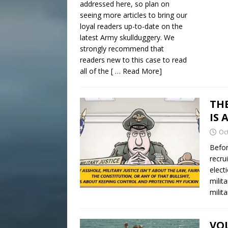
addressed here, so plan on
seeing more articles to bring our
loyal readers up-to-date on the
latest Army skullduggery. We
strongly recommend that
readers new to this case to read
all of the
[ … Read More]
TH
IS 
Oc
Befor
recru
elect
milit
milit
VOL