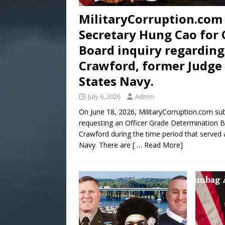
MilitaryCorruption.com 
Secretary Hung Cao for 
Board inquiry regarding
Crawford, former Judge 
States Navy.
July 6, 2026
Admin
On June 18, 2026, MilitaryCorruption.com su
requesting an Officer Grade Determination Bo
Crawford during the time period that served 
Navy. There are
[ … Read More]