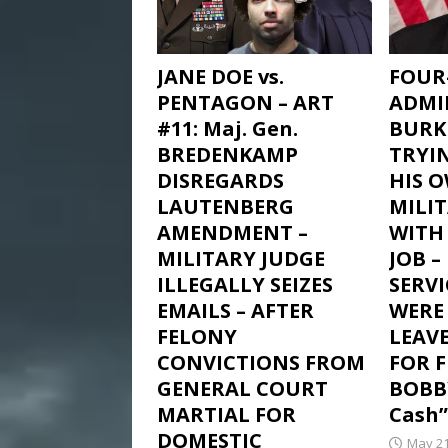
JANE DOE vs.
FOUR
PENTAGON – ART
ADMI
#11: Maj. Gen.
BURK
BREDENKAMP
TRYI
DISREGARDS
HIS 
LAUTENBERG
MILI
AMENDMENT –
WITH 
MILITARY JUDGE
JOB 
ILLEGALLY SEIZES
SERV
EMAILS – AFTER
WERE
FELONY
LEAV
CONVICTIONS FROM
FOR 
GENERAL COURT
BOBB
MARTIAL FOR
Cash”
DOMESTIC
May 21