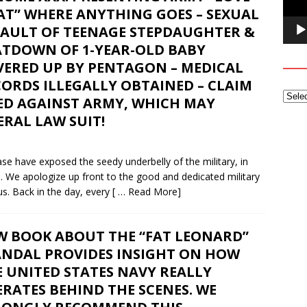
AT” WHERE ANYTHING GOES – SEXUAL
SAULT OF TEENAGE STEPDAUGHTER &
ATDOWN OF 1-YEAR-OLD BABY
VERED UP BY PENTAGON – MEDICAL
ORDS ILLEGALLY OBTAINED – CLAIM
LED AGAINST ARMY, WHICH MAY
RAL LAW SUIT!
e have exposed the seedy underbelly of the military, in
e. We apologize up front to the good and dedicated military
s. Back in the day, every
[ … Read More]
W BOOK ABOUT THE “FAT LEONARD”
ANDAL PROVIDES INSIGHT ON HOW
 UNITED STATES NAVY REALLY
RATES BEHIND THE SCENES. WE