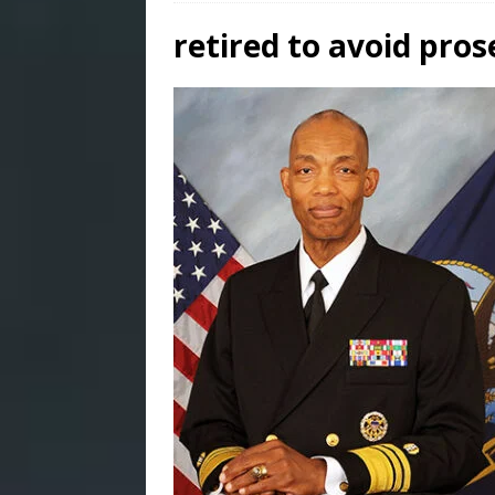
retired to avoid pros