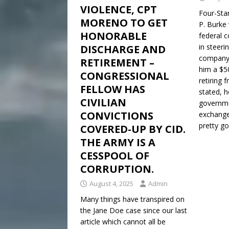
VIOLENCE, CPT
Four-Sta
MORENO TO GET
P. Burke 
HONORABLE
federal c
in steeri
DISCHARGE AND
company 
RETIREMENT –
him a $50
CONGRESSIONAL
retiring 
FELLOW HAS
stated, 
CIVILIAN
governme
CONVICTIONS
exchange 
pretty g
COVERED-UP BY CID.
THE ARMY IS A
CESSPOOL OF
CORRUPTION.
August 4, 2025
Admin
Many things have transpired on
the Jane Doe case since our last
article which cannot all be