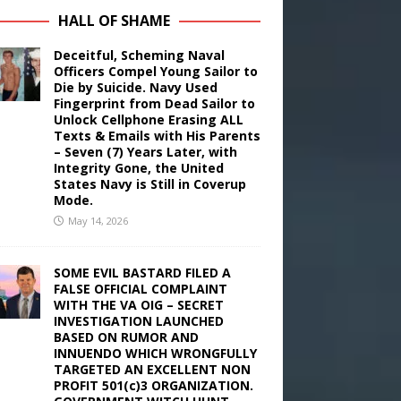
HALL OF SHAME
Deceitful, Scheming Naval
Officers Compel Young Sailor to
Die by Suicide. Navy Used
Fingerprint from Dead Sailor to
Unlock Cellphone Erasing ALL
Texts & Emails with His Parents
– Seven (7) Years Later, with
Integrity Gone, the United
States Navy is Still in Coverup
Mode.
May 14, 2026
SOME EVIL BASTARD FILED A
FALSE OFFICIAL COMPLAINT
WITH THE VA OIG – SECRET
INVESTIGATION LAUNCHED
BASED ON RUMOR AND
INNUENDO WHICH WRONGFULLY
TARGETED AN EXCELLENT NON
PROFIT 501(c)3 ORGANIZATION.