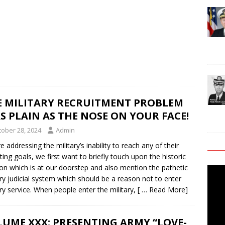
E MILITARY RECRUITMENT PROBLEM
AS PLAIN AS THE NOSE ON YOUR FACE!
tober 28, 2024
Admin
e addressing the military’s inability to reach any of their
iting goals, we first want to briefly touch upon the historic
ion which is at our doorstep and also mention the pathetic
Video
ary judicial system which should be a reason not to enter
Playe
ary service. When people enter the military,
[ … Read More]
UME XXX: PRESENTING ARMY “LOVE-