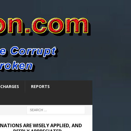
SCHARGES
REPORTS
NATIONS ARE WISELY APPLIED, AND