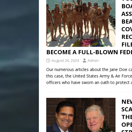
BO
AS
BE
CO
REC
FI
BECOME A FULL-BLOWN FEDE
August 26, 2024
Admin
Our numerous articles about the Jane Doe cas
this case, the United States Army & Air Forc
officers who have sworn an oath to protect u
NE
SC
THE
OPE