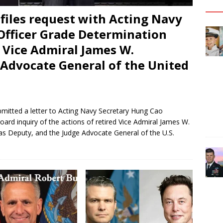
files request with Acting Navy
Officer Grade Determination
 Vice Admiral James W.
Advocate General of the United
bmitted a letter to Acting Navy Secretary Hung Cao
ard inquiry of the actions of retired Vice Admiral James W.
as Deputy, and the Judge Advocate General of the U.S.