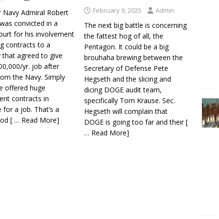
February 9, 2025
Admin
r Navy Admiral Robert
was convicted in a
The next big battle is concerning
ourt for his involvement
the fattest hog of all, the
ng contracts to a
Pentagon. It could be a big
that agreed to give
brouhaha brewing between the
0,000/yr. job after
Secretary of Defense Pete
from the Navy. Simply
Hegseth and the slicing and
he offered huge
dicing DOGE audit team,
nt contracts in
specifically Tom Krause. Sec.
for a job. That’s a
Hegseth will complain that
ood
[ … Read More]
DOGE is going too far and their
[
… Read More]