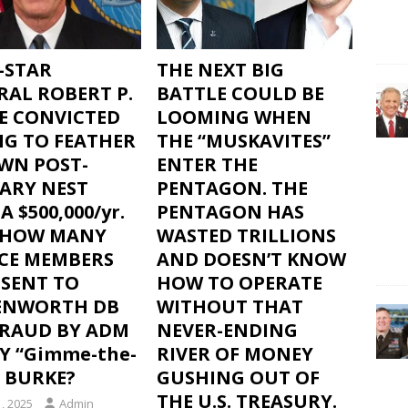
-STAR
THE NEXT BIG
RAL ROBERT P.
BATTLE COULD BE
E CONVICTED
LOOMING WHEN
NG TO FEATHER
THE “MUSKAVITES”
OWN POST-
ENTER THE
TARY NEST
PENTAGON. THE
A $500,000/yr.
PENTAGON HAS
– HOW MANY
WASTED TRILLIONS
ICE MEMBERS
AND DOESN’T KNOW
 SENT TO
HOW TO OPERATE
ENWORTH DB
WITHOUT THAT
FRAUD BY ADM
NEVER-ENDING
Y “Gimme-the-
RIVER OF MONEY
 BURKE?
GUSHING OUT OF
THE U.S. TREASURY.
, 2025
Admin