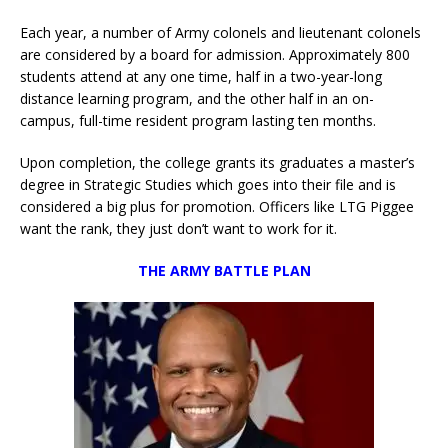
Each year, a number of Army colonels and lieutenant colonels
are considered by a board for admission. Approximately 800
students attend at any one time, half in a two-year-long
distance learning program, and the other half in an on-
campus, full-time resident program lasting ten months.
Upon completion, the college grants its graduates a master’s
degree in Strategic Studies which goes into their file and is
considered a big plus for promotion. Officers like LTG Piggee
want the rank, they just don’t want to work for it.
THE ARMY BATTLE PLAN