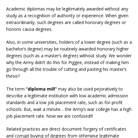
Academic diplomas may be legitimately awarded without any
study as a recognition of authority or experience. When given
extraordinarily, such degrees are called honorary degrees or
honoris causa degrees.
Also, in some universities, holders of a lower degree (such as a
bachelor’s degree) may be routinely awarded honorary higher
degrees (such as a master’s degree) without study. We wonder
why the Army didn’t do this for Piggee, instead of making him
go through all the trouble of cutting and pasting his master’s
thesis?
The term
“diploma mill”
may also be used pejoratively to
describe a legitimate institution with low academic admission
standards and a low job placement rate, such as for-profit
schools. But, wait a minute… the Army’s war college has a high
job placement rate. Now we are confused!!!
Related practices are direct document forgery of certificates
and corrupt buying of degrees from otherwise legitimate