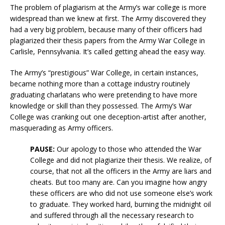
The problem of plagiarism at the Army’s war college is more
widespread than we knew at first. The Army discovered they
had a very big problem, because many of their officers had
plagiarized their thesis papers from the Army War College in
Carlisle, Pennsylvania. It’s called getting ahead the easy way.
The Army’s “prestigious” War College, in certain instances,
became nothing more than a cottage industry routinely
graduating charlatans who were pretending to have more
knowledge or skill than they possessed. The Army’s War
College was cranking out one deception-artist after another,
masquerading as Army officers.
PAUSE:
Our apology to those who attended the War
College and did not plagiarize their thesis. We realize, of
course, that not all the officers in the Army are liars and
cheats. But too many are. Can you imagine how angry
these officers are who did not use someone else’s work
to graduate. They worked hard, burning the midnight oil
and suffered through all the necessary research to