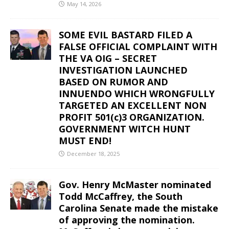
May 14, 2026
SOME EVIL BASTARD FILED A
FALSE OFFICIAL COMPLAINT WITH
THE VA OIG – SECRET
INVESTIGATION LAUNCHED
BASED ON RUMOR AND
INNUENDO WHICH WRONGFULLY
TARGETED AN EXCELLENT NON
PROFIT 501(c)3 ORGANIZATION.
GOVERNMENT WITCH HUNT
MUST END!
December 18, 2025
Gov. Henry McMaster nominated
Todd McCaffrey, the South
Carolina Senate made the mistake
of approving the nomination.