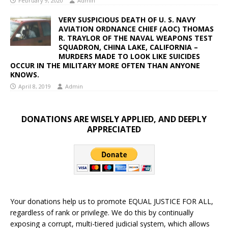
February 9, 2020
Admin
VERY SUSPICIOUS DEATH OF U. S. NAVY
AVIATION ORDNANCE CHIEF (AOC) THOMAS
R. TRAYLOR OF THE NAVAL WEAPONS TEST
SQUADRON, CHINA LAKE, CALIFORNIA –
MURDERS MADE TO LOOK LIKE SUICIDES
OCCUR IN THE MILITARY MORE OFTEN THAN ANYONE
KNOWS.
April 8, 2019
Admin
DONATIONS ARE WISELY APPLIED, AND DEEPLY
APPRECIATED
Your donations help us to promote EQUAL JUSTICE FOR ALL,
regardless of rank or privilege. We do this by continually
exposing a corrupt, multi-tiered judicial system, which allows