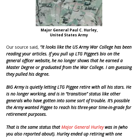
Major General Paul C. Hurley,
United States Army
Our source said,
“It looks like the US Army War College has been
reading your articles. If you pull up LTG Piggee’s bio on the
general officer website, he no longer shows that he earned a
Master Degree or graduated from the War College. I am guessing
they pulled his degree.
BIG Army is quietly letting LTG Piggee retire with all his stars. He
is no longer working, and is in “transition” status like other
generals who have gotten into some sort of trouble. It’s possible
the Army wanted Piggee to reach his three-year time-in-grade for
retirement purposes.
That is the same status that
Major General Hurley
was in (who
you also reported about). Hurley ended up retiring with one