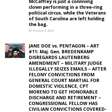
McCaffrey is just a conniving
clown performing in a three-ring
political circus, while the Veterans
of South Carolina are left holding
the bag.
October 9, 2025
JANE DOE vs. PENTAGON – ART
#11: Maj. Gen. BREDENKAMP
DISREGARDS LAUTENBERG
AMENDMENT – MILITARY JUDGE
ILLEGALLY SEIZES EMAILS – AFTER
FELONY CONVICTIONS FROM
GENERAL COURT MARTIAL FOR
DOMESTIC VIOLENCE, CPT
MORENO TO GET HONORABLE
DISCHARGE AND RETIREMENT –
CONGRESSIONAL FELLOW HAS
CIVILIAN CONVICTIONS COVERED-