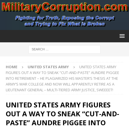
HOME
UNITED STATES ARMY
UNITED STATES ARMY
FIGURES OUT A WAY TO SNEAK “CUT-AND-PASTE” AUNDRE PIGGEE
INTO RETIREMENT – HE PLAGIARIZED HIS MASTER’S THESIS AT THE
ARMY’S WAR COLLEGE AND NOW WILL APPARENTLY RETIRE AS A
LIEUTENANT GENERAL – MULTI-TIERED ARMY JUSTICE, SWEEEET!
UNITED STATES ARMY FIGURES
OUT A WAY TO SNEAK “CUT-AND-
PASTE” AUNDRE PIGGEE INTO