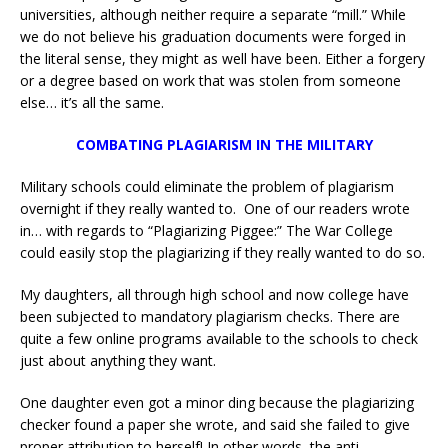
universities, although neither require a separate “mill.” While
we do not believe his graduation documents were forged in
the literal sense, they might as well have been. Either a forgery
or a degree based on work that was stolen from someone
else… it’s all the same.
COMBATING
PLAGIARISM IN THE MILITARY
Military schools could eliminate the problem of plagiarism
overnight if they really wanted to. One of our readers wrote
in… with regards to “Plagiarizing Piggee:” The War College
could easily stop the plagiarizing if they really wanted to do so.
My daughters, all through high school and now college have
been subjected to mandatory plagiarism checks. There are
quite a few online programs available to the schools to check
just about anything they want.
One daughter even got a minor ding because the plagiarizing
checker found a paper she wrote, and said she failed to give
proper attribution to herself! In other words, the anti-