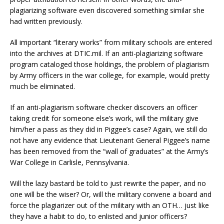
plagiarizing software even discovered something similar she
had written previously.
All important “literary works” from military schools are entered
into the archives at DTIC.mil. If an anti-plagiarizing software
program cataloged those holdings, the problem of plagiarism
by Army officers in the war college, for example, would pretty
much be eliminated.
If an anti-plagiarism software checker discovers an officer
taking credit for someone else’s work, will the military give
him/her a pass as they did in Piggee’s case? Again, we still do
not have any evidence that Lieutenant General Piggee’s name
has been removed from the “wall of graduates” at the Army’s
War College in Carlisle, Pennsylvania.
Will the lazy bastard be told to just rewrite the paper, and no
one will be the wiser? Or, will the military convene a board and
force the plagiarizer out of the military with an OTH… just like
they have a habit to do, to enlisted and junior officers?