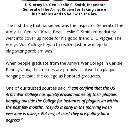
U.S. Army Lt. Gen. Leslie C. Smith, Inspector
General of the Army. Known for taking care of
his buddies and to hell with the law.
The first thing that happened was the Inspector General of the
Army, Lt. General “Koala Bear” Leslie C. Smith immediately
went into cover-up mode for his good friend LTG Piggee. The
Army’s War College began to realize just how deep the
plagiarizing problem was.
When people graduate from the Army’s War College in Carlisle,
Pennsylvania, their names are proudly displayed on plaques
hanging outside the college as honored graduates.
One of our trusted sources said,
“I can confirm that the US
Army War College has quietly erased names off their plaques
hanging outside the College for instances of plagiarism within
the past few months. They do it early in the morning when
everyone is asleep. But hey, at least they are pulling back
degrees.”