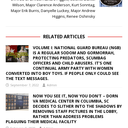
Wilson, Major Clarence Anderson, Kurt Sonntag,
Major Erik Burris, Danyelle Luckey, Major Andrew
Higgins, Renee Oshinsky
RELATED ARTICLES
VOLUME I: NATIONAL GUARD BUREAU (NGB)
IS A REGULAR SODOM AND GORMORRAH,
PROTECTING PREDATORS, SCUMBAG
OFFICERS AND CHILD ABUSERS. IT’S ONE
CONTINUAL ARMY PARTY WITH WOMEN
CONVERTED INTO BOY TOYS. IF PEOPLE ONLY COULD SEE
THE TEXT MESSAGES.
September 7, 2022
Admin
NOW YOU SEE IT, NOW YOU DON’T – DORN
VA MEDICAL CENTER IN COLUMBIA, SC
DECIDES TO SLITHER INTO THE SHADOWS BY
REMOVING STAFF PICTURES IN THE LOBBY,
RATHER THAN ADDRESS PROBLEMS
PLAGUING THEIR MEDICAL FACILITY