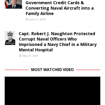
Government Credit Cards &
Converting Naval Aircraft into a
Family Airline
June 11, 2018
Capt. Robert J. Naughton Protected
Corrupt Naval Officers Who
Imprisoned a Navy Chief in a Military
Mental Hospital
May 31, 2018
MOST WATCHED VIDEO
Video
Player