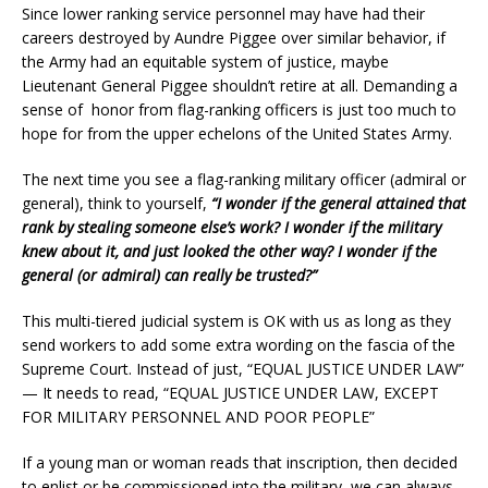
Since lower ranking service personnel may have had their
careers destroyed by Aundre Piggee over similar behavior, if
the Army had an equitable system of justice, maybe
Lieutenant General Piggee shouldn’t retire at all. Demanding a
sense of honor from flag-ranking officers is just too much to
hope for from the upper echelons of the United States Army.
The next time you see a flag-ranking military officer (admiral or
general), think to yourself,
“I wonder if the general attained that
rank by stealing someone else’s work? I wonder if the military
knew about it, and just looked the other way? I wonder if the
general (or admiral) can really be trusted?”
This multi-tiered judicial system is OK with us as long as they
send workers to add some extra wording on the fascia of the
Supreme Court. Instead of just, “EQUAL JUSTICE UNDER LAW”
— It needs to read, “EQUAL JUSTICE UNDER LAW, EXCEPT
FOR MILITARY PERSONNEL AND POOR PEOPLE”
If a young man or woman reads that inscription, then decided
to enlist or be commissioned into the military, we can always