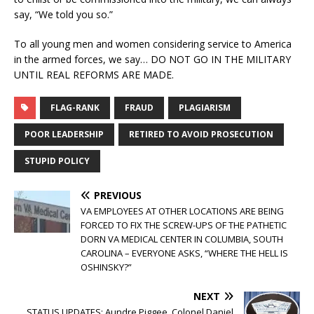
say, “We told you so.”
To all young men and women considering service to America
in the armed forces, we say… DO NOT GO IN THE MILITARY
UNTIL REAL REFORMS ARE MADE.
FLAG-RANK
FRAUD
PLAGIARISM
POOR LEADERSHIP
RETIRED TO AVOID PROSECUTION
STUPID POLICY
PREVIOUS
VA EMPLOYEES AT OTHER LOCATIONS ARE BEING
FORCED TO FIX THE SCREW-UPS OF THE PATHETIC
DORN VA MEDICAL CENTER IN COLUMBIA, SOUTH
CAROLINA – EVERYONE ASKS, “WHERE THE HELL IS
OSHINSKY?”
NEXT
STATUS UPDATES: Aundre Piggee, Colonel Daniel