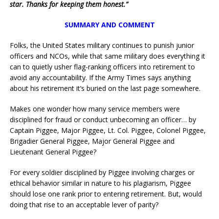
star. Thanks for keeping them honest.”
SUMMARY AND COMMENT
Folks, the United States military continues to punish junior
officers and NCOs, while that same military does everything it
can to quietly usher flag-ranking officers into retirement to
avoid any accountability. If the Army Times says anything
about his retirement it’s buried on the last page somewhere.
Makes one wonder how many service members were
disciplined for fraud or conduct unbecoming an officer… by
Captain Piggee, Major Piggee, Lt. Col. Piggee, Colonel Piggee,
Brigadier General Piggee, Major General Piggee and
Lieutenant General Piggee?
For every soldier disciplined by Piggee involving charges or
ethical behavior similar in nature to his plagiarism, Piggee
should lose one rank prior to entering retirement. But, would
doing that rise to an acceptable lever of parity?