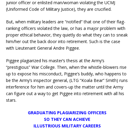
junior officer or enlisted man/woman violating the UCMJ
(Uniformed Code of Military Justice), they are crucified.
But, when military leaders are “notified” that one of their flag-
ranking officers violated the law, or has a major problem with
proper ethical behavior, they quietly do what they can to sneak
him/her out the back door into retirement. Such is the case
with Lieutenant General Andre Piggee.
Piggee plagiarized his master’s thesis at the Army’s
“prestigious” War College. Then, when the whistle-blowers rise
up to expose his misconduct, Piggee’s buddy, who happens to
be the Army’s inspector general, (LTG “Koala Bear” Smith) runs
interference for him and covers-up the matter until the Army
can figure out a way to get Piggee into retirement with all his
stars.
GRADUATING PLAGIARIZING OFFICERS
SO THEY CAN ACHIEVE
ILLUSTRIOUS MILITARY CAREERS