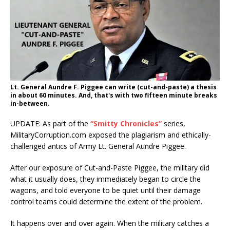
Lt. General Aundre F. Piggee can write (cut-and-paste) a thesis
in about 60 minutes. And, that's with two fifteen minute breaks
in-between.
UPDATE: As part of the
“Smitty Chronicles”
series,
MilitaryCorruption.com exposed the plagiarism and ethically-
challenged antics of Army Lt. General Aundre Piggee.
After our exposure of Cut-and-Paste Piggee, the military did
what it usually does, they immediately began to circle the
wagons, and told everyone to be quiet until their damage
control teams could determine the extent of the problem.
It happens over and over again. When the military catches a