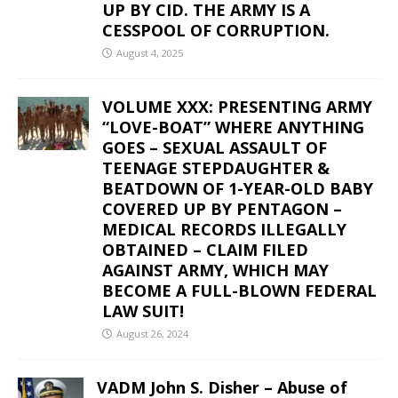
UP BY CID. THE ARMY IS A
CESSPOOL OF CORRUPTION.
August 4, 2025
VOLUME XXX: PRESENTING ARMY
“LOVE-BOAT” WHERE ANYTHING
GOES – SEXUAL ASSAULT OF
TEENAGE STEPDAUGHTER &
BEATDOWN OF 1-YEAR-OLD BABY
COVERED UP BY PENTAGON –
MEDICAL RECORDS ILLEGALLY
OBTAINED – CLAIM FILED
AGAINST ARMY, WHICH MAY
BECOME A FULL-BLOWN FEDERAL
LAW SUIT!
August 26, 2024
VADM John S. Disher – Abuse of