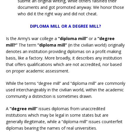
submit an original writing, while others falsified their
documents and got promoted anyway. We honor those
who did it the right way and did not cheat.
DIPLOMA MILL OR A DEGREE MILL?
Is the Army’s war college a
“diploma mill”
or a
“degree
mill?”
The term
“diploma mill”
(in the civilian world) originally
denotes an institution providing diplomas on a profit-making
basis, like a factory. More broadly, it describes any institution
that offers qualifications which are not accredited, nor based
on proper academic assessment.
While the terms “degree mill” and “diploma mill” are commonly
used interchangeably in the civilian world, within the academic
community a distinction is sometimes drawn.
A
“degree mill”
issues diplomas from unaccredited
institutions which may be legal in some states but are
generally illegitimate, while a “diploma mill” issues counterfeit
diplomas bearing the names of real universities.