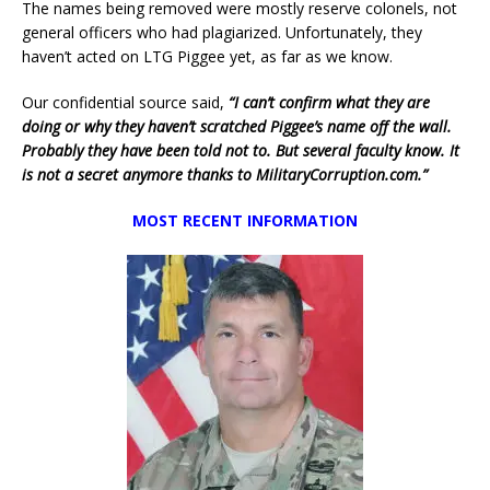
The names being removed were mostly reserve colonels, not
general officers who had plagiarized. Unfortunately, they
haven’t acted on LTG Piggee yet, as far as we know.
Our confidential source said,
“I can’t confirm what they are
doing or why they haven’t scratched Piggee’s name off the wall.
Probably they have been told not to. But several faculty know. It
is not a secret anymore thanks to MilitaryCorruption.com.”
MOST RECENT INFORMATION