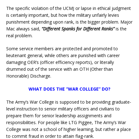
The specific violation of the UCMJ or lapse in ethical judgment
is certainly important, but how the military unfairly levies
punishment depending upon rank, is the bigger problem. Major
Mac always said,
“Different Spanks for Different Ranks”
is the
real problem.
Some service members are protected and promoted to
lieutenant general, while others are punished with career
damaging OER’s (officer efficiency reports), or literally
drummed out of the service with an OTH (Other than
Honorable) Discharge.
WHAT DOES THE “WAR COLLEGE” DO?
The Army’s War College is supposed to be providing graduate-
level instruction to senior military officers and civilians to
prepare them for senior leadership assignments and
responsibilities. For people like LTG Piggee, The Army’s War
College was not a school of higher learning, but rather a place
to commit fraud in order to attain flag-rank.