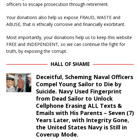
officers to escape prosecution through retirement.
Your donations also help us expose FRAUD, WASTE and
ABUSE, that is ethically corrosive and financially exorbitant.
Most importantly, your donations help us to keep this website
FREE and INDEPENDENT, so we can continue the fight for
truth, by exposing the corrupt.
HALL OF SHAME
Deceitful, Scheming Naval Officers
Compel Young Sailor to Die by
Suicide. Navy Used Fingerprint
from Dead Sailor to Unlock
Cellphone Erasing ALL Texts &
Emails with His Parents – Seven (7)
Years Later, with Integrity Gone,
the United States Navy is Still in
Coverup Mode.