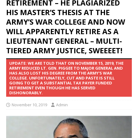
RETIREMENT – HE PLAGIARIZED
HIS MASTER’S THESIS AT THE
ARMY’S WAR COLLEGE AND NOW
WILL APPARENTLY RETIRE AS A
LIEUTENANT GENERAL – MULTI-
TIERED ARMY JUSTICE, SWEEEET!
UPDATE: WE ARE TOLD THAT ON NOVEMBER 15, 2019, THE
ARMY REDUCED LT. GEN. PIGGEE TO MAJOR GENERAL AND
HAS ALSO LOST HIS DEGREE FROM THE ARMY'S WAR
COLLEGE. UNFORTUNATELY, CUT AND PASTE IS STILL
GOING TO GET A SUBSTANTIAL TAX PAYER FUNDED
RETIREMENT EVEN THOUGH HE HAS SERVED
DISHONORABLY.
November 10, 2019
Admin