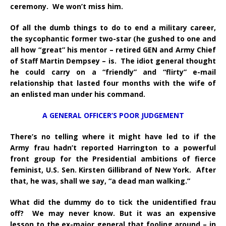
ceremony. We won’t miss him.
Of all the dumb things to do to end a military career,
the sycophantic former two-star (he gushed to one and
all how “great” his mentor – retired GEN and Army Chief
of Staff Martin Dempsey – is. The idiot general thought
he could carry on a “friendly” and “flirty” e-mail
relationship that lasted four months with the wife of
an enlisted man under his command.
A GENERAL OFFICER’S POOR JUDGEMENT
There’s no telling where it might have led to if the
Army frau hadn’t reported Harrington to a powerful
front group for the Presidential ambitions of fierce
feminist, U.S. Sen. Kirsten Gillibrand of New York. After
that, he was, shall we say, “a dead man walking.”
What did the dummy do to tick the unidentified frau
off? We may never know. But it was an expensive
lesson to the ex-major general that fooling around – in