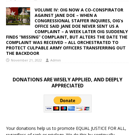
VOLUME IV: OIG NOW A CO-CONSPIRATOR
AGAINST JANE DOE – WHEN A
CONGRESSIONAL STAFFER INQUIRES, OIG’s
OFFICE SAID JANE DOE NEVER SENT US A
COMPLAINT – A WEEK LATER OIG SUDDENLY
FINDS “MISSING” COMPLAINT, BUT ALTERS THE DATE THE
COMPLAINT WAS RECEIVED – ALL ORCHESTRATED TO
PROTECT CULPABLE ARMY OFFICERS TRANSFERRING OUT
THE BACKDOOR
November 21, 2022
Admin
DONATIONS ARE WISELY APPLIED, AND DEEPLY
APPRECIATED
Your donations help us to promote EQUAL JUSTICE FOR ALL,
regardless of rank or privilege. We do this by continually