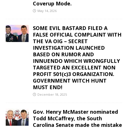
Coverup Mode.
May 14, 2026
SOME EVIL BASTARD FILED A
FALSE OFFICIAL COMPLAINT WITH
THE VA OIG – SECRET
INVESTIGATION LAUNCHED
BASED ON RUMOR AND
INNUENDO WHICH WRONGFULLY
TARGETED AN EXCELLENT NON
PROFIT 501(c)3 ORGANIZATION.
GOVERNMENT WITCH HUNT
MUST END!
December 18, 2025
Gov. Henry McMaster nominated
Todd McCaffrey, the South
Carolina Senate made the mistake