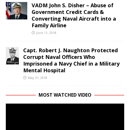
VADM John S. Disher – Abuse of
Government Credit Cards &
Converting Naval Aircraft into a
Family Airline
June 11, 2018
Capt. Robert J. Naughton Protected
Corrupt Naval Officers Who
Imprisoned a Navy Chief in a Military
Mental Hospital
May 31, 2018
MOST WATCHED VIDEO
Video
Player