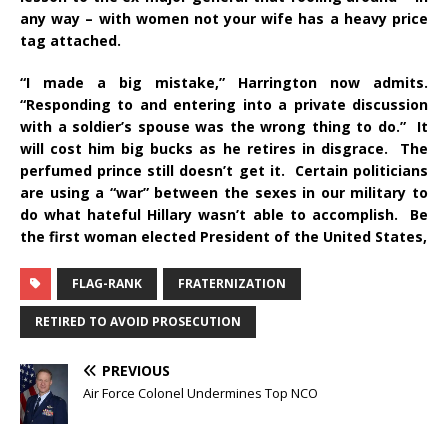
any way – with women not your wife has a heavy price
tag attached.
“I made a big mistake,” Harrington now admits.
“Responding to and entering into a private discussion
with a soldier’s spouse was the wrong thing to do.” It
will cost him big bucks as he retires in disgrace. The
perfumed prince still doesn’t get it. Certain politicians
are using a “war” between the sexes in our military to
do what hateful Hillary wasn’t able to accomplish. Be
the first woman elected President of the United States,
FLAG-RANK
FRATERNIZATION
RETIRED TO AVOID PROSECUTION
PREVIOUS
Air Force Colonel Undermines Top NCO