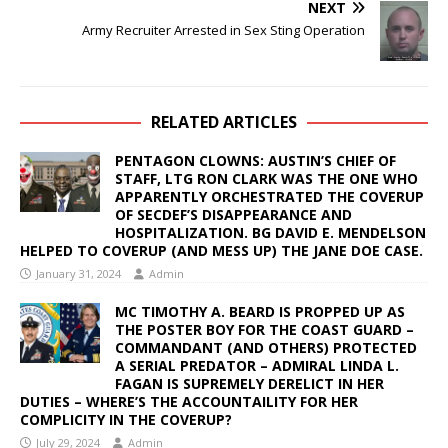
NEXT
Army Recruiter Arrested in Sex Sting Operation
RELATED ARTICLES
PENTAGON CLOWNS: AUSTIN’S CHIEF OF
STAFF, LTG RON CLARK WAS THE ONE WHO
APPARENTLY ORCHESTRATED THE COVERUP
OF SECDEF’S DISAPPEARANCE AND
HOSPITALIZATION. BG DAVID E. MENDELSON
HELPED TO COVERUP (AND MESS UP) THE JANE DOE CASE.
January 31, 2024
Admin
MC TIMOTHY A. BEARD IS PROPPED UP AS
THE POSTER BOY FOR THE COAST GUARD –
COMMANDANT (AND OTHERS) PROTECTED
A SERIAL PREDATOR – ADMIRAL LINDA L.
FAGAN IS SUPREMELY DERELICT IN HER
DUTIES – WHERE’S THE ACCOUNTAILITY FOR HER
COMPLICITY IN THE COVERUP?
July 29, 2024
Admin