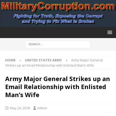
HOME
UNITED STATES ARMY
Army Major General
Strikes up an Email Relationship with Enlisted Man’s Wife
Army Major General Strikes up an
Email Relationship with Enlisted
Man’s Wife
May 26, 2018
Admin