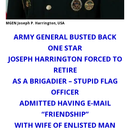
MGEN Joseph P. Harrington, USA
ARMY GENERAL BUSTED BACK
ONE STAR
JOSEPH HARRINGTON FORCED TO
RETIRE
AS A BRIGADIER – STUPID FLAG
OFFICER
ADMITTED HAVING E-MAIL
“FRIENDSHIP”
WITH WIFE OF ENLISTED MAN