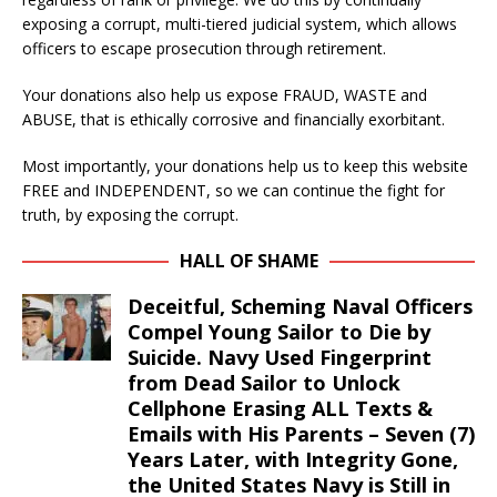
exposing a corrupt, multi-tiered judicial system, which allows
officers to escape prosecution through retirement.
Your donations also help us expose FRAUD, WASTE and
ABUSE, that is ethically corrosive and financially exorbitant.
Most importantly, your donations help us to keep this website
FREE and INDEPENDENT, so we can continue the fight for
truth, by exposing the corrupt.
HALL OF SHAME
Deceitful, Scheming Naval Officers
Compel Young Sailor to Die by
Suicide. Navy Used Fingerprint
from Dead Sailor to Unlock
Cellphone Erasing ALL Texts &
Emails with His Parents – Seven (7)
Years Later, with Integrity Gone,
the United States Navy is Still in