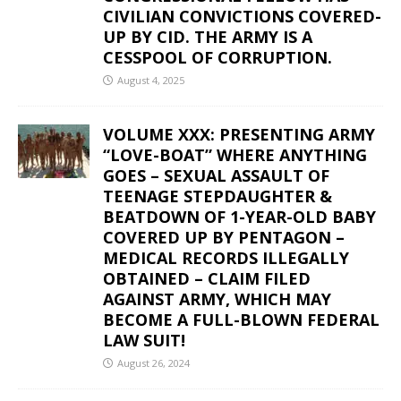
CIVILIAN CONVICTIONS COVERED-
UP BY CID. THE ARMY IS A
CESSPOOL OF CORRUPTION.
August 4, 2025
VOLUME XXX: PRESENTING ARMY
“LOVE-BOAT” WHERE ANYTHING
GOES – SEXUAL ASSAULT OF
TEENAGE STEPDAUGHTER &
BEATDOWN OF 1-YEAR-OLD BABY
COVERED UP BY PENTAGON –
MEDICAL RECORDS ILLEGALLY
OBTAINED – CLAIM FILED
AGAINST ARMY, WHICH MAY
BECOME A FULL-BLOWN FEDERAL
LAW SUIT!
August 26, 2024