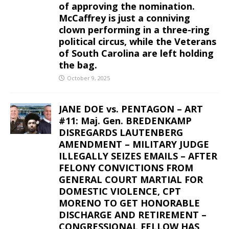
of approving the nomination.
McCaffrey is just a conniving
clown performing in a three-ring
political circus, while the Veterans
of South Carolina are left holding
the bag.
October 9, 2025
JANE DOE vs. PENTAGON – ART
#11: Maj. Gen. BREDENKAMP
DISREGARDS LAUTENBERG
AMENDMENT – MILITARY JUDGE
ILLEGALLY SEIZES EMAILS – AFTER
FELONY CONVICTIONS FROM
GENERAL COURT MARTIAL FOR
DOMESTIC VIOLENCE, CPT
MORENO TO GET HONORABLE
DISCHARGE AND RETIREMENT –
CONGRESSIONAL FELLOW HAS