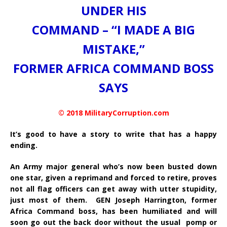
UNDER HIS
COMMAND – “I MADE A BIG
MISTAKE,”
FORMER AFRICA COMMAND BOSS
SAYS
© 2018 MilitaryCorruption.com
It’s good to have a story to write that has a happy
ending.
An Army major general who’s now been busted down
one star, given a reprimand and forced to retire, proves
not all flag officers can get away with utter stupidity,
just most of them. GEN Joseph Harrington, former
Africa Command boss, has been humiliated and will
soon go out the back door without the usual pomp or