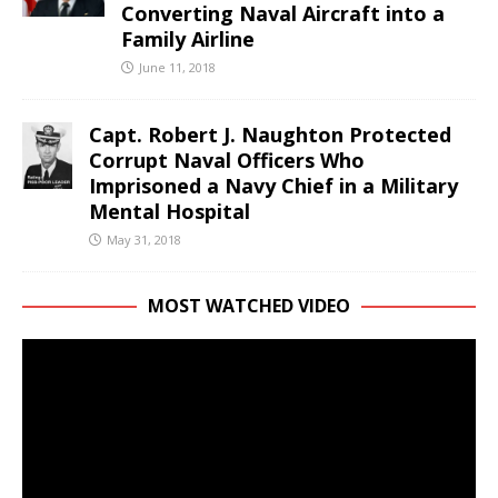
Converting Naval Aircraft into a
Family Airline
June 11, 2018
Capt. Robert J. Naughton Protected
Corrupt Naval Officers Who
Imprisoned a Navy Chief in a Military
Mental Hospital
May 31, 2018
MOST WATCHED VIDEO
Video
Player