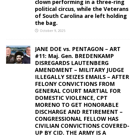
clown performing in a three-ring
political circus, while the Veterans
of South Carolina are left holding
the bag.
October 9, 2025
JANE DOE vs. PENTAGON – ART
#11: Maj. Gen. BREDENKAMP
DISREGARDS LAUTENBERG
AMENDMENT – MILITARY JUDGE
ILLEGALLY SEIZES EMAILS – AFTER
FELONY CONVICTIONS FROM
GENERAL COURT MARTIAL FOR
DOMESTIC VIOLENCE, CPT
MORENO TO GET HONORABLE
DISCHARGE AND RETIREMENT –
CONGRESSIONAL FELLOW HAS
CIVILIAN CONVICTIONS COVERED-
UP BY CID. THE ARMY IS A