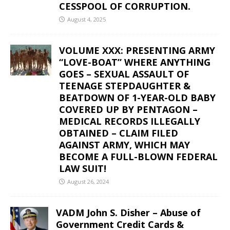
CESSPOOL OF CORRUPTION.
August 4, 2025
VOLUME XXX: PRESENTING ARMY
“LOVE-BOAT” WHERE ANYTHING
GOES – SEXUAL ASSAULT OF
TEENAGE STEPDAUGHTER &
BEATDOWN OF 1-YEAR-OLD BABY
COVERED UP BY PENTAGON –
MEDICAL RECORDS ILLEGALLY
OBTAINED – CLAIM FILED
AGAINST ARMY, WHICH MAY
BECOME A FULL-BLOWN FEDERAL
LAW SUIT!
August 26, 2024
VADM John S. Disher – Abuse of
Government Credit Cards &