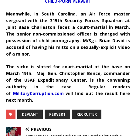
CHILD-PORN PERVERT
Meanwhile, in South Carolina, an Air Force master
sergeant.with the 315th Security Forces Squadron at
Joint Base Charleston faces a court-martial in March.
The senior non-commissioned officer is charged with
possession of child pornography.
M/Sgt. Brian David is
accused of having his mitts on a sexually-explicit video
of a minor.
The sicko is slated for court-martial at the base on
March 19th. Maj. Gen. Christopher Bence, commander
of the USAF Expeditionary Center, is the convening
authority in the case. Regular readers
of
MilitaryCorruption.com
will find out the result here
next month.
DEVIANT
PERVERT
RECRUITER
PREVIOUS
Army Major General Strikes up an Email Relationship