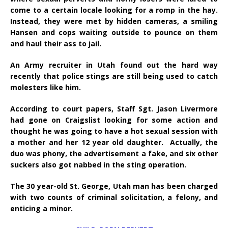
come to a certain locale looking for a romp in the hay.
Instead, they were met by hidden cameras, a smiling
Hansen and cops waiting outside to pounce on them
and haul their ass to jail.
An Army recruiter in Utah found out the hard way
recently that police stings are still being used to catch
molesters like him.
According to court papers, Staff Sgt. Jason Livermore
had gone on Craigslist looking for some action and
thought he was going to have a hot sexual session with
a mother and her 12 year old daughter. Actually, the
duo was phony, the advertisement a fake, and six other
suckers also got nabbed in the sting operation.
The 30 year-old St. George, Utah man has been charged
with two counts of criminal solicitation, a felony, and
enticing a minor.