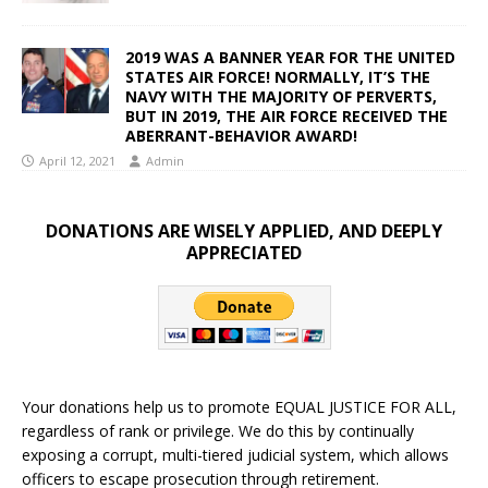
2019 WAS A BANNER YEAR FOR THE UNITED
STATES AIR FORCE! NORMALLY, IT’S THE
NAVY WITH THE MAJORITY OF PERVERTS,
BUT IN 2019, THE AIR FORCE RECEIVED THE
ABERRANT-BEHAVIOR AWARD!
April 12, 2021
Admin
DONATIONS ARE WISELY APPLIED, AND DEEPLY
APPRECIATED
Your donations help us to promote EQUAL JUSTICE FOR ALL,
regardless of rank or privilege. We do this by continually
exposing a corrupt, multi-tiered judicial system, which allows
officers to escape prosecution through retirement.