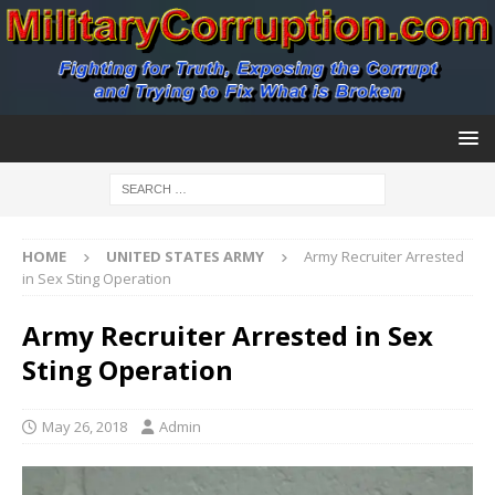
HOME
UNITED STATES ARMY
Army Recruiter Arrested
in Sex Sting Operation
Army Recruiter Arrested in Sex
Sting Operation
May 26, 2018
Admin