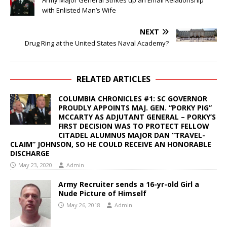
with Enlisted Man’s Wife
NEXT
Drug Ring at the United States Naval Academy?
RELATED ARTICLES
COLUMBIA CHRONICLES #1: SC GOVERNOR
PROUDLY APPOINTS MAJ. GEN. “PORKY PIG”
MCCARTY AS ADJUTANT GENERAL – PORKY’S
FIRST DECISION WAS TO PROTECT FELLOW
CITADEL ALUMNUS MAJOR DAN “TRAVEL-
CLAIM” JOHNSON, SO HE COULD RECEIVE AN HONORABLE
DISCHARGE
May 23, 2020
Admin
Army Recruiter sends a 16-yr-old Girl a
Nude Picture of Himself
May 26, 2018
Admin