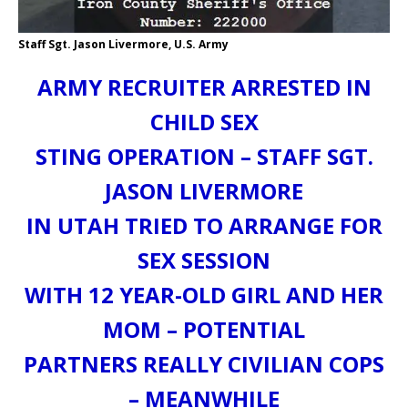
Staff Sgt. Jason Livermore, U.S. Army
ARMY RECRUITER ARRESTED IN
CHILD SEX
STING OPERATION – STAFF SGT.
JASON LIVERMORE
IN UTAH TRIED TO ARRANGE FOR
SEX SESSION
WITH 12 YEAR-OLD GIRL AND HER
MOM – POTENTIAL
PARTNERS REALLY CIVILIAN COPS
– MEANWHILE