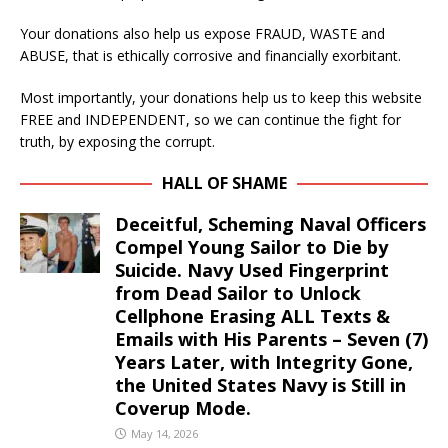
Your donations also help us expose FRAUD, WASTE and
ABUSE, that is ethically corrosive and financially exorbitant.
Most importantly, your donations help us to keep this website
FREE and INDEPENDENT, so we can continue the fight for
truth, by exposing the corrupt.
HALL OF SHAME
Deceitful, Scheming Naval Officers
Compel Young Sailor to Die by
Suicide. Navy Used Fingerprint
from Dead Sailor to Unlock
Cellphone Erasing ALL Texts &
Emails with His Parents – Seven (7)
Years Later, with Integrity Gone,
the United States Navy is Still in
Coverup Mode.
May 14, 2026