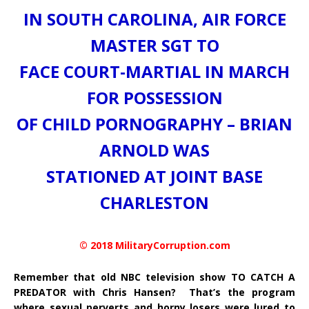
IN SOUTH CAROLINA, AIR FORCE
MASTER SGT TO
FACE COURT-MARTIAL IN MARCH
FOR POSSESSION
OF CHILD PORNOGRAPHY – BRIAN
ARNOLD WAS
STATIONED AT JOINT BASE
CHARLESTON
© 2018 MilitaryCorruption.com
Remember that old NBC television show TO CATCH A
PREDATOR with Chris Hansen? That’s the program
where sexual perverts and horny losers were lured to