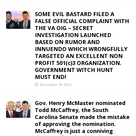
SOME EVIL BASTARD FILED A
FALSE OFFICIAL COMPLAINT WITH
THE VA OIG – SECRET
INVESTIGATION LAUNCHED
BASED ON RUMOR AND
INNUENDO WHICH WRONGFULLY
TARGETED AN EXCELLENT NON
PROFIT 501(c)3 ORGANIZATION.
GOVERNMENT WITCH HUNT
MUST END!
December 18, 2025
Gov. Henry McMaster nominated
Todd McCaffrey, the South
Carolina Senate made the mistake
of approving the nomination.
McCaffrey is just a conniving