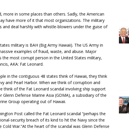
ld, more in some places than others. Sadly, the American
ay have more of it that most organizations. The military
 and deal harshly with whistle-blowers under the guise of
States military is BAH (Big Army Hawaii). The US Army in
h massive examples of fraud, waste, and abuse. Major
 the most corrupt person in the United States military,
ancis, AKA: Fat Leonard.
le in the contiguous 48 states think of Hawaii, they think
vy and Pearl Harbor. When we think of corruption and
e think of the Fat Leonard scandal involving ship support
r Glenn Defense Marine Asia (GDMA), a subsidiary of the
ine Group operating out of Hawaii.
ington Post called the Fat Leonard scandal “perhaps the
ional-security breach of its kind to hit the Navy since the
e Cold War.”At the heart of the scandal was Glenn Defense