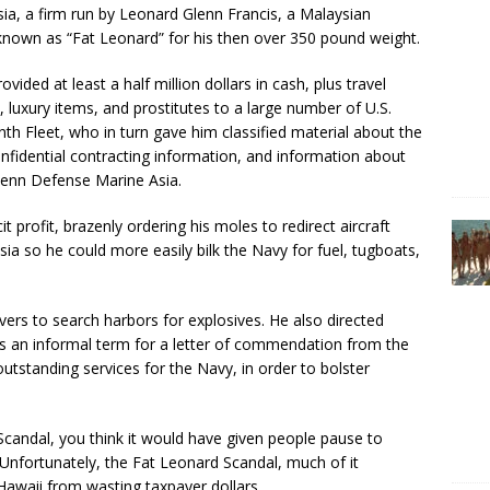
ia, a firm run by Leonard Glenn Francis, a Malaysian
known as “Fat Leonard” for his then over 350 pound weight.
ovided at least a half million dollars in cash, plus travel
 luxury items, and prostitutes to a large number of U.S.
th Fleet, who in turn gave him classified material about the
fidential contracting information, and information about
Glenn Defense Marine Asia.
icit profit, brazenly ordering his moles to redirect aircraft
sia so he could more easily bilk the Navy for fuel, tugboats,
s to search harbors for explosives. He also directed
s an informal term for a letter of commendation from the
utstanding services for the Navy, in order to bolster
 Scandal, you think it would have given people pause to
 Unfortunately, the Fat Leonard Scandal, much of it
Hawaii from wasting taxpayer dollars.