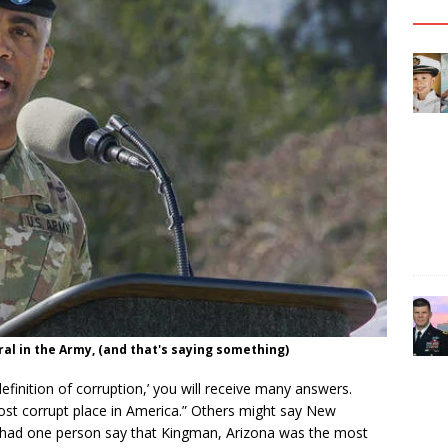
al in the Army, (and that's saying something)
efinition of corruption,’ you will receive many answers.
ost corrupt place in America.” Others might say New
n had one person say that Kingman, Arizona was the most