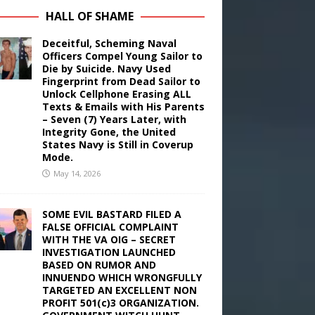
HALL OF SHAME
Deceitful, Scheming Naval
Officers Compel Young Sailor to
Die by Suicide. Navy Used
Fingerprint from Dead Sailor to
Unlock Cellphone Erasing ALL
Texts & Emails with His Parents
– Seven (7) Years Later, with
Integrity Gone, the United
States Navy is Still in Coverup
Mode.
May 14, 2026
SOME EVIL BASTARD FILED A
FALSE OFFICIAL COMPLAINT
WITH THE VA OIG – SECRET
INVESTIGATION LAUNCHED
BASED ON RUMOR AND
INNUENDO WHICH WRONGFULLY
TARGETED AN EXCELLENT NON
PROFIT 501(c)3 ORGANIZATION.