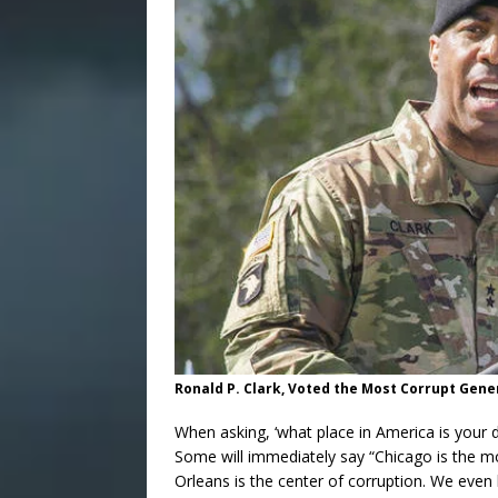
Ronald P. Clark, Voted the Most Corrupt Gener
When asking, ‘what place in America is your d
Some will immediately say “Chicago is the m
Orleans is the center of corruption. We eve