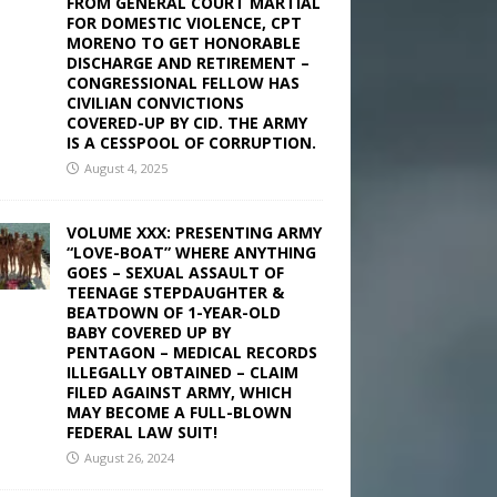
FROM GENERAL COURT MARTIAL
FOR DOMESTIC VIOLENCE, CPT
MORENO TO GET HONORABLE
DISCHARGE AND RETIREMENT –
CONGRESSIONAL FELLOW HAS
CIVILIAN CONVICTIONS
COVERED-UP BY CID. THE ARMY
IS A CESSPOOL OF CORRUPTION.
August 4, 2025
VOLUME XXX: PRESENTING ARMY
“LOVE-BOAT” WHERE ANYTHING
GOES – SEXUAL ASSAULT OF
TEENAGE STEPDAUGHTER &
BEATDOWN OF 1-YEAR-OLD
BABY COVERED UP BY
PENTAGON – MEDICAL RECORDS
ILLEGALLY OBTAINED – CLAIM
FILED AGAINST ARMY, WHICH
MAY BECOME A FULL-BLOWN
FEDERAL LAW SUIT!
August 26, 2024