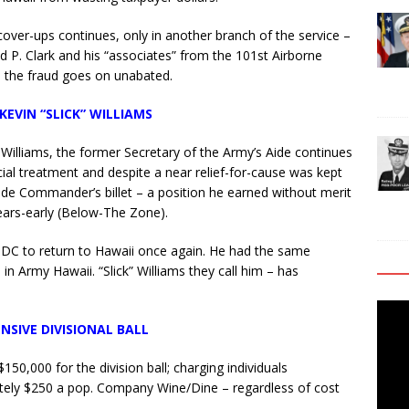
over-ups continues, only in another branch of the service –
 P. Clark and his “associates” from the 101st Airborne
e the fraud goes on unabated.
KEVIN “SLICK” WILLIAMS
Williams, the former Secretary of the Army’s Aide continues
cial treatment and despite a near relief-for-cause was kept
gade Commander’s billet – a position he earned without merit
ars-early (Below-The Zone).
n DC to return to Hawaii once again. He had the same
n Army Hawaii. “Slick” Williams they call him – has
Video
NSIVE DIVISIONAL BALL
Playe
50,000 for the division ball; charging individuals
tely $250 a pop. Company Wine/Dine – regardless of cost