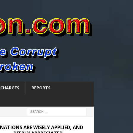
SCHARGES
REPORTS
NATIONS ARE WISELY APPLIED, AND