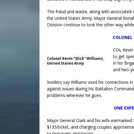
The fraud and waste, along with associated c
the United States Army. Major General Ronald
Division continue to look the other way whil
COLONEL 
COL Kevin 
to get spe
Colonel Kevin “Slick” Williams,
in his Bri
United States Army
and two-ye
Insiders say Williams used his connections i
against issues during his Battalion Command i
problems wherever he goes.
ONE EXPE
Major General Clark and his wife earmarked $1
$135/ticket, and charging couples approxima
to taxpayers and troops.