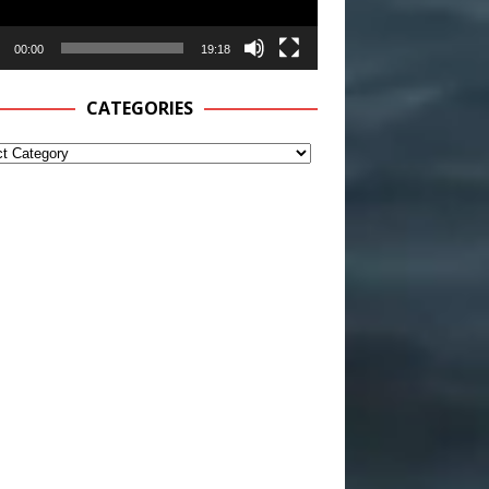
00:00
19:18
CATEGORIES