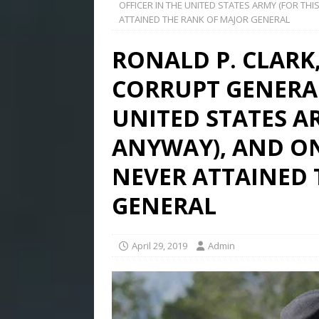
OFFICER IN THE UNITED STATES ARMY (FOR T
ATTAINED THE RANK OF MAJOR GENERAL
RONALD P. CLARK
CORRUPT GENERAL
UNITED STATES A
ANYWAY), AND O
NEVER ATTAINED 
GENERAL
April 29, 2019
Admin