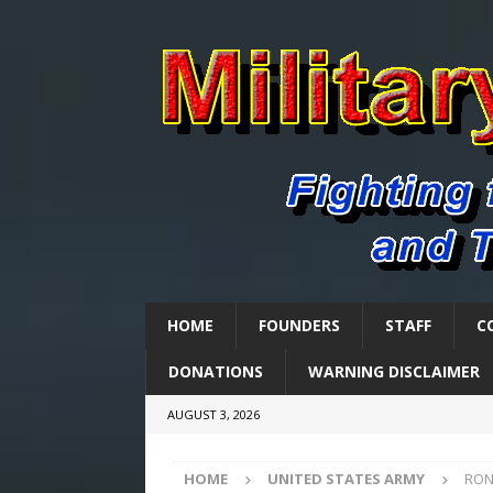
HOME
FOUNDERS
STAFF
C
DONATIONS
WARNING DISCLAIMER
AUGUST 3, 2026
HOME
UNITED STATES ARMY
RON