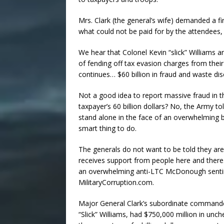
Mrs. Clark (the general’s wife) demanded a firs
what could not be paid for by the attendees, 
We hear that Colonel Kevin “slick” Williams 
of fending off tax evasion charges from thei
continues… $60 billion in fraud and waste di
Not a good idea to report massive fraud in th
taxpayer’s 60 billion dollars? No, the Army to
stand alone in the face of an overwhelming bac
smart thing to do.
The generals do not want to be told they are
receives support from people here and there
an overwhelming anti-LTC McDonough sentim
MilitaryCorruption.com.
Major General Clark’s subordinate commande
“Slick” Williams, had $750,000 million in unc