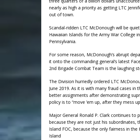
three quarters of a billion dollars unaccounte
nearly as high a priority as getting LTC Jen
out of town.
Scandal-ridden LTC McDonough will be quietl
Hawaiian Islands for the Army War College in 
Pennsylvania.
For some reason, McDonough’s abrupt depa
it onto the commanding general’s latest Fac
2nd Brigade Combat Team is the laughing sto
The Division hurriedly ordered LTC McDonoug
June 2019. As it is with many fraud cases in 
better assignments after demonstrating sup
policy is to “move ’em up, after they mess up
Major General Ronald P. Clark continues to 
because they are not just his subordinates, th
Island FOC, because the only fairness in the 
Island