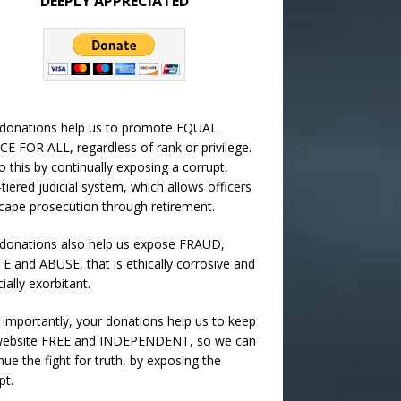
DEEPLY APPRECIATED
 donations help us to promote EQUAL
CE FOR ALL, regardless of rank or privilege.
 this by continually exposing a corrupt,
-tiered judicial system, which allows officers
cape prosecution through retirement.
donations also help us expose FRAUD,
 and ABUSE, that is ethically corrosive and
cially exorbitant.
importantly, your donations help us to keep
 website FREE and INDEPENDENT, so we can
nue the fight for truth, by exposing the
pt.