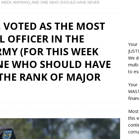
HIS WEEK ANYWAY), AND ONE WHO SHOULD HAVE NEVER
, VOTED AS THE MOST
 OFFICER IN THE
Your
RMY (FOR THIS WEEK
JUSTI
We do
NE WHO SHOULD HAVE
multi
to es
THE RANK OF MAJOR
Your 
WASTE
finan
Most 
this
conti
corru