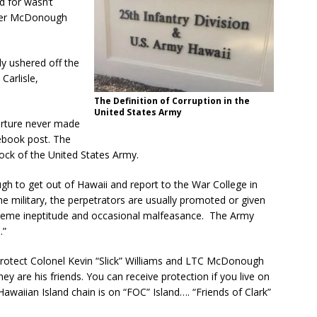
d for wasn’t
nifer McDonough
y ushered off the
Carlisle,
The Definition of Corruption in the
United States Army
rture never made
ebook post. The
ck of the United States Army.
h to get out of Hawaii and report to the War College in
the military, the perpetrators are usually promoted or given
reme ineptitude and occasional malfeasance. The Army
.”
protect Colonel Kevin “Slick” Williams and LTC McDonough
ey are his friends. You can receive protection if you live on
Hawaiian Island chain is on “FOC” Island…. “Friends of Clark”