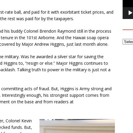
t-rate ball, and paid for it with exorbitant ticket prices, and
the rest was paid for by the taxpayers.
and his buddy Colonel Brendon Raymond still in the process
r tenure in the 101st Airborne. And the Hawaii soap opera
scovered by Major Andrew Higgins, just last month alone.
e military. Was he awarded a silver star for saving the
ld Higgins to, “resign or else.” Major Higgins continues to
klash. Talking truth to power in the military is just not a
 committing acts of fraud. But, Higgins is Army strong and
. Interestingly enough, his strongest support comes from
ent on the base and from readers at
r, Colonel Kevin
hecked funds. But,