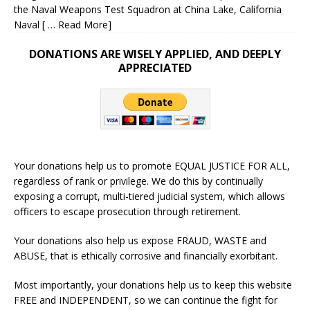
the Naval Weapons Test Squadron at China Lake, California
Naval
[ … Read More]
DONATIONS ARE WISELY APPLIED, AND DEEPLY
APPRECIATED
Your donations help us to promote EQUAL JUSTICE FOR ALL,
regardless of rank or privilege. We do this by continually
exposing a corrupt, multi-tiered judicial system, which allows
officers to escape prosecution through retirement.
Your donations also help us expose FRAUD, WASTE and
ABUSE, that is ethically corrosive and financially exorbitant.
Most importantly, your donations help us to keep this website
FREE and INDEPENDENT, so we can continue the fight for