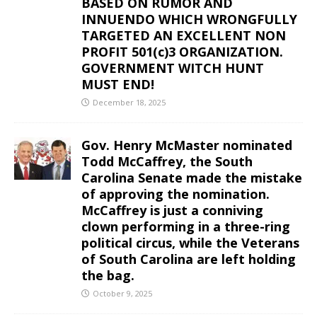
BASED ON RUMOR AND
INNUENDO WHICH WRONGFULLY
TARGETED AN EXCELLENT NON
PROFIT 501(c)3 ORGANIZATION.
GOVERNMENT WITCH HUNT
MUST END!
December 18, 2025
Gov. Henry McMaster nominated
Todd McCaffrey, the South
Carolina Senate made the mistake
of approving the nomination.
McCaffrey is just a conniving
clown performing in a three-ring
political circus, while the Veterans
of South Carolina are left holding
the bag.
October 9, 2025