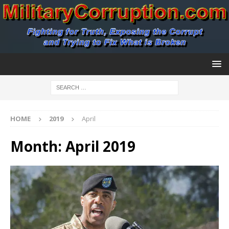
HOME
2019
April
Month:
April 2019