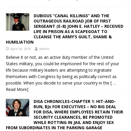
DUBIOUS “CANAL KILLINGS” AND THE
OUTRAGEOUS RAILROAD JOB OF FIRST
SERGEANT (E-8) JOHN E. HATLEY – RECEIVED
LIFE IN PRISON AS A SCAPEGOAT TO
CLEANSE THE ARMY’S GUILT, SHAME &
HUMILIATION
April 20, 2019
Admin
Believe it or not, as an active duty member of the United
States military, you could be imprisoned for the rest of your
life because military leaders are attempting to ingratiate
themselves with Congress by being as politically correct as
possible. When you decide to serve your country in the
[ …
Read More]
DISA CHRONICLES-CHAPTER 1: HIT-AND-
RUN, BJs FOR EXECUTIVES – NO BIG DEAL
FOR DISA, WHERE EMPLOYEES RETAIN THEIR
SECURITY CLEARANCES, BE PROMOTED
WHILE ROTTING IN JAIL AND ENJOY SEX
FROM SUBORDINATES IN THE PARKING GARAGE