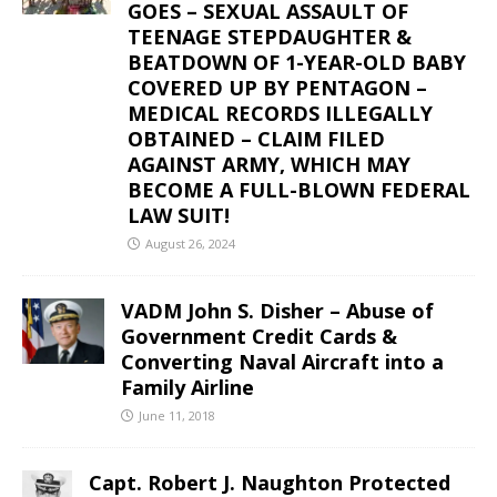
GOES – SEXUAL ASSAULT OF
TEENAGE STEPDAUGHTER &
BEATDOWN OF 1-YEAR-OLD BABY
COVERED UP BY PENTAGON –
MEDICAL RECORDS ILLEGALLY
OBTAINED – CLAIM FILED
AGAINST ARMY, WHICH MAY
BECOME A FULL-BLOWN FEDERAL
LAW SUIT!
August 26, 2024
VADM John S. Disher – Abuse of
Government Credit Cards &
Converting Naval Aircraft into a
Family Airline
June 11, 2018
Capt. Robert J. Naughton Protected