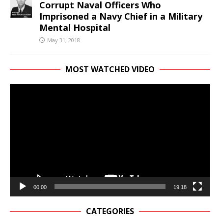
Corrupt Naval Officers Who
Imprisoned a Navy Chief in a Military
Mental Hospital
May 31, 2018
MOST WATCHED VIDEO
Video
Player
00:00
19:18
CATEGORIES