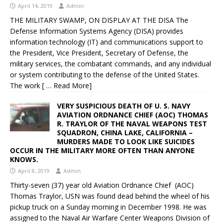
April 14, 2019
Admin
THE MILITARY SWAMP, ON DISPLAY AT THE DISA The
Defense Information Systems Agency (DISA) provides
information technology (IT) and communications support to
the President, Vice President, Secretary of Defense, the
military services, the combatant commands, and any individual
or system contributing to the defense of the United States.
The work
[ … Read More]
VERY SUSPICIOUS DEATH OF U. S. NAVY
AVIATION ORDNANCE CHIEF (AOC) THOMAS
R. TRAYLOR OF THE NAVAL WEAPONS TEST
SQUADRON, CHINA LAKE, CALIFORNIA –
MURDERS MADE TO LOOK LIKE SUICIDES
OCCUR IN THE MILITARY MORE OFTEN THAN ANYONE
KNOWS.
April 8, 2019
Admin
Thirty-seven (37) year old Aviation Ordnance Chief (AOC)
Thomas Traylor, USN was found dead behind the wheel of his
pickup truck on a Sunday morning in December 1998. He was
assigned to the Naval Air Warfare Center Weapons Division of