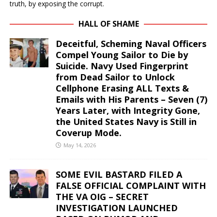
truth, by exposing the corrupt.
HALL OF SHAME
Deceitful, Scheming Naval Officers
Compel Young Sailor to Die by
Suicide. Navy Used Fingerprint
from Dead Sailor to Unlock
Cellphone Erasing ALL Texts &
Emails with His Parents – Seven (7)
Years Later, with Integrity Gone,
the United States Navy is Still in
Coverup Mode.
May 14, 2026
SOME EVIL BASTARD FILED A
FALSE OFFICIAL COMPLAINT WITH
THE VA OIG – SECRET
INVESTIGATION LAUNCHED