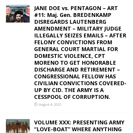
JANE DOE vs. PENTAGON – ART
#11: Maj. Gen. BREDENKAMP
DISREGARDS LAUTENBERG
AMENDMENT – MILITARY JUDGE
ILLEGALLY SEIZES EMAILS – AFTER
FELONY CONVICTIONS FROM
GENERAL COURT MARTIAL FOR
DOMESTIC VIOLENCE, CPT
MORENO TO GET HONORABLE
DISCHARGE AND RETIREMENT –
CONGRESSIONAL FELLOW HAS
CIVILIAN CONVICTIONS COVERED-
UP BY CID. THE ARMY IS A
CESSPOOL OF CORRUPTION.
August 4, 2025
VOLUME XXX: PRESENTING ARMY
“LOVE-BOAT” WHERE ANYTHING