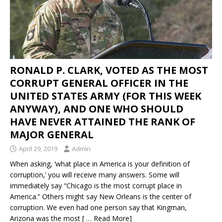
RONALD P. CLARK, VOTED AS THE MOST
CORRUPT GENERAL OFFICER IN THE
UNITED STATES ARMY (FOR THIS WEEK
ANYWAY), AND ONE WHO SHOULD
HAVE NEVER ATTAINED THE RANK OF
MAJOR GENERAL
April 29, 2019
Admin
When asking, ‘what place in America is your definition of
corruption,’ you will receive many answers. Some will
immediately say “Chicago is the most corrupt place in
America.” Others might say New Orleans is the center of
corruption. We even had one person say that Kingman,
Arizona was the most
[ … Read More]