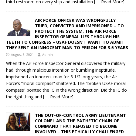
third restroom on every ship and installation
[ … Read More]
AIR FORCE OFFICER WAS WRONGFULLY
TRIED, CONVICTED AND IMPRISONED – TO
PROTECT THE SYSTEM, THE AIR FORCE
INSPECTOR GENERAL LIES THROUGH HIS
TEETH TO CONGRESS – USAF DOESN’T WANT TO ADMIT
THEY SENT AN INNOCENT MAN TO PRISON FOR 3.5 YEARS
August 8, 2021
Admin
When the Air Force Inspector General discovered the military
had, through malicious intention or bumbling ineptitude,
imprisoned an innocent man for 3 1/2 long years, the Air
Force’s “moral compass” shattered. The “broken USAF moral
compass” pointed the IG in the wrong direction. Did the IG do
the right thing and
[ … Read More]
THE OUT-OF-CONTROL ARMY LIEUTENANT
COLONEL AND THE PATHETIC CHAIN OF
COMMAND THAT REFUSED TO BECOME
INVOLVED – THIS ETHICALLY CHALLENGED