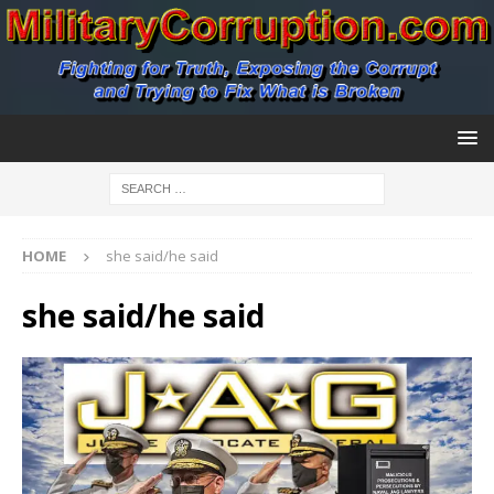
HOME
she said/he said
she said/he said