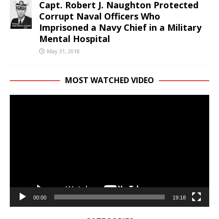
Capt. Robert J. Naughton Protected
Corrupt Naval Officers Who
Imprisoned a Navy Chief in a Military
Mental Hospital
May 31, 2018
MOST WATCHED VIDEO
Video
Player
00:00
19:18