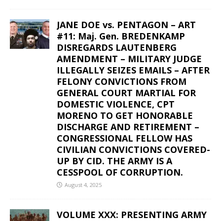
JANE DOE vs. PENTAGON – ART
#11: Maj. Gen. BREDENKAMP
DISREGARDS LAUTENBERG
AMENDMENT – MILITARY JUDGE
ILLEGALLY SEIZES EMAILS – AFTER
FELONY CONVICTIONS FROM
GENERAL COURT MARTIAL FOR
DOMESTIC VIOLENCE, CPT
MORENO TO GET HONORABLE
DISCHARGE AND RETIREMENT –
CONGRESSIONAL FELLOW HAS
CIVILIAN CONVICTIONS COVERED-
UP BY CID. THE ARMY IS A
CESSPOOL OF CORRUPTION.
August 4, 2025
VOLUME XXX: PRESENTING ARMY