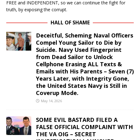
FREE and INDEPENDENT, so we can continue the fight for
truth, by exposing the corrupt.
HALL OF SHAME
Deceitful, Scheming Naval Officers
Compel Young Sailor to Die by
Suicide. Navy Used Fingerprint
from Dead Sailor to Unlock
Cellphone Erasing ALL Texts &
Emails with His Parents – Seven (7)
Years Later, with Integrity Gone,
the United States Navy is Still in
Coverup Mode.
May 14, 2026
SOME EVIL BASTARD FILED A
FALSE OFFICIAL COMPLAINT WITH
THE VA OIG – SECRET