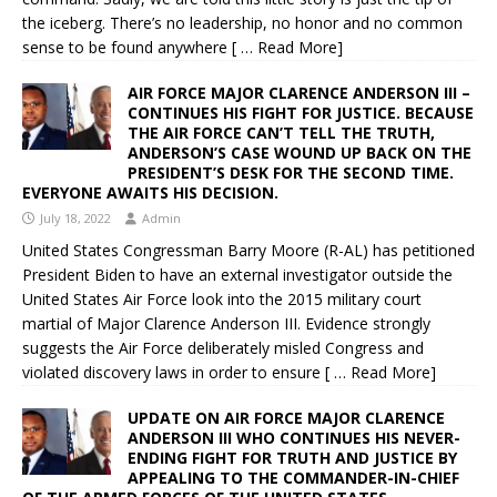
the iceberg. There’s no leadership, no honor and no common
sense to be found anywhere
[ … Read More]
AIR FORCE MAJOR CLARENCE ANDERSON III –
CONTINUES HIS FIGHT FOR JUSTICE. BECAUSE
THE AIR FORCE CAN’T TELL THE TRUTH,
ANDERSON’S CASE WOUND UP BACK ON THE
PRESIDENT’S DESK FOR THE SECOND TIME.
EVERYONE AWAITS HIS DECISION.
July 18, 2022
Admin
United States Congressman Barry Moore (R-AL) has petitioned
President Biden to have an external investigator outside the
United States Air Force look into the 2015 military court
martial of Major Clarence Anderson III. Evidence strongly
suggests the Air Force deliberately misled Congress and
violated discovery laws in order to ensure
[ … Read More]
UPDATE ON AIR FORCE MAJOR CLARENCE
ANDERSON III WHO CONTINUES HIS NEVER-
ENDING FIGHT FOR TRUTH AND JUSTICE BY
APPEALING TO THE COMMANDER-IN-CHIEF