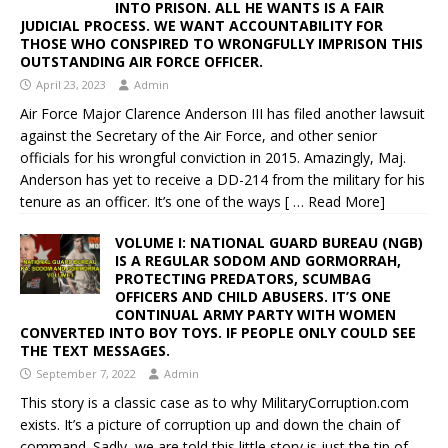
INTO PRISON. ALL HE WANTS IS A FAIR
JUDICIAL PROCESS. WE WANT ACCOUNTABILITY FOR
THOSE WHO CONSPIRED TO WRONGFULLY IMPRISON THIS
OUTSTANDING AIR FORCE OFFICER.
April 23, 2023
Admin
Air Force Major Clarence Anderson III has filed another lawsuit
against the Secretary of the Air Force, and other senior
officials for his wrongful conviction in 2015. Amazingly, Maj.
Anderson has yet to receive a DD-214 from the military for his
tenure as an officer. It’s one of the ways
[ … Read More]
VOLUME I: NATIONAL GUARD BUREAU (NGB)
IS A REGULAR SODOM AND GORMORRAH,
PROTECTING PREDATORS, SCUMBAG
OFFICERS AND CHILD ABUSERS. IT’S ONE
CONTINUAL ARMY PARTY WITH WOMEN
CONVERTED INTO BOY TOYS. IF PEOPLE ONLY COULD SEE
THE TEXT MESSAGES.
September 7, 2022
Admin
This story is a classic case as to why MilitaryCorruption.com
exists. It’s a picture of corruption up and down the chain of
command. Sadly, we are told this little story is just the tip of