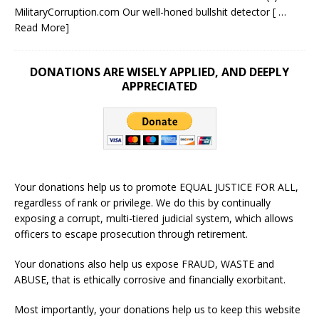
MilitaryCorruption.com Our well-honed bullshit detector
[ …
Read More]
DONATIONS ARE WISELY APPLIED, AND DEEPLY
APPRECIATED
Your donations help us to promote EQUAL JUSTICE FOR ALL,
regardless of rank or privilege. We do this by continually
exposing a corrupt, multi-tiered judicial system, which allows
officers to escape prosecution through retirement.
Your donations also help us expose FRAUD, WASTE and
ABUSE, that is ethically corrosive and financially exorbitant.
Most importantly, your donations help us to keep this website