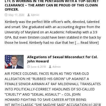
LTC IS WORKING IN THE PENTAGON WITH A TOP-SECRET
CLEARANCE – THE ARMY CAN BE PROUD OF THIS CLOWN
OFFICER.
May 17, 2020
Admin
Kimberly was the perfect little officer’s wife, devoted, talented
and smart. She graduated with an accounting degree from the
University of Maryland on an Academic Fellowship with a 3.9
GPA. But even Einstein could have been stabbed in the back by
those he loved. Kimberly had no clue that her
[ … Read More]
Allegations of Sexual Misconduct for Col.
John Howard
June 4, 2018
Admin
AIR FORCE COLONEL FACES RUIN AS TWO YEAR-OLD
ALLEGATION HE “RUBBED HIS GROIN” UP AGAINST A
FEMALE SENIOR AIRMAN AT RAF MILDENHALL TRANSLATES
INTO POLITICALLY-CORRECT HEADLINES OF SO-CALLED
“CRUELTY” AND “SEXUAL ASSAULT” – COL JOHN
HOWARD FIGHTING TO SAVE CAREER AFTER BEING
HIT WITH CLASSIC “SHE SAID/HE SAID” ACCUSATION (c) 2018