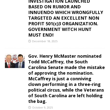
INVESTIGATION LAUNCHED
BASED ON RUMOR AND
INNUENDO WHICH WRONGFULLY
TARGETED AN EXCELLENT NON
PROFIT 501(c)3 ORGANIZATION.
GOVERNMENT WITCH HUNT
MUST END!
December 18, 2025
Gov. Henry McMaster nominated
Todd McCaffrey, the South
Carolina Senate made the mistake
of approving the nomination.
McCaffrey is just a conniving
clown performing in a three-ring
political circus, while the Veterans
of South Carolina are left holding
the bag.
October 9, 2025