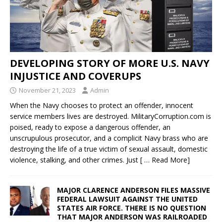
DEVELOPING STORY OF MORE U.S. NAVY
INJUSTICE AND COVERUPS
November 21, 2023
Admin
When the Navy chooses to protect an offender, innocent
service members lives are destroyed. MilitaryCorruption.com is
poised, ready to expose a dangerous offender, an
unscrupulous prosecutor, and a complicit Navy brass who are
destroying the life of a true victim of sexual assault, domestic
violence, stalking, and other crimes. Just
[ … Read More]
MAJOR CLARENCE ANDERSON FILES MASSIVE
FEDERAL LAWSUIT AGAINST THE UNITED
STATES AIR FORCE. THERE IS NO QUESTION
THAT MAJOR ANDERSON WAS RAILROADED