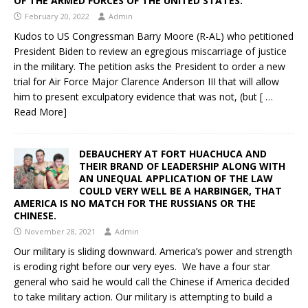
OF THE ARMED FORCES OF THE UNITED STATES.
February 20, 2022
Admin
Kudos to US Congressman Barry Moore (R-AL) who petitioned
President Biden to review an egregious miscarriage of justice
in the military. The petition asks the President to order a new
trial for Air Force Major Clarence Anderson III that will allow
him to present exculpatory evidence that was not, (but
[ …
Read More]
DEBAUCHERY AT FORT HUACHUCA AND
THEIR BRAND OF LEADERSHIP ALONG WITH
AN UNEQUAL APPLICATION OF THE LAW
COULD VERY WELL BE A HARBINGER, THAT
AMERICA IS NO MATCH FOR THE RUSSIANS OR THE
CHINESE.
November 28, 2021
Admin
Our military is sliding downward. America’s power and strength
is eroding right before our very eyes. We have a four star
general who said he would call the Chinese if America decided
to take military action. Our military is attempting to build a