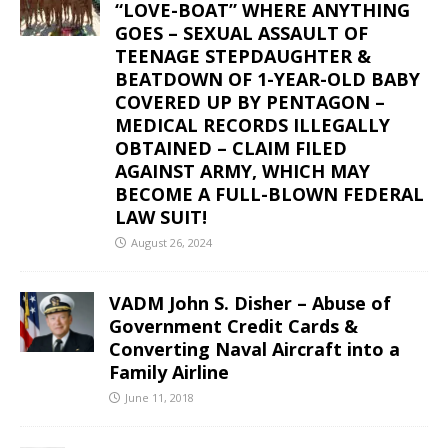
“LOVE-BOAT” WHERE ANYTHING
GOES – SEXUAL ASSAULT OF
TEENAGE STEPDAUGHTER &
BEATDOWN OF 1-YEAR-OLD BABY
COVERED UP BY PENTAGON –
MEDICAL RECORDS ILLEGALLY
OBTAINED – CLAIM FILED
AGAINST ARMY, WHICH MAY
BECOME A FULL-BLOWN FEDERAL
LAW SUIT!
August 26, 2024
VADM John S. Disher – Abuse of
Government Credit Cards &
Converting Naval Aircraft into a
Family Airline
June 11, 2018