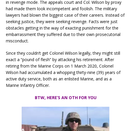
in revenge mode. The appeals court and Col. Wilson by proxy
had made them look incompetent and foolish. The military
lawyers had blown the biggest case of their careers. Instead of
seeking justice, they were seeking revenge. Facts were just
obstacles getting in the way of exacting punishment for the
embarrassment they suffered due to their own prosecutorial
misconduct.
Since they couldn’t get Colonel Wilson legally, they might still
exact a “pound of flesh” by attacking his retirement. After
retiring from the Marine Corps on 1 March 2020, Colonel
Wilson had accumulated a whopping thirty-nine (39) years of
active duty service, both as an enlisted Marine, and as a
Marine Infantry Officer.
BTW, HERE’S AN OTH FOR YOU