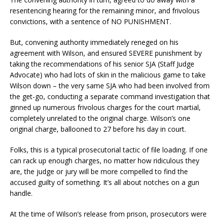
resentencing hearing for the remaining minor, and frivolous
convictions, with a sentence of NO PUNISHMENT.
But, convening authority immediately reneged on his
agreement with Wilson, and ensured SEVERE punishment by
taking the recommendations of his senior SJA (Staff Judge
Advocate) who had lots of skin in the malicious game to take
Wilson down – the very same SJA who had been involved from
the get-go, conducting a separate command investigation that
ginned up numerous frivolous charges for the court martial,
completely unrelated to the original charge. Wilson’s one
original charge, ballooned to 27 before his day in court.
Folks, this is a typical prosecutorial tactic of file loading. If one
can rack up enough charges, no matter how ridiculous they
are, the judge or jury will be more compelled to find the
accused guilty of something. It’s all about notches on a gun
handle.
At the time of Wilson’s release from prison, prosecutors were