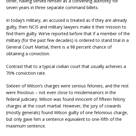
other, having served himself as a convening authority for
seven years in three separate command billets.
In today’s military, an accused is treated as if they are already
guilty, then NCIS and military lawyers make it their mission to
find them guilty. We’ve reported before that if a member of the
military (for the past few decades) is ordered to stand trial in a
General Court Martial, there is a 98 percent chance of
obtaining a conviction.
Contrast that to a typical civilian court that usually achieves a
70% conviction rate.
Sixteen of Wilson’s charges were serious felonies, and the rest
were frivolous – not even close to misdemeanors in the
federal judiciary. Wilson was found innocent of fifteen felony
charges at the court martial. However, the jury of cowards
(mostly generals) found Wilson guilty of one felonious charge,
but only gave him a sentence equivalent to one-fifth of the
maximum sentence.