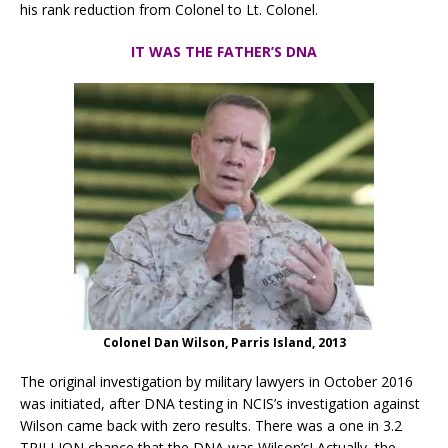
his rank reduction from Colonel to Lt. Colonel.
IT WAS THE FATHER’S DNA
Colonel Dan Wilson, Parris Island, 2013
The original investigation by military lawyers in October 2016
was initiated, after DNA testing in NCIS’s investigation against
Wilson came back with zero results. There was a one in 3.2
TRILLION chance that the DNA was Wilson’s! Actually,
the