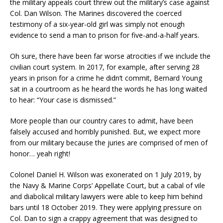
the military appeals court threw out the military’s case against
Col. Dan Wilson. The Marines discovered the coerced
testimony of a six-year-old girl was simply not enough
evidence to send a man to prison for five-and-a-half years.
Oh sure, there have been far worse atrocities if we include the
civilian court system. In 2017, for example, after serving 28
years in prison for a crime he didn’t commit, Bernard Young
sat in a courtroom as he heard the words he has long waited
to hear: “Your case is dismissed.”
More people than our country cares to admit, have been
falsely accused and horribly punished. But, we expect more
from our military because the juries are comprised of men of
honor… yeah right!
Colonel Daniel H. Wilson was exonerated on 1 July 2019, by
the Navy & Marine Corps’ Appellate Court, but a cabal of vile
and diabolical military lawyers were able to keep him behind
bars until 18 October 2019. They were applying pressure on
Col. Dan to sign a crappy agreement that was designed to