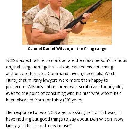
Colonel Daniel Wilson, on the firing range
NCIS’s abject failure to corroborate the crazy person’s heinous
original allegation against Wilson, caused his convening
authority to turn to a Command Investigation (aka Witch
Hunt!) that military lawyers were more than happy to
prosecute. Wilson’s entire career was scrutinized for any dirt;
even to the point of consulting with his first wife whom he’d
been divorced from for thirty (30) years.
Her response to two NCIS agents asking her for dirt was, “I
have nothing but good things to say about Dan Wilson. Now,
kindly get the “f” outta my house!”