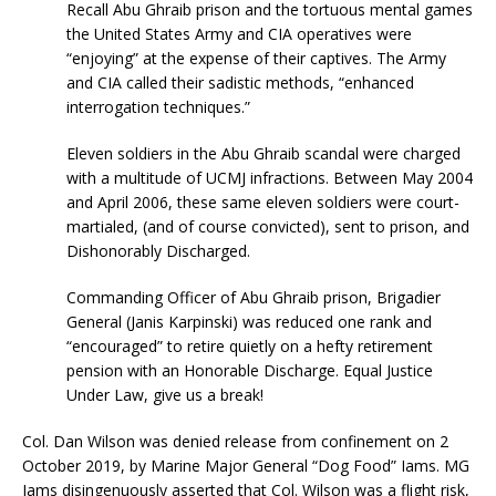
Recall Abu Ghraib prison and the tortuous mental games
the United States Army and CIA operatives were
“enjoying” at the expense of their captives. The Army
and CIA called their sadistic methods, “enhanced
interrogation techniques.”
Eleven soldiers in the Abu Ghraib scandal were charged
with a multitude of UCMJ infractions. Between May 2004
and April 2006, these same eleven soldiers were court-
martialed, (and of course convicted), sent to prison, and
Dishonorably Discharged.
Commanding Officer of Abu Ghraib prison, Brigadier
General (Janis Karpinski) was reduced one rank and
“encouraged” to retire quietly on a hefty retirement
pension with an Honorable Discharge. Equal Justice
Under Law, give us a break!
Col. Dan Wilson was denied release from confinement on 2
October 2019, by Marine Major General “Dog Food” Iams. MG
Iams disingenuously asserted that Col. Wilson was a flight risk,