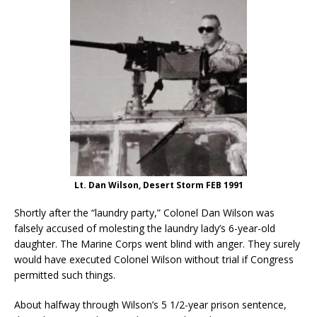
Lt. Dan Wilson, Desert Storm FEB 1991
Shortly after the “laundry party,” Colonel Dan Wilson was
falsely accused of molesting the laundry lady’s 6-year-old
daughter. The Marine Corps went blind with anger. They surely
would have executed Colonel Wilson without trial if Congress
permitted such things.
About halfway through Wilson’s 5 1/2-year prison sentence,