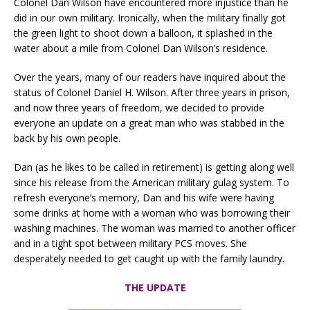
Colonel Dan Wilson have encountered more injustice than he
did in our own military. Ironically, when the military finally got
the green light to shoot down a balloon, it splashed in the
water about a mile from Colonel Dan Wilson’s residence.
Over the years, many of our readers have inquired about the
status of Colonel Daniel H. Wilson. After three years in prison,
and now three years of freedom, we decided to provide
everyone an update on a great man who was stabbed in the
back by his own people.
Dan (as he likes to be called in retirement) is getting along well
since his release from the American military gulag system. To
refresh everyone’s memory, Dan and his wife were having
some drinks at home with a woman who was borrowing their
washing machines. The woman was married to another officer
and in a tight spot between military PCS moves. She
desperately needed to get caught up with the family laundry.
THE UPDATE