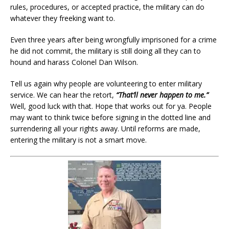
rules, procedures, or accepted practice, the military can do
whatever they freeking want to.
Even three years after being wrongfully imprisoned for a crime
he did not commit, the military is still doing all they can to
hound and harass Colonel Dan Wilson.
Tell us again why people are volunteering to enter military
service. We can hear the retort,
“That’ll never happen to me.”
Well, good luck with that. Hope that works out for ya. People
may want to think twice before signing in the dotted line and
surrendering all your rights away. Until reforms are made,
entering the military is not a smart move.