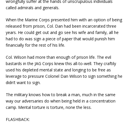
wrongfully suffer at the hands of unscrupulous individuals
called admirals and generals.
When the Marine Corps presented him with an option of being
released from prison, Col. Dan had been incarcerated three
years. He could get out and go see his wife and family, all he
had to do was sign a piece of paper that would punish him
financially for the rest of his life.
Col. Wilson had more than enough of prison life. The evil
bastards in the JAG Corps knew this all-to-well. They craftily
used his depleted mental state and longing to be free as
leverage to pressure Colonel Dan Wilson to sign something he
didn’t want to sign.
The military knows how to break a man, much in the same
way our adversaries do when being held in a concentration
camp. Mental torture is torture, none the less.
FLASHBACK: