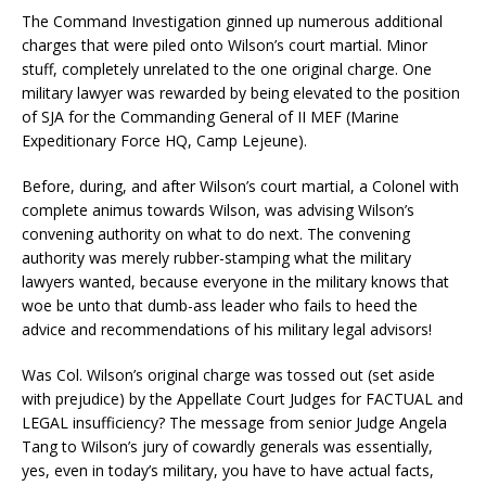
The Command Investigation ginned up numerous additional
charges that were piled onto Wilson’s court martial. Minor
stuff, completely unrelated to the one original charge. One
military lawyer was rewarded by being elevated to the position
of SJA for the Commanding General of II MEF (Marine
Expeditionary Force HQ, Camp Lejeune).
Before, during, and after Wilson’s court martial, a Colonel with
complete animus towards Wilson, was advising Wilson’s
convening authority on what to do next. The convening
authority was merely rubber-stamping what the military
lawyers wanted, because everyone in the military knows that
woe be unto that dumb-ass leader who fails to heed the
advice and recommendations of his military legal advisors!
Was Col. Wilson’s original charge was tossed out (set aside
with prejudice) by the Appellate Court Judges for FACTUAL and
LEGAL insufficiency? The message from senior Judge Angela
Tang to Wilson’s jury of cowardly generals was essentially,
yes, even in today’s military, you have to have actual facts,