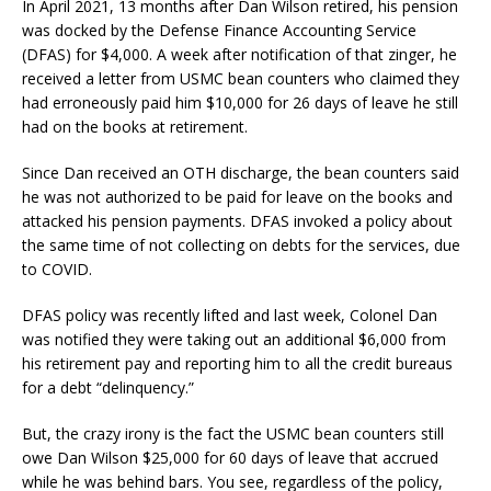
In April 2021, 13 months after Dan Wilson retired, his pension
was docked by the Defense Finance Accounting Service
(DFAS) for $4,000. A week after notification of that zinger, he
received a letter from USMC bean counters who claimed they
had erroneously paid him $10,000 for 26 days of leave he still
had on the books at retirement.
Since Dan received an OTH discharge, the bean counters said
he was not authorized to be paid for leave on the books and
attacked his pension payments. DFAS invoked a policy about
the same time of not collecting on debts for the services, due
to COVID.
DFAS policy was recently lifted and last week, Colonel Dan
was notified they were taking out an additional $6,000 from
his retirement pay and reporting him to all the credit bureaus
for a debt “delinquency.”
But, the crazy irony is the fact the USMC bean counters still
owe Dan Wilson $25,000 for 60 days of leave that accrued
while he was behind bars. You see, regardless of the policy,