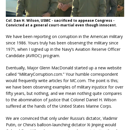
Col. Dan H. Wilson, USMC - sacrificed to appease Congress -
Convicted at a general court-martial even though innocent.
We have been reporting on corruption in the American military
since 1986. Yours truly has been observing the military since
1971, when I signed up in the Navy’s Aviation Reserve Officer
Candidate (AVROC) program.
Eventually, Major Glenn MacDonald started up a new website
called “MilitaryCorruption.com.” Your humble correspondent
would frequently write articles for MC.com. The point is this;
we have been observing examples of military injustice for over
fifty years, but nothing, and we mean nothing quite compares
to the abomination of justice that Colonel Daniel H. Wilson
suffered at the hands of the United States Marine Corps.
We are convinced that only under Russia’s dictator, Vladimir
Putin, or China’s balloon-launching dictator Xi Jinping would