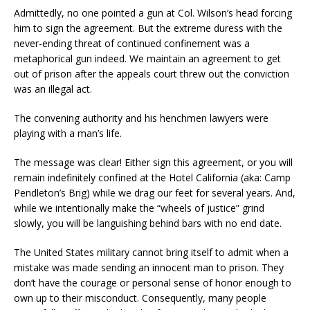
Admittedly, no one pointed a gun at Col. Wilson’s head forcing
him to sign the agreement. But the extreme duress with the
never-ending threat of continued confinement was a
metaphorical gun indeed. We maintain an agreement to get
out of prison after the appeals court threw out the conviction
was an illegal act.
The convening authority and his henchmen lawyers were
playing with a man’s life.
The message was clear! Either sign this agreement, or you will
remain indefinitely confined at the Hotel California (aka: Camp
Pendleton’s Brig) while we drag our feet for several years. And,
while we intentionally make the “wheels of justice” grind
slowly, you will be languishing behind bars with no end date.
The United States military cannot bring itself to admit when a
mistake was made sending an innocent man to prison. They
don’t have the courage or personal sense of honor enough to
own up to their misconduct. Consequently, many people