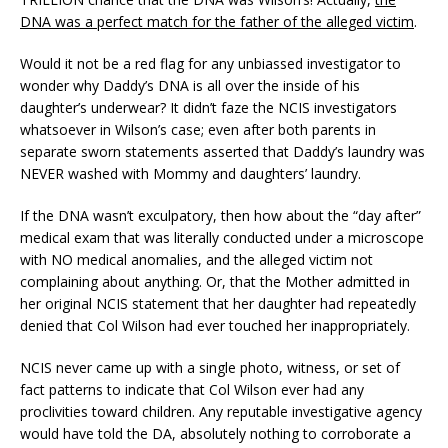
DNA was a perfect match for the father of the alleged victim
.
Would it not be a red flag for any unbiassed investigator to
wonder why Daddy’s DNA is all over the inside of his
daughter’s underwear? It didn’t faze the NCIS investigators
whatsoever in Wilson’s case; even after both parents in
separate sworn statements asserted that Daddy’s laundry was
NEVER washed with Mommy and daughters’ laundry.
If the DNA wasn’t exculpatory, then how about the “day after”
medical exam that was literally conducted under a microscope
with NO medical anomalies, and the alleged victim not
complaining about anything. Or, that the Mother admitted in
her original NCIS statement that her daughter had repeatedly
denied that Col Wilson had ever touched her inappropriately.
NCIS never came up with a single photo, witness, or set of
fact patterns to indicate that Col Wilson ever had any
proclivities toward children. Any reputable investigative agency
would have told the DA, absolutely nothing to corroborate a