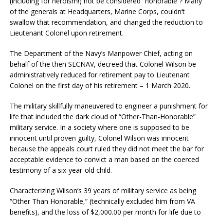
(including for heroism!) not be considered “honorable”? Many
of the generals at Headquarters, Marine Corps, couldn’t
swallow that recommendation, and changed the reduction to
Lieutenant Colonel upon retirement.
The Department of the Navy’s Manpower Chief, acting on
behalf of the then SECNAV, decreed that Colonel Wilson be
administratively reduced for retirement pay to Lieutenant
Colonel on the first day of his retirement – 1 March 2020.
The military skillfully maneuvered to engineer a punishment for
life that included the dark cloud of “Other-Than-Honorable”
military service. In a society where one is supposed to be
innocent until proven guilty, Colonel Wilson was innocent
because the appeals court ruled they did not meet the bar for
acceptable evidence to convict a man based on the coerced
testimony of a six-year-old child.
Characterizing Wilson’s 39 years of military service as being
“Other Than Honorable,” (technically excluded him from VA
benefits), and the loss of $2,000.00 per month for life due to