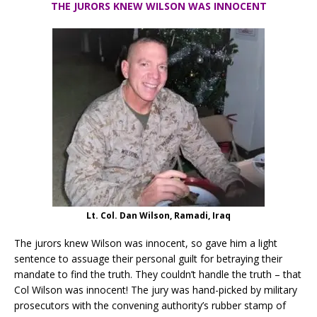
THE JURORS KNEW WILSON WAS INNOCENT
Lt. Col. Dan Wilson, Ramadi, Iraq
The jurors knew Wilson was innocent, so gave him a light
sentence to assuage their personal guilt for betraying their
mandate to find the truth. They couldn’t handle the truth – that
Col Wilson was innocent! The jury was hand-picked by military
prosecutors with the convening authority’s rubber stamp of