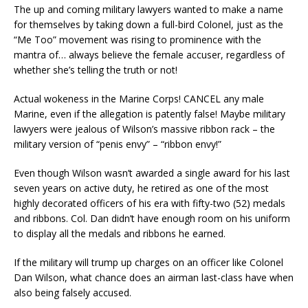
The up and coming military lawyers wanted to make a name
for themselves by taking down a full-bird Colonel, just as the
“Me Too” movement was rising to prominence with the
mantra of… always believe the female accuser, regardless of
whether she’s telling the truth or not!
Actual wokeness in the Marine Corps! CANCEL any male
Marine, even if the allegation is patently false! Maybe military
lawyers were jealous of Wilson’s massive ribbon rack – the
military version of “penis envy” – “ribbon envy!”
Even though Wilson wasn’t awarded a single award for his last
seven years on active duty, he retired as one of the most
highly decorated officers of his era with fifty-two (52) medals
and ribbons. Col. Dan didn’t have enough room on his uniform
to display all the medals and ribbons he earned.
If the military will trump up charges on an officer like Colonel
Dan Wilson, what chance does an airman last-class have when
also being falsely accused.