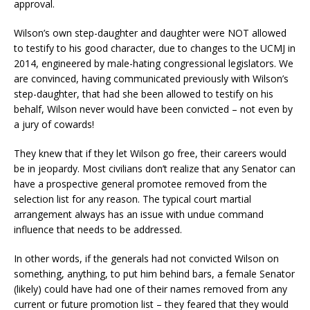
approval.
Wilson’s own step-daughter and daughter were NOT allowed
to testify to his good character, due to changes to the UCMJ in
2014, engineered by male-hating congressional legislators. We
are convinced, having communicated previously with Wilson’s
step-daughter, that had she been allowed to testify on his
behalf, Wilson never would have been convicted – not even by
a jury of cowards!
They knew that if they let Wilson go free, their careers would
be in jeopardy. Most civilians don’t realize that any Senator can
have a prospective general promotee removed from the
selection list for any reason. The typical court martial
arrangement always has an issue with undue command
influence that needs to be addressed.
In other words, if the generals had not convicted Wilson on
something, anything, to put him behind bars, a female Senator
(likely) could have had one of their names removed from any
current or future promotion list – they feared that they would