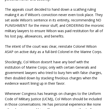
The appeals court decided to hand down a scathing ruling
making it as if Wilson’s conviction never even took place. They
set aside Wilson’s sentence in its entirety, recommending NO
PUNISHMENT for the minor stuff, and ORDERING the moronic
military lawyers to ensure Wilson was paid restitution for all of
his lost pay, allowances, and benefits.
The intent of the court was clear, reinstate Colonel Wilson
ASAP on active duty as a full-bird Colonel in the Marine Corps.
Shockingly, Col Wilson doesn’t have any beef with the
institution of Marine Corps; only with certain Generals and
government lawyers who tried to bury him with false charges,
then doubled down by stacking frivolous charges when the
evidence wasn’t lining up in their favor.
Whenever Congress has hearings on changes to the Uniform
Code of Military Justice (UCMJ), Col Wilson should be included
in those conversations. He has personal experience like none