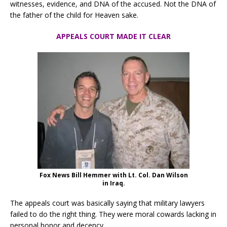
witnesses, evidence, and DNA of the accused. Not the DNA of
the father of the child for Heaven sake.
APPEALS COURT MADE IT CLEAR
Fox News Bill Hemmer with Lt. Col. Dan Wilson
in Iraq.
The appeals court was basically saying that military lawyers
failed to do the right thing. They were moral cowards lacking in
personal honor and decency.