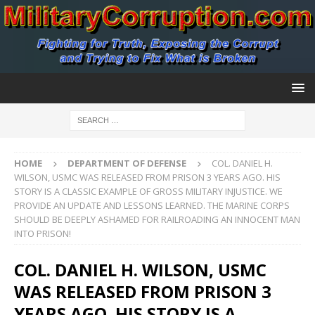
HOME
DEPARTMENT OF DEFENSE
COL. DANIEL H.
WILSON, USMC WAS RELEASED FROM PRISON 3 YEARS AGO. HIS
STORY IS A CLASSIC EXAMPLE OF GROSS MILITARY INJUSTICE. WE
PROVIDE AN UPDATE AND LESSONS LEARNED. THE MARINE CORPS
SHOULD BE DEEPLY ASHAMED FOR RAILROADING AN INNOCENT MAN
INTO PRISON!
COL. DANIEL H. WILSON, USMC
WAS RELEASED FROM PRISON 3
YEARS AGO. HIS STORY IS A