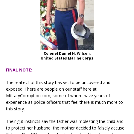
Colonel Daniel H. Wilson,
United States Marine Corps
FINAL NOTE:
The real evil of this story has yet to be uncovered and
exposed. There are people on our staff here at
MilitaryCorruption.com, some of whom have years of
experience as police officers that feel there is much more to
this story.
Their gut instincts say the father was molesting the child and
to protect her husband, the mother decided to falsely accuse