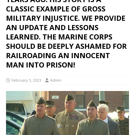
CLASSIC EXAMPLE OF GROSS
MILITARY INJUSTICE. WE PROVIDE
AN UPDATE AND LESSONS
LEARNED. THE MARINE CORPS
SHOULD BE DEEPLY ASHAMED FOR
RAILROADING AN INNOCENT
MAN INTO PRISON!
February 5, 2023
Admin