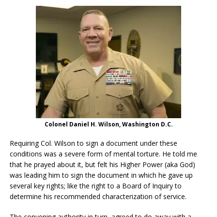
Colonel Daniel H. Wilson, Washington D.C.
Requiring Col. Wilson to sign a document under these
conditions was a severe form of mental torture. He told me
that he prayed about it, but felt his Higher Power (aka God)
was leading him to sign the document in which he gave up
several key rights; like the right to a Board of Inquiry to
determine his recommended characterization of service.
The convening authority in turn, agreed to do away with a