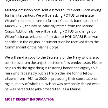
MilitaryCorruption.com sent a letter to President Biden asking
for his intervention. We will be asking POTUS to reinstate
Wilson’s retirement rank to full-bird Colonel, back-dated to 1
March 2020, the day he officially retired from the Marine
Corps. Additionally, we will be asking POTUS to change Col
Wilson’s characterization of service to HONORABLE, as was
specified in the original documentation he received from the
Commandant of the Marine Corps.
We will send a copy to the Secretary of the Navy who is also
able to overturn the unjust decision of his predecessor. Please
help us do the right thing in restoring honor and dignity to a
man who repeatedly put his life on the line for his fellow
citizens from 1981 to 2020 in protecting their constitutional
rights, many of which Col Wilson was personally denied when
he was persecuted (aka prosecuted) as a Marine!
MOST RECENT INFORMATION: