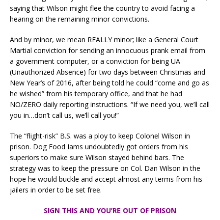
saying that Wilson might flee the country to avoid facing a
hearing on the remaining minor convictions.
And by minor, we mean REALLY minor; like a General Court
Martial conviction for sending an innocuous prank email from
a government computer, or a conviction for being UA
(Unauthorized Absence) for two days between Christmas and
New Year’s of 2016, after being told he could “come and go as
he wished” from his temporary office, and that he had
NO/ZERO daily reporting instructions. “If we need you, we’ll call
you in…don’t call us, we’ll call you!”
The “flight-risk” B.S. was a ploy to keep Colonel Wilson in
prison. Dog Food Iams undoubtedly got orders from his
superiors to make sure Wilson stayed behind bars. The
strategy was to keep the pressure on Col. Dan Wilson in the
hope he would buckle and accept almost any terms from his
jailers in order to be set free.
SIGN THIS AND YOU’RE OUT OF PRISON