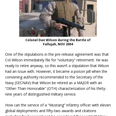
Colonel Dan Wilson during the Battle of
Fallujah, NOV 2004
One of the stipulations in the pre-release agreement was that
Col Wilson immediately file for “voluntary” retirement. He was
ready to retire anyway, so this wasn’t a stipulation that Wilson
had an issue with. However, it became a poison pill when the
convening authority recommended to the Secretary of the
Navy (SECNAV) that Wilson be retired as a MAJOR with an
“Other-Than-Honorable” (OTH) characterization of his thirty-
nine years of distinguished military service.
How can the service of a “Mustang” infantry officer with eleven
global deployments and fifty-two awards and citations