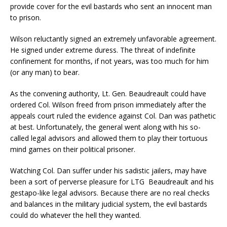
provide cover for the evil bastards who sent an innocent man
to prison.
Wilson reluctantly signed an extremely unfavorable agreement.
He signed under extreme duress. The threat of indefinite
confinement for months, if not years, was too much for him
(or any man) to bear.
As the convening authority, Lt. Gen. Beaudreault could have
ordered Col. Wilson freed from prison immediately after the
appeals court ruled the evidence against Col. Dan was pathetic
at best. Unfortunately, the general went along with his so-
called legal advisors and allowed them to play their tortuous
mind games on their political prisoner.
Watching Col. Dan suffer under his sadistic jailers, may have
been a sort of perverse pleasure for LTG Beaudreault and his
gestapo-like legal advisors. Because there are no real checks
and balances in the military judicial system, the evil bastards
could do whatever the hell they wanted.