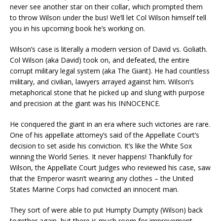
never see another star on their collar, which prompted them
to throw Wilson under the bus! We’ll let Col Wilson himself tell
you in his upcoming book he’s working on.
Wilson’s case is literally a modern version of David vs. Goliath.
Col Wilson (aka David) took on, and defeated, the entire
corrupt military legal system (aka The Giant). He had countless
military, and civilian, lawyers arrayed against him. Wilson’s
metaphorical stone that he picked up and slung with purpose
and precision at the giant was his INNOCENCE.
He conquered the giant in an era where such victories are rare.
One of his appellate attorney’s said of the Appellate Court’s
decision to set aside his conviction. It’s like the White Sox
winning the World Series. It never happens! Thankfully for
Wilson, the Appellate Court Judges who reviewed his case, saw
that the Emperor wasn’t wearing any clothes – the United
States Marine Corps had convicted an innocent man.
They sort of were able to put Humpty Dumpty (Wilson) back
together again, but there is much room for improvement.