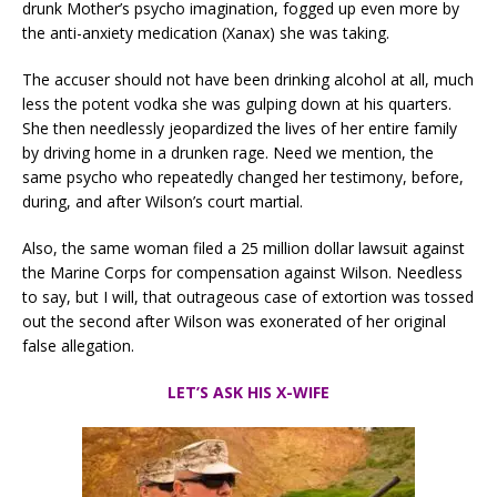
drunk Mother’s psycho imagination, fogged up even more by
the anti-anxiety medication (Xanax) she was taking.
The accuser should not have been drinking alcohol at all, much
less the potent vodka she was gulping down at his quarters.
She then needlessly jeopardized the lives of her entire family
by driving home in a drunken rage. Need we mention, the
same psycho who repeatedly changed her testimony, before,
during, and after Wilson’s court martial.
Also, the same woman filed a 25 million dollar lawsuit against
the Marine Corps for compensation against Wilson. Needless
to say, but I will, that outrageous case of extortion was tossed
out the second after Wilson was exonerated of her original
false allegation.
LET’S ASK HIS X-WIFE