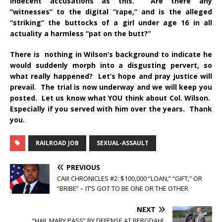
indecent accusations as this. Are there any
“witnesses” to the digital “rape,” and is the alleged
“striking” the buttocks of a girl under age 16 in all
actuality a harmless “pat on the butt?”
There is nothing in Wilson’s background to indicate he
would suddenly morph into a disgusting pervert, so
what really happened? Let’s hope and pray justice will
prevail. The trial is now underway and we will keep you
posted. Let us know what YOU think about Col. Wilson.
Especially if you served with him over the years. Thank
you.
RAILROAD JOB
SEXUAL-ASSAULT
PREVIOUS
CAIII CHRONICLES #2: $100,000 “LOAN,” “GIFT,” OR
“BRIBE” – IT’S GOT TO BE ONE OR THE OTHER
NEXT
“HAIL MARY PASS” BY DEFENSE AT BERGDAHL