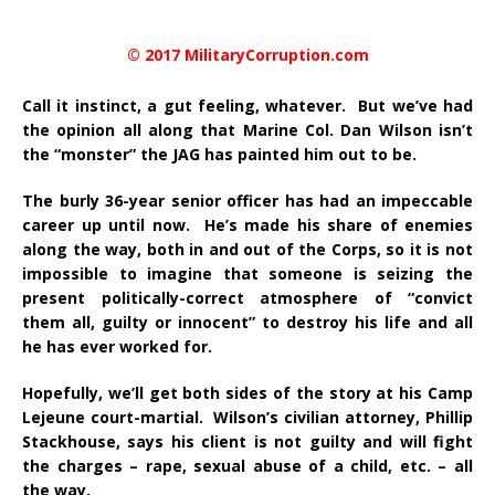
© 2017 MilitaryCorruption.com
Call it instinct, a gut feeling, whatever. But we’ve had
the opinion all along that Marine Col. Dan Wilson isn’t
the “monster” the JAG has painted him out to be.
The burly 36-year senior officer has had an impeccable
career up until now. He’s made his share of enemies
along the way, both in and out of the Corps, so it is not
impossible to imagine that someone is seizing the
present politically-correct atmosphere of “convict
them all, guilty or innocent” to destroy his life and all
he has ever worked for.
Hopefully, we’ll get both sides of the story at his Camp
Lejeune court-martial. Wilson’s civilian attorney, Phillip
Stackhouse, says his client is not guilty and will fight
the charges – rape, sexual abuse of a child, etc. – all
the way.