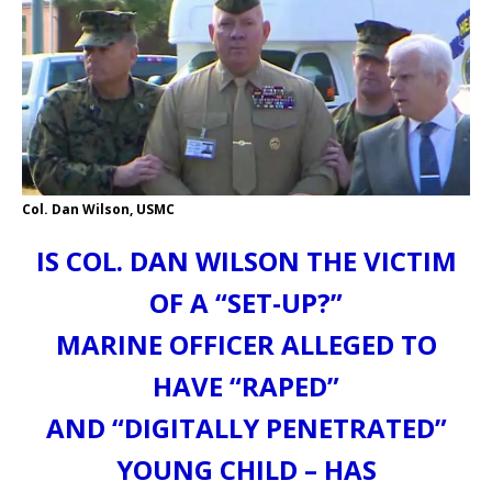
Col. Dan Wilson, USMC
IS COL. DAN WILSON THE VICTIM
OF A “SET-UP?”
MARINE OFFICER ALLEGED TO
HAVE “RAPED”
AND “DIGITALLY PENETRATED”
YOUNG CHILD – HAS