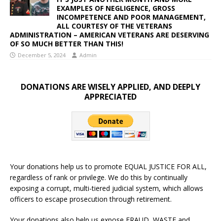
EXAMPLES OF NEGLIGENCE, GROSS
INCOMPETENCE AND POOR MANAGEMENT,
ALL COURTESY OF THE VETERANS
ADMINISTRATION – AMERICAN VETERANS ARE DESERVING
OF SO MUCH BETTER THAN THIS!
December 5, 2024
Admin
DONATIONS ARE WISELY APPLIED, AND DEEPLY
APPRECIATED
Your donations help us to promote EQUAL JUSTICE FOR ALL,
regardless of rank or privilege. We do this by continually
exposing a corrupt, multi-tiered judicial system, which allows
officers to escape prosecution through retirement.
Your donations also help us expose FRAUD, WASTE and