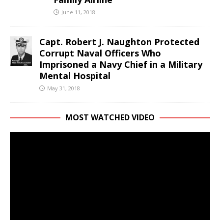
June 11, 2018
Capt. Robert J. Naughton Protected
Corrupt Naval Officers Who
Imprisoned a Navy Chief in a Military
Mental Hospital
May 31, 2018
MOST WATCHED VIDEO
Video
Player