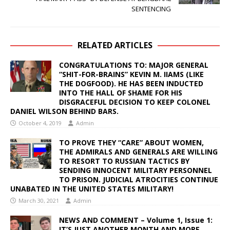
SENTENCING
RELATED ARTICLES
CONGRATULATIONS TO: MAJOR GENERAL
“SHIT-FOR-BRAINS” KEVIN M. IIAMS (LIKE
THE DOGFOOD). HE HAS BEEN INDUCTED
INTO THE HALL OF SHAME FOR HIS
DISGRACEFUL DECISION TO KEEP COLONEL
DANIEL WILSON BEHIND BARS.
October 4, 2019
Admin
TO PROVE THEY “CARE” ABOUT WOMEN,
THE ADMIRALS AND GENERALS ARE WILLING
TO RESORT TO RUSSIAN TACTICS BY
SENDING INNOCENT MILITARY PERSONNEL
TO PRISON. JUDICIAL ATROCITIES CONTINUE
UNABATED IN THE UNITED STATES MILITARY!
March 30, 2021
Admin
NEWS AND COMMENT – Volume 1, Issue 1:
IT’S JUST ANOTHER MONTH AND MORE