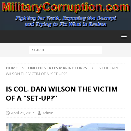
HOME
UNITED STATES MARINE CORPS
IS COL. DAN
WILSON THE VICTIM OF A “SET-UP?”
IS COL. DAN WILSON THE VICTIM
OF A “SET-UP?”
April 21, 2017
Admin