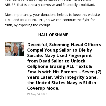
ABUSE, that is ethically corrosive and financially exorbitant.
Most importantly, your donations help us to keep this website
FREE and INDEPENDENT, so we can continue the fight for
truth, by exposing the corrupt.
HALL OF SHAME
Deceitful, Scheming Naval Officers
Compel Young Sailor to Die by
Suicide. Navy Used Fingerprint
from Dead Sailor to Unlock
Cellphone Erasing ALL Texts &
Emails with His Parents – Seven (7)
Years Later, with Integrity Gone,
the United States Navy is Still in
Coverup Mode.
May 14, 2026