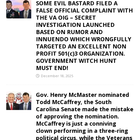
SOME EVIL BASTARD FILED A
FALSE OFFICIAL COMPLAINT WITH
THE VA OIG – SECRET
INVESTIGATION LAUNCHED
BASED ON RUMOR AND
INNUENDO WHICH WRONGFULLY
TARGETED AN EXCELLENT NON
PROFIT 501(c)3 ORGANIZATION.
GOVERNMENT WITCH HUNT
MUST END!
December 18, 2025
Gov. Henry McMaster nominated
Todd McCaffrey, the South
Carolina Senate made the mistake
of approving the nomination.
McCaffrey is just a conniving
clown performing in a three-ring
political circus, while the Veterans