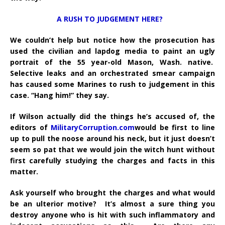
A RUSH TO JUDGEMENT HERE?
We couldn’t help but notice how the prosecution has
used the civilian and lapdog media to paint an ugly
portrait of the 55 year-old Mason, Wash. native.
Selective leaks and an orchestrated smear campaign
has caused some Marines to rush to judgement in this
case. “Hang him!” they say.
If Wilson actually did the things he’s accused of, the
editors of
MilitaryCorruption.com
would be first to line
up to pull the noose around his neck, but it just doesn’t
seem so pat that we would join the witch hunt without
first carefully studying the charges and facts in this
matter.
Ask yourself who brought the charges and what would
be an ulterior motive? It’s almost a sure thing you
destroy anyone who is hit with such inflammatory and