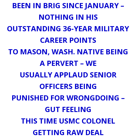
BEEN IN BRIG SINCE JANUARY –
NOTHING IN HIS
OUTSTANDING 36-YEAR MILITARY
CAREER POINTS
TO MASON, WASH. NATIVE BEING
A PERVERT – WE
USUALLY APPLAUD SENIOR
OFFICERS BEING
PUNISHED FOR WRONGDOING –
GUT FEELING
THIS TIME USMC COLONEL
GETTING RAW DEAL