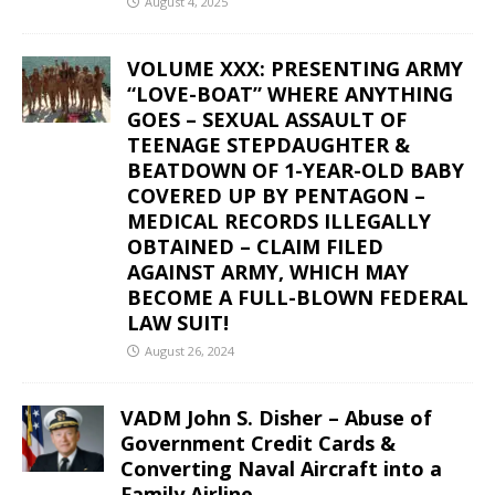
August 4, 2025
VOLUME XXX: PRESENTING ARMY
“LOVE-BOAT” WHERE ANYTHING
GOES – SEXUAL ASSAULT OF
TEENAGE STEPDAUGHTER &
BEATDOWN OF 1-YEAR-OLD BABY
COVERED UP BY PENTAGON –
MEDICAL RECORDS ILLEGALLY
OBTAINED – CLAIM FILED
AGAINST ARMY, WHICH MAY
BECOME A FULL-BLOWN FEDERAL
LAW SUIT!
August 26, 2024
VADM John S. Disher – Abuse of
Government Credit Cards &
Converting Naval Aircraft into a
Family Airline