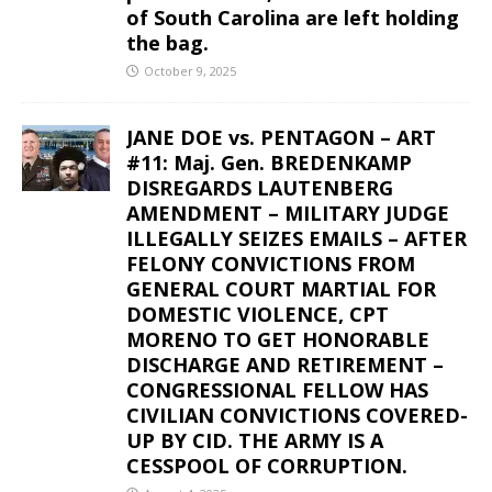
of South Carolina are left holding
the bag.
October 9, 2025
JANE DOE vs. PENTAGON – ART
#11: Maj. Gen. BREDENKAMP
DISREGARDS LAUTENBERG
AMENDMENT – MILITARY JUDGE
ILLEGALLY SEIZES EMAILS – AFTER
FELONY CONVICTIONS FROM
GENERAL COURT MARTIAL FOR
DOMESTIC VIOLENCE, CPT
MORENO TO GET HONORABLE
DISCHARGE AND RETIREMENT –
CONGRESSIONAL FELLOW HAS
CIVILIAN CONVICTIONS COVERED-
UP BY CID. THE ARMY IS A
CESSPOOL OF CORRUPTION.