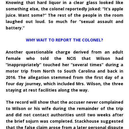
Knowing that hard liquor in a clear glass looked like
something else, the colonel reportedly joked: “It’s apple
juice. Want some?” The rest of the people in the room
laughed out loud. So much for “sexual assault and
battery.”
WHY WAIT TO REPORT THE COLONEL?
Another questionable charge derived from an adult
female who told the NCIS that Wilson had
“inappropriately” touched her “several times” during a
motor trip from North to South Carolina and back in
2016. The allegation stemmed from the first day of a
four day journey, which included Mrs. Wilson, the three
staying at rest facilities along the way.
The record will show that the accuser never complained
to Wilson or his wife during the remainder of the trip
and did not contact authorities until two weeks after
the brief sojurn was completed. Stackhouse suggested
that the false claim arose from a later personal dispute