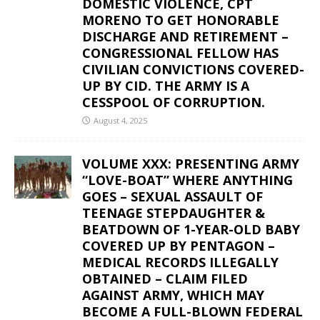
DOMESTIC VIOLENCE, CPT
MORENO TO GET HONORABLE
DISCHARGE AND RETIREMENT –
CONGRESSIONAL FELLOW HAS
CIVILIAN CONVICTIONS COVERED-
UP BY CID. THE ARMY IS A
CESSPOOL OF CORRUPTION.
August 4, 2025
VOLUME XXX: PRESENTING ARMY
“LOVE-BOAT” WHERE ANYTHING
GOES – SEXUAL ASSAULT OF
TEENAGE STEPDAUGHTER &
BEATDOWN OF 1-YEAR-OLD BABY
COVERED UP BY PENTAGON –
MEDICAL RECORDS ILLEGALLY
OBTAINED – CLAIM FILED
AGAINST ARMY, WHICH MAY
BECOME A FULL-BLOWN FEDERAL