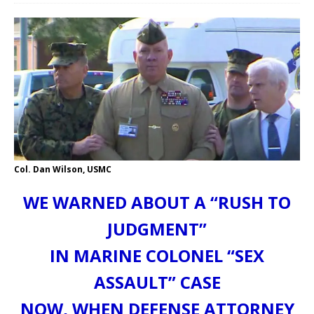
Col. Dan Wilson, USMC
WE WARNED ABOUT A “RUSH TO
JUDGMENT”
IN MARINE COLONEL “SEX
ASSAULT” CASE
NOW, WHEN DEFENSE ATTORNEY