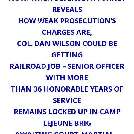
REVEALS
HOW WEAK PROSECUTION’S
CHARGES ARE,
COL. DAN WILSON COULD BE
GETTING
RAILROAD JOB – SENIOR OFFICER
WITH MORE
THAN 36 HONORABLE YEARS OF
SERVICE
REMAINS LOCKED UP IN CAMP
LEJEUNE BRIG