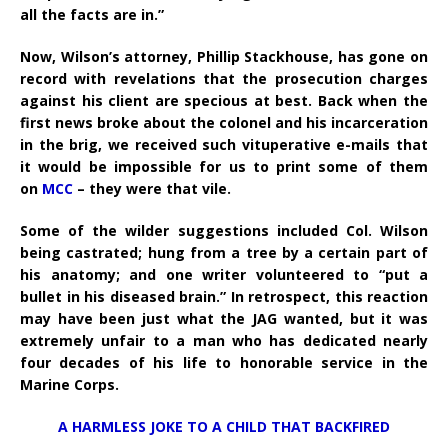
all the facts are in.”
Now, Wilson’s attorney, Phillip Stackhouse, has gone on
record with revelations that the prosecution charges
against his client are specious at best. Back when the
first news broke about the colonel and his incarceration
in the brig, we received such vituperative e-mails that
it would be impossible for us to print some of them
on
MCC
– they were that vile.
Some of the wilder suggestions included Col. Wilson
being castrated; hung from a tree by a certain part of
his anatomy; and one writer volunteered to “put a
bullet in his diseased brain.” In retrospect, this reaction
may have been just what the JAG wanted, but it was
extremely unfair to a man who has dedicated nearly
four decades of his life to honorable service in the
Marine Corps.
A HARMLESS JOKE TO A CHILD THAT BACKFIRED