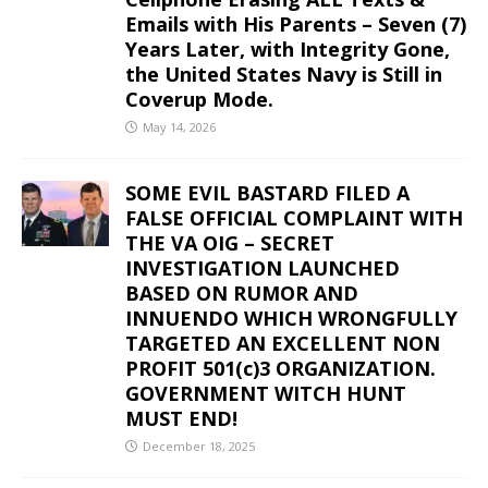
Emails with His Parents – Seven (7)
Years Later, with Integrity Gone,
the United States Navy is Still in
Coverup Mode.
May 14, 2026
SOME EVIL BASTARD FILED A
FALSE OFFICIAL COMPLAINT WITH
THE VA OIG – SECRET
INVESTIGATION LAUNCHED
BASED ON RUMOR AND
INNUENDO WHICH WRONGFULLY
TARGETED AN EXCELLENT NON
PROFIT 501(c)3 ORGANIZATION.
GOVERNMENT WITCH HUNT
MUST END!
December 18, 2025