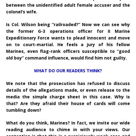
between the unidentified adult female accuser and the
colonel’s wife.
Is Col. Wilson being “railroaded?” Now we can see why
the former G-3 operations officer for II Marine
Expeditionary Force wants to plead innocent and move
on to court-martial. He feels a jury of his fellow
Marines, even flag-rank officers susceptible to “good
old boy” command influence, would find him not guilty.
WHAT DO OUR READERS THINK?
We note that the prosecution has refused to discuss
details of the allegations made, or even release to the
media the simple charge sheet in this case. Why is
that? Are they afraid their house of cards will come
tumbling down?
What do you think, Marines? In fact, we invite our wide
reading audience to chime in with your views. Our