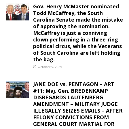
Gov. Henry McMaster nominated
Todd McCaffrey, the South
Carolina Senate made the mistake
of approving the nomination.
McCaffrey is just a conniving
clown performing in a three-ring
political circus, while the Veterans
of South Carolina are left holding
the bag.
October 9, 2025
JANE DOE vs. PENTAGON – ART
#11: Maj. Gen. BREDENKAMP
DISREGARDS LAUTENBERG
AMENDMENT – MILITARY JUDGE
ILLEGALLY SEIZES EMAILS – AFTER
FELONY CONVICTIONS FROM
GENERAL COURT MARTIAL FOR