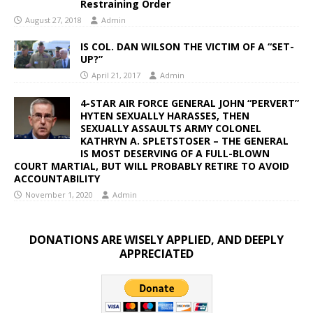
Restraining Order
August 27, 2018
Admin
IS COL. DAN WILSON THE VICTIM OF A “SET-
UP?”
April 21, 2017
Admin
4-STAR AIR FORCE GENERAL JOHN “PERVERT”
HYTEN SEXUALLY HARASSES, THEN
SEXUALLY ASSAULTS ARMY COLONEL
KATHRYN A. SPLETSTOSER – THE GENERAL
IS MOST DESERVING OF A FULL-BLOWN
COURT MARTIAL, BUT WILL PROBABLY RETIRE TO AVOID
ACCOUNTABILITY
November 1, 2020
Admin
DONATIONS ARE WISELY APPLIED, AND DEEPLY
APPRECIATED