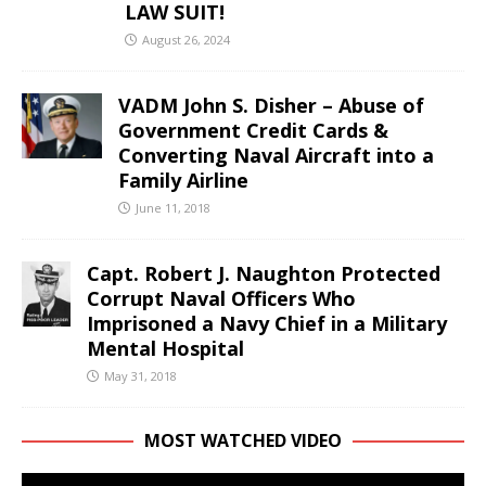
LAW SUIT!
August 26, 2024
VADM John S. Disher – Abuse of
Government Credit Cards &
Converting Naval Aircraft into a
Family Airline
June 11, 2018
Capt. Robert J. Naughton Protected
Corrupt Naval Officers Who
Imprisoned a Navy Chief in a Military
Mental Hospital
May 31, 2018
MOST WATCHED VIDEO
Video