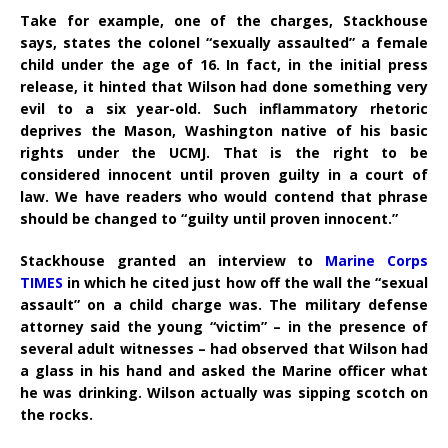
Take for example, one of the charges, Stackhouse
says, states the colonel “sexually assaulted” a female
child under the age of 16. In fact, in the initial press
release, it hinted that Wilson had done something very
evil to a six year-old. Such inflammatory rhetoric
deprives the Mason, Washington native of his basic
rights under the UCMJ. That is the right to be
considered innocent until proven guilty in a court of
law. We have readers who would contend that phrase
should be changed to “guilty until proven innocent.”
Stackhouse granted an interview to
Marine Corps
TIMES
in which he cited just how off the wall the “sexual
assault” on a child charge was. The military defense
attorney said the young “victim” – in the presence of
several adult witnesses – had observed that Wilson had
a glass in his hand and asked the Marine officer what
he was drinking. Wilson actually was sipping scotch on
the rocks.