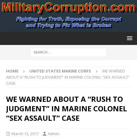
HOME
UNITED STATES MARINE CORPS
WE WARNED
ABOUT A “RUSH TO JUDGMENT” IN MARINE COLONEL “SEX ASSAULT”
CASE
WE WARNED ABOUT A “RUSH TO
JUDGMENT” IN MARINE COLONEL
“SEX ASSAULT” CASE
March 12, 2017
Admin