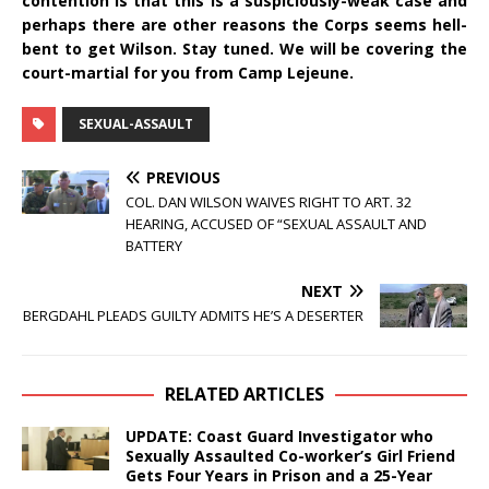
contention is that this is a suspiciously-weak case and
perhaps there are other reasons the Corps seems hell-
bent to get Wilson. Stay tuned. We will be covering the
court-martial for you from Camp Lejeune.
SEXUAL-ASSAULT
PREVIOUS
COL. DAN WILSON WAIVES RIGHT TO ART. 32
HEARING, ACCUSED OF “SEXUAL ASSAULT AND
BATTERY
NEXT
BERGDAHL PLEADS GUILTY ADMITS HE’S A DESERTER
RELATED ARTICLES
UPDATE: Coast Guard Investigator who
Sexually Assaulted Co-worker’s Girl Friend
Gets Four Years in Prison and a 25-Year