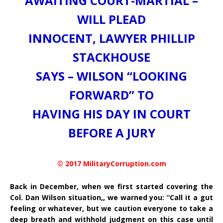
AWAITING COURT-MARTIAL –
WILL PLEAD
INNOCENT, LAWYER PHILLIP
STACKHOUSE
SAYS – WILSON “LOOKING
FORWARD” TO
HAVING HIS DAY IN COURT
BEFORE A JURY
© 2017 MilitaryCorruption.com
Back in December, when we first started covering the
Col. Dan Wilson situation,, we warned you: “Call it a gut
feeling or whatever, but we caution everyone to take a
deep breath and withhold judgment on this case until