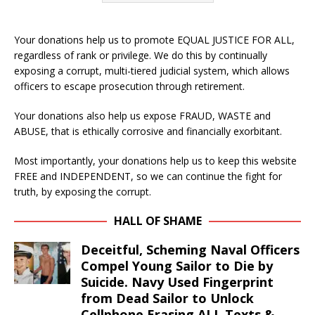
Your donations help us to promote EQUAL JUSTICE FOR ALL,
regardless of rank or privilege. We do this by continually
exposing a corrupt, multi-tiered judicial system, which allows
officers to escape prosecution through retirement.
Your donations also help us expose FRAUD, WASTE and
ABUSE, that is ethically corrosive and financially exorbitant.
Most importantly, your donations help us to keep this website
FREE and INDEPENDENT, so we can continue the fight for
truth, by exposing the corrupt.
HALL OF SHAME
Deceitful, Scheming Naval Officers
Compel Young Sailor to Die by
Suicide. Navy Used Fingerprint
from Dead Sailor to Unlock
Cellphone Erasing ALL Texts &