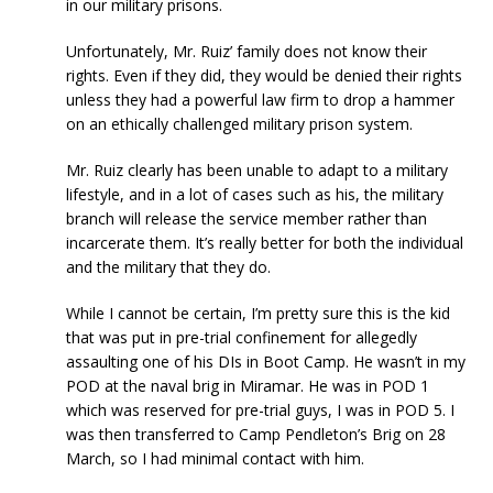
in our military prisons.
Unfortunately, Mr. Ruiz’ family does not know their
rights. Even if they did, they would be denied their rights
unless they had a powerful law firm to drop a hammer
on an ethically challenged military prison system.
Mr. Ruiz clearly has been unable to adapt to a military
lifestyle, and in a lot of cases such as his, the military
branch will release the service member rather than
incarcerate them. It’s really better for both the individual
and the military that they do.
While I cannot be certain, I’m pretty sure this is the kid
that was put in pre-trial confinement for allegedly
assaulting one of his DIs in Boot Camp. He wasn’t in my
POD at the naval brig in Miramar. He was in POD 1
which was reserved for pre-trial guys, I was in POD 5. I
was then transferred to Camp Pendleton’s Brig on 28
March, so I had minimal contact with him.