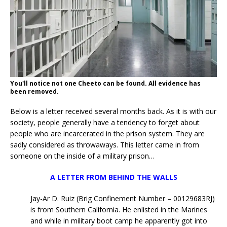
You'll notice not one Cheeto can be found. All evidence has
been removed.
Below is a letter received several months back. As it is with our
society, people generally have a tendency to forget about
people who are incarcerated in the prison system. They are
sadly considered as throwaways. This letter came in from
someone on the inside of a military prison…
A LETTER FROM BEHIND THE WALLS
Jay-Ar D. Ruiz (Brig Confinement Number – 00129683RJ)
is from Southern California. He enlisted in the Marines
and while in military boot camp he apparently got into