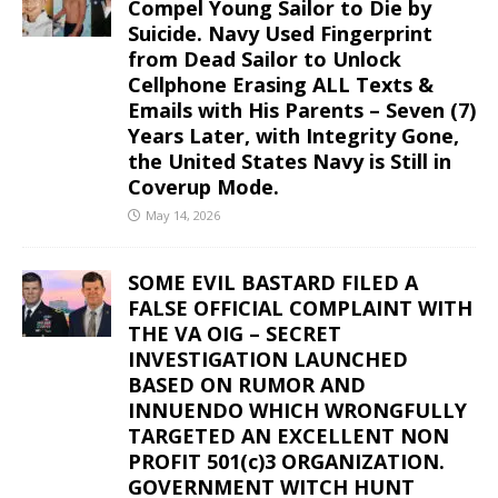
Compel Young Sailor to Die by
Suicide. Navy Used Fingerprint
from Dead Sailor to Unlock
Cellphone Erasing ALL Texts &
Emails with His Parents – Seven (7)
Years Later, with Integrity Gone,
the United States Navy is Still in
Coverup Mode.
May 14, 2026
SOME EVIL BASTARD FILED A
FALSE OFFICIAL COMPLAINT WITH
THE VA OIG – SECRET
INVESTIGATION LAUNCHED
BASED ON RUMOR AND
INNUENDO WHICH WRONGFULLY
TARGETED AN EXCELLENT NON
PROFIT 501(c)3 ORGANIZATION.
GOVERNMENT WITCH HUNT