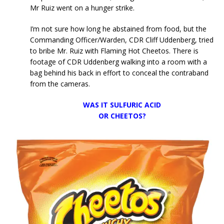
Mr Ruiz went on a hunger strike.
I’m not sure how long he abstained from food, but the
Commanding Officer/Warden, CDR Cliff Uddenberg, tried
to bribe Mr. Ruiz with Flaming Hot Cheetos. There is
footage of CDR Uddenberg walking into a room with a
bag behind his back in effort to conceal the contraband
from the cameras.
WAS IT SULFURIC ACID
OR CHEETOS?