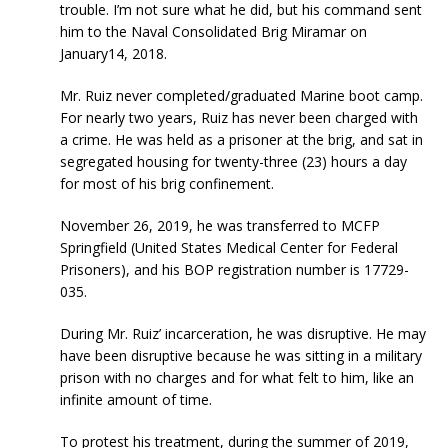
trouble. I’m not sure what he did, but his command sent
him to the Naval Consolidated Brig Miramar on
January14, 2018.
Mr. Ruiz never completed/graduated Marine boot camp.
For nearly two years, Ruiz has never been charged with
a crime. He was held as a prisoner at the brig, and sat in
segregated housing for twenty-three (23) hours a day
for most of his brig confinement.
November 26, 2019, he was transferred to MCFP
Springfield (United States Medical Center for Federal
Prisoners), and his BOP registration number is 17729-
035.
During Mr. Ruiz’ incarceration, he was disruptive. He may
have been disruptive because he was sitting in a military
prison with no charges and for what felt to him, like an
infinite amount of time.
To protest his treatment, during the summer of 2019,