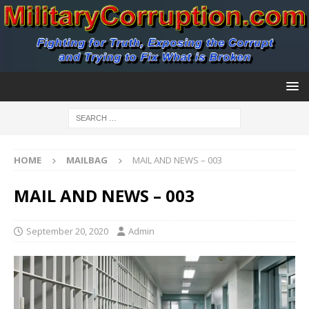
HOME
MAILBAG
MAIL AND NEWS – 003
MAIL AND NEWS – 003
September 20, 2020
Admin