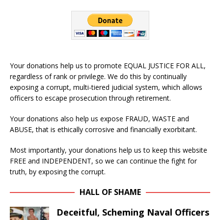
Your donations help us to promote EQUAL JUSTICE FOR ALL,
regardless of rank or privilege. We do this by continually
exposing a corrupt, multi-tiered judicial system, which allows
officers to escape prosecution through retirement.
Your donations also help us expose FRAUD, WASTE and
ABUSE, that is ethically corrosive and financially exorbitant.
Most importantly, your donations help us to keep this website
FREE and INDEPENDENT, so we can continue the fight for
truth, by exposing the corrupt.
HALL OF SHAME
Deceitful, Scheming Naval Officers