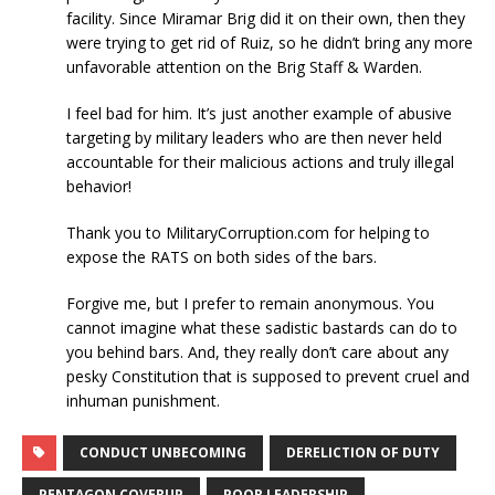
facility. Since Miramar Brig did it on their own, then they
were trying to get rid of Ruiz, so he didn’t bring any more
unfavorable attention on the Brig Staff & Warden.
I feel bad for him. It’s just another example of abusive
targeting by military leaders who are then never held
accountable for their malicious actions and truly illegal
behavior!
Thank you to MilitaryCorruption.com for helping to
expose the RATS on both sides of the bars.
Forgive me, but I prefer to remain anonymous. You
cannot imagine what these sadistic bastards can do to
you behind bars. And, they really don’t care about any
pesky Constitution that is supposed to prevent cruel and
inhuman punishment.
CONDUCT UNBECOMING
DERELICTION OF DUTY
PENTAGON COVERUP
POOR LEADERSHIP