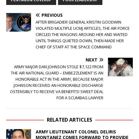
PREVIOUS
AFTER BRIGADIER GENERAL KRISTIN GOODWIN
VIOLATED MULTIPLE UCMJ ARTICLES, THE AIR FORCE
CIRCLED THE WAGONS AROUND HER AND WAITED
UNTIL THINGS QUIETED DOWN, THEN MADE HER
CHIEF OF STAFF AT THE SPACE COMMAND
NEXT
ARMY MAJOR DAN JOHNSON STOLE $7,122 FROM
THE AIR NATIONAL GUARD – EMBEZZLEMENT IS AN
HONORABLE ACT IN THE ARMY, BECAUSE MAJOR
JOHNSON RECEIVED AN HONORABLE DISCHARGE
OSTENSIBLY TO RECEIVE VA BENEFITS! SWEET DEAL
FOR A SCUMBAG LAWYER
RELATED ARTICLES
ARMY LIEUTENANT COLONEL DELIRIS
MONTANEZ COMES FORWARD TO PROVIDE