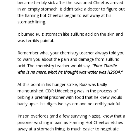
became terribly sick after the seasoned Cheetos arrived
in an empty stomach. It didn’t take a doctor to figure out
the flaming hot Cheetos began to eat away at his
stomach lining.
It burned Ruiz’ stomach like sulfuric acid on the skin and
was terribly painful.
Remember what your chemistry teacher always told you
to warn you about the pain and damage from sulfuric
acid. The chemistry teacher would say,
“Poor Charlie
who is no more, what he thought was water was H2SO4.”
At this point in his hunger strike, Ruiz was badly
malnourished. CDR Uddenberg was in the process of
bribing a pretrial prisoner with food that he knew would
badly upset his digestive system and be terribly painful.
Prison overlords (and a few surviving Nazis), know that a
prisoner writhing in pain as Flaming Hot Cheetos etches
away at a stomach lining, is much easier to negotiate