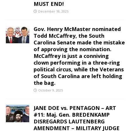
MUST END!
December 18, 2025
Gov. Henry McMaster nominated
Todd McCaffrey, the South
Carolina Senate made the mistake
of approving the nomination.
McCaffrey is just a conniving
clown performing in a three-ring
political circus, while the Veterans
of South Carolina are left holding
the bag.
October 9, 2025
JANE DOE vs. PENTAGON – ART
#11: Maj. Gen. BREDENKAMP
DISREGARDS LAUTENBERG
AMENDMENT – MILITARY JUDGE