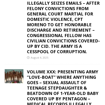
ILLEGALLY SEIZES EMAILS – AFTER
FELONY CONVICTIONS FROM
GENERAL COURT MARTIAL FOR
DOMESTIC VIOLENCE, CPT
MORENO TO GET HONORABLE
DISCHARGE AND RETIREMENT –
CONGRESSIONAL FELLOW HAS
CIVILIAN CONVICTIONS COVERED-
UP BY CID. THE ARMY IS A
CESSPOOL OF CORRUPTION.
August 4, 2025
VOLUME XXX: PRESENTING ARMY
“LOVE-BOAT” WHERE ANYTHING
GOES – SEXUAL ASSAULT OF
TEENAGE STEPDAUGHTER &
BEATDOWN OF 1-YEAR-OLD BABY
COVERED UP BY PENTAGON –
MEDICAL RECORDS ILLEGALLY