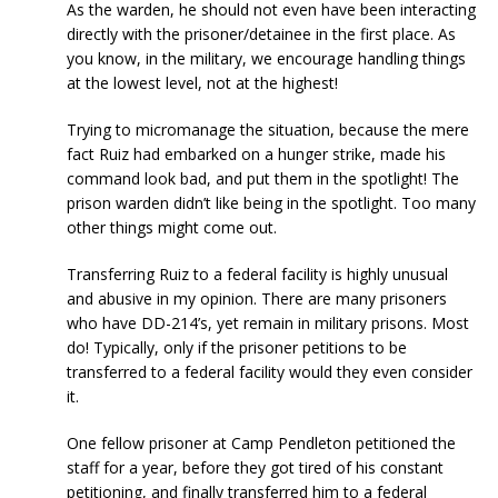
As the warden, he should not even have been interacting
directly with the prisoner/detainee in the first place. As
you know, in the military, we encourage handling things
at the lowest level, not at the highest!
Trying to micromanage the situation, because the mere
fact Ruiz had embarked on a hunger strike, made his
command look bad, and put them in the spotlight! The
prison warden didn’t like being in the spotlight. Too many
other things might come out.
Transferring Ruiz to a federal facility is highly unusual
and abusive in my opinion. There are many prisoners
who have DD-214’s, yet remain in military prisons. Most
do! Typically, only if the prisoner petitions to be
transferred to a federal facility would they even consider
it.
One fellow prisoner at Camp Pendleton petitioned the
staff for a year, before they got tired of his constant
petitioning, and finally transferred him to a federal