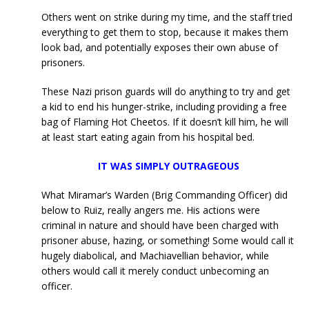
Others went on strike during my time, and the staff tried
everything to get them to stop, because it makes them
look bad, and potentially exposes their own abuse of
prisoners.
These Nazi prison guards will do anything to try and get
a kid to end his hunger-strike, including providing a free
bag of Flaming Hot Cheetos. If it doesn’t kill him, he will
at least start eating again from his hospital bed.
IT WAS SIMPLY OUTRAGEOUS
What Miramar’s Warden (Brig Commanding Officer) did
below to Ruiz, really angers me. His actions were
criminal in nature and should have been charged with
prisoner abuse, hazing, or something! Some would call it
hugely diabolical, and Machiavellian behavior, while
others would call it merely conduct unbecoming an
officer.