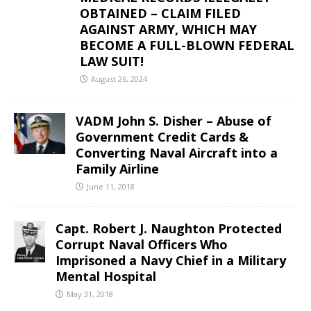
OBTAINED – CLAIM FILED
AGAINST ARMY, WHICH MAY
BECOME A FULL-BLOWN FEDERAL
LAW SUIT!
August 26, 2024
VADM John S. Disher – Abuse of
Government Credit Cards &
Converting Naval Aircraft into a
Family Airline
June 11, 2018
Capt. Robert J. Naughton Protected
Corrupt Naval Officers Who
Imprisoned a Navy Chief in a Military
Mental Hospital
May 31, 2018