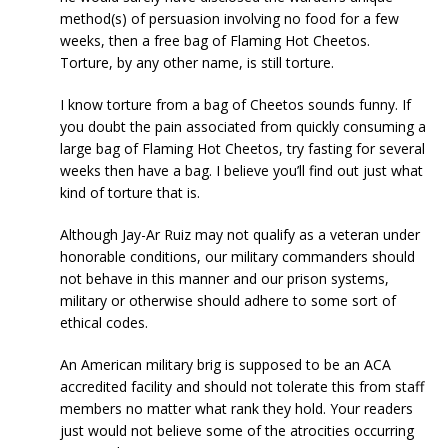
method(s) of persuasion involving no food for a few
weeks, then a free bag of Flaming Hot Cheetos.
Torture, by any other name, is still torture.
I know torture from a bag of Cheetos sounds funny. If
you doubt the pain associated from quickly consuming a
large bag of Flaming Hot Cheetos, try fasting for several
weeks then have a bag. I believe you’ll find out just what
kind of torture that is.
Although Jay-Ar Ruiz may not qualify as a veteran under
honorable conditions, our military commanders should
not behave in this manner and our prison systems,
military or otherwise should adhere to some sort of
ethical codes.
An American military brig is supposed to be an ACA
accredited facility and should not tolerate this from staff
members no matter what rank they hold. Your readers
just would not believe some of the atrocities occurring