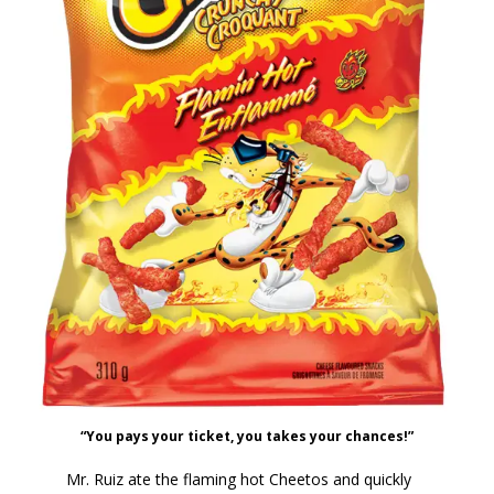
“You pays your ticket, you takes your chances!”
Mr. Ruiz ate the flaming hot Cheetos and quickly