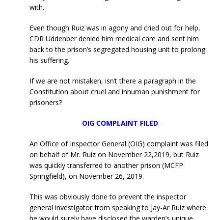
with.
Even though Ruiz was in agony and cried out for help,
CDR Uddenber denied him medical care and sent him
back to the prison’s segregated housing unit to prolong
his suffering.
If we are not mistaken, isn’t there a paragraph in the
Constitution about cruel and inhuman punishment for
prisoners?
OIG COMPLAINT FILED
An Office of Inspector General (OIG) complaint was filed
on behalf of Mr. Ruiz on November 22,2019, but Ruiz
was quickly transferred to another prison (MCFP
Springfield), on November 26, 2019.
This was obviously done to prevent the inspector
general investigator from speaking to Jay-Ar Ruiz where
he would surely have disclosed the warden’s unique