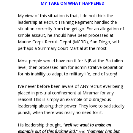
MY TAKE ON WHAT HAPPENED
My view of this situation is that, I do not think the
leadership at Recruit Training Regiment handled the
situation correctly from the get-go. For an allegation of
simple assault, he should have been processed at
Marine Corps Recruit Depot (MCRD), San Diego, with
perhaps a Summary Court Martial at the most.
Most people would have run it for NJB at the Battalion
level, then processed him for administrative separation
for his inability to adapt to military life, end of story!
I’ve never before been aware of ANY recruit ever being
placed in pre-trial confinement at Miramar for any
reason! This is simply an example of outrageous
leadership abusing their power. They love to sadistically
punish, when there was really no need for it.
His leadership thought,
“well we want to make an
example out of this fucking kid,”
and
“hammer him but