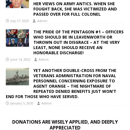
HER VIEWS ON ARMY ANTICS. WHEN SHE
FOUGHT BACK, SHE WAS VICTIMIZED AND
PASSED OVER FOR FULL COLONEL
July 27, 2020
Admin
THE PRIDE OF THE PENTAGON #1 – OFFICERS
WHO SHOULD BE IN LEAVENWORTH OR
THROWN OUT IN DISGRACE – AT THE VERY
LEAST, NONE SHOULD RECEIVE AN
HONORABLE DISCHARGE!
June 14, 2022
Admin
YET ANOTHER DOUBLE-CROSS FROM THE
VETERANS ADMINISTRATION FOR NAVAL
PERSONNEL CONCERNING EXPOSURE TO
AGENT ORANGE – THE NIGHTMARE OF
REPEATED DENIED BENEFITS JUST WON’T
END FOR THOSE WHO HAVE SERVED.
January 5, 2020
Admin
DONATIONS ARE WISELY APPLIED, AND DEEPLY
APPRECIATED