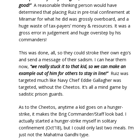
good!”
A reasonable thinking person would have
determined that placing Ruiz in pre-trial confinement at
Miramar for what he did was grossly overboard, and a
huge waste of tax-payers’ money & resources. It was a
gross error in judgement and huge overstep by his
commanders!
This was done, all, so they could stroke their own ego’s
and send a message of their sadism. I can hear them
now,
“we really stuck it to that kid, so we can make an
example out of him for others to stay in line!”
Ruiz was
targeted much like Navy Chief Eddie Gallagher was
targeted, without the Cheetos. It’s all a mind game by
sadistic prison guards.
As to the Cheetos, anytime a kid goes on a hunger-
strike, it makes the Brig Commander/Staff look bad. I
actually started a hunger-strike myself in solitary
confinement (Oct’18), but I could only last two meals. I’m
just not the Mahatma Gandhi type.