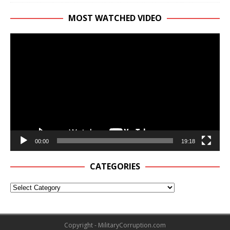
MOST WATCHED VIDEO
Video
Player
00:00
19:18
CATEGORIES
Copyright - MilitaryCorruption.com