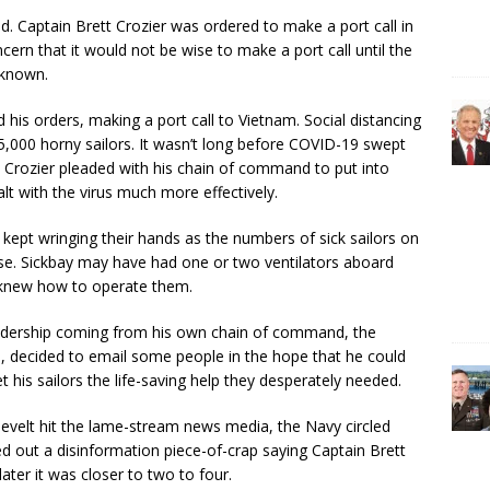
. Captain Brett Crozier was ordered to make a port call in
ern that it would not be wise to make a port call until the
 known.
his orders, making a port call to Vietnam. Social distancing
5,000 horny sailors. It wasn’t long before COVID-19 swept
t. Crozier pleaded with his chain of command to put into
lt with the virus much more effectively.
p kept wringing their hands as the numbers of sick sailors on
se. Sickbay may have had one or two ventilators aboard
e knew how to operate them.
leadership coming from his own chain of command, the
, decided to email some people in the hope that he could
is sailors the life-saving help they desperately needed.
velt hit the lame-stream news media, the Navy circled
ed out a disinformation piece-of-crap saying Captain Brett
ter it was closer to two to four.