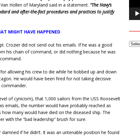
 Van Hollen of Maryland said in a statement.
“The Navy’s
dard and after-the-fact procedures and practices to justify
AT MIGHT HAVE HAPPENED
t. Crozier did not send out his emails. If he was a good
rom his chain of command, or did nothing because he was
of command.
 for allowing his crew to die while he bobbed up and down
tagon. He would have been fired for not taking decisive
e” commander.
evel of cynicism), that 1,000 sailors from the USS Roosevelt
 his emails, the number would have probably reached as
 how many would have died on the diseased ship. The
r with the “bad leadership” brush for sure.
 damned if he didn’t. It was an untenable position he found