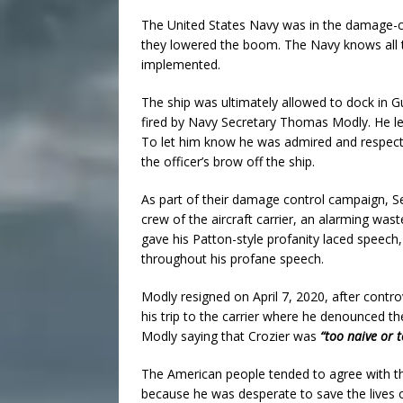
The United States Navy was in the damage-cont
they lowered the boom. The Navy knows all to we
implemented.
The ship was ultimately allowed to dock in 
fired by Navy Secretary Thomas Modly. He le
To let him know he was admired and respect
the officer’s brow off the ship.
As part of their damage control campaign, 
crew of the aircraft carrier, an alarming was
gave his Patton-style profanity laced speech,
throughout his profane speech.
Modly resigned on April 7, 2020, after cont
his trip to the carrier where he denounced th
Modly saying that Crozier was
“too naive or 
The American people tended to agree with the
because he was desperate to save the lives o