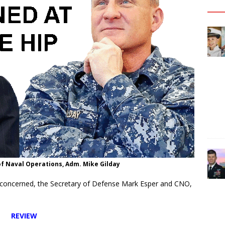
of Naval Operations, Adm. Mike Gilday
e concerned, the Secretary of Defense Mark Esper and CNO,
REVIEW