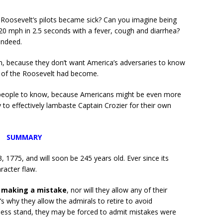
oosevelt’s pilots became sick? Can you imagine being
120 mph in 2.5 seconds with a fever, cough and diarrhea?
indeed.
n, because they don’t want America’s adversaries to know
s of the Roosevelt had become.
n people to know, because Americans might be even more
y to effectively lambaste Captain Crozier for their own
SUMMARY
 1775, and will soon be 245 years old. Ever since its
racter flaw.
t making a mistake
, nor will they allow any of their
s why they allow the admirals to retire to avoid
itness stand, they may be forced to admit mistakes were