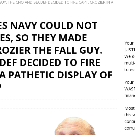
UY. THE CNO AND SECDEF DECIDED TO FIRE CAPT. CROZIER IN A
ES NAVY COULD NOT
ES, SO THEY MADE
Your
OZIER THE FALL GUY.
JUSTI
We do
DEF DECIDED TO FIRE
multi
to es
 A PATHETIC DISPLAY OF
Your 
P
WASTE
finan
Most 
this
conti
corru