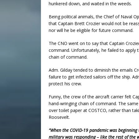
hunkered down, and waited in the weeds.
Being political animals, the Chief of Naval 
that Captain Brett Crozier would not be rea
nor will he be eligible for future command.
The CNO went on to say that Captain Crozier 
command. Unfortunately, he failed to apply t
chain of command.
Adm. Gilday tended to diminish the emails Cr
failure to get infected sailors off the ship. A
protect his crew.
Funny, the crew of the aircraft carrier felt C
hand-wringing chain of command. The same 
over toilet paper at COSTCO, rather than tak
Roosevelt.
“When the COVID-19 pandemic was beginning to
military was responding – like the rest of the 