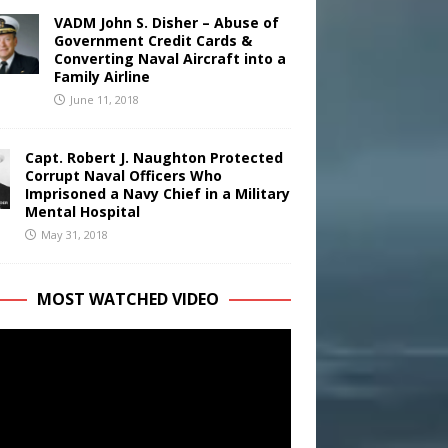
VADM John S. Disher – Abuse of
Government Credit Cards &
Converting Naval Aircraft into a
Family Airline
June 11, 2018
Capt. Robert J. Naughton Protected
Corrupt Naval Officers Who
Imprisoned a Navy Chief in a Military
Mental Hospital
May 31, 2018
MOST WATCHED VIDEO
r