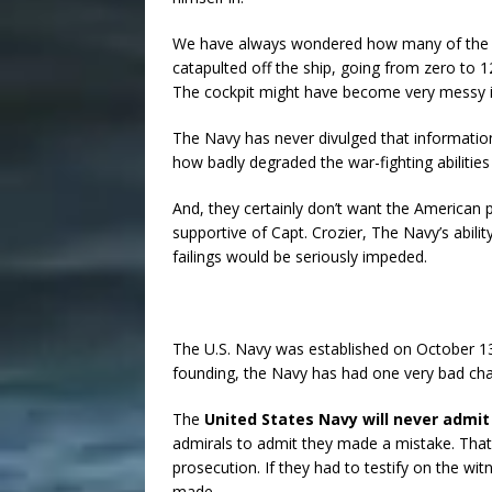
We have always wondered how many of the R
catapulted off the ship, going from zero to 
The cockpit might have become very messy 
The Navy has never divulged that informatio
how badly degraded the war-fighting abilitie
And, they certainly don’t want the America
supportive of Capt. Crozier, The Navy’s abilit
failings would be seriously impeded.
The U.S. Navy was established on October 13,
founding, the Navy has had one very bad cha
The
United States Navy will never admi
admirals to admit they made a mistake. That’
prosecution. If they had to testify on the w
made.