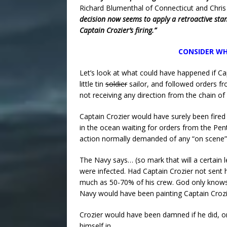
Richard Blumenthal of Connecticut and Chris
decision now seems to apply a retroactive stan
Captain Crozier’s firing.”
CONSIDER WH
Let’s look at what could have happened if Cap
little tin
soldier
sailor, and followed orders f
not receiving any direction from the chain 
Captain Crozier would have surely been fired
in the ocean waiting for orders from the Pen
action normally demanded of any “on scen
The Navy says… (so mark that will a certain l
were infected. Had Captain Crozier not sent
much as 50-70% of his crew. God only knows
Navy would have been painting Captain Crozie
Crozier would have been damned if he did, or
himself in.