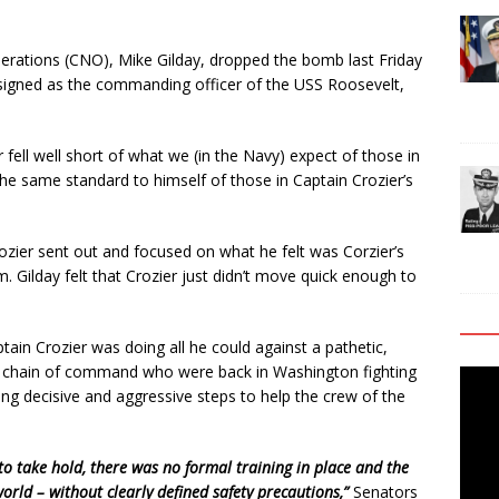
Operations (CNO), Mike Gilday, dropped the bomb last Friday
ssigned as the commanding officer of the USS Roosevelt,
fell well short of what we (in the Navy) expect of those in
he same standard to himself of those in Captain Crozier’s
ozier sent out and focused on what he felt was Corzier’s
dm. Gilday felt that Crozier just didn’t move quick enough to
aptain Crozier was doing all he could against a pathetic,
chain of command who were back in Washington fighting
Video
ing decisive and aggressive steps to help the crew of the
Playe
 take hold, there was no formal training in place and the
world – without clearly defined safety precautions,”
Senators