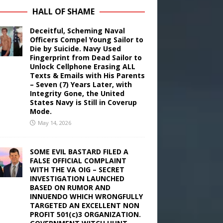
HALL OF SHAME
Deceitful, Scheming Naval
Officers Compel Young Sailor to
Die by Suicide. Navy Used
Fingerprint from Dead Sailor to
Unlock Cellphone Erasing ALL
Texts & Emails with His Parents
– Seven (7) Years Later, with
Integrity Gone, the United
States Navy is Still in Coverup
Mode.
May 14, 2026
SOME EVIL BASTARD FILED A
FALSE OFFICIAL COMPLAINT
WITH THE VA OIG – SECRET
INVESTIGATION LAUNCHED
BASED ON RUMOR AND
INNUENDO WHICH WRONGFULLY
TARGETED AN EXCELLENT NON
PROFIT 501(c)3 ORGANIZATION.