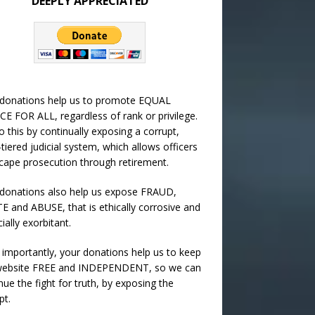
DEEPLY APPRECIATED
 donations help us to promote EQUAL
CE FOR ALL, regardless of rank or privilege.
 this by continually exposing a corrupt,
-tiered judicial system, which allows officers
cape prosecution through retirement.
donations also help us expose FRAUD,
 and ABUSE, that is ethically corrosive and
cially exorbitant.
importantly, your donations help us to keep
 website FREE and INDEPENDENT, so we can
nue the fight for truth, by exposing the
pt.