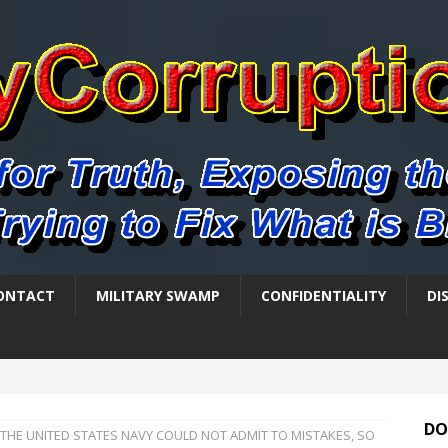
ONTACT
MILITARY SWAMP
CONFIDENTIALITY
DI
DO
THE UNITED STATES NAVY COULD NOT ADMIT TO MISTAKES, SO