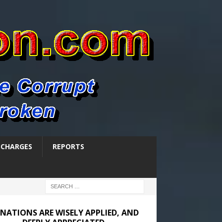
SCHARGES
REPORTS
NATIONS ARE WISELY APPLIED, AND