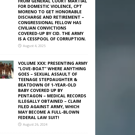
FROM GENERAL COURT MARTIAL
FOR DOMESTIC VIOLENCE, CPT
MORENO TO GET HONORABLE
DISCHARGE AND RETIREMENT –
CONGRESSIONAL FELLOW HAS
CIVILIAN CONVICTIONS
COVERED-UP BY CID. THE ARMY
IS A CESSPOOL OF CORRUPTION.
August 4, 2025
VOLUME XXX: PRESENTING ARMY
“LOVE-BOAT” WHERE ANYTHING
GOES – SEXUAL ASSAULT OF
TEENAGE STEPDAUGHTER &
BEATDOWN OF 1-YEAR-OLD
BABY COVERED UP BY
PENTAGON – MEDICAL RECORDS
ILLEGALLY OBTAINED – CLAIM
FILED AGAINST ARMY, WHICH
MAY BECOME A FULL-BLOWN
FEDERAL LAW SUIT!
August 26, 2024