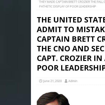
THEY MADE CAPTAIN BRETT CROZIER THE FALL G
PATHETIC DISPLAY OF POOR LEADERSHIP
THE UNITED STAT
ADMIT TO MISTAK
CAPTAIN BRETT CR
THE CNO AND SEC
CAPT. CROZIER IN
POOR LEADERSHI
June 21, 2020
Admin