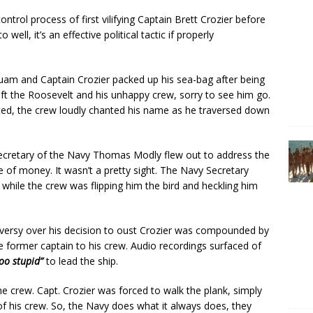
rol process of first vilifying Captain Brett Crozier before
ll, it’s an effective political tactic if properly
Guam and Captain Crozier packed up his sea-bag after being
ft the Roosevelt and his unhappy crew, sorry to see him go.
ed, the crew loudly chanted his name as he traversed down
Secretary of the Navy Thomas Modly flew out to address the
te of money. It wasn’t a pretty sight. The Navy Secretary
 while the crew was flipping him the bird and heckling him
roversy over his decision to oust Crozier was compounded by
e former captain to his crew. Audio recordings surfaced of
too stupid”
to lead the ship.
 crew. Capt. Crozier was forced to walk the plank, simply
f his crew. So, the Navy does what it always does, they