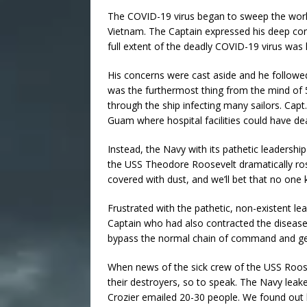
The COVID-19 virus began to sweep the world
Vietnam. The Captain expressed his deep conc
full extent of the deadly COVID-19 virus was
His concerns were cast aside and he followed 
was the furthermost thing from the mind of 
through the ship infecting many sailors. Cap
Guam where hospital facilities could have dea
Instead, the Navy with its pathetic leadershi
the USS Theodore Roosevelt dramatically ro
covered with dust, and we’ll bet that no on
Frustrated with the pathetic, non-existent 
Captain who had also contracted the disease
bypass the normal chain of command and get h
When news of the sick crew of the USS Roose
their destroyers, so to speak. The Navy leak
Crozier emailed 20-30 people. We found out la