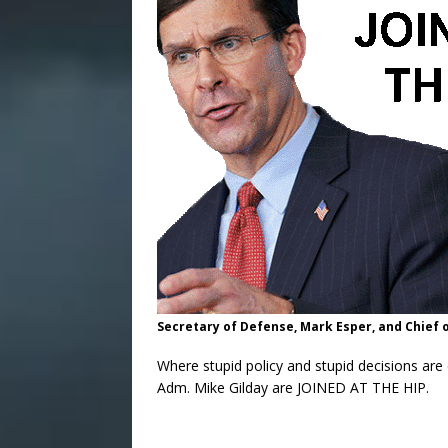
Secretary of Defense, Mark Esper, and Chief 
Where stupid policy and stupid decisions ar
Adm. Mike Gilday are JOINED AT THE HIP.