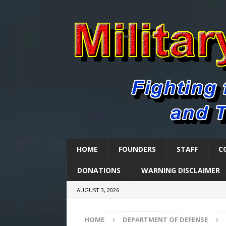
HOME
FOUNDERS
STAFF
C
DONATIONS
WARNING DISCLAIMER
AUGUST 3, 2026
HOME
DEPARTMENT OF DEFENSE