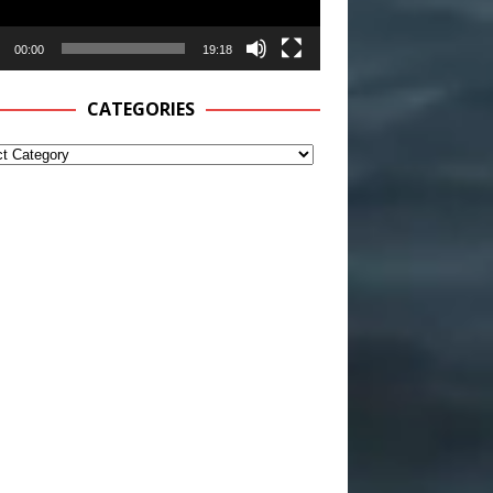
00:00
19:18
CATEGORIES