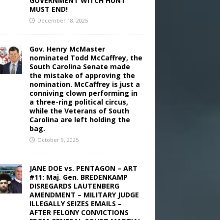
GOVERNMENT WITCH HUNT
MUST END!
December 18, 2025
Gov. Henry McMaster
nominated Todd McCaffrey, the
South Carolina Senate made
the mistake of approving the
nomination. McCaffrey is just a
conniving clown performing in
a three-ring political circus,
while the Veterans of South
Carolina are left holding the
bag.
October 9, 2025
JANE DOE vs. PENTAGON – ART
#11: Maj. Gen. BREDENKAMP
DISREGARDS LAUTENBERG
AMENDMENT – MILITARY JUDGE
ILLEGALLY SEIZES EMAILS –
AFTER FELONY CONVICTIONS