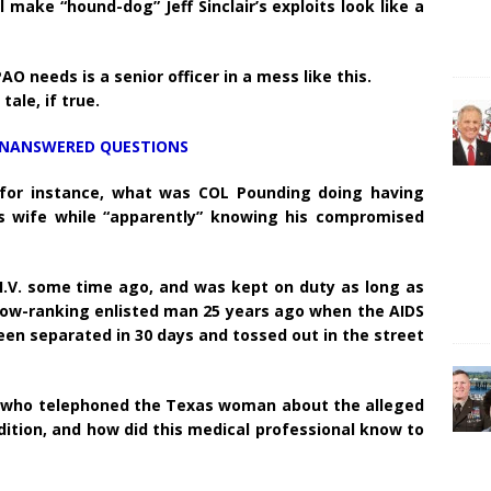
’ll make “hound-dog” Jeff Sinclair’s exploits look like a
 needs is a senior officer in a mess like this.
tale, if true.
UNANSWERED QUESTIONS
 for instance, what was COL Pounding doing having
 wife while “apparently” knowing his compromised
H.I.V. some time ago, and was kept on duty as long as
low-ranking enlisted man 25 years ago when the AIDS
en separated in 30 days and tossed out in the street
er who telephoned the Texas woman about the alleged
ition, and how did this medical professional know to