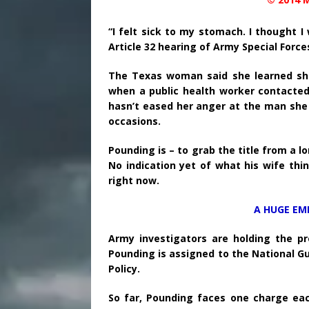
“I felt sick to my stomach. I thought 
Article 32 hearing of Army Special Force
The Texas woman said she learned sh
when a public health worker contacted 
hasn’t eased her anger at the man she 
occasions.
Pounding is – to grab the title from a 
No indication yet of what his wife thin
right now.
A HUGE EM
Army investigators are holding the pr
Pounding is assigned to the National Gu
Policy.
So far, Pounding faces one charge ea