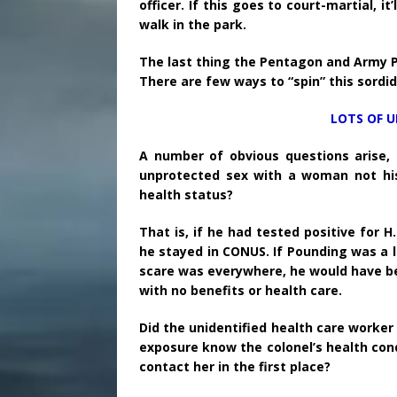
officer. If this goes to court-martial, it
walk in the park.
The last thing the Pentagon and Army PAO
There are few ways to “spin” this sordid 
LOTS OF 
A number of obvious questions arise,
unprotected sex with a woman not his
health status?
That is, if he had tested positive for 
he stayed in CONUS. If Pounding was a 
scare was everywhere, he would have be
with no benefits or health care.
Did the unidentified health care work
exposure know the colonel’s health cond
contact her in the first place?