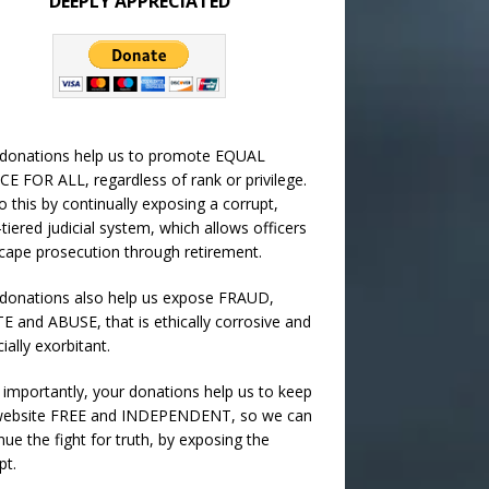
DEEPLY APPRECIATED
 donations help us to promote EQUAL
CE FOR ALL, regardless of rank or privilege.
 this by continually exposing a corrupt,
-tiered judicial system, which allows officers
cape prosecution through retirement.
donations also help us expose FRAUD,
 and ABUSE, that is ethically corrosive and
cially exorbitant.
importantly, your donations help us to keep
 website FREE and INDEPENDENT, so we can
nue the fight for truth, by exposing the
pt.