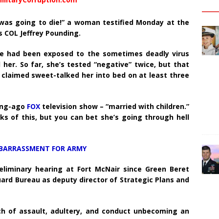
I was going to die!” a woman testified Monday at the
s COL Jeffrey Pounding.
e had been exposed to the sometimes deadly virus
her. So far, she’s tested “negative” twice, but that
claimed sweet-talked her into bed on at least three
long-ago
FOX
television show – “married with children.”
ks of this, but you can bet she’s going through hell
BARRASSMENT FOR ARMY
eliminary hearing at Fort McNair since Green Beret
ard Bureau as deputy director of Strategic Plans and
ch of assault, adultery, and conduct unbecoming an