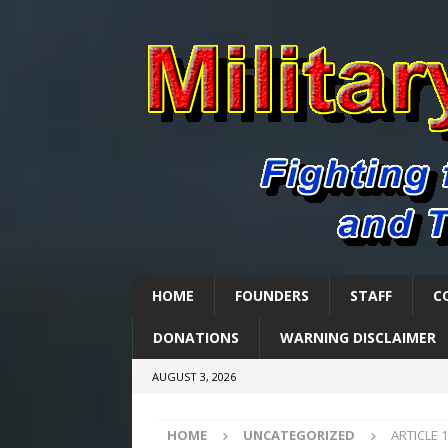
HOME
FOUNDERS
STAFF
C
DONATIONS
WARNING DISCLAIMER
AUGUST 3, 2026
HOME
UNCATEGORIZED
ARTICLE 