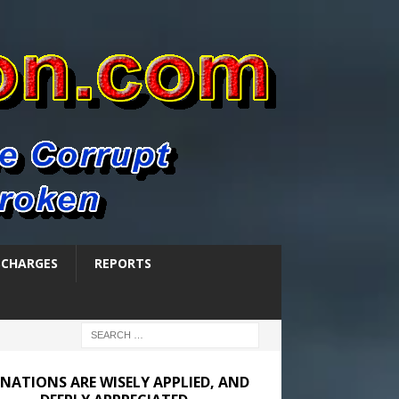
SCHARGES
REPORTS
NATIONS ARE WISELY APPLIED, AND