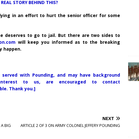
REAL STORY BEHIND THIS?
ng in an effort to hurt the senior officer for some
he deserves to go to jail. But there are two sides to
ion.com
will keep you informed as to the breaking
ey happen.
 served with Pounding, and may have background
nterest to us, are encouraged to contact
ble. Thank you.]
NEXT
A BIG
ARTICLE 2 OF 3 ON ARMY COLONEL JEFFERY POUNDING