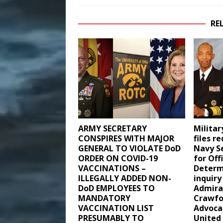
RE
ARMY SECRETARY
Milita
CONSPIRES WITH MAJOR
files r
GENERAL TO VIOLATE DoD
Navy S
ORDER ON COVID-19
for Off
VACCINATIONS –
Determ
ILLEGALLY ADDED NON-
inquiry
DoD EMPLOYEES TO
Admira
MANDATORY
Crawfo
VACCINATION LIST
Advoca
PRESUMABLY TO
United 