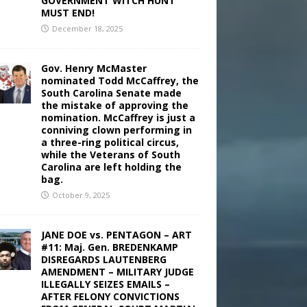
GOVERNMENT WITCH HUNT
MUST END!
December 18, 2025
Gov. Henry McMaster
nominated Todd McCaffrey, the
South Carolina Senate made
the mistake of approving the
nomination. McCaffrey is just a
conniving clown performing in
a three-ring political circus,
while the Veterans of South
Carolina are left holding the
bag.
October 9, 2025
JANE DOE vs. PENTAGON – ART
#11: Maj. Gen. BREDENKAMP
DISREGARDS LAUTENBERG
AMENDMENT – MILITARY JUDGE
ILLEGALLY SEIZES EMAILS –
AFTER FELONY CONVICTIONS