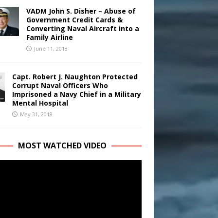
VADM John S. Disher – Abuse of
Government Credit Cards &
Converting Naval Aircraft into a
Family Airline
June 11, 2018
Capt. Robert J. Naughton Protected
Corrupt Naval Officers Who
Imprisoned a Navy Chief in a Military
Mental Hospital
May 31, 2018
MOST WATCHED VIDEO
r