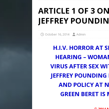
ARTICLE 1 OF 3 
JEFFREY POUNDI
October 16, 2014
Admin
H.I.V. HORROR AT S
HEARING – WOMAN
VIRUS AFTER SEX W
JEFFREY POUNDING 
AND POLICY AT 
GREEN BERET IS
© 2014 M