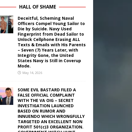
HALL OF SHAME
Deceitful, Scheming Naval
Officers Compel Young Sailor to
Die by Suicide. Navy Used
Fingerprint from Dead Sailor to
Unlock Cellphone Erasing ALL
Texts & Emails with His Parents
– Seven (7) Years Later, with
Integrity Gone, the United
States Navy is Still in Coverup
Mode.
May 14, 2026
SOME EVIL BASTARD FILED A
FALSE OFFICIAL COMPLAINT
WITH THE VA OIG – SECRET
INVESTIGATION LAUNCHED
BASED ON RUMOR AND
INNUENDO WHICH WRONGFULLY
TARGETED AN EXCELLENT NON
PROFIT 501(c)3 ORGANIZATION.