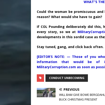
WHAT”S THE 
Could the woman be promiscuous and lyi
reason? What would she have to gain?
If COL Pounding deliberately did this, 
every story, so we at
MilitaryCorrupt
developments in this sordid case as th
Stay tuned, gang, and click back often.
[EDITOR’S NOTE: — Those of you who
information that would be of i
MilitaryCorruption.com as soon as possi
CONDUCT UNBECOMING
PREVIOUS
WILL BAM GIVE BOWE BERGDAHL 
BUCK CHRISTMAS PRESENT