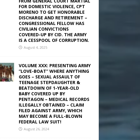
FROM GENERAL COURT MARTIAL
FOR DOMESTIC VIOLENCE, CPT
MORENO TO GET HONORABLE
DISCHARGE AND RETIREMENT –
CONGRESSIONAL FELLOW HAS
CIVILIAN CONVICTIONS
COVERED-UP BY CID. THE ARMY
IS A CESSPOOL OF CORRUPTION.
August 4, 2025
VOLUME XXX: PRESENTING ARMY
“LOVE-BOAT” WHERE ANYTHING
GOES – SEXUAL ASSAULT OF
TEENAGE STEPDAUGHTER &
BEATDOWN OF 1-YEAR-OLD
BABY COVERED UP BY
PENTAGON – MEDICAL RECORDS
ILLEGALLY OBTAINED – CLAIM
FILED AGAINST ARMY, WHICH
MAY BECOME A FULL-BLOWN
FEDERAL LAW SUIT!
August 26, 2024