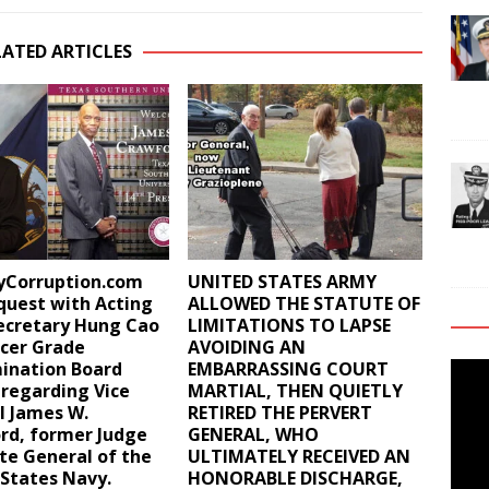
LATED ARTICLES
ryCorruption.com
UNITED STATES ARMY
equest with Acting
ALLOWED THE STATUTE OF
ecretary Hung Cao
LIMITATIONS TO LAPSE
icer Grade
AVOIDING AN
ination Board
EMBARRASSING COURT
Video
 regarding Vice
MARTIAL, THEN QUIETLY
Playe
l James W.
RETIRED THE PERVERT
rd, former Judge
GENERAL, WHO
te General of the
ULTIMATELY RECEIVED AN
States Navy.
HONORABLE DISCHARGE,