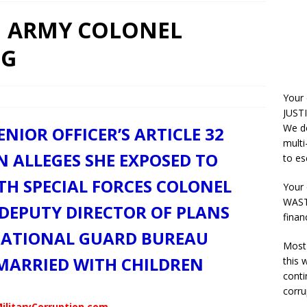
ON ARMY COLONEL
NG
Your
JUSTI
We do
ENIOR OFFICER’S ARTICLE 32
multi
 ALLEGES SHE EXPOSED TO
to es
ITH SPECIAL FORCES COLONEL
Your 
WASTE
DEPUTY DIRECTOR OF PLANS
finan
NATIONAL GUARD BUREAU
Most 
 MARRIED WITH CHILDREN
this
conti
corru
ilitaryCorruption.com