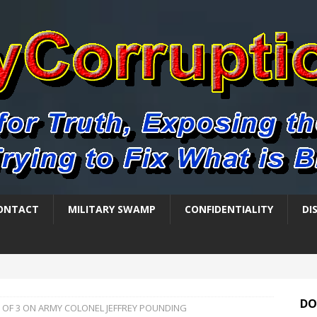
ONTACT
MILITARY SWAMP
CONFIDENTIALITY
DI
DO
1 OF 3 ON ARMY COLONEL JEFFREY POUNDING